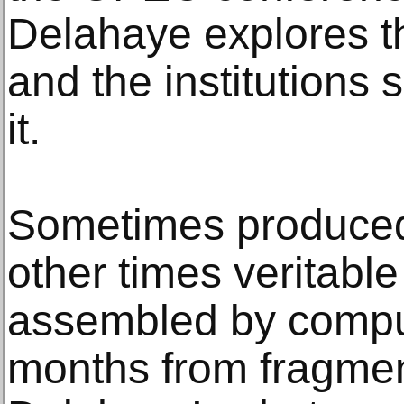
Delahaye explores t
and the institutions
it.
Sometimes produced 
other times veritabl
assembled by comput
months from fragmen