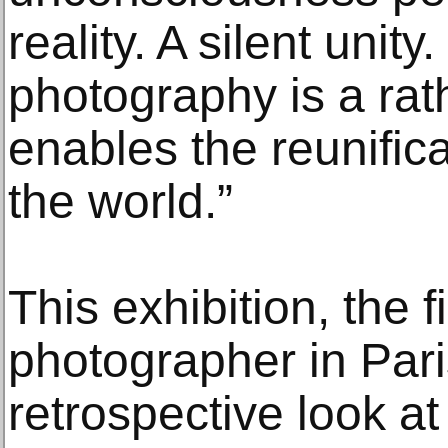
reality. A silent unity
photography is a rathe
enables the reunifica
the world.”
This exhibition, the f
photographer in Pari
retrospective look at