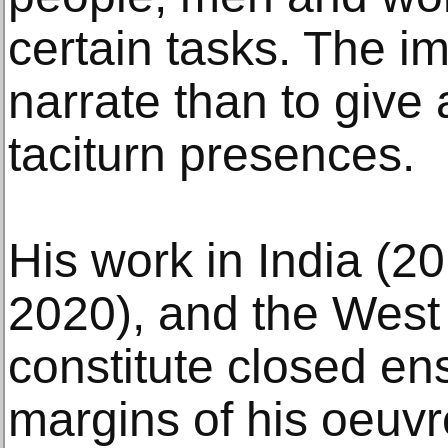
certain tasks. The i
narrate than to give 
taciturn presences.
His work in India (2
2020), and the West
constitute closed en
margins of his oeuvr