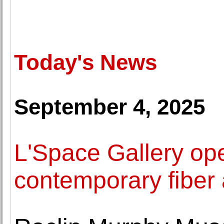
Today's News
September 4, 2025
L'Space Gallery ope
contemporary fiber 