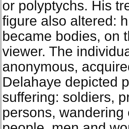
or polyptychs. His t
figure also altered: 
became bodies, on th
viewer. The individu
anonymous, acquired
Delahaye depicted pe
suffering: soldiers, 
persons, wandering c
people, men and wo