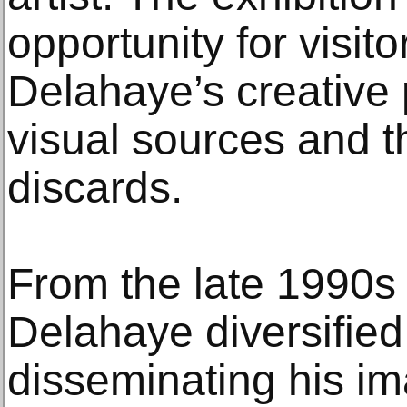
opportunity for visit
Delahaye’s creative 
visual sources and 
discards.
From the late 1990s
Delahaye diversifie
disseminating his i