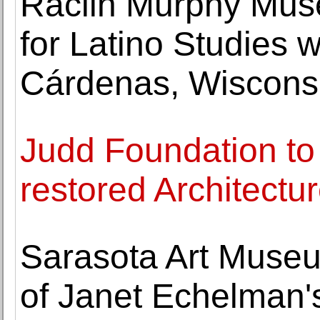
Raclin Murphy Museu
for Latino Studies w
Cárdenas, Wiscons
Judd Foundation to
restored Architectur
Sarasota Art Museu
of Janet Echelman'