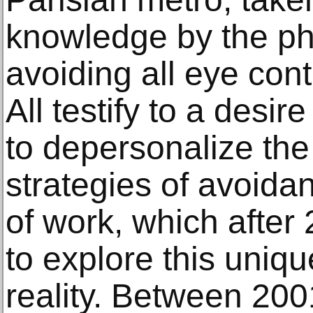
knowledge by the p
avoiding all eye cont
All testify to a desir
to depersonalize th
strategies of avoida
of work, which after
to explore this uniqu
reality. Between 20