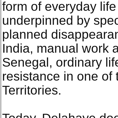
form of everyday lif
underpinned by speci
planned disappearanc
India, manual work a
Senegal, ordinary li
resistance in one of
Territories.