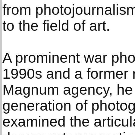
from photojournalis
to the field of art.
A prominent war phot
1990s and a former 
Magnum agency, he i
generation of photo
examined the articu