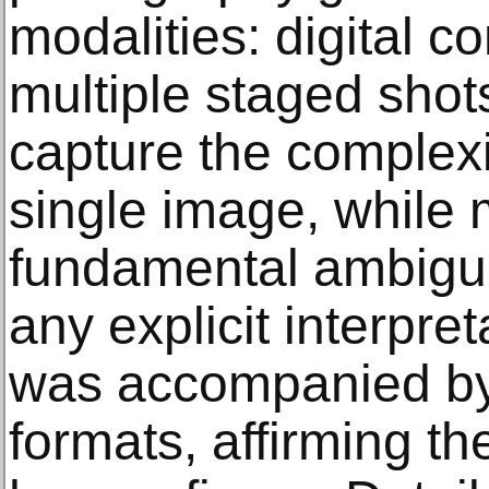
modalities: digital 
multiple staged shot
capture the complexit
single image, while 
fundamental ambigui
any explicit interpret
was accompanied by 
formats, affirming th