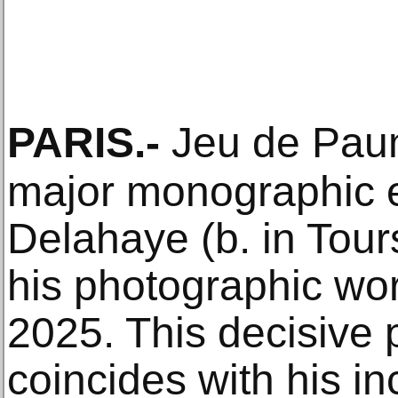
PARIS
.-
Jeu de Paum
major monographic e
Delahaye (b. in Tour
his photographic w
2025. This decisive p
coincides with his i