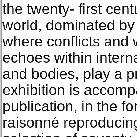
the twenty- first cen
world, dominated by 
where conflicts and w
echoes within interna
and bodies, play a p
exhibition is accomp
publication, in the f
raisonné reproducin