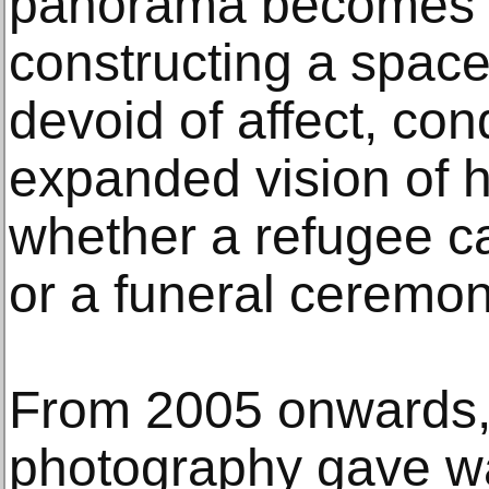
panorama becomes 
constructing a space
devoid of affect, con
expanded vision of 
whether a refugee c
or a funeral ceremo
From 2005 onwards,
photography gave wa