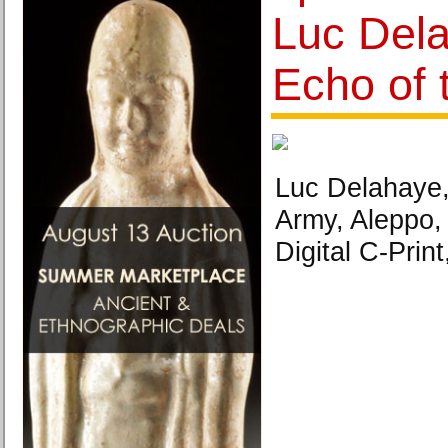
Luc Del
Echo of 
Luc Delahaye, 
Army, Aleppo
Digital C-Print