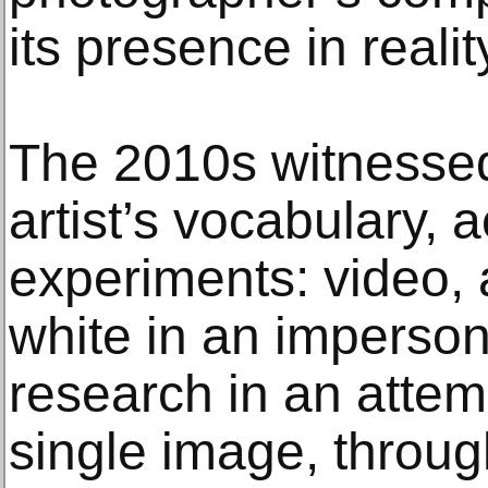
its presence in realit
The 2010s witnessed
artist’s vocabulary
experiments: video, 
white in an imperson
research in an attem
single image, throug