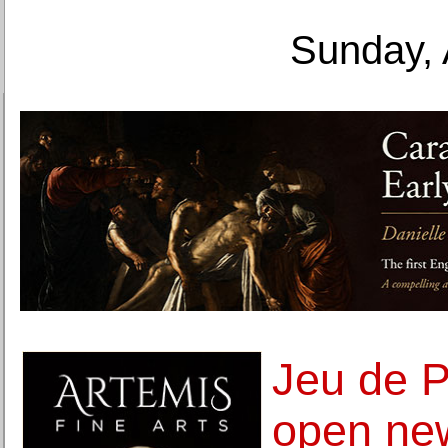
Sunday, 
Jeu de 
open new