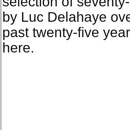
selection of seventy
by Luc Delahaye ove
past twenty-five yea
here.