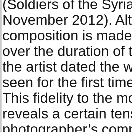
(Soldiers of the Syr
November 2012). Alt
composition is made
over the duration of 
the artist dated the 
seen for the first time
This fidelity to the 
reveals a certain te
photographer’s comp