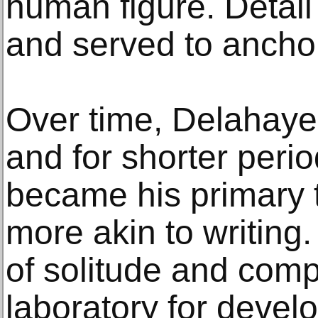
human figure. Detai
and served to anchor 
Over time, Delahaye 
and for shorter peri
became his primary t
more akin to writing.
of solitude and com
laboratory for develo