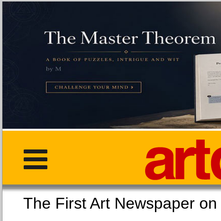
The First Art Newspaper