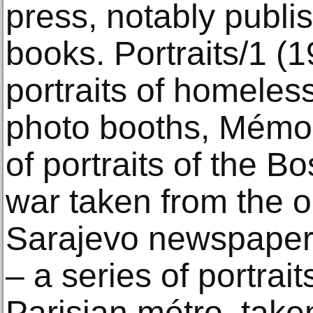
press, notably publi
books. Portraits/1 (1
portraits of homeles
photo booths, Mémo 
of portraits of the B
war taken from the o
Sarajevo newspaper,
– a series of portrai
Parisian métro, taken