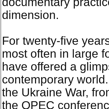
documentary practice
dimension.
For twenty-five year
most often in large f
have offered a glimps
contemporary world.
the Ukraine War, from
the OPEC conferenc