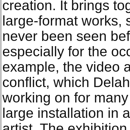
creation. It brings t
large-format works,
never been seen bef
especially for the oc
example, the video a
conflict, which Del
working on for many 
large installation in 
artist. The exhibitio