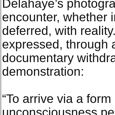
Delahaye’s photogra
encounter, whether 
deferred, with reality.
expressed, through a
documentary withdra
demonstration:
“To arrive via a form
unconsciousness perh