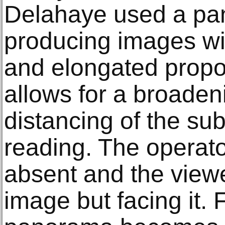
Delahaye used a pa
producing images wi
and elongated propor
allows for a broadeni
distancing of the su
reading. The operat
absent and the viewe
image but facing it.