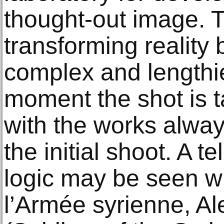
thought-out image. 
transforming realit
complex and lengthie
moment the shot is t
with the works alway
the initial shoot. A t
logic may be seen w
l’Armée syrienne, A