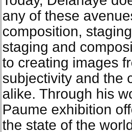
Today, Delahaye doe
any of these avenue
composition, stagin
staging and composi
to creating images f
subjectivity and the 
alike. Through his w
Paume exhibition off
the state of the world 