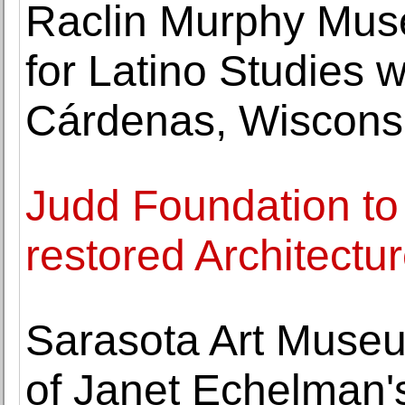
Raclin Murphy Museu
for Latino Studies w
Cárdenas, Wiscons
Judd Foundation to
restored Architectur
Sarasota Art Museu
of Janet Echelman'