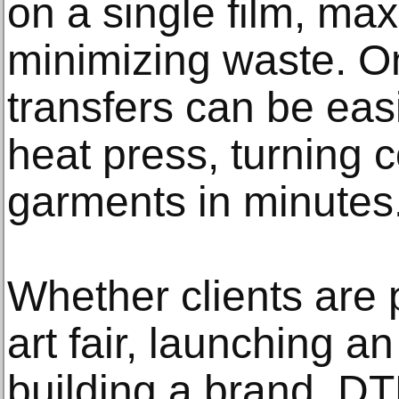
on a single film, ma
minimizing waste. O
transfers can be eas
heat press, turning c
garments in minutes
Whether clients are p
art fair, launching a
building a brand, DT