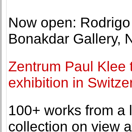
Now open: Rodrigo
Bonakdar Gallery, 
Zentrum Paul Klee t
exhibition in Switze
100+ works from a 
collection on view a