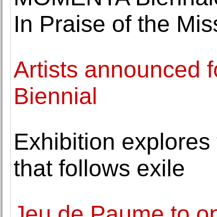
In Praise of the Mi
Artists announced 
Biennial
Exhibition explores
that follows exile
Jeu de Paume to op