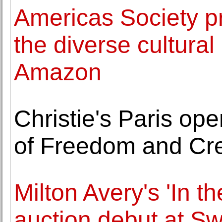
Americas Society pr
the diverse cultural
Amazon
Christie's Paris op
of Freedom and Cre
Milton Avery's 'In t
auction debut at S