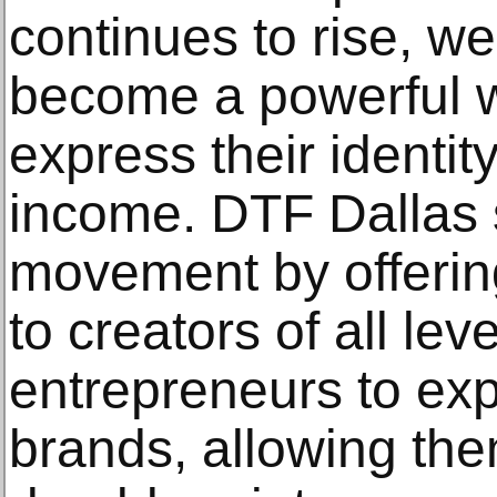
continues to rise, w
become a powerful wa
express their identit
income. DTF Dallas 
movement by offering
to creators of all leve
entrepreneurs to ex
brands, allowing the