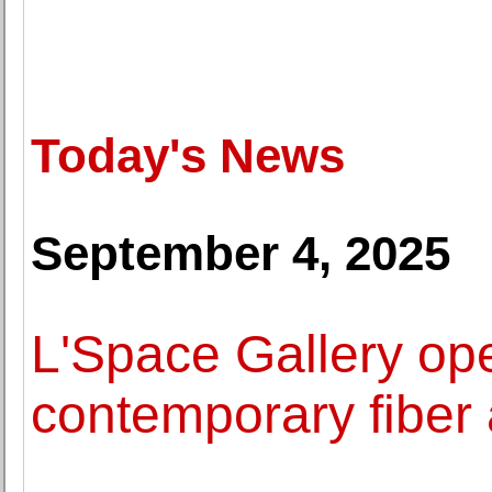
Today's News
September 4, 2025
L'Space Gallery ope
contemporary fiber 