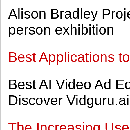
Alison Bradley Proj
person exhibition
Best Applications to
Best AI Video Ad Edi
Discover Vidguru.ai
The Increasing Use 