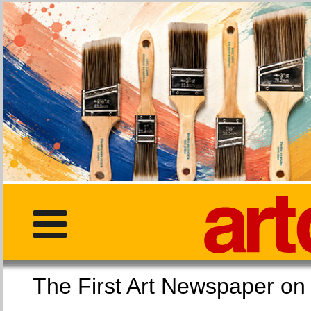
The First Art Newspaper