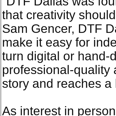
“DTF Dallas was fou
that creativity shoul
Sam Gencer, DTF Da
make it easy for inde
turn digital or hand
professional-quality a
story and reaches a
As interest in perso