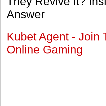
They Revive It? Ins
Answer
Kubet Agent - Join
Online Gaming