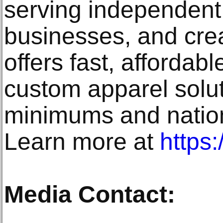
serving independent 
businesses, and cre
offers fast, affordabl
custom apparel solut
minimums and natio
Learn more at
https:
Media Contact: