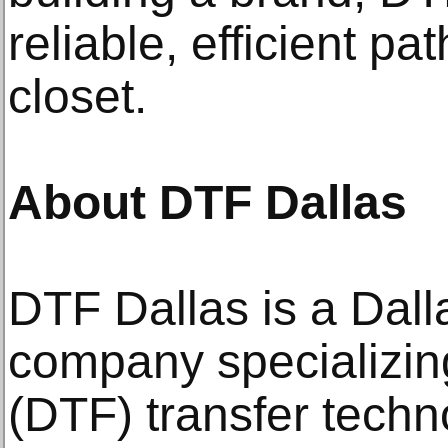
reliable, efficient pa
closet.
About DTF Dallas
DTF Dallas is a Dall
company specializing
(DTF) transfer techn