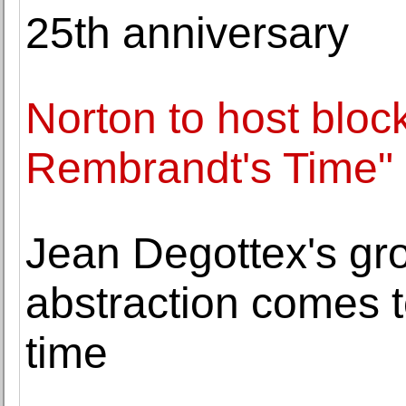
25th anniversary
Norton to host block
Rembrandt's Time"
Jean Degottex's gr
abstraction comes to
time