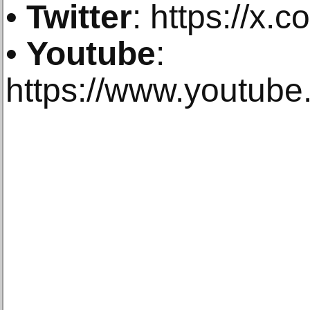
•
Twitter
: https://x.c
•
Youtube
:
https://www.youtub