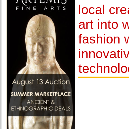
local cre
art into
fashion 
innovativ
technolo