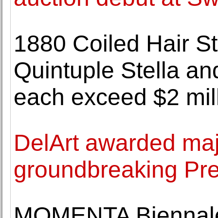
1880 Coiled Hair St
Quintuple Stella an
each exceed $2 mil
DelArt awarded maj
groundbreaking Pre
MOMENTA Biennale 