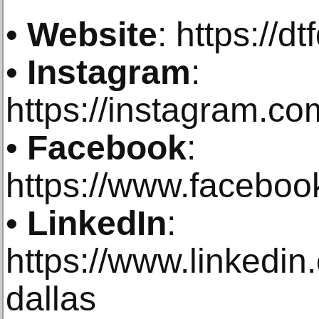
•
Website
: https://d
•
Instagram
:
https://instagram.com
•
Facebook
:
https://www.faceboo
•
LinkedIn
:
https://www.linkedi
dallas