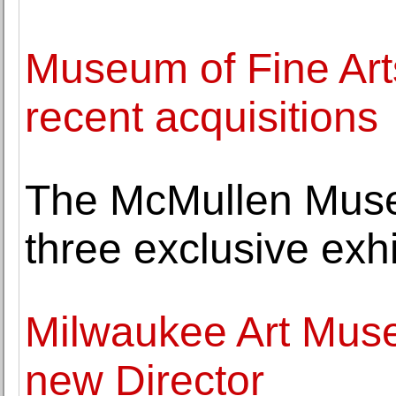
Museum of Fine Ar
recent acquisitions
The McMullen Muse
three exclusive exhib
Milwaukee Art Mus
new Director