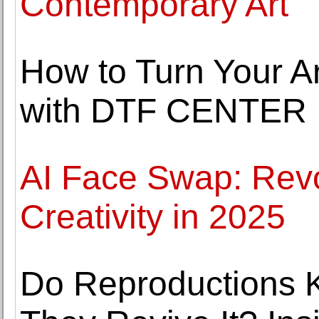
Contemporary Art
How to Turn Your Ar
with DTF CENTER
AI Face Swap: Revol
Creativity in 2025
Do Reproductions Ki