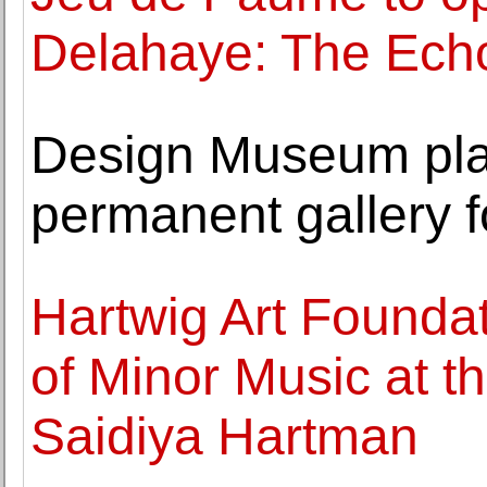
Delahaye: The Echo
Design Museum pla
permanent gallery f
Hartwig Art Founda
of Minor Music at t
Saidiya Hartman