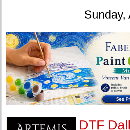
Sunday, 
DTF Dal