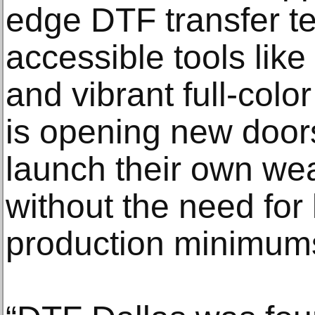
edge DTF transfer t
accessible tools lik
and vibrant full-colo
is opening new doors
launch their own wea
without the need for
production minimum