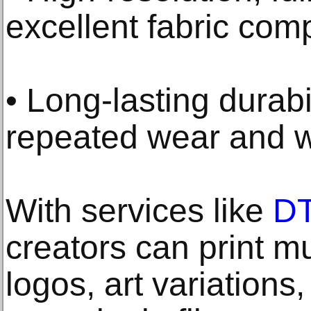
excellent fabric comp
• Long-lasting durabi
repeated wear and 
With services like
DT
creators can print mu
logos, art variations