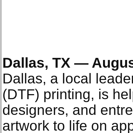
Dallas, TX — Augus
Dallas, a local leader
(DTF) printing, is hel
designers, and entre
artwork to life on ap