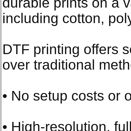
durable prints on a v
including cotton, pol
DTF printing offers 
over traditional met
• No setup costs or
• High-resolution, ful