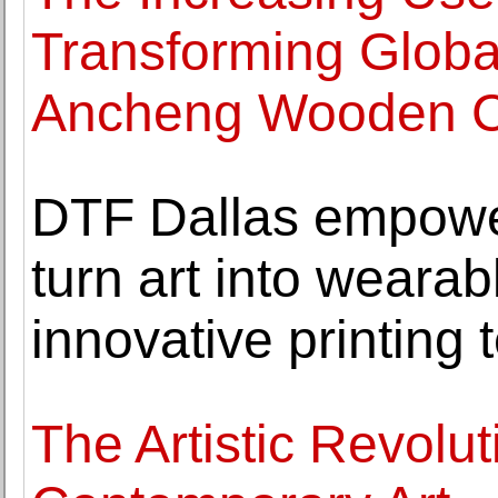
Transforming Globa
Ancheng Wooden C
DTF Dallas empower
turn art into wearab
innovative printing
The Artistic Revolut