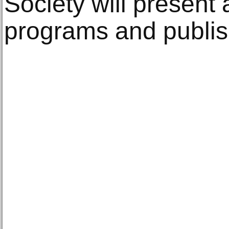
Society will present 
programs and publis