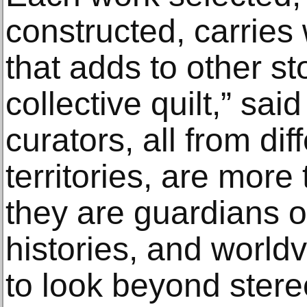
constructed, carries w
that adds to other st
collective quilt,” sai
curators, all from di
territories, are more
they are guardians of
histories, and worldv
to look beyond stere