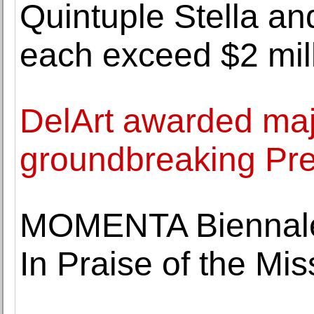
Quintuple Stella an
each exceed $2 mil
DelArt awarded maj
groundbreaking Pre
MOMENTA Biennale 
In Praise of the Mi