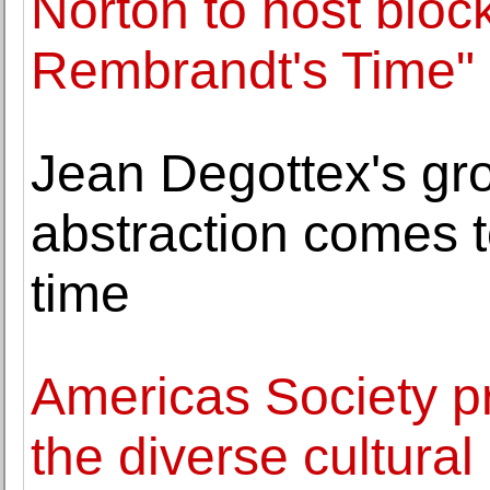
Norton to host block
Rembrandt's Time"
Jean Degottex's gr
abstraction comes to
time
Americas Society pr
the diverse cultural