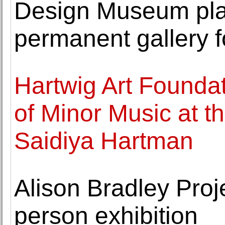
Design Museum pla
permanent gallery f
Hartwig Art Founda
of Minor Music at t
Saidiya Hartman
Alison Bradley Proj
person exhibition