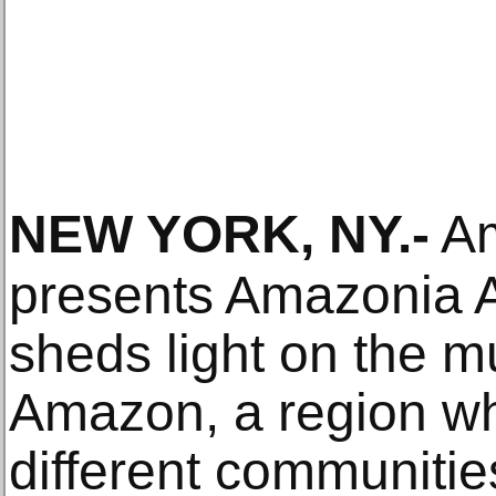
NEW YORK, NY
.-
Am
presents Amazonia Aç
sheds light on the mul
Amazon, a region w
different communitie