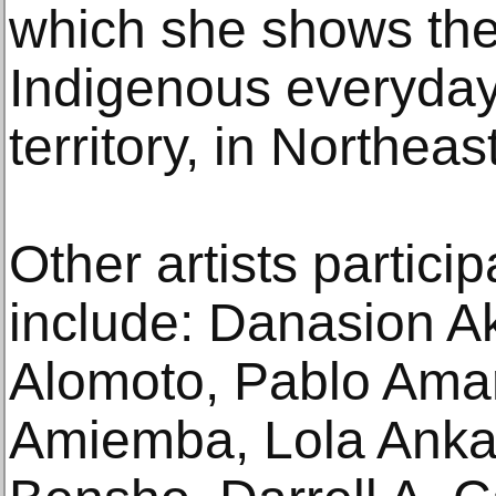
which she shows the
Indigenous everyday
territory, in Northeast
Other artists particip
include: Danasion A
Alomoto, Pablo Ama
Amiemba, Lola Anka