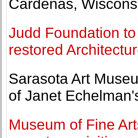
Cárdenas, Wiscons
Judd Foundation to
restored Architectur
Sarasota Art Museu
of Janet Echelman'
Museum of Fine Ar