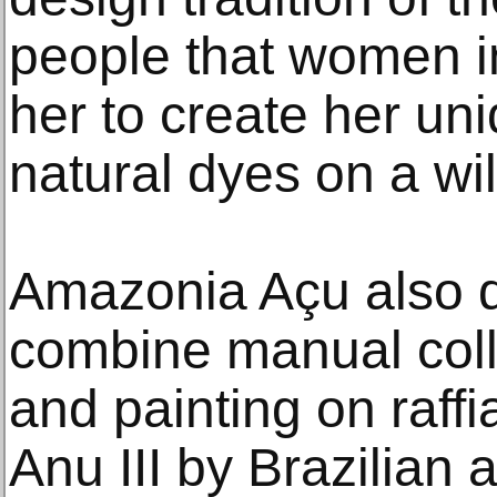
people that women in
her to create her uni
natural dyes on a wi
Amazonia Açu also d
combine manual col
and painting on raffia
Anu III by Brazilian a