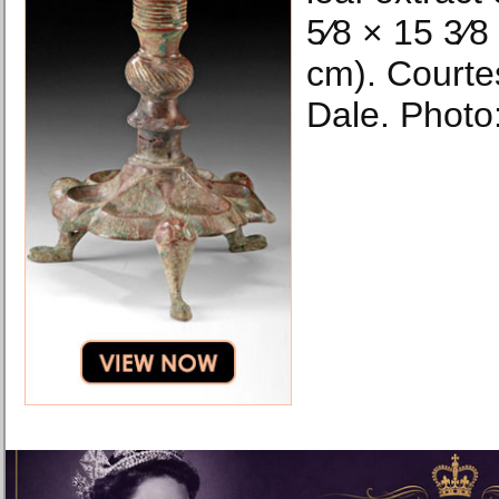
5⁄8 × 15 3⁄8
cm). Courte
Dale. Photo