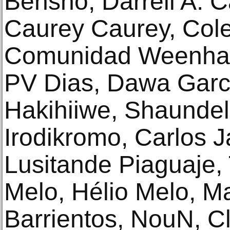
Bensho, Darrell A. C
Caurey Caurey, Col
Comunidad Weenhay
PV Dias, Dawa Garc
Hakihiiwe, Shaundell
Irodikromo, Carlos J
Lusitande Piaguaje,
Melo, Hélio Melo, M
Barrientos, NouN, C