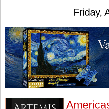
Friday, 
Americas