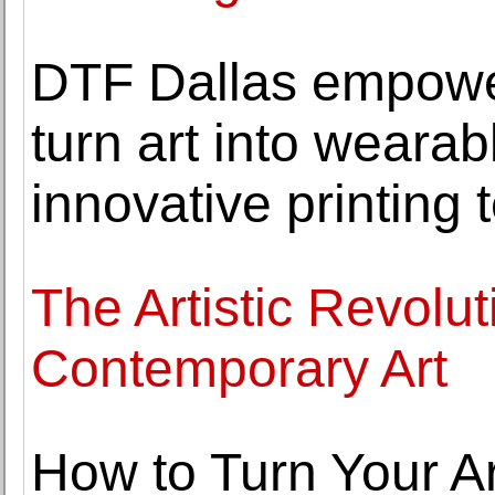
DTF Dallas empower
turn art into wearab
innovative printing
The Artistic Revolut
Contemporary Art
How to Turn Your Ar