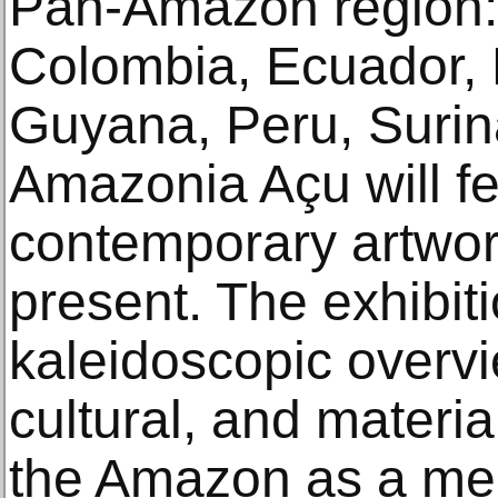
Pan-Amazon region: B
Colombia, Ecuador,
Guyana, Peru, Suri
Amazonia Açu will fea
contemporary artwor
present. The exhibit
kaleidoscopic overvi
cultural, and materia
the Amazon as a me