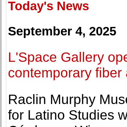
Today's News
September 4, 2025
L'Space Gallery ope
contemporary fiber 
Raclin Murphy Museu
for Latino Studies w