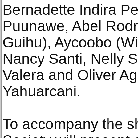
Bernadette Indira Pe
Puunawe, Abel Rodr
Guihu), Aycoobo (Wi
Nancy Santi, Nelly S
Valera and Oliver Ag
Yahuarcani.
To accompany the s