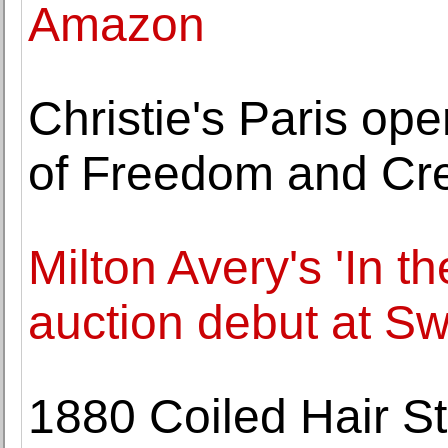
Amazon
Christie's Paris op
of Freedom and Cre
Milton Avery's 'In t
auction debut at S
1880 Coiled Hair St