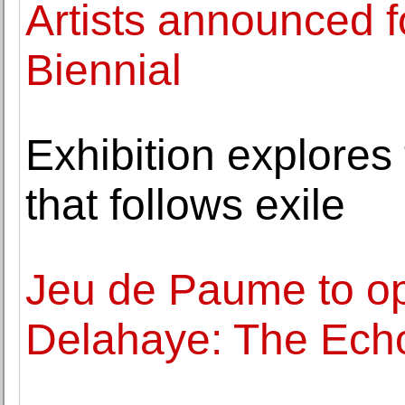
Artists announced 
Biennial
Exhibition explores
that follows exile
Jeu de Paume to op
Delahaye: The Echo