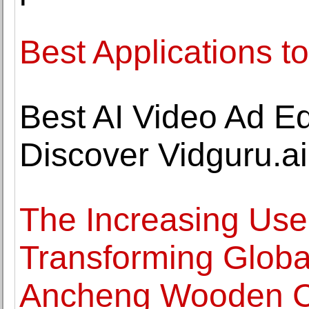
Best Applications to
Best AI Video Ad Edi
Discover Vidguru.ai
The Increasing Use 
Transforming Globa
Ancheng Wooden C