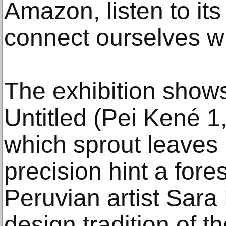
Amazon, listen to it
connect ourselves wit
The exhibition shows
Untitled (Pei Kené 1,
which sprout leaves 
precision hint a fore
Peruvian artist Sara
design tradition of 