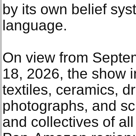
by its own belief sys
language.
On view from Septem
18, 2026, the show i
textiles, ceramics, d
photographs, and scu
and collectives of all