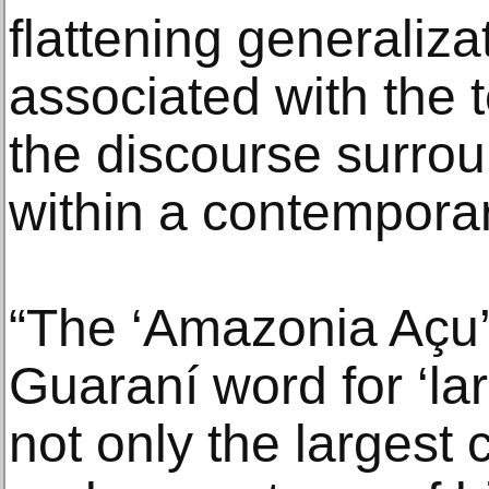
flattening generalizat
associated with the t
the discourse surrou
within a contemporar
“The ‘Amazonia Açu’ 
Guaraní word for ‘la
not only the largest