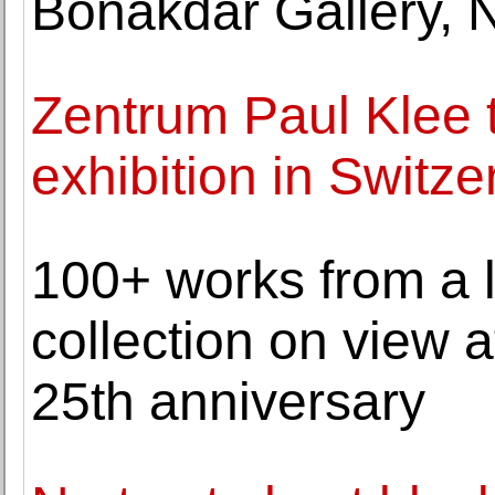
Bonakdar Gallery, 
Zentrum Paul Klee t
exhibition in Switze
100+ works from a 
collection on view a
25th anniversary