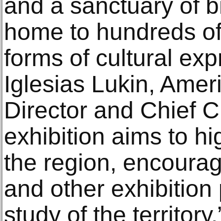
and a sanctuary of bi
home to hundreds of
forms of cultural ex
Iglesias Lukin, Amer
Director and Chief Cu
exhibition aims to hig
the region, encourag
and other exhibition
study of the territory.