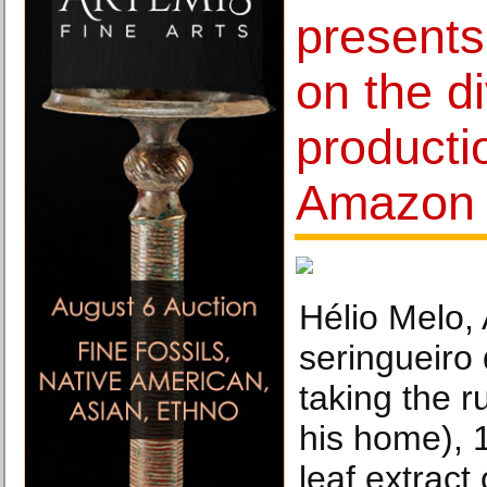
presents
on the di
producti
Amazon
Hélio Melo,
seringueiro
taking the r
his home), 
leaf extract