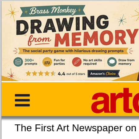
The First Art Newspaper