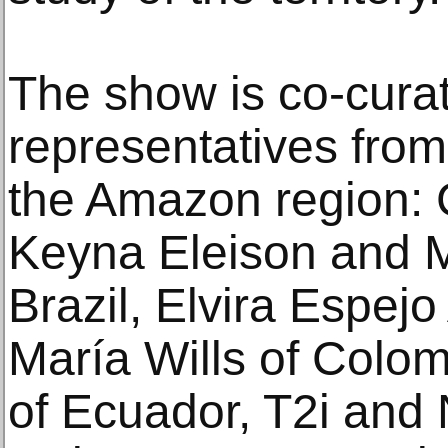
The show is co-cura
representatives from
the Amazon region: C
Keyna Eleison and 
Brazil, Elvira Espejo
María Wills of Colom
of Ecuador, T2i and