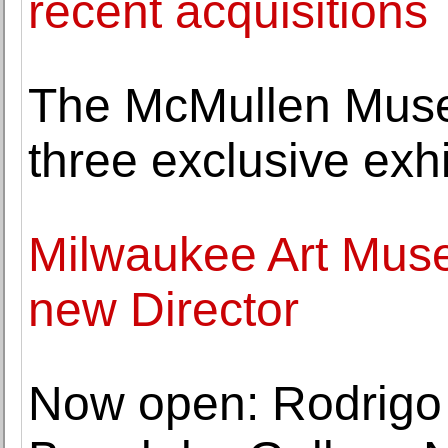
recent acquisitions
The McMullen Muse
three exclusive exhib
Milwaukee Art Mus
new Director
Now open: Rodrigo