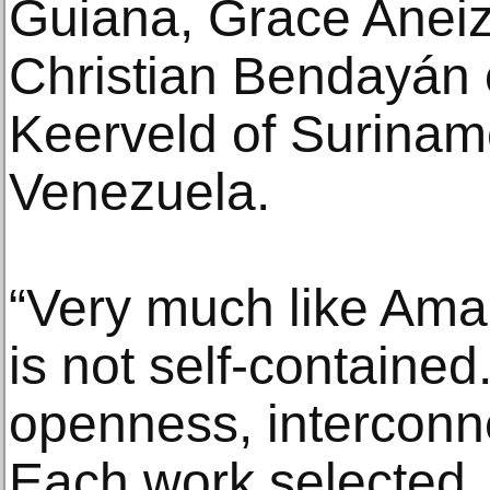
Guiana, Grace Aneiz
Christian Bendayán 
Keerveld of Surinam
Venezuela.
“Very much like Amaz
is not self-contained.
openness, interconn
Each work selected,