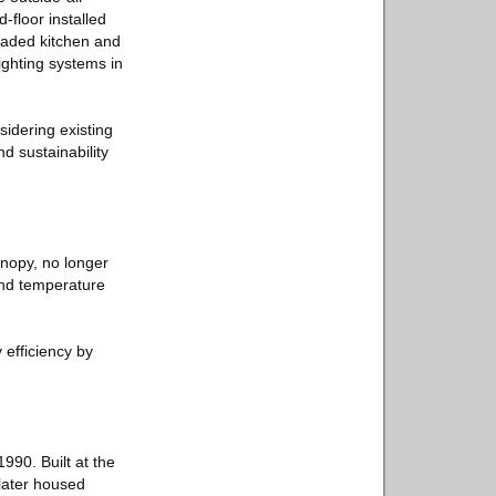
-floor installed
raded kitchen and
lighting systems in
sidering existing
d sustainability
canopy, no longer
 and temperature
 efficiency by
90. Built at the
 later housed