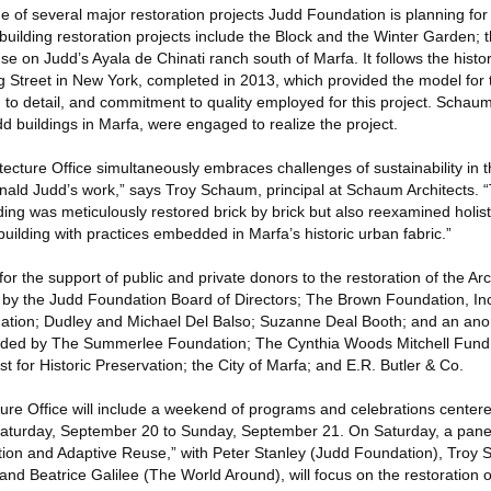
e of several major restoration projects Judd Foundation is planning for i
uilding restoration projects include the Block and the Winter Garden; 
 on Judd’s Ayala de Chinati ranch south of Marfa. It follows the histori
ng Street in New York, completed in 2013, which provided the model for 
 to detail, and commitment to quality employed for this project. Schaum
d buildings in Marfa, were engaged to realize the project.
itecture Office simultaneously embraces challenges of sustainability in t
onald Judd’s work,” says Troy Schaum, principal at Schaum Architects. 
ding was meticulously restored brick by brick but also reexamined holisti
 building with practices embedded in Marfa’s historic urban fabric.”
or the support of public and private donors to the restoration of the Arc
 by the Judd Foundation Board of Directors; The Brown Foundation, In
ation; Dudley and Michael Del Balso; Suzanne Deal Booth; and an an
vided by The Summerlee Foundation; The Cynthia Woods Mitchell Fund f
st for Historic Preservation; the City of Marfa; and E.R. Butler & Co.
ture Office will include a weekend of programs and celebrations center
 Saturday, September 20 to Sunday, September 21. On Saturday, a panel
ation and Adaptive Reuse,” with Peter Stanley (Judd Foundation), Tro
 and Beatrice Galilee (The World Around), will focus on the restoration o