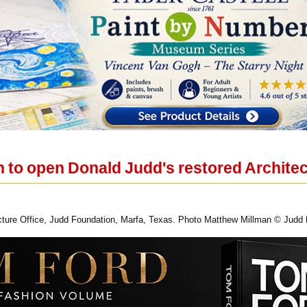
 to open Donald Judd's restored Architec
tecture Office, Judd Foundation, Marfa, Texas. Photo Matthew Millman © Judd