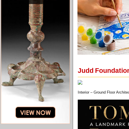
Judd Foundation
Interior – Ground Floor Archi