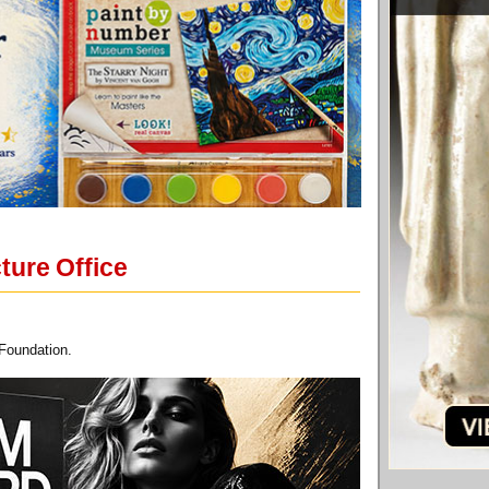
ture Office
 Foundation.