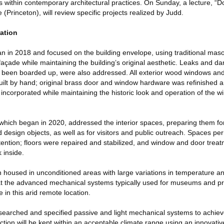
s within contemporary architectural practices. On Sunday, a lecture, “
 (Princeton), will review specific projects realized by Judd.
ration
an in 2018 and focused on the building envelope, using traditional mas
 façade while maintaining the building’s original aesthetic. Leaks and da
 been boarded up, were also addressed. All exterior wood windows and
uilt by hand; original brass door and window hardware was refinished an
 incorporated while maintaining the historic look and operation of the 
hich began in 2020, addressed the interior spaces, preparing them for
nd design objects, as well as for visitors and public outreach. Spaces pe
tention; floors were repaired and stabilized, and window and door trea
 inside.
n housed in unconditioned areas with large variations in temperature a
at the advanced mechanical systems typically used for museums and p
e in this arid remote location.
esearched and specified passive and light mechanical systems to achiev
ection will be kept within an acceptable climate range using an innovativ