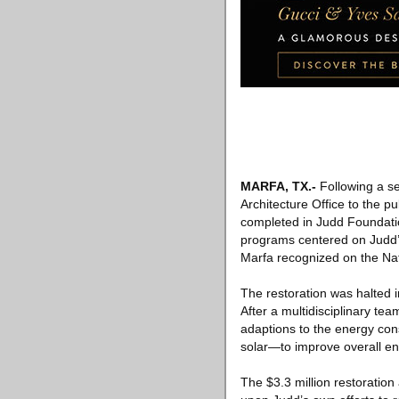
MARFA, TX
.-
Following a se
Architecture Office to the pu
completed in Judd Foundation
programs centered on Judd’s 
Marfa recognized on the Nati
The restoration was halted i
After a multidisciplinary te
adaptions to the energy con
solar—to improve overall e
The $3.3 million restoratio