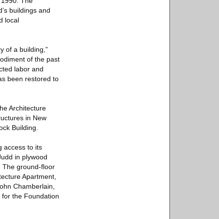
in 1990. The
d’s buildings and
d local
y of a building,”
odiment of the past
ected labor and
has been restored to
the Architecture
tructures in New
ock Building.
 access to its
 Judd in plywood
. The ground-floor
itecture Apartment,
 John Chamberlain,
s for the Foundation