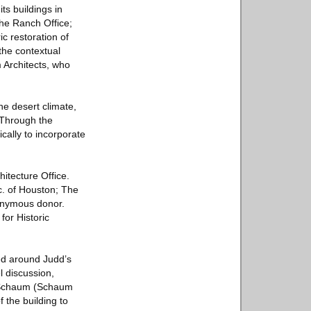
ts buildings in
the Ranch Office;
c restoration of
the contextual
 Architects, who
he desert climate,
“Through the
cally to incorporate
hitecture Office.
c. of Houston; The
onymous donor.
or Historic
ed around Judd’s
 discussion,
y Schaum (Schaum
f the building to