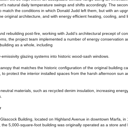
t’s natural daily temperature swings and shifts accordingly. The second
o match the conditions in which Donald Judd left them, but with an upg
e original architecture, and with energy efficient heating, cooling, and 
nd rebuilding post-fire, working with Judd’s architectural precept of con
ems, the project team implemented a number of energy conservation an
building as a whole, including
ow-emissivity glazing systems into historic wood-sash windows.
 canopy that matches the historic configuration of the original building 
e, to protect the interior installed spaces from the harsh afternoon sun
neutral materials, such as recycled denim insulation, increasing energy
s.
y
lascock Building, located on Highland Avenue in downtown Marfa, in 19
y, the 5,000-square-foot building was originally operated as a store and