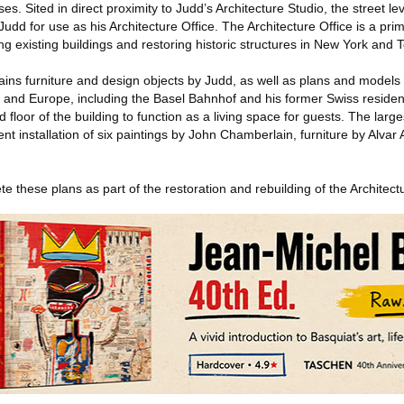
. Sited in direct proximity to Judd’s Architecture Studio, the street lev
udd for use as his Architecture Office. The Architecture Office is a pr
ng existing buildings and restoring historic structures in New York and 
ains furniture and design objects by Judd, as well as plans and models o
es and Europe, including the Basel Bahnhof and his former Swiss residen
 floor of the building to function as a living space for guests. The larg
t installation of six paintings by John Chamberlain, furniture by Alvar A
e these plans as part of the restoration and rebuilding of the Architectu