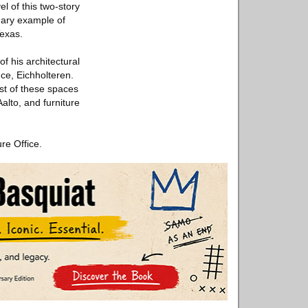
el of this two-story
imary example of
Texas.
f his architectural
ce, Eichholteren.
est of these spaces
alto, and furniture
re Office.