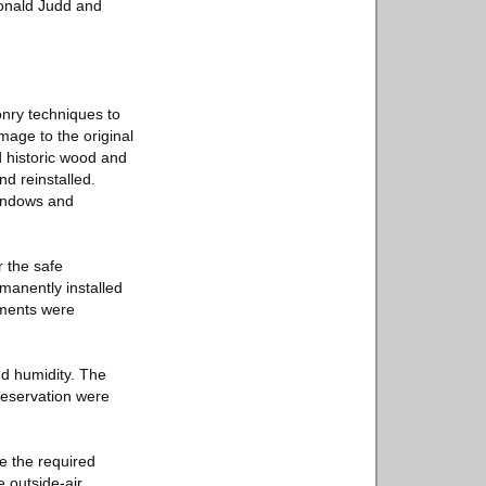
Donald Judd and
onry techniques to
mage to the original
 historic wood and
d reinstalled.
windows and
 the safe
rmanently installed
tments were
nd humidity. The
reservation were
e the required
e outside-air