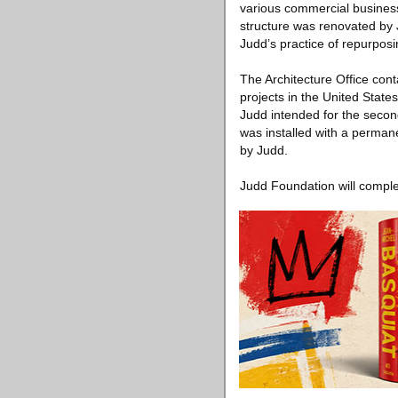
various commercial businesses
structure was renovated by J
Judd’s practice of repurposi
The Architecture Office cont
projects in the United Stat
Judd intended for the second
was installed with a permanen
by Judd.
Judd Foundation will complet