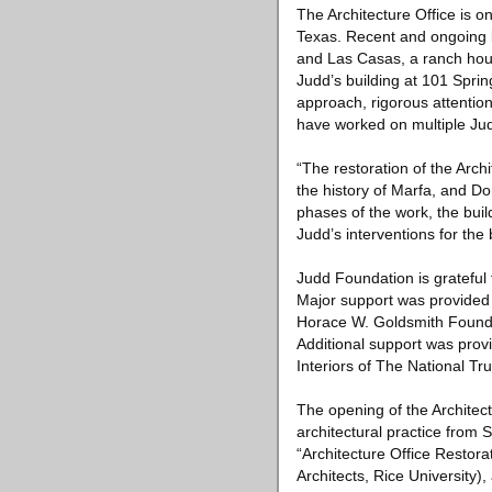
The Architecture Office is on
Texas. Recent and ongoing b
and Las Casas, a ranch house
Judd’s building at 101 Spri
approach, rigorous attention
have worked on multiple Jud
“The restoration of the Arch
the history of Marfa, and D
phases of the work, the buil
Judd’s interventions for the
Judd Foundation is grateful f
Major support was provided
Horace W. Goldsmith Found
Additional support was pro
Interiors of The National Tru
The opening of the Architec
architectural practice from
“Architecture Office Restor
Architects, Rice University),