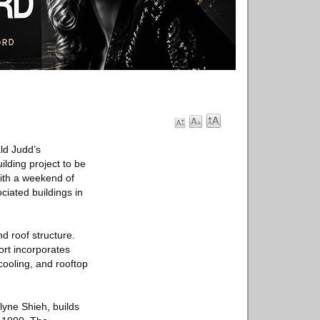
ld Judd’s
ilding project to be
with a weekend of
ciated buildings in
d roof structure.
ort incorporates
cooling, and rooftop
lyne Shieh, builds