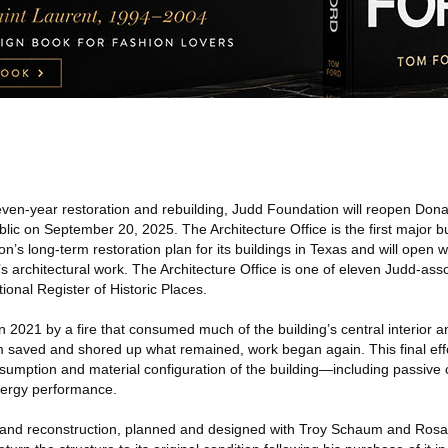
ven-year restoration and rebuilding, Judd Foundation will reopen Dona
blic on September 20, 2025. The Architecture Office is the first major bu
’s long-term restoration plan for its buildings in Texas and will open 
architectural work. The Architecture Office is one of eleven Judd-asso
onal Register of Historic Places.
n 2021 by a fire that consumed much of the building’s central interior an
am saved and shored up what remained, work began again. This final eff
sumption and material configuration of the building—including passive 
nergy performance.
n and reconstruction, planned and designed with Troy Schaum and Rosa