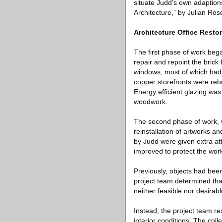
situate Judd’s own adaption
Architecture,” by Julian Rose
Architecture Office Resto
The first phase of work beg
repair and repoint the brick
windows, most of which had
copper storefronts were reb
Energy efficient glazing was
woodwork.
The second phase of work, w
reinstallation of artworks a
by Judd were given extra at
improved to protect the work
Previously, objects had bee
project team determined th
neither feasible nor desirabl
Instead, the project team r
interior conditions. The coll