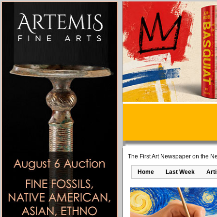
The First Art Newspaper on the Ne
Home
Last Week
Art