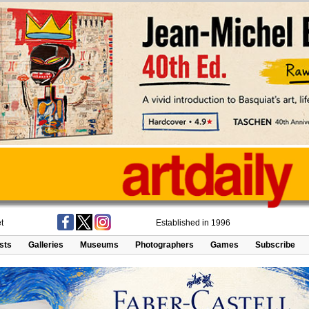
t
Established in 1996
ists
Galleries
Museums
Photographers
Games
Subscribe