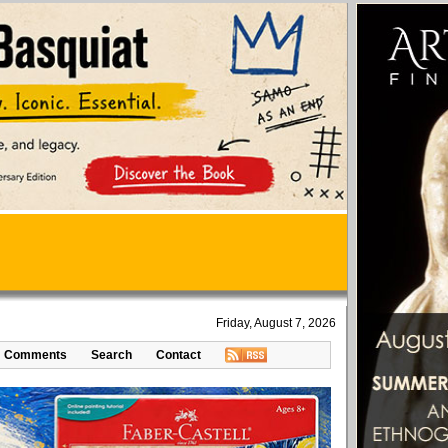
Friday, August 7, 2026
Comments
Search
Contact