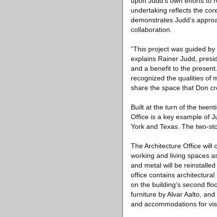
upon Judd’s own efforts to re
undertaking reflects the cor
demonstrates Judd’s approac
collaboration.
“This project was guided by D
explains Rainer Judd, presi
and a benefit to the present
recognized the qualities of 
share the space that Don cre
Built at the turn of the twe
Office is a key example of J
York and Texas. The two-stor
The Architecture Office will
working and living spaces as
and metal will be reinstalle
office contains architectura
on the building’s second flo
furniture by Alvar Aalto, an
and accommodations for visi