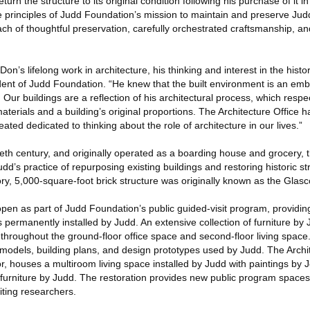
turn the structure to its original condition following his purchase of it 
e principles of Judd Foundation’s mission to maintain and preserve Jud
h of thoughtful preservation, carefully orchestrated craftsmanship, an
on’s lifelong work in architecture, his thinking and interest in the histor
dent of Judd Foundation. “He knew that the built environment is an emb
. Our buildings are a reflection of his architectural process, which resp
materials and a building’s original proportions. The Architecture Office 
ated dedicated to thinking about the role of architecture in our lives.”
ntieth century, and originally operated as a boarding house and grocery, 
udd’s practice of repurposing existing buildings and restoring historic s
y, 5,000-square-foot brick structure was originally known as the Glasc
 open as part of Judd Foundation’s public guided-visit program, providing
 permanently installed by Judd. An extensive collection of furniture by
d throughout the ground-floor office space and second-floor living space
l models, building plans, and design prototypes used by Judd. The Arch
or, houses a multiroom living space installed by Judd with paintings by
d furniture by Judd. The restoration provides new public program space
ting researchers.