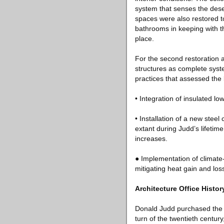
system that senses the deser
spaces were also restored t
bathrooms in keeping with th
place.
For the second restoration a
structures as complete syst
practices that assessed the 
• Integration of insulated l
• Installation of a new steel
extant during Judd’s lifetim
increases.
● Implementation of climate-
mitigating heat gain and los
Architecture Office Histor
Donald Judd purchased the G
turn of the twentieth centur