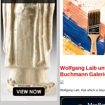
Wolfgang Laib unv
Buchmann Galeri
Wolfgang Laib, that which is beyo