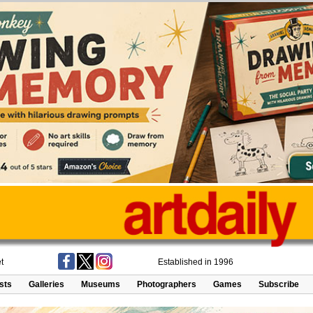
t
Established in 1996
ists
Galleries
Museums
Photographers
Games
Subscribe