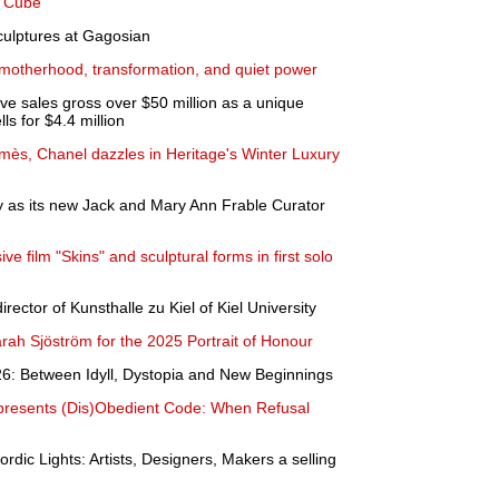
e Cube
culptures at Gagosian
 motherhood, transformation, and quiet power
ve sales gross over $50 million as a unique
s for $4.4 million
rmès, Chanel dazzles in Heritage's Winter Luxury
y as its new Jack and Mary Ann Frable Curator
e film "Skins" and sculptural forms in first solo
rector of Kunsthalle zu Kiel of Kiel University
ah Sjöström for the 2025 Portrait of Honour
6: Between Idyll, Dystopia and New Beginnings
presents (Dis)Obedient Code: When Refusal
rdic Lights: Artists, Designers, Makers a selling