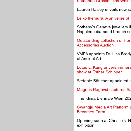
Katharina Grosse joins Whit
Lauren Halsey unveils new s
Leiko Ikemura: A universe of
Sotheby's Geneva jewellery li
Napoleon diamond brooch sell
Outstanding collection of He
Accessories Auction
VMFA appoints Dr. Lisa Brod
of Ancient Art
Lotus L. Kang unveils immersiv
show at Esther Schipper
Stefanie Böttcher appointed di
Magnus Ragnvid captures Sar
The Klima Biennale Wien 202
Gwangju Media Art Platform 
Becomes Form
Opening soon at Christie's: No
exhibition