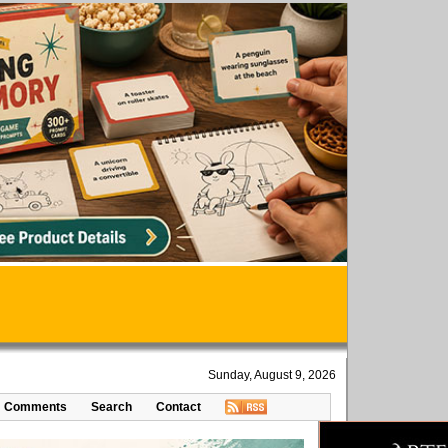
Sunday, August 9, 2026
Comments
Search
Contact