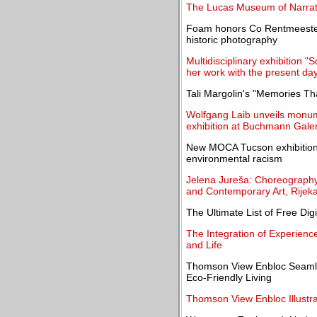
The Lucas Museum of Narrati
Foam honors Co Rentmeester 
historic photography
Multidisciplinary exhibition "
her work with the present da
Tali Margolin's "Memories T
Wolfgang Laib unveils monume
exhibition at Buchmann Galer
New MOCA Tucson exhibition 
environmental racism
Jelena Jureša: Choreograph
and Contemporary Art, Rijek
The Ultimate List of Free Dig
The Integration of Experienc
and Life
Thomson View Enbloc Seamle
Eco-Friendly Living
Thomson View Enbloc Illustra