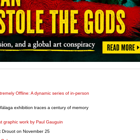
remely Offline: A dynamic series of in-person
Málaga exhibition traces a century of memory
rst graphic work by Paul Gauguin
at Drouot on November 25