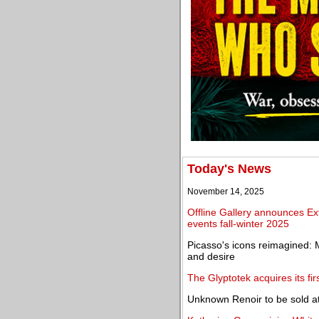
Today's News
November 14, 2025
Offline Gallery announces Ext
events fall-winter 2025
Picasso's icons reimagined: 
and desire
The Glyptotek acquires its fi
Unknown Renoir to be sold 