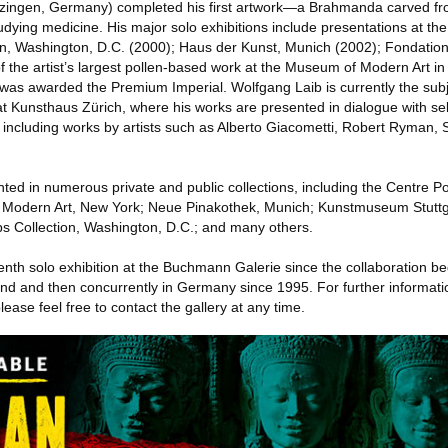
tzingen, Germany) completed his first artwork—a Brahmanda carved fr
tudying medicine. His major solo exhibitions include presentations at th
 Washington, D.C. (2000); Haus der Kunst, Munich (2002); Fondation
f the artist’s largest pollen-based work at the Museum of Modern Art in
was awarded the Premium Imperial. Wolfgang Laib is currently the subj
t Kunsthaus Zürich, where his works are presented in dialogue with se
, including works by artists such as Alberto Giacometti, Robert Ryman,
nted in numerous private and public collections, including the Centre P
Modern Art, New York; Neue Pinakothek, Munich; Kunstmuseum Stuttg
s Collection, Washington, D.C.; and many others.
enth solo exhibition at the Buchmann Galerie since the collaboration b
erland and then concurrently in Germany since 1995. For further informat
lease feel free to contact the gallery at any time.