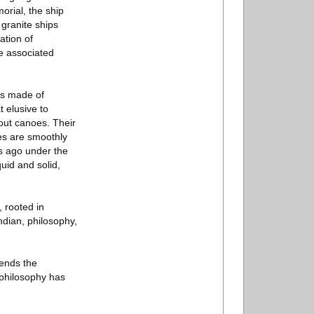
orial, the ship
 granite ships
ation of
he associated
ips made of
 elusive to
out canoes. Their
ces are smoothly
s ago under the
quid and solid,
, rooted in
Indian, philosophy,
lends the
s philosophy has