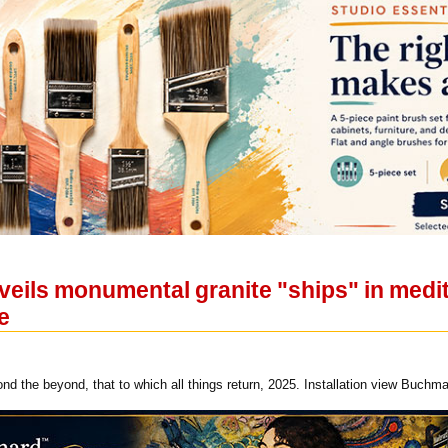
eils monumental granite "ships" in medit
e
nd the beyond, that to which all things return, 2025. Installation view Buchm