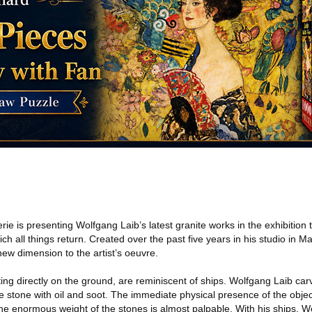
 is presenting Wolfgang Laib’s latest granite works in the exhibition t
h all things return. Created over the past five years in his studio in M
new dimension to the artist’s oeuvre.
ting directly on the ground, are reminiscent of ships. Wolfgang Laib c
 stone with oil and soot. The immediate physical presence of the objec
he enormous weight of the stones is almost palpable. With his ships, W