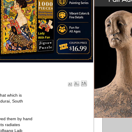
hat which is
adurai, South
arved them by hand
ts radiates
olfgang Laib