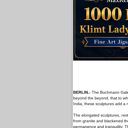
BERLIN
.-
The Buchmann Galerie
beyond the beyond, that to whic
India, these sculptures add a 
The elongated sculptures, res
from granite and blackened the
permanence and tranquility. T