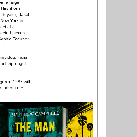
om a large
e Hirshhorn
 Beyeler, Basel
 New York in
ect of a
lected pieces
 Sophie Taeuber-
ompidou, Paris;
art; Sprengel
egan in 1987 with
ion about the