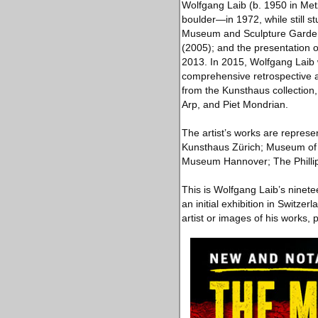
Wolfgang Laib (b. 1950 in Me
boulder—in 1972, while still s
Museum and Sculpture Garden,
(2005); and the presentation o
2013. In 2015, Wolfgang Laib 
comprehensive retrospective a
from the Kunsthaus collection
Arp, and Piet Mondrian.
The artist’s works are represe
Kunsthaus Zürich; Museum of 
Museum Hannover; The Phillip
This is Wolfgang Laib’s ninete
an initial exhibition in Switz
artist or images of his works, p