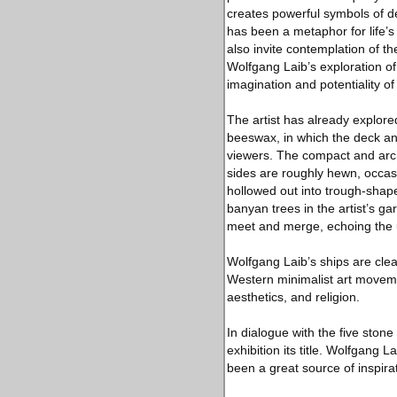
creates powerful symbols of de
has been a metaphor for life’s
also invite contemplation of t
Wolfgang Laib’s exploration of
imagination and potentiality of
The artist has already explore
beeswax, in which the deck an
viewers. The compact and arch
sides are roughly hewn, occasio
hollowed out into trough-shap
banyan trees in the artist’s ga
meet and merge, echoing the u
Wolfgang Laib’s ships are clear
Western minimalist art movement
aesthetics, and religion.
In dialogue with the five stone
exhibition its title. Wolfgang 
been a great source of inspirati