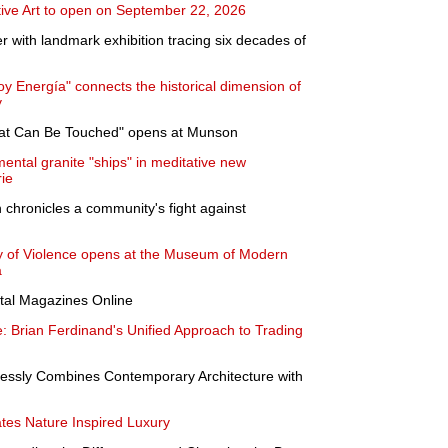
ve Art to open on September 22, 2026
with landmark exhibition tracing six decades of
Soy Energía" connects the historical dimension of
y
hat Can Be Touched" opens at Munson
ntal granite "ships" in meditative new
ie
chronicles a community's fight against
y of Violence opens at the Museum of Modern
a
ital Magazines Online
e: Brian Ferdinand's Unified Approach to Trading
ssly Combines Contemporary Architecture with
tes Nature Inspired Luxury