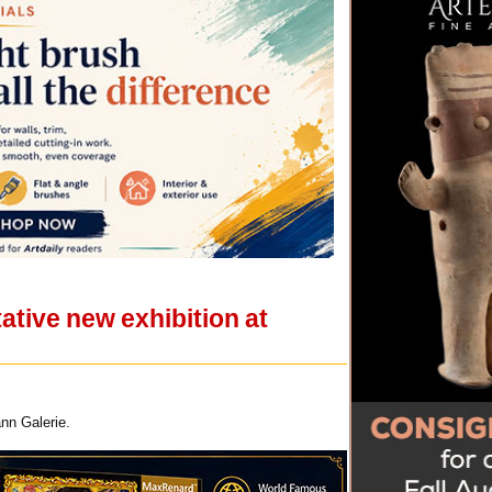
ative new exhibition at
ann Galerie.