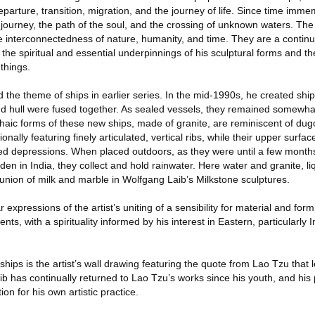
parture, transition, migration, and the journey of life. Since time immem
 journey, the path of the soul, and the crossing of unknown waters. The
he interconnectedness of nature, humanity, and time. They are a continu
 the spiritual and essential underpinnings of his sculptural forms and t
 things.
d the theme of ships in earlier series. In the mid-1990s, he created sh
d hull were fused together. As sealed vessels, they remained somewhat
aic forms of these new ships, made of granite, are reminiscent of dug
nally featuring finely articulated, vertical ribs, while their upper surfa
ed depressions. When placed outdoors, as they were until a few month
rden in India, they collect and hold rainwater. Here water and granite, li
nion of milk and marble in Wolfgang Laib’s Milkstone sculptures.
 expressions of the artist’s uniting of a sensibility for material and form
s, with a spirituality informed by his interest in Eastern, particularly 
 ships is the artist’s wall drawing featuring the quote from Lao Tzu that 
Laib has continually returned to Lao Tzu’s works since his youth, and hi
on for his own artistic practice.