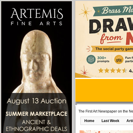
The First Art Newspaper on the Ne
Home
Last Week
Art