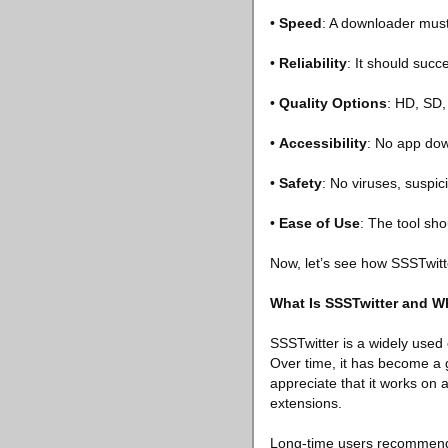
•
Speed
: A downloader must
•
Reliability
: It should succ
•
Quality Options
: HD, SD, 
•
Accessibility
: No app dow
•
Safety
: No viruses, suspic
•
Ease of Use
: The tool sho
Now, let’s see how SSSTwitt
What Is SSSTwitter and Wh
SSSTwitter is a widely used 
Over time, it has become a g
appreciate that it works o
extensions.
Long-time users recommend it 