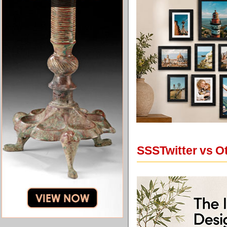
SSSTwitter vs O