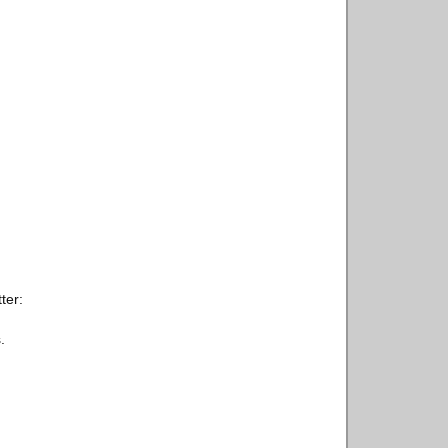
ter:
.