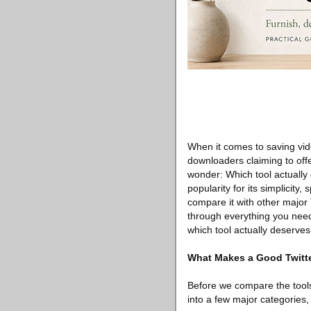
When it comes to saving vide
downloaders claiming to offe
wonder: Which tool actually
popularity for its simplicity,
compare it with other major 
through everything you nee
which tool actually deserves
What Makes a Good Twitt
Before we compare the tools,
into a few major categories, 