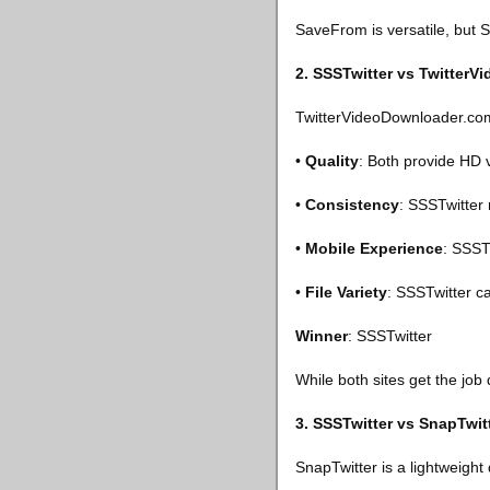
SaveFrom is versatile, but SS
2. SSSTwitter vs Twitter
TwitterVideoDownloader.com
•
Quality
: Both provide HD 
•
Consistency
: SSSTwitter
•
Mobile Experience
: SSST
•
File Variety
: SSSTwitter c
Winner
: SSSTwitter
While both sites get the job
3. SSSTwitter vs SnapTwit
SnapTwitter is a lightweight