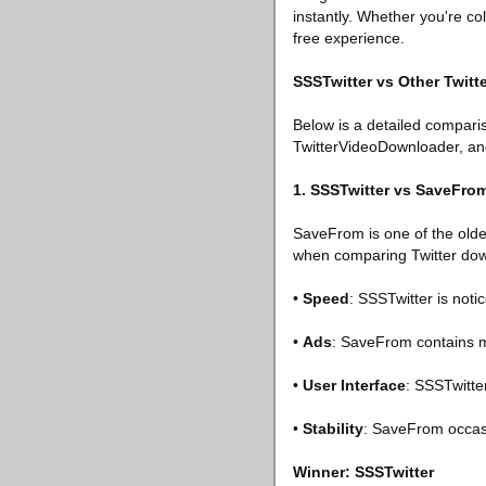
instantly. Whether you're col
free experience.
SSSTwitter vs Other Twit
Below is a detailed compar
TwitterVideoDownloader, an
1. SSSTwitter vs SaveFro
SaveFrom is one of the olde
when comparing Twitter do
•
Speed
: SSSTwitter is noti
•
Ads
: SaveFrom contains m
•
User Interface
: SSSTwitte
•
Stability
: SaveFrom occasi
Winner: SSSTwitter