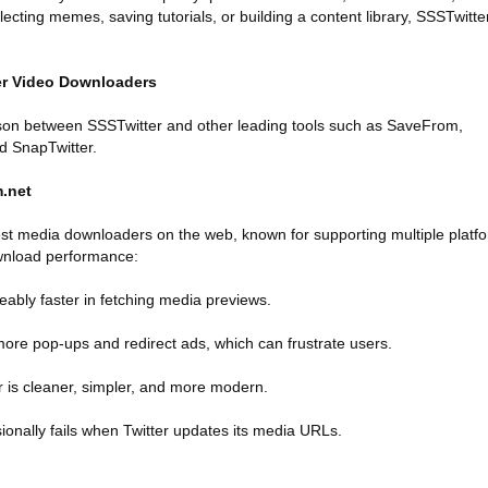
lecting memes, saving tutorials, or building a content library, SSSTwitte
ter Video Downloaders
ison between SSSTwitter and other leading tools such as SaveFrom,
d SnapTwitter.
m.net
st media downloaders on the web, known for supporting multiple platf
wnload performance:
ceably faster in fetching media previews.
ore pop-ups and redirect ads, which can frustrate users.
r is cleaner, simpler, and more modern.
onally fails when Twitter updates its media URLs.