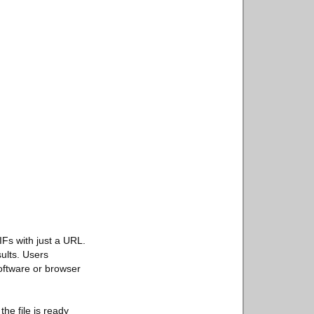
IFs with just a URL.
sults. Users
oftware or browser
he file is ready