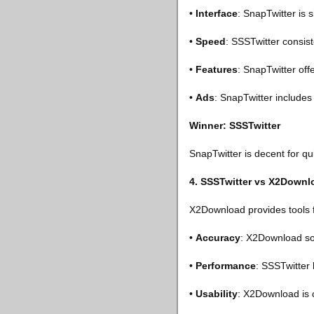
•
Interface
: SnapTwitter is 
•
Speed
: SSSTwitter consist
•
Features
: SnapTwitter off
•
Ads
: SnapTwitter includes
Winner: SSSTwitter
SnapTwitter is decent for q
4. SSSTwitter vs X2Downl
X2Download provides tools f
•
Accuracy
: X2Download som
•
Performance
: SSSTwitter 
•
Usability
: X2Download is c