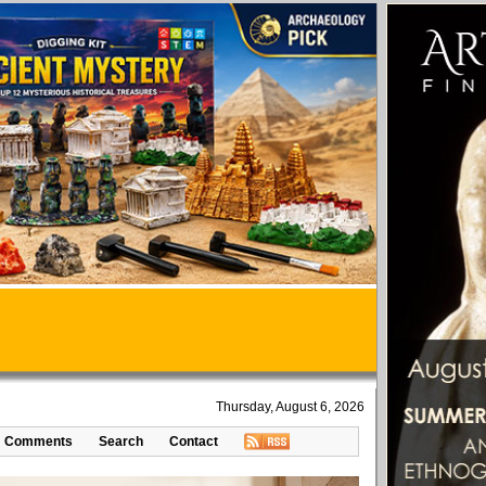
Thursday, August 6, 2026
Comments
Search
Contact