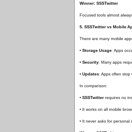
Winner: SSSTwitter
Focused tools almost always 
5. SSSTwitter vs Mobile 
There are many mobile apps 
•
Storage Usage
: Apps occ
•
Security
: Many apps reque
•
Updates
: Apps often stop
In comparison:
•
SSSTwitter
requires no ins
• It works on all mobile brow
• It never asks for personal 