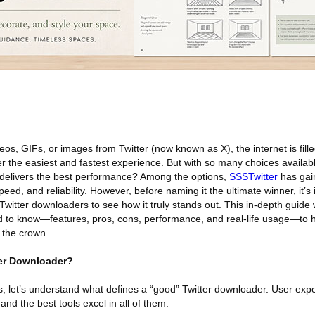
os, GIFs, or images from Twitter (now known as X), the internet is fill
r the easiest and fastest experience. But with so many choices availabl
 delivers the best performance? Among the options,
SSSTwitter
has gai
 speed, and reliability. However, before naming it the ultimate winner, it’s
Twitter downloaders to see how it truly stands out. This in-depth guide 
d to know—features, pros, cons, performance, and real-life usage—to 
 the crown.
er Downloader?
 let’s understand what defines a “good” Twitter downloader. User expec
and the best tools excel in all of them.