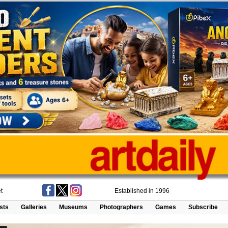
t
Established in 1996
ists
Galleries
Museums
Photographers
Games
Subscribe