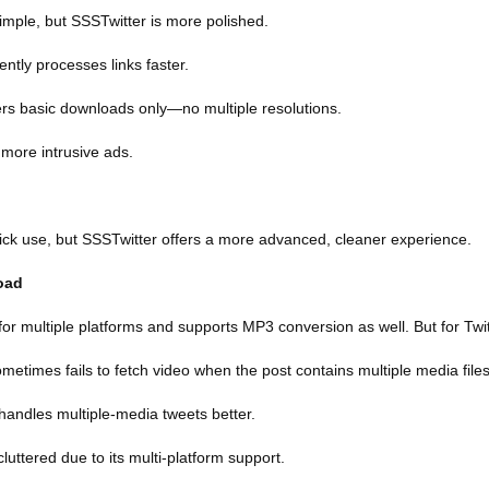
simple, but SSSTwitter is more polished.
ently processes links faster.
ers basic downloads only—no multiple resolutions.
 more intrusive ads.
uick use, but SSSTwitter offers a more advanced, cleaner experience.
oad
or multiple platforms and supports MP3 conversion as well. But for Twit
etimes fails to fetch video when the post contains multiple media files
handles multiple-media tweets better.
luttered due to its multi-platform support.