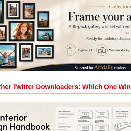
ther Twitter Downloaders: Which One Wi