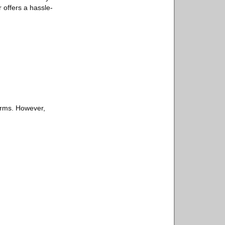
r offers a hassle-
orms. However,