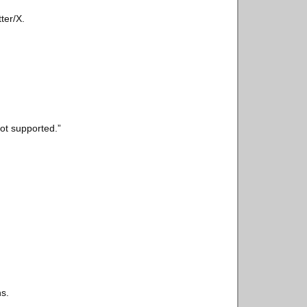
ter/X.
ot supported.”
ns.