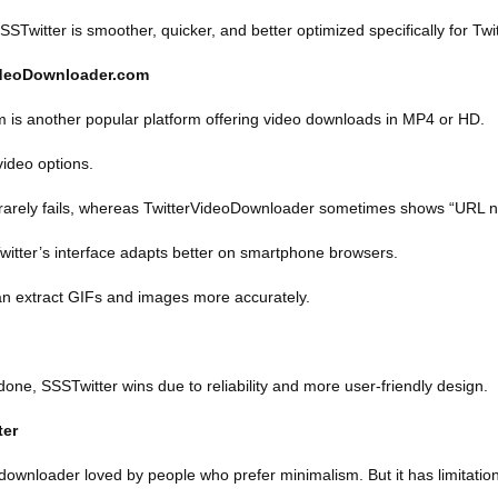
STwitter is smoother, quicker, and better optimized specifically for Twit
VideoDownloader.com
 is another popular platform offering video downloads in MP4 or HD.
video options.
 rarely fails, whereas TwitterVideoDownloader sometimes shows “URL n
witter’s interface adapts better on smartphone browsers.
an extract GIFs and images more accurately.
 done, SSSTwitter wins due to reliability and more user-friendly design.
ter
 downloader loved by people who prefer minimalism. But it has limitatio