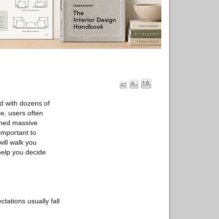
ed with dozens of
e, users often
ned massive
 important to
will walk you
help you decide
tations usually fall