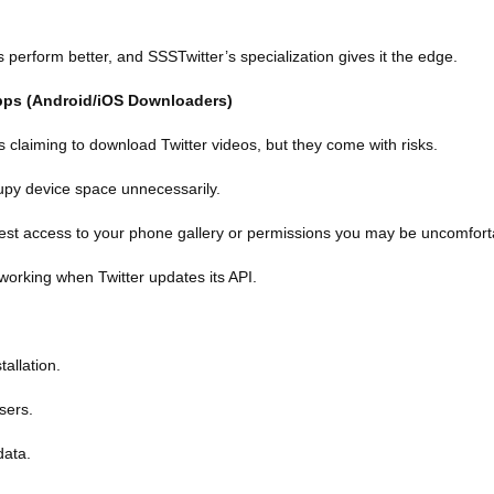
perform better, and SSSTwitter’s specialization gives it the edge.
Apps (Android/iOS Downloaders)
claiming to download Twitter videos, but they come with risks.
upy device space unnecessarily.
st access to your phone gallery or permissions you may be uncomforta
 working when Twitter updates its API.
tallation.
sers.
data.