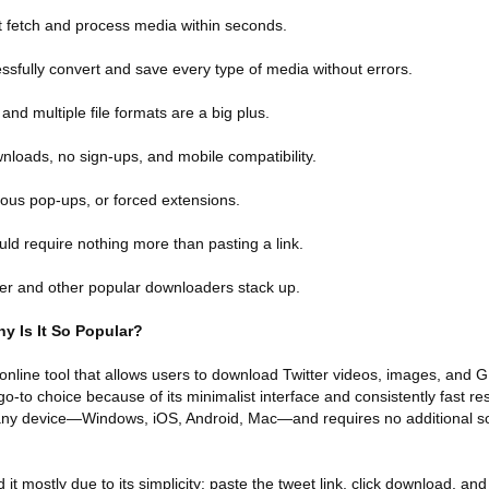
 fetch and process media within seconds.
essfully convert and save every type of media without errors.
and multiple file formats are a big plus.
nloads, no sign-ups, and mobile compatibility.
ious pop-ups, or forced extensions.
uld require nothing more than pasting a link.
er and other popular downloaders stack up.
y Is It So Popular?
online tool that allows users to download Twitter videos, images, and G
o-to choice because of its minimalist interface and consistently fast re
n any device—Windows, iOS, Android, Mac—and requires no additional s
mostly due to its simplicity: paste the tweet link, click download, and t