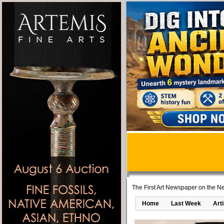
The First Art Newspaper on the Ne
Home
Last Week
Art