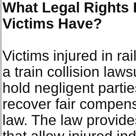
What Legal Rights 
Victims Have?
Victims injured in ra
a train collision laws
hold negligent parti
recover fair compen
law. The law provides