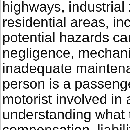
highways, industrial
residential areas, i
potential hazards c
negligence, mechanic
inadequate mainten
person is a passenge
motorist involved in a
understanding what t
compensation, liabili