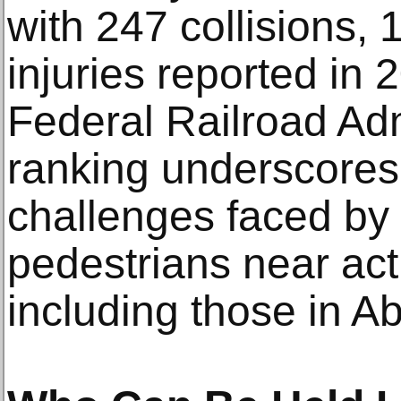
with 247 collisions, 1
injuries reported in 
Federal Railroad Adm
ranking underscores
challenges faced by 
pedestrians near acti
including those in Ab