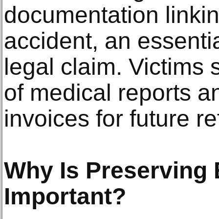
documentation linking
accident, an essent
legal claim. Victims
of medical reports an
invoices for future r
Why Is Preserving
Important?