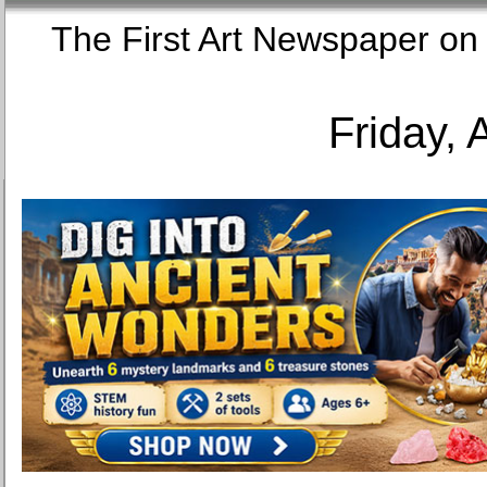
The First Art Newspaper
Friday, 