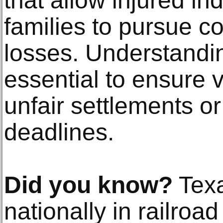
that allow injured in
families to pursue c
losses. Understandin
essential to ensure v
unfair settlements or 
deadlines.
Did you know?
Texa
nationally in railroad