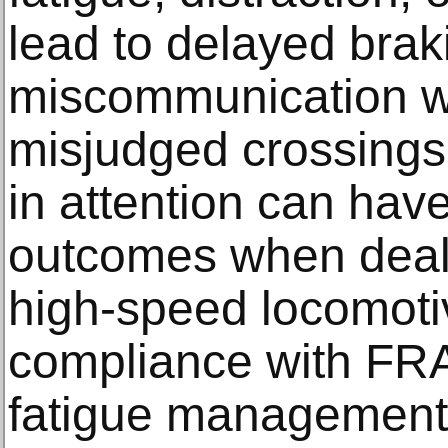
lead to delayed brak
miscommunication wit
misjudged crossings.
in attention can hav
outcomes when deali
high-speed locomotiv
compliance with FRA
fatigue management