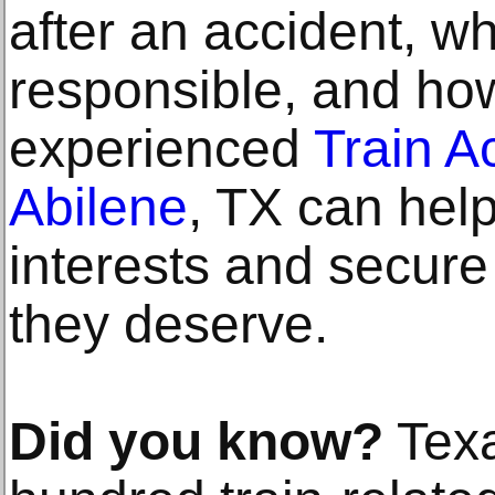
after an accident, w
responsible, and ho
experienced
Train A
Abilene
, TX can help
interests and secur
they deserve.
Did you know?
Texa