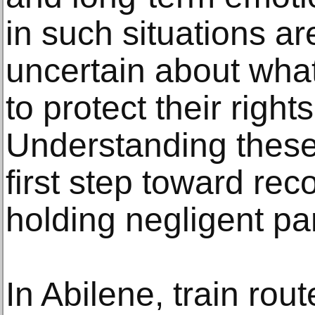
in such situations are
uncertain about what
to protect their righ
Understanding these 
first step toward r
holding negligent pa
In Abilene, train rout