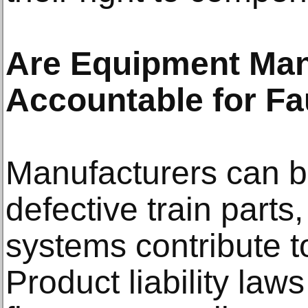
Are Equipment Man
Accountable for F
Manufacturers can b
defective train parts
systems contribute t
Product liability la