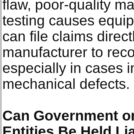
flaw, poor-quality ma
testing causes equip
can file claims direct
manufacturer to rec
especially in cases i
mechanical defects.
Can Government o
Entities Be Held Li