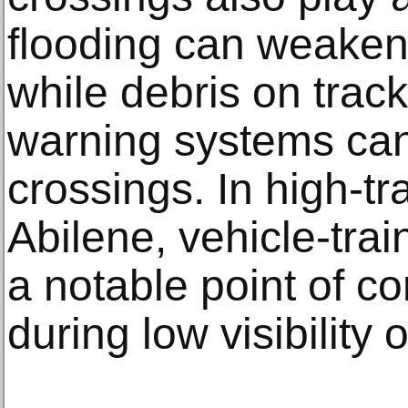
flooding can weaken 
while debris on trac
warning systems can 
crossings. In high-tr
Abilene, vehicle-trai
a notable point of co
during low visibility 