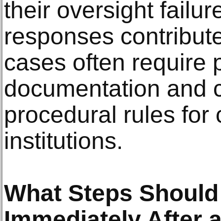
their oversight failu
responses contribute
cases often require 
documentation and 
procedural rules for 
institutions.
What Steps Should
Immediately After 