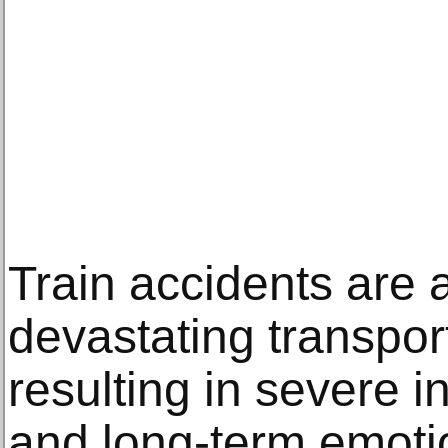
Train accidents are
devastating transport
resulting in severe in
and long-term emotio