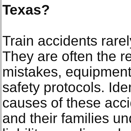
Texas?
Train accidents rare
They are often the r
mistakes, equipment 
safety protocols. Iden
causes of these acci
and their families u