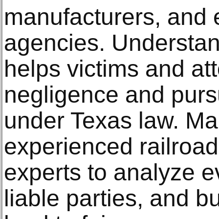
manufacturers, and
agencies. Understan
helps victims and at
negligence and pursu
under Texas law. Man
experienced railroa
experts to analyze ev
liable parties, and b