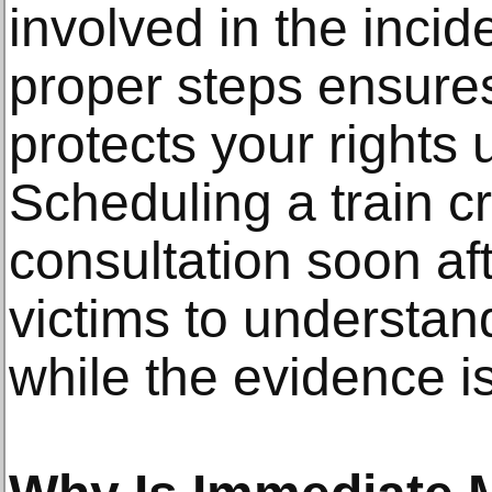
involved in the incid
proper steps ensure
protects your rights
Scheduling a train c
consultation soon aft
victims to understand
while the evidence is 