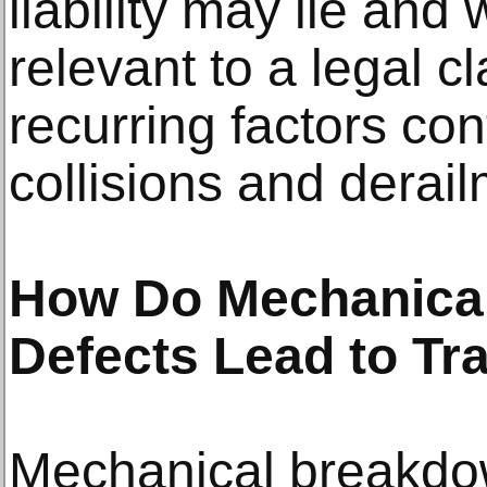
liability may lie an
relevant to a legal c
recurring factors cont
collisions and derai
How Do Mechanical
Defects Lead to Tr
Mechanical breakdo