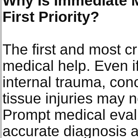
Why Is Immediate M
First Priority?
The first and most cr
medical help. Even i
internal trauma, conc
tissue injuries may 
Prompt medical eval
accurate diagnosis an