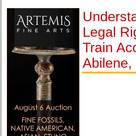
Underst
Legal Ri
Train Ac
Abilene,