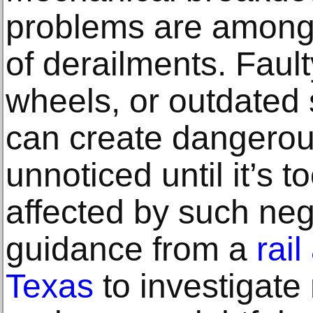
problems are among
of derailments. Faul
wheels, or outdated
can create dangerous
unnoticed until it’s t
affected by such neg
guidance from a
rail
Texas
to investigate