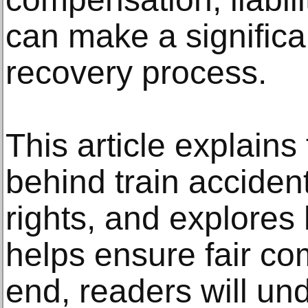
can make a significan
recovery process.
This article explain
behind train accident
rights, and explores
helps ensure fair co
end, readers will un