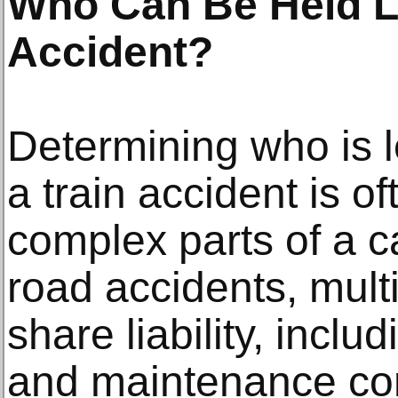
Who Can Be Held Li
Accident?
Determining who is l
a train accident is o
complex parts of a c
road accidents, mult
share liability, inclu
and maintenance con