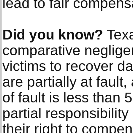
lead to fair compens
Did you know?
Texa
comparative negligen
victims to recover d
are partially at fault
of fault is less than
partial responsibilit
their right to compen