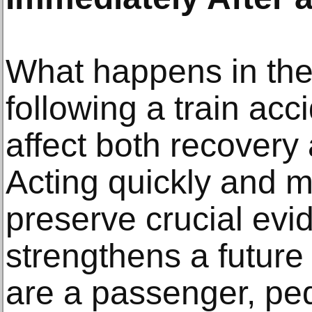
What happens in the
following a train acc
affect both recovery
Acting quickly and m
preserve crucial ev
strengthens a future
are a passenger, ped