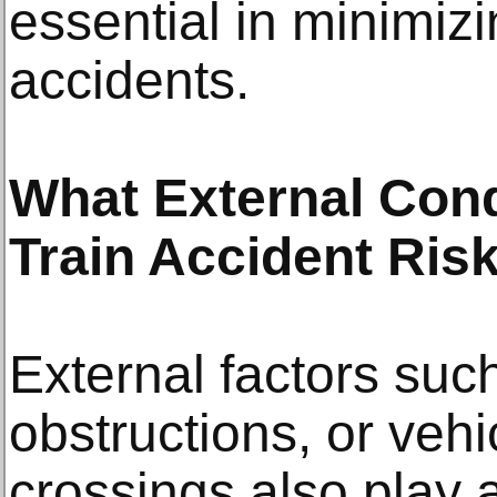
essential in minimiz
accidents.
What External Cond
Train Accident Ris
External factors suc
obstructions, or vehic
crossings also play a