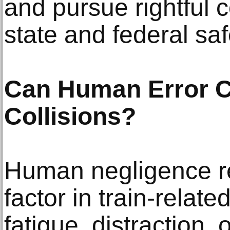
and pursue rightful
state and federal saf
Can Human Error Co
Collisions?
Human negligence re
factor in train-relat
fatigue, distraction,