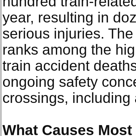
hundred train-relate
year, resulting in doz
serious injuries. The
ranks among the high
train accident deaths
ongoing safety conce
crossings, including
What Causes Most T