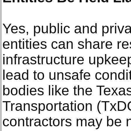
Yes, public and pri
entities can share res
infrastructure upkee
lead to unsafe cond
bodies like the Texa
Transportation (TxDO
contractors may be n