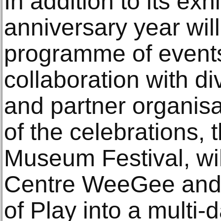
In addition to its ex
anniversary year wil
programme of events
collaboration with d
and partner organisa
of the celebrations, 
Museum Festival, wil
Centre WeeGee and 
of Play into a multi-