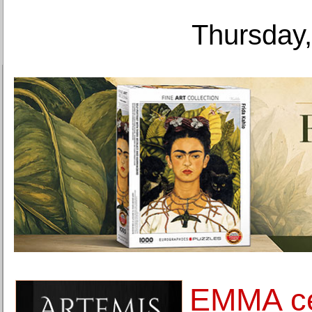
Thursday,
EMMA cel