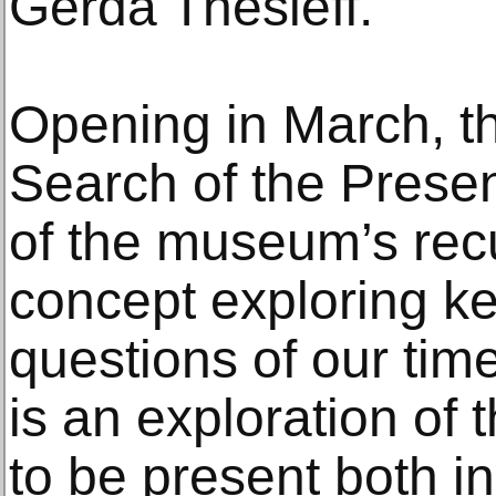
Gerda Thesleff.
Opening in March, th
Search of the Present
of the museum’s recu
concept exploring 
questions of our time
is an exploration of 
to be present both in