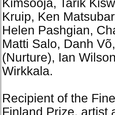
Kimsooja, Tarik Ki
Kruip, Ken Matsuba
Helen Pashgian, Char
Matti Salo, Danh 
(Nurture), Ian Wilso
Wirkkala.
Recipient of the Fin
Finland Prize, artist