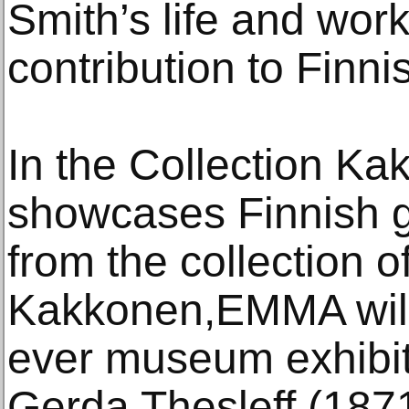
Smith’s life and work
contribution to Finn
In the Collection Ka
showcases Finnish 
from the collection o
Kakkonen,EMMA will p
ever museum exhibit
Gerda Thesleff (187