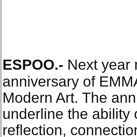
ESPOO
.-
Next year 
anniversary of EMM
Modern Art. The anni
underline the ability o
reflection, connecti