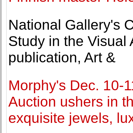
National Gallery's 
Study in the Visua
publication, Art &
Morphy's Dec. 10-1
Auction ushers in t
exquisite jewels, l