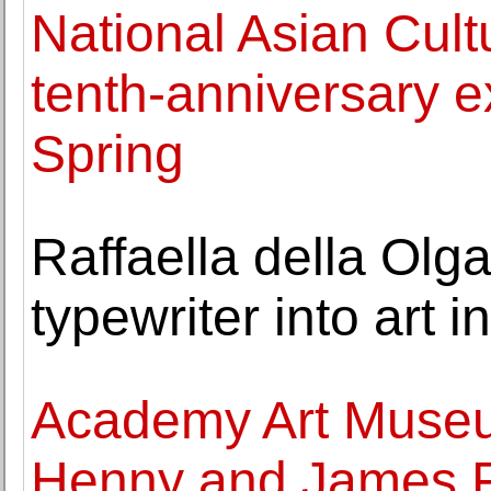
National Asian Cult
tenth-anniversary e
Spring
Raffaella della Olg
typewriter into art 
Academy Art Museu
Henny and James 