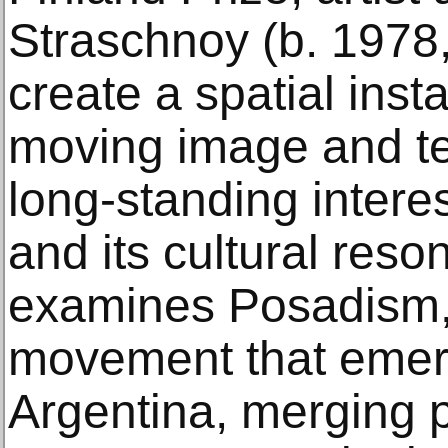
Straschnoy (b. 1978,
create a spatial inst
moving image and tex
long-standing intere
and its cultural reso
examines Posadism, a
movement that emer
Argentina, merging po