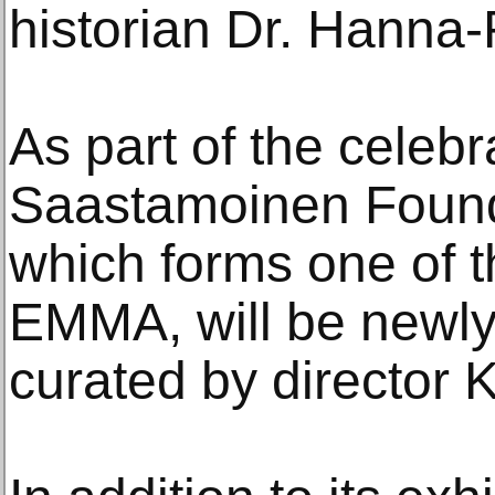
historian Dr. Hanna
As part of the celebr
Saastamoinen Founda
which forms one of t
EMMA, will be newly
curated by director K