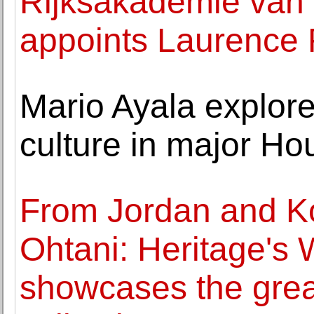
Rijksakademie van
appoints Laurence 
Mario Ayala explore
culture in major Ho
From Jordan and K
Ohtani: Heritage's 
showcases the great