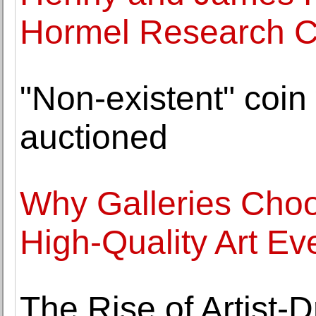
Hormel Research C
"Non-existent" coin 
auctioned
Why Galleries Choo
High-Quality Art Ev
The Rise of Artist