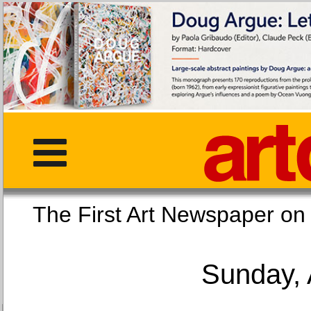
The First Art Newspaper
Sunday, 