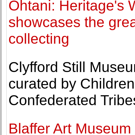
Ohtani: Heritage's 
showcases the great
collecting
Clyfford Still Muse
curated by Children 
Confederated Tribe
Blaffer Art Museum