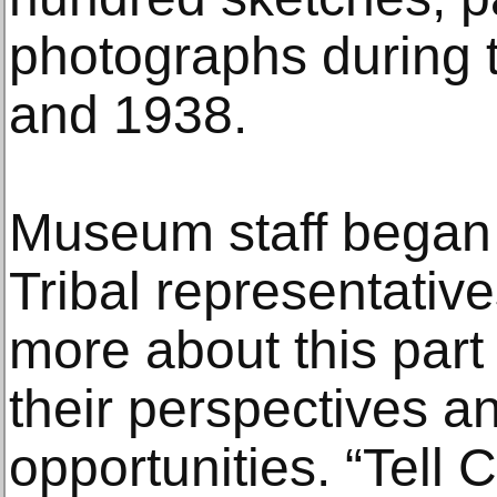
photographs during
and 1938.
Museum staff began 
Tribal representative
more about this part 
their perspectives a
opportunities. “Tell C