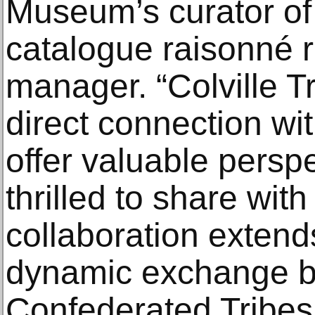
Museum’s curator of 
catalogue raisonné 
manager. “Colville Tr
direct connection with
offer valuable persp
thrilled to share wit
collaboration extends
dynamic exchange be
Confederated Tribes a