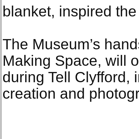
blanket, inspired th
The Museum’s hands-
Making Space, will of
during Tell Clyfford, 
creation and photogr