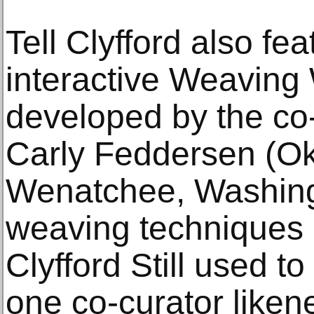
Tell Clyfford also fe
interactive Weaving
developed by the co-
Carly Feddersen (O
Wenatchee, Washingt
weaving techniques 
Clyfford Still used t
one co-curator liken