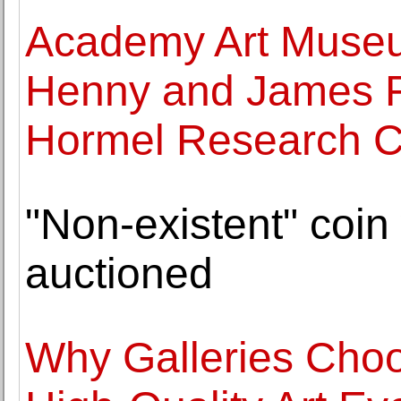
Academy Art Museu
Henny and James 
Hormel Research C
"Non-existent" coin 
auctioned
Why Galleries Choo