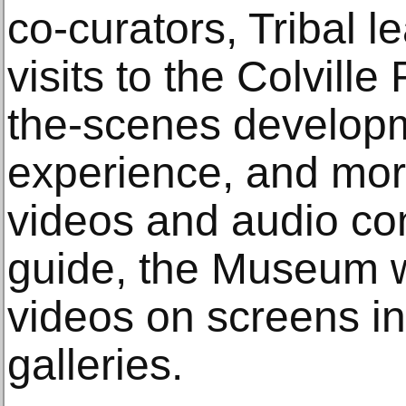
co-curators, Tribal 
visits to the Colvill
the-scenes developme
experience, and more
videos and audio cont
guide, the Museum wi
videos on screens in
galleries.