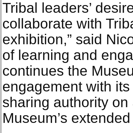
Tribal leaders’ desire 
collaborate with Trib
exhibition,” said Nic
of learning and enga
continues the Museum
engagement with its 
sharing authority on 
Museum’s extended 