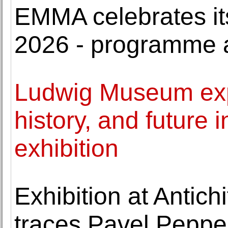
EMMA celebrates its
2026 - programme
Ludwig Museum expl
history, and future
exhibition
Exhibition at Antich
traces Pavel Peppers