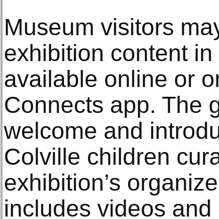
Museum visitors ma
exhibition content in 
available online or 
Connects app. The g
welcome and introdu
Colville children cur
exhibition’s organize
includes videos and 