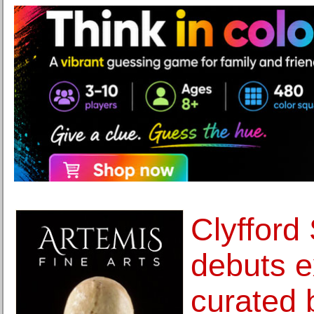
Clyfford
debuts e
curated 