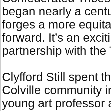
began nearly a cent
forges a more equit
forward. It’s an exci
partnership with the 
Clyfford Still spent 
Colville community i
young art professor