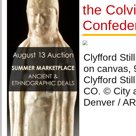
the Colvi
Confeder
Clyfford Sti
on canvas, 9
Clyfford Sti
CO. © City 
Denver / AR