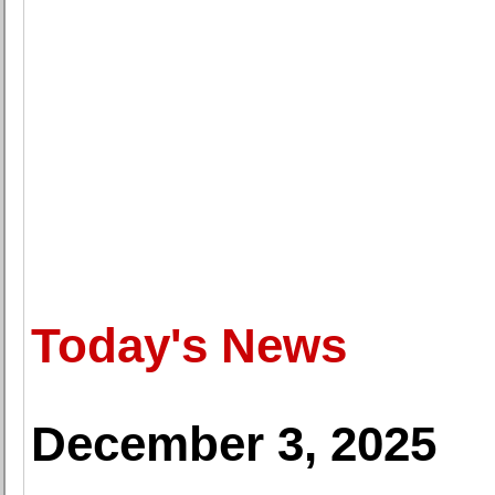
Today's News
December 3, 2025