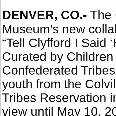
DENVER, CO
.-
The C
Museum’s new collab
“Tell Clyfford I Said 
Curated by Children o
Confederated Tribes,
youth from the Colvi
Tribes Reservation i
view until May 10, 20