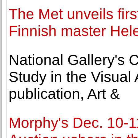
The Met unveils firs
Finnish master Hel
National Gallery's 
Study in the Visua
publication, Art &
Morphy's Dec. 10-1