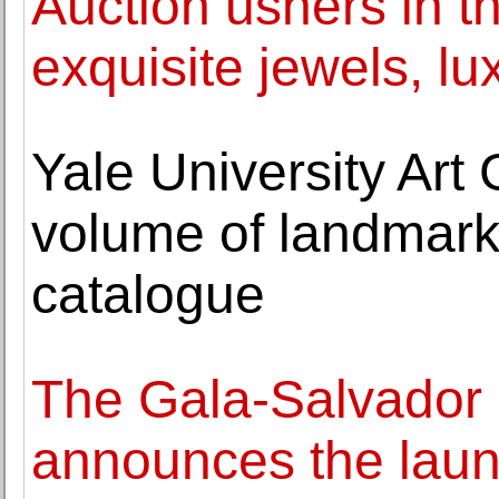
Auction ushers in t
exquisite jewels, l
Yale University Art G
volume of landmark 
catalogue
The Gala-Salvador 
announces the launc