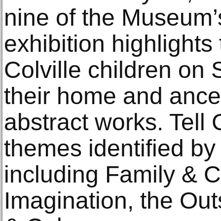
nine of the Museum’s
exhibition highlights
Colville children on S
their home and ances
abstract works. Tell 
themes identified by
including Family & C
Imagination, the Out