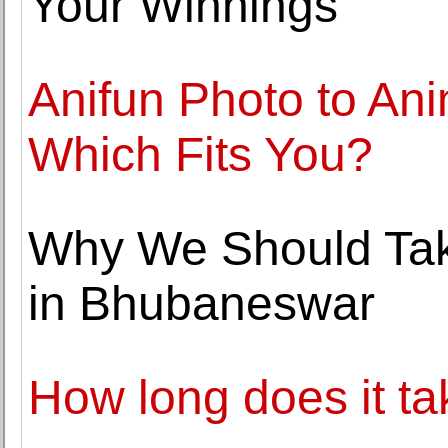
Your Winnings
Anifun Photo to An
Which Fits You?
Why We Should Tak
in Bhubaneswar
How long does it t