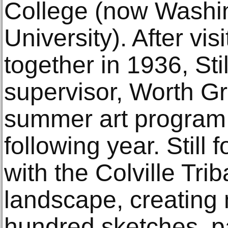
College (now Washi
University). After vi
together in 1936, Stil
supervisor, Worth Gr
summer art program 
following year. Still
with the Colville Tri
landscape, creating
hundred sketches, p