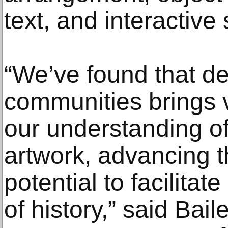
text, and interactive
“We’ve found that de
communities brings v
our understanding of 
artwork, advancing 
potential to facilitat
of history,” said Bai