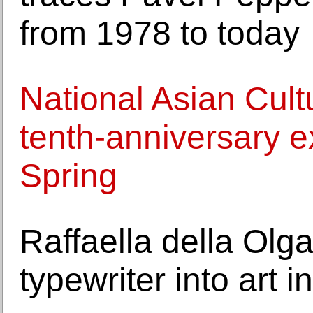
from 1978 to today
National Asian Cult
tenth-anniversary e
Spring
Raffaella della Olg
typewriter into art 