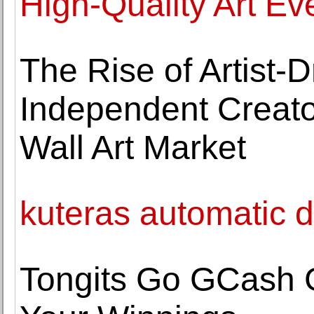
High-Quality Art Ev
The Rise of Artist
Independent Creato
Wall Art Market
kuteras automatic de
Tongits Go GCash 