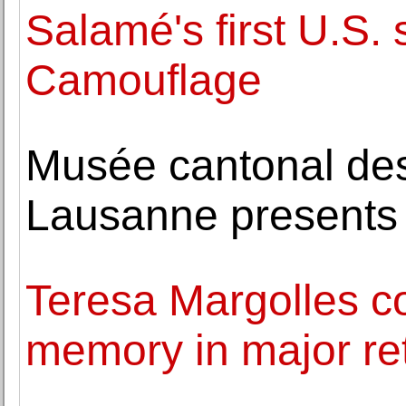
Salamé's first U.S.
Camouflage
Musée cantonal de
Lausanne presents
Teresa Margolles c
memory in major r