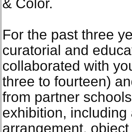
& Color.
For the past three y
curatorial and educat
collaborated with yo
three to fourteen) an
from partner schools
exhibition, including
arrangement, object i