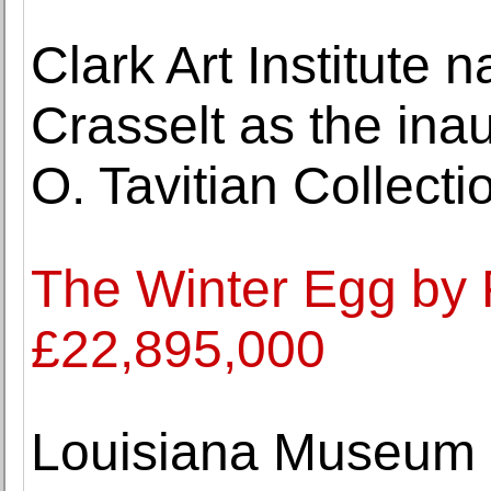
Clark Art Institute
Crasselt as the inau
O. Tavitian Collecti
The Winter Egg by 
£22,895,000
Louisiana Museum o