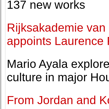
137 new works
Rijksakademie van
appoints Laurence 
Mario Ayala explore
culture in major Ho
From Jordan and K