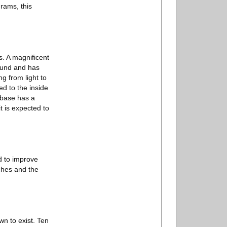
grams, this
s. A magnificent
round and has
g from light to
d to the inside
 base has a
t is expected to
rd to improve
ches and the
n to exist. Ten