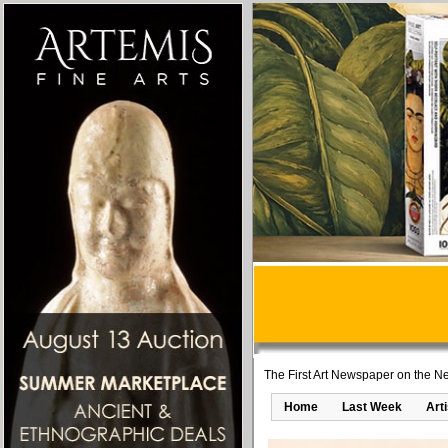
The First Art Newspaper on the Ne
Home
Last Week
Art