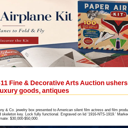
11 Fine & Decorative Arts Auction ushers 
 luxury goods, antiques
any & Co. jewelry box presented to American silent film actress and film pr
ld skeleton key. Lock fully functional. Engraved on lid ‘1916-NTS-1919.’ Mark
imate: $30,000-$50,000.