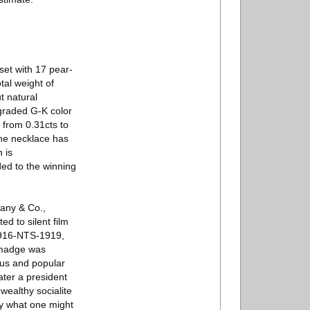
set with 17 pear-
tal weight of
t natural
 graded G-K color
 from 0.31cts to
the necklace has
 is
ded to the winning
fany & Co.,
ed to silent film
 1916-NTS-1919,
almadge was
ous and popular
ater a president
wealthy socialite
ly what one might