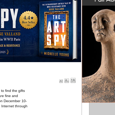
o find the gifts
are fine and
e on December 10-
e Internet through