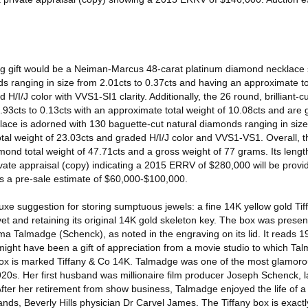
itting gift would be a Neiman-Marcus 48-carat platinum diamond necklace 
s ranging in size from 2.01cts to 0.37cts and having an approximate to
/I/J color with VVS1-SI1 clarity. Additionally, the 26 round, brilliant-cu
.93cts to 0.13cts with an approximate total weight of 10.08cts and are
ecklace is adorned with 130 baguette-cut natural diamonds ranging in size
otal weight of 23.03cts and graded H/I/J color and VVS1-VS1. Overall, 
nd total weight of 47.71cts and a gross weight of 77 grams. Its length
vate appraisal (copy) indicating a 2015 ERRV of $280,000 will be provi
as a pre-sale estimate of $60,000-$100,000.
xe suggestion for storing sumptuous jewels: a fine 14K yellow gold Tif
vet and retaining its original 14K gold skeleton key. The box was present
ma Talmadge (Schenck), as noted in the engraving on its lid. It reads
might have been a gift of appreciation from a movie studio to which T
box is marked Tiffany & Co 14K. Talmadge was one of the most glamor
1920s. Her first husband was millionaire film producer Joseph Schenck, l
 After her retirement from show business, Talmadge enjoyed the life of a 
bands, Beverly Hills physician Dr Carvel James. The Tiffany box is exact