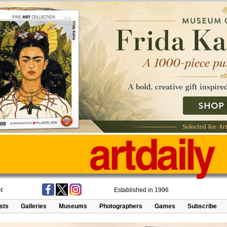
t
Established in 1996
ists
Galleries
Museums
Photographers
Games
Subscribe