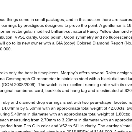
od things come in small packages, and in this auction there are scores 
earrings by prestigious designers to prove the point. A gentleman’s 18
-corner rectangular modified brilliant-cut natural Fancy Yellow diamond 
ribution, VVS1 clarity, Good polish, Good symmetry and no fluorescence.
t will go to its new owner with a GIA (copy) Colored Diamond Report (N
60,000.
eks only the best in timepieces, Morphy’s offers several Rolex designs
a Cosmograph Chronometer in stainless steel with a black dial and l
(DOM 2008/2009). The watch is in excellent running order with its over
ts original numbered card, booklets and hang tag and is estimated at $2
ld ruby and diamond drop earrings is set with two pear-shape, faceted 
14.04mm by 5.50mm with an approximate total weight of 42.00cts; two
ring 5.40mm in diameter with an approximate total weight of 1.80cts;
s, each measuring from 2.70mm to 3.20mm in diameter with an approxima
aded from F to G in color and VS2 to SI1 in clarity. The earrings’ total
a private appraisal (copy) showing a 2015 ERRV of $146,000. Auction e