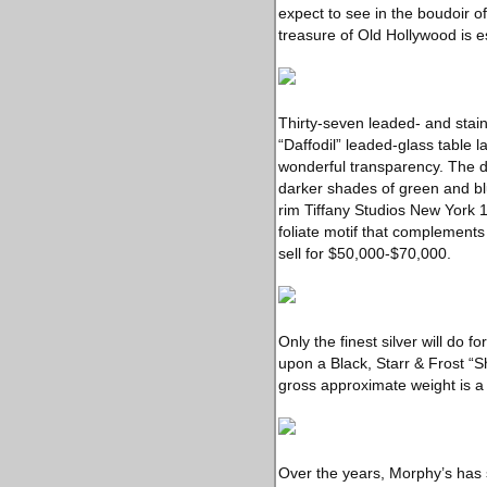
expect to see in the boudoir o
treasure of Old Hollywood is 
Thirty-seven leaded- and staine
“Daffodil” leaded-glass table 
wonderful transparency. The da
darker shades of green and bl
rim Tiffany Studios New York 1
foliate motif that complements 
sell for $50,000-$70,000.
Only the finest silver will do f
upon a Black, Starr & Frost “S
gross approximate weight is a
Over the years, Morphy’s has 