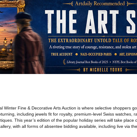
 Winter Fine & Decorative Arts Auction is where selective shoppers go t
urning, including jewels fit for royalty, premium-level Swiss watches, r
tiques. This year’s edition of the popular holiday series will take plac
lery, with all forms of absentee bidding available, including live via th