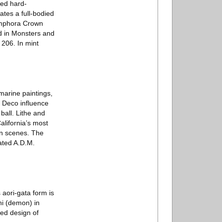
zed hard-
tes a full-bodied
n Amphora Crown
d in Monsters and
206. In mint
marine paintings,
t Deco influence
all. Lithe and
alifornia’s most
rn scenes. The
dated A.D.M.
aori-gata form is
ni (demon) in
ved design of