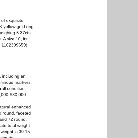
of exquisite
K yellow gold ring
weighing 5.37cts.
 A size 10, its
o. 1162399659).
, including an
uminous markers,
all condition
0,000-$30,000.
natural enhanced
 round, faceted
 and 72 round,
te total weight
 weight is 30.15
stimate: