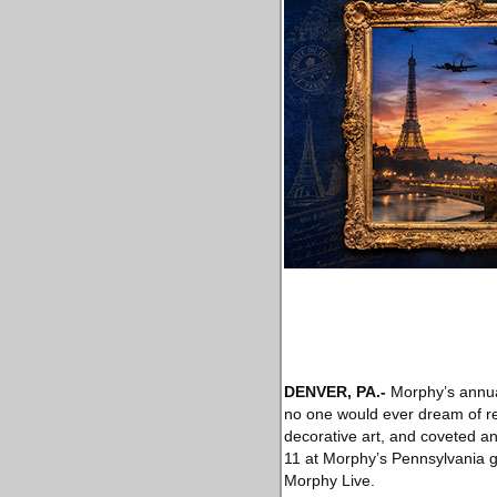
DENVER, PA
.-
Morphy’s annual
no one would ever dream of ret
decorative art, and coveted an
11 at Morphy’s Pennsylvania gal
Morphy Live.