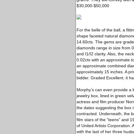
$30,000-$50,000
For the belle of the ball, a f
shape faceted natural diamond
14.60cts. The gems are graded H
diamonds range in size from 0
and I1/I2 clarity. Also, the n
0.02cts with an approximate t
an approximate combined diamo
approximately 15 inches. A pri
bidder. Graded Excellent, it h
Morphy’s can even provide a lu
jewelry box, lined in green vel
actress and film producer Nor
the dates suggesting the box 
contracted. Underneath, the 
film stars of the “teens” and 
of United Artists Corporation.
with the last of her three hus