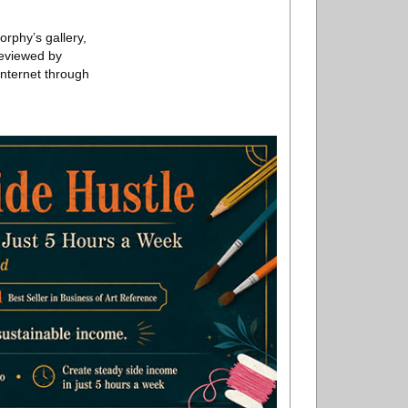
rphy’s gallery,
reviewed by
Internet through