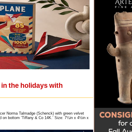
in the holidays with
oducer Norma Talmadge (Schenck) with green velvet
ed on bottom ‘Tiffany & Co 14K.’ Size: 7¼in x 4½in x