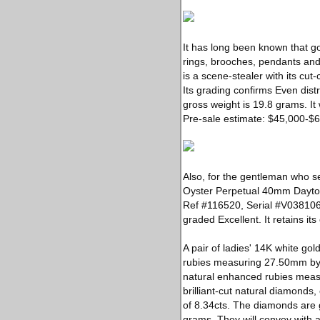
It has long been known that go
rings, brooches, pendants and 
is a scene-stealer with its cut
Its grading confirms Even dist
gross weight is 19.8 grams. I
Pre-sale estimate: $45,000-$
Also, for the gentleman who se
Oyster Perpetual 40mm Dayton
Ref #116520, Serial #V038106 
graded Excellent. It retains i
A pair of ladies' 14K white go
rubies measuring 27.50mm by 
natural enhanced rubies measu
brilliant-cut natural diamond
of 8.34cts. The diamonds are gr
grams. They will convey with 