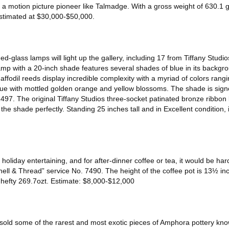
f a motion picture pioneer like Talmadge. With a gross weight of 630.1 
estimated at $30,000-$50,000.
d-glass lamps will light up the gallery, including 17 from Tiffany Studio
lamp with a 20-inch shade features several shades of blue in its backg
ffodil reeds display incredible complexity with a myriad of colors rangin
ue with mottled golden orange and yellow blossoms. The shade is signe
497. The original Tiffany Studios three-socket patinated bronze ribbon
the shade perfectly. Standing 25 inches tall and in Excellent condition, i
or holiday entertaining, and for after-dinner coffee or tea, it would be ha
hell & Thread” service No. 7490. The height of the coffee pot is 13½ in
 hefty 269.7ozt. Estimate: $8,000-$12,000
sold some of the rarest and most exotic pieces of Amphora pottery know