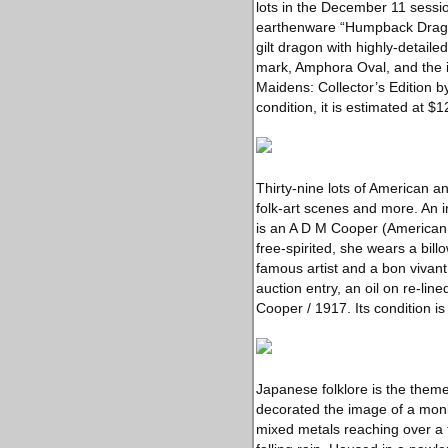
lots in the December 11 sessi
earthenware “Humpback Dragon”
gilt dragon with highly-detaile
mark, Amphora Oval, and the i
Maidens: Collector’s Edition 
condition, it is estimated at 
Thirty-nine lots of American 
folk-art scenes and more. An i
is an A D M Cooper (American,
free-spirited, she wears a bil
famous artist and a bon vivant
auction entry, an oil on re-li
Cooper / 1917. Its condition i
Japanese folklore is the them
decorated the image of a monk
mixed metals reaching over a f