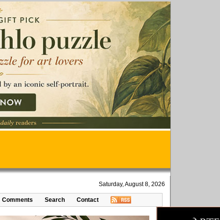
Saturday, August 8, 2026
Comments
Search
Contact