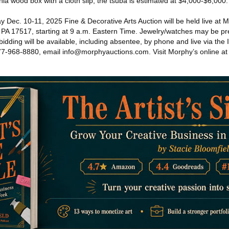
onia wood box with a cloth slip, the tsuba is estimated at $4,000-$6,000.
ec. 10-11, 2025 Fine & Decorative Arts Auction will be held live at Mo
PA 17517, starting at 9 a.m. Eastern Time. Jewelry/watches may be p
bidding will be available, including absentee, by phone and live via the 
 877-968-8880, email info@morphyauctions.com. Visit Morphy’s online at