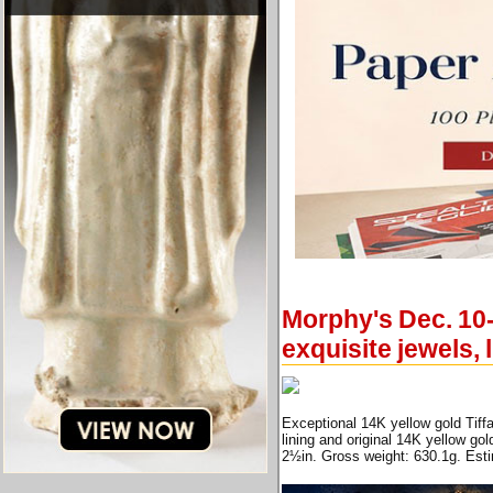
Morphy's Dec. 10-
exquisite jewels,
Exceptional 14K yellow gold Tiff
lining and original 14K yellow go
2½in. Gross weight: 630.1g. Est