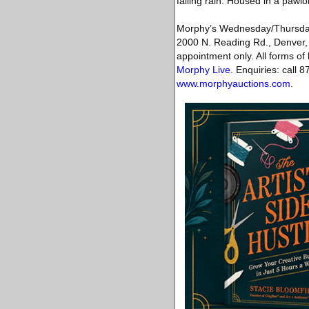
falling rain. Housed in a pawl
Morphy’s Wednesday/Thursday D
2000 N. Reading Rd., Denver, 
appointment only. All forms of 
Morphy Live
. Enquiries: call
www.morphyauctions.com
.