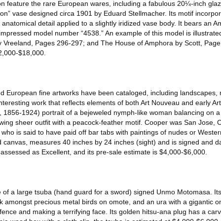
on feature the rare European wares, including a fabulous 20¼-inch gla
 vase designed circa 1901 by Eduard Stellmacher. Its motif incorpora
d anatomical detail applied to a slightly iridized vase body. It bears a
mpressed model number “4538.” An example of this model is illustrate
by Vreeland, Pages 296-297; and The House of Amphora by Scott, Page 
$12,000-$18,000.
and European fine artworks have been cataloged, including landscapes, 
nteresting work that reflects elements of both Art Nouveau and early Ar
 1856-1924) portrait of a bejeweled nymph-like woman balancing on a b
lowing sheer outfit with a peacock-feather motif. Cooper was San Jose, C
 who is said to have paid off bar tabs with paintings of nudes or Weste
ned canvas, measures 40 inches by 24 inches (sight) and is signed and 
s assessed as Excellent, and its pre-sale estimate is $4,000-$6,000.
e of a large tsuba (hand guard for a sword) signed Unmo Motomasa. Its 
 amongst precious metal birds on omote, and an ura with a gigantic o
ence and making a terrifying face. Its golden hitsu-ana plug has a car