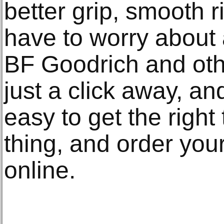
better grip, smooth r
have to worry about 
BF Goodrich and oth
just a click away, an
easy to get the right 
thing, and order your
online.