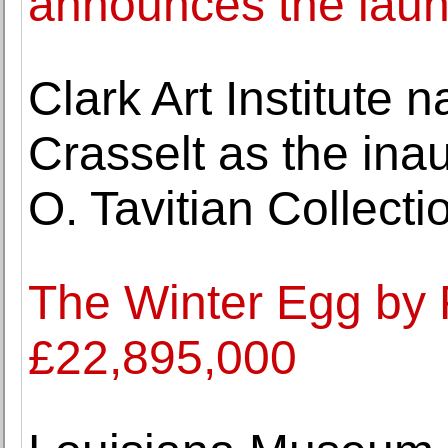
announces the launc
Clark Art Institute
Crasselt as the inau
O. Tavitian Collecti
The Winter Egg by 
£22,895,000