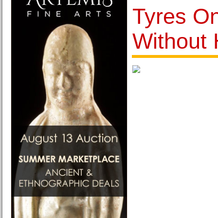
Tyres O
Without 