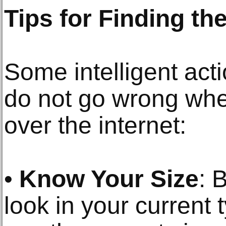
Tips for Finding th
Some intelligent act
do not go wrong whe
over the internet:
•
Know Your Size
: 
look in your current 