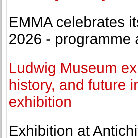
EMMA celebrates its
2026 - programme
Ludwig Museum expl
history, and future
exhibition
Exhibition at Antich