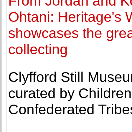
From Jordan and K
Ohtani: Heritage's 
showcases the great
collecting
Clyfford Still Muse
curated by Children 
Confederated Tribe