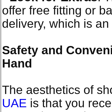
offer free fitting or 
delivery, which is a
Safety and Conven
Hand
The aesthetics of s
UAE
is that you rece