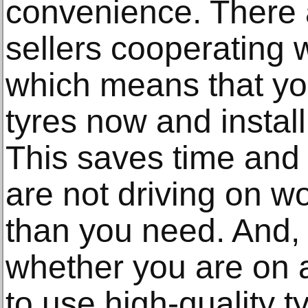
convenience. There a
sellers cooperating 
which means that yo
tyres now and instal
This saves time and
are not driving on w
than you need. And, 
whether you are on a
to use high-quality 