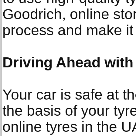
Goodrich, online stor
process and make it e
Driving Ahead with
Your car is safe at t
the basis of your ty
online tyres in the U