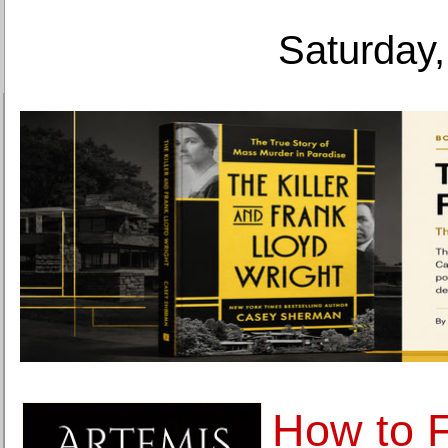
Saturday,
How to F