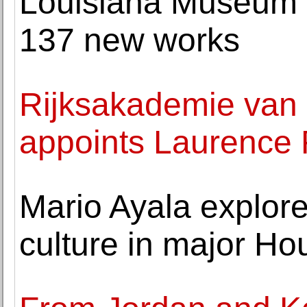
Louisiana Museum o
137 new works
Rijksakademie van
appoints Laurence 
Mario Ayala explore
culture in major Ho