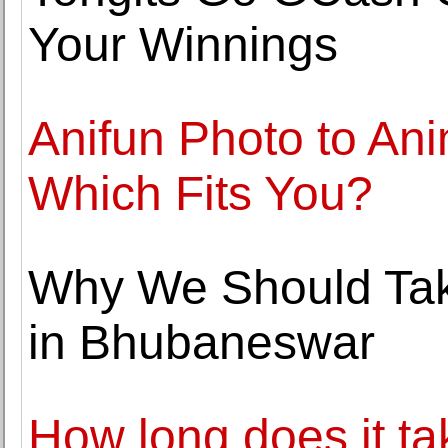
Your Winnings
Anifun Photo to An
Which Fits You?
Why We Should Tak
in Bhubaneswar
How long does it t