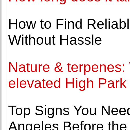
How to Find Reliab
Without Hassle
Nature & terpenes: 
elevated High Park
Top Signs You Nee
Angeles Before the