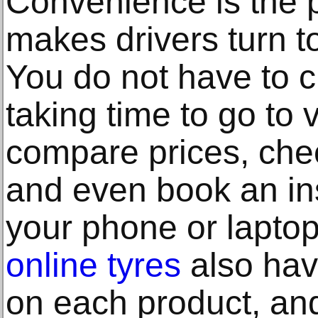
Convenience is the 
makes drivers turn to
You do not have to c
taking time to go to
compare prices, check
and even book an ins
your phone or laptop
online tyres
also have
on each product, and 