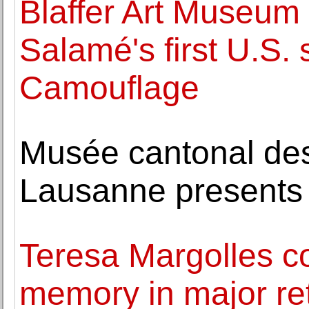
Blaffer Art Museum
Salamé's first U.S.
Camouflage
Musée cantonal de
Lausanne presents
Teresa Margolles c
memory in major r