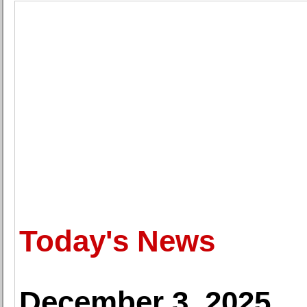
Today's News
December 3, 2025