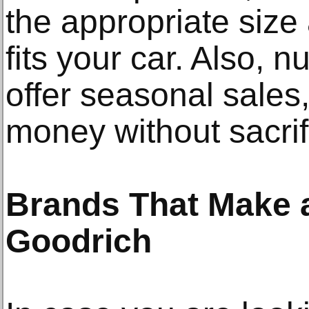
the appropriate size 
fits your car. Also,
offer seasonal sales
money without sacrifi
Brands That Make a
Goodrich