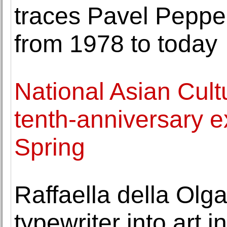
traces Pavel Peppers
from 1978 to today
National Asian Cult
tenth-anniversary e
Spring
Raffaella della Olg
typewriter into art 