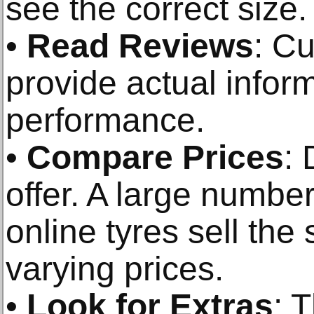
see the correct size.
•
Read Reviews
: C
provide actual infor
performance.
•
Compare Prices
: 
offer. A large number
online tyres sell the
varying prices.
•
Look for Extras
: 