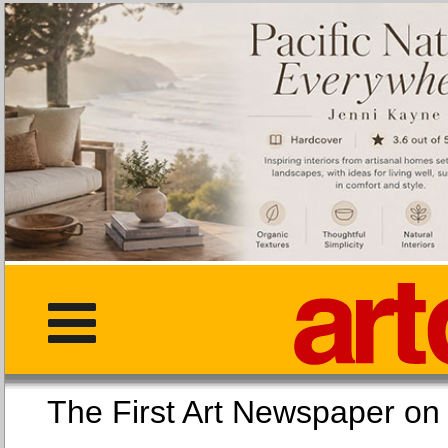
The First Art Newspaper