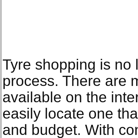
Tyre shopping is no
process. There are m
available on the inte
easily locate one that
and budget. With co