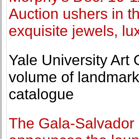
Auction ushers in t
exquisite jewels, l
Yale University Art G
volume of landmark 
catalogue
The Gala-Salvador 