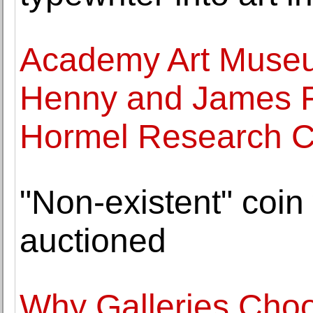
Academy Art Museu
Henny and James 
Hormel Research C
"Non-existent" coin 
auctioned
Why Galleries Choo