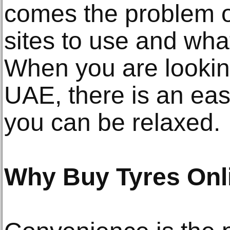
comes the problem o
sites to use and wha
When you are looking
UAE, there is an eas
you can be relaxed.
Why Buy Tyres Onl