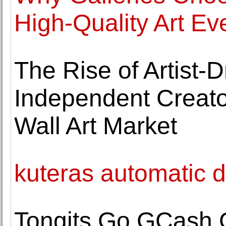
High-Quality Art Ev
The Rise of Artist
Independent Creato
Wall Art Market
kuteras automatic de
Tongits Go GCash 