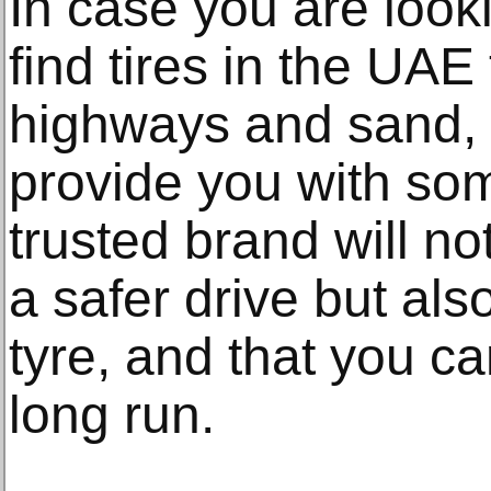
In case you are looki
find tires in the UAE
highways and sand,
provide you with som
trusted brand will n
a safer drive but also
tyre, and that you c
long run.