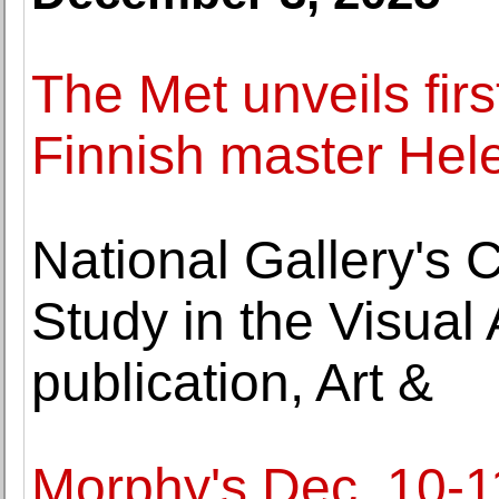
The Met unveils firs
Finnish master Hel
National Gallery's 
Study in the Visua
publication, Art &
Morphy's Dec. 10-1