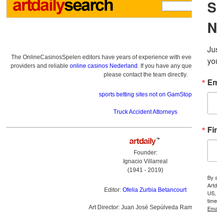
The OnlineCasinosSpelen editors have years of experience with everything re
providers and reliable
online casinos Nederland
. If you have any questions a
please contact the team directly.
sports betting sites not on GamStop
Truck Accident Attorneys
Founder:
Ignacio Villarreal
(1941 - 2019)
Editor:
Ofelia Zurbia Betancourt
Art Director: Juan José Sepúlveda Ramírez