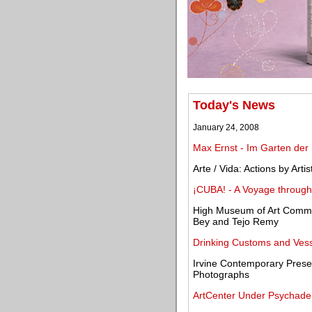
Today's News
January 24, 2008
Max Ernst - Im Garten der
Arte / Vida: Actions by Art
¡CUBA! - A Voyage through 
High Museum of Art Commis
Bey and Tejo Remy
Drinking Customs and Vess
Irvine Contemporary Pres
Photographs
ArtCenter Under Psychadel