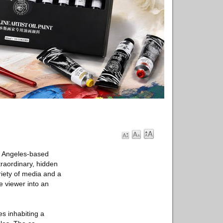
s Angeles-based
raordinary, hidden
iety of media and a
e viewer into an
s inhabiting a