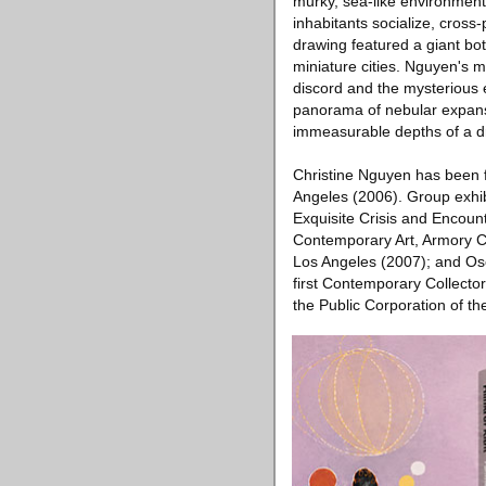
murky, sea-like environment
inhabitants socialize, cross
drawing featured a giant bo
miniature cities. Nguyen's m
discord and the mysterious
panorama of nebular expanse,
immeasurable depths of a dr
Christine Nguyen has been 
Angeles (2006). Group exhi
Exquisite Crisis and Encoun
Contemporary Art, Armory C
Los Angeles (2007); and Os
first Contemporary Collecto
the Public Corporation of th