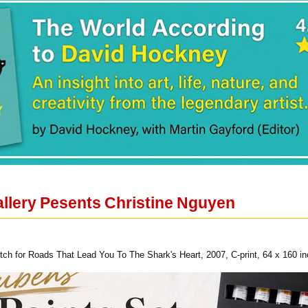
llery Pesents Christine Nguyen
etch for Roads That Lead You To The Shark's Heart, 2007, C-print, 64 x 160 i