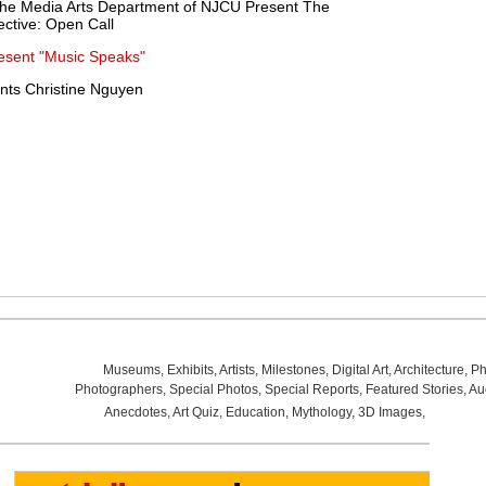
he Media Arts Department of NJCU Present The
tive: Open Call
resent "Music Speaks"
nts Christine Nguyen
Museums
,
Exhibits
,
Artists
,
Milestones
,
Digital Art
,
Architecture
,
Ph
Photographers
,
Special Photos
,
Special Reports
,
Featured Stories
,
Au
Anecdotes
,
Art Quiz
,
Education
,
Mythology
,
3D Images
,
Last Wee