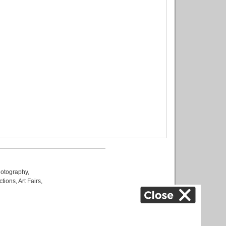
otography
,
ctions
,
Art Fairs
,
k
,
.