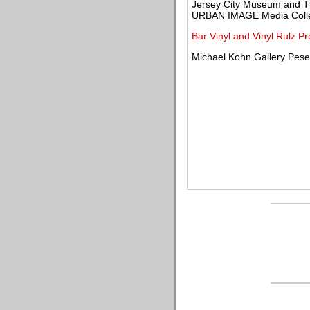
Jersey City Museum and T
URBAN IMAGE Media Collec
Bar Vinyl and Vinyl Rulz P
Michael Kohn Gallery Pese