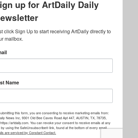
lated to online gambling
bout casino bonuses and,