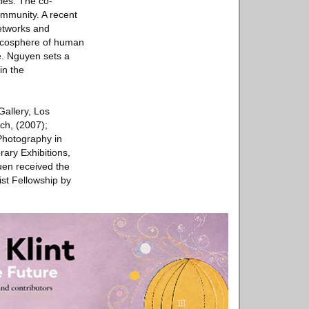
les. The co-
ommunity. A recent
networks and
e ecosphere of human
e. Nguyen sets a
in the
allery, Los
ch, (2007);
Photography in
ary Exhibitions,
en received the
ist Fellowship by