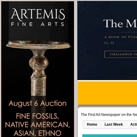
The First Art Newspaper on the Ne
Home
Last Week
Art