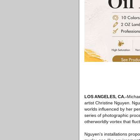
LOS ANGELES, CA.-
Michae
artist Christine Nguyen. Ng
worlds influenced by her pe
series of photographic proce
otherworldly vortex that flu
Nguyen's installations prop