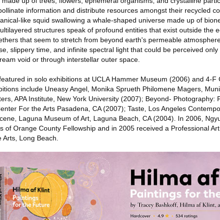
 made up of trees, flowers, ephemeral organisms, and crystalline partic
-pollinate information and distribute resources amongst their recycled c
tanical-like squid swallowing a whale-shaped universe made up of bio
ultilayered structures speak of profound entities that exist outside th
 ethers that seem to stretch from beyond earth's permeable atmospher
 slippery time, and infinite spectral light that could be perceived only 
eam void or through interstellar outer space.
featured in solo exhibitions at UCLA Hammer Museum (2006) and 4-F G
bitions include Uneasy Angel, Monika Sprueth Philomene Magers, Muni
ters, APA Institute, New York University (2007); Beyond- Photography: 
enter For the Arts Pasadena, CA (2007); Taste, Los Angeles Contempor
cene, Laguna Museum of Art, Laguna Beach, CA (2004). In 2006, Ngyu
rs of Orange County Fellowship and in 2005 received a Professional Art
e Arts, Long Beach.