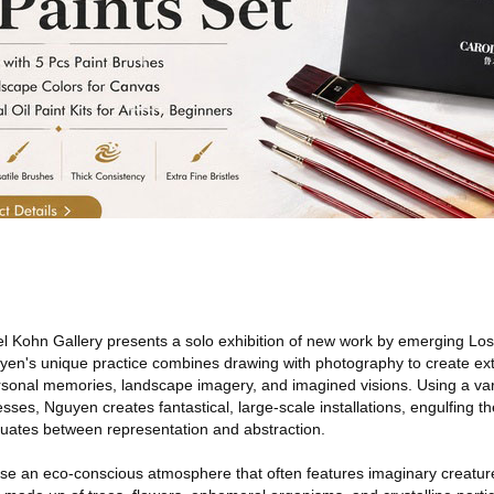
l Kohn Gallery presents a solo exhibition of new work by emerging Lo
uyen's unique practice combines drawing with photography to create ext
rsonal memories, landscape imagery, and imagined visions. Using a var
sses, Nguyen creates fantastical, large-scale installations, engulfing th
ctuates between representation and abstraction.
ose an eco-conscious atmosphere that often features imaginary creature