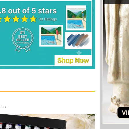
nches.