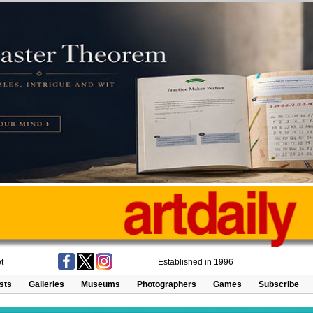
t
Established in 1996
ists
Galleries
Museums
Photographers
Games
Subscribe