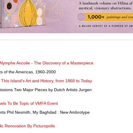
 Nymphe Ancolie - The Discovery of a Masterpiece
ists of the Americas, 1960-2000
This Island's Art and History, from 1868 to Today
sions Two Major Pieces by Dutch Artists Jurgen
els To Be Topic of VMFA Event
ents Phil Nesmith, My Baghdad : New Ambrotype
ic Renovation By Picturopolis