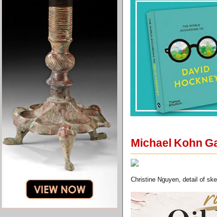
Michael Kohn Ga
Christine Nguyen, detail of sk