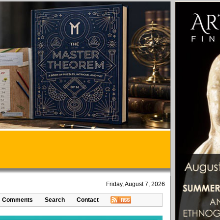
Friday, August 7, 2026
Comments
Search
Contact