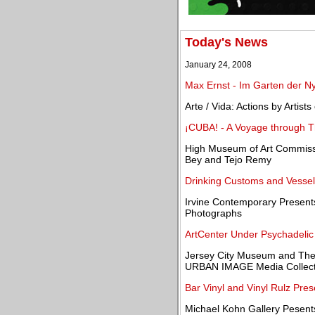
Today's News
January 24, 2008
Max Ernst - Im Garten der N
Arte / Vida: Actions by Artis
¡CUBA! - A Voyage through Th
High Museum of Art Commissi
Bey and Tejo Remy
Drinking Customs and Vessel
Irvine Contemporary Presen
Photographs
ArtCenter Under Psychadelic 
Jersey City Museum and The
URBAN IMAGE Media Collecti
Bar Vinyl and Vinyl Rulz Pre
Michael Kohn Gallery Pesent