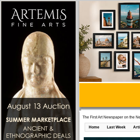
The First Art Newspaper on the Ne
Home
Last Week
Art