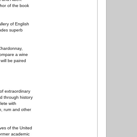
thor of the book
lery of English
ludes superb
- Chardonnay,
 compare a wine
will be paired
of extraordinary
d through history
lete with
in, rum and other
ves of the United
 former academic