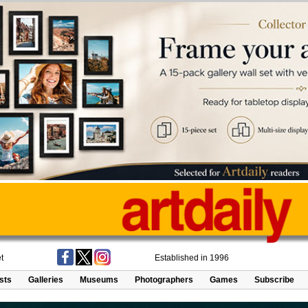
t
Established in 1996
ists
Galleries
Museums
Photographers
Games
Subscribe