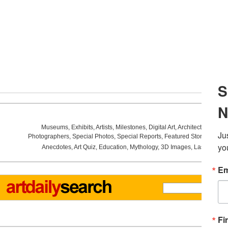
Museums
,
Exhibits
,
Artists
,
Milestones
,
Digital Art
,
Architecture
,
Phot
Photographers
,
Special Photos
,
Special Reports
,
Featured Stories
,
Aucti
Anecdotes
,
Art Quiz
,
Education
,
Mythology
,
3D Images
,
Last Week
,