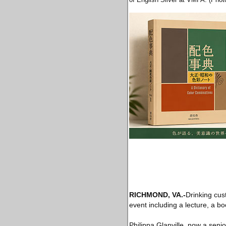
RICHMOND, VA.-
Drinking cus
event including a lecture, a b
Philippa Glanville, now a senio