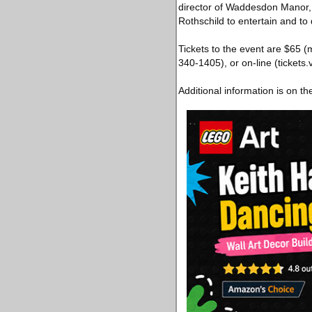
director of Waddesdon Manor, 
Rothschild to entertain and to d
Tickets to the event are $65
340-1405), or on-line (ticket
Additional information is on