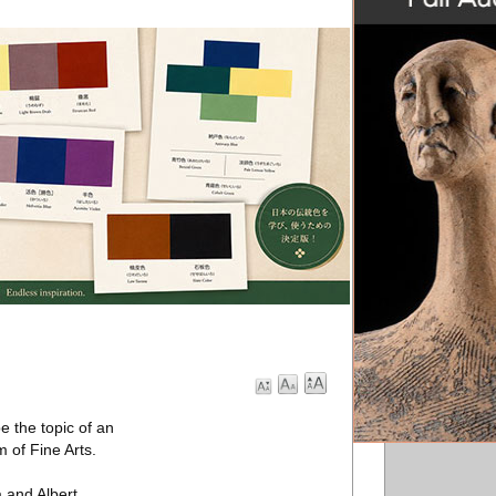
 the topic of an
 of Fine Arts.
a and Albert