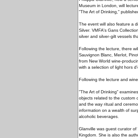
Museum in London, will lecture
"The Art of Drinking," publis
The event will also feature a 
Silver. VMFA's Gans Collection
silver and silver-gilt vessels 
Following the lecture, there wi
Sauvignon Blanc, Merlot, Pinot
from New World wine-producing
with a selection of light hors d
Following the lecture and wine 
"The Art of Drinking" examines
objects related to the custom
and the way ritual and ceremon
information on a wealth of sur
alcoholic beverages.
Glanville was guest curator of
Kingdom. She is also the autho