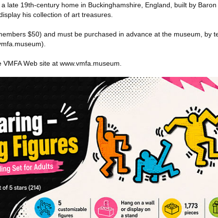
a late 19th-century home in Buckinghamshire, England, built by Baro
isplay his collection of art treasures.
 (members $50) and must be purchased in advance at the museum, by t
s.vmfa.museum).
 the VMFA Web site at www.vmfa.museum.