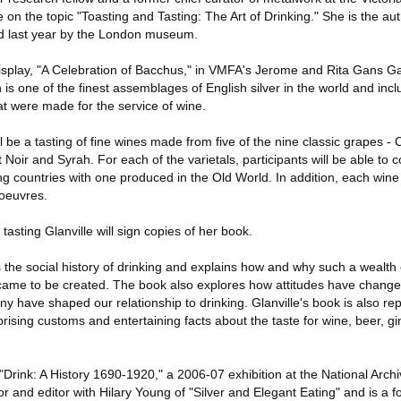
 on the topic "Toasting and Tasting: The Art of Drinking." She is the au
hed last year by the London museum.
display, "A Celebration of Bacchus," in VMFA's Jerome and Rita Gans Gal
 is one of the finest assemblages of English silver in the world and inc
that were made for the service of wine.
ll be a tasting of fine wines made from five of the nine classic grapes 
 Noir and Syrah. For each of the varietals, participants will be able to
 countries with one produced in the Old World. In addition, each wine 
'oeuvres.
tasting Glanville will sign copies of her book.
 the social history of drinking and explains how and why such a wealth 
 came to be created. The book also explores how attitudes have change
y have shaped our relationship to drinking. Glanville's book is also rep
prising customs and entertaining facts about the taste for wine, beer, g
 "Drink: A History 1690-1920," a 2006-07 exhibition at the National Archi
r and editor with Hilary Young of "Silver and Elegant Eating" and is a