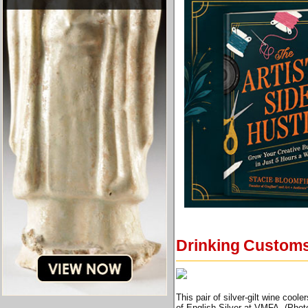
Drinking Customs
This pair of silver-gilt wine coo
of English Silver at VMFA. (Phot