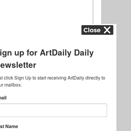
ography
,
ons
,
Art Fairs
,
.