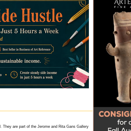
ll. They are part of the Jerome and Rita Gans Gallery