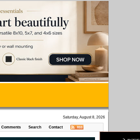
Saturday, August 8, 2026
Comments
Search
Contact