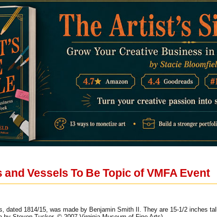
 and Vessels To Be Topic of VMFA Event
lers, dated 1814/15, was made by Benjamin Smith II. They are 15-1/2 inches ta
o by Steven Tucker, © 2007 Virginia Museum of Fine Arts).