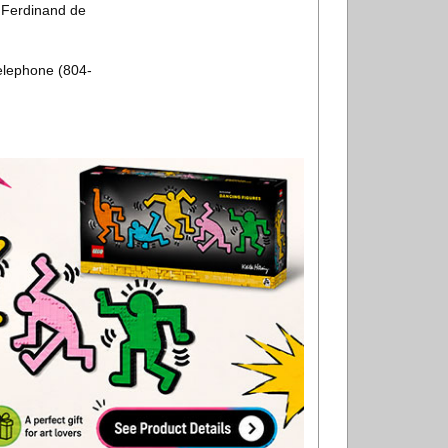
n Ferdinand de
elephone (804-