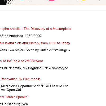
ymphe Ancolie - The Discovery of a Masterpiece
ts of the Americas, 1960-2000
is Island's Art and History, from 1868 to Today
ons Two Major Pieces by Dutch Artists Jurgen
s To Be Topic of VMFA Event
ts Phil Nesmith, My Baghdad : New Ambrotype
Renovation By Picturopolis
 Media Arts Department of NJCU Present The
ve: Open Call
sent "Music Speaks"
s Christine Nguyen