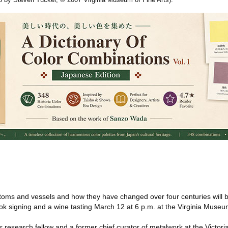
toms and vessels and how they have changed over four centuries will be
ook signing and a wine tasting March 12 at 6 p.m. at the Virginia Museum
r research fellow and a former chief curator of metalwork at the Victori