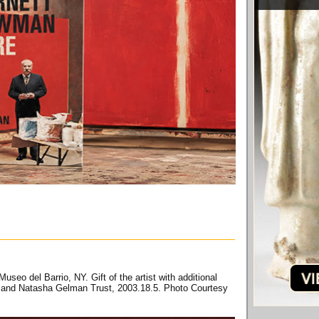
useo del Barrio, NY. Gift of the artist with additional
s and Natasha Gelman Trust, 2003.18.5. Photo Courtesy