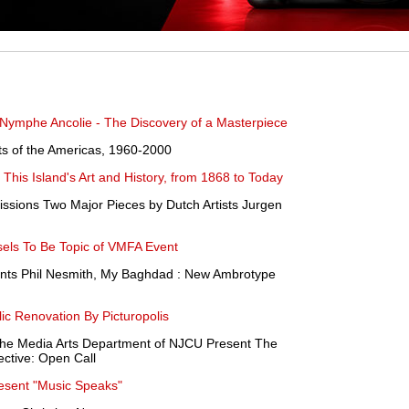
 Nymphe Ancolie - The Discovery of a Masterpiece
ists of the Americas, 1960-2000
This Island's Art and History, from 1868 to Today
sions Two Major Pieces by Dutch Artists Jurgen
els To Be Topic of VMFA Event
ents Phil Nesmith, My Baghdad : New Ambrotype
ic Renovation By Picturopolis
he Media Arts Department of NJCU Present The
tive: Open Call
resent "Music Speaks"