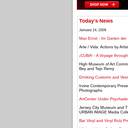
Today's News
January 24, 2008
Max Ernst - Im Garten der
Arte / Vida: Actions by Art
¡CUBA! - A Voyage through 
High Museum of Art Commis
Bey and Tejo Remy
Drinking Customs and Vess
Irvine Contemporary Pres
Photographs
ArtCenter Under Psychadel
Jersey City Museum and T
URBAN IMAGE Media Collec
Bar Vinyl and Vinyl Rulz P