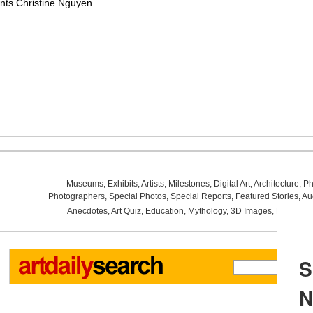
nts Christine Nguyen
Museums
,
Exhibits
,
Artists
,
Milestones
,
Digital Art
,
Architecture
,
Ph
Photographers
,
Special Photos
,
Special Reports
,
Featured Stories
,
Au
Anecdotes
,
Art Quiz
,
Education
,
Mythology
,
3D Images
,
Last Wee