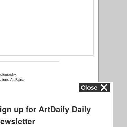
otography
,
ctions
,
Art Fairs
,
k
,
.