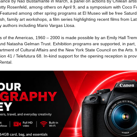
rmance by Nao Bustamante in March, a panel on actions by Chilean arti
Lotty Rosenfeld, among others on April 9, and a symposium with Coco 
Featured among other spring programs at El Museo will be free Saturda
sh, family art workshops, a film series highlighting recent films from L
 authors including Mario Vargas Llosa.
sts of the Americas, 1960 – 2000 is made possible by an Emily Hall Trem
d Natasha Gelman Trust. Exhibition programs are supported, in part, 
rtment of Cultural Affairs and the New York State Council on the Arts.
on 41 / Telefutura 68. In-kind support for the opening reception is pr
Rental.