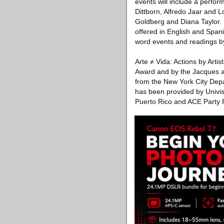
events will include a perfo
Dittborn, Alfredo Jaar and 
Goldberg and Diana Taylor. 
offered in English and Spani
word events and readings by
Arte ≠ Vida: Actions by Arti
Award and by the Jacques an
from the New York City Depa
has been provided by Univisi
Puerto Rico and ACE Party 