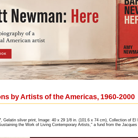
ions by Artists of the Americas, 1960-2000
elatin silver print, Image: 40 x 29 1/8 in. (101.6 x 74 cm), Collection of El M
staining the Work of Living Contemporary Artists," a fund from the Jacque