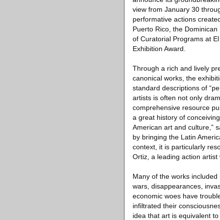
view from January 30 through
performative actions created 
Puerto Rico, the Dominican 
of Curatorial Programs at El
Exhibition Award.
Through a rich and lively p
canonical works, the exhibit
standard descriptions of “p
artists is often not only dra
comprehensive resource publi
a great history of conceivi
American art and culture,” s
by bringing the Latin America
context, it is particularly 
Ortiz, a leading action arti
Many of the works included in
wars, disappearances, invasio
economic woes have troubled
infiltrated their consciousn
idea that art is equivalent t