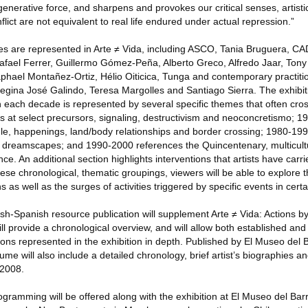
egenerative force, and sharpens and provokes our critical senses, artisti
lict are not equivalent to real life endured under actual repression.”
ves are represented in Arte ≠ Vida, including ASCO, Tania Bruguera, CA
fael Ferrer, Guillermo Gómez-Peña, Alberto Greco, Alfredo Jaar, Tony
phael Montañez-Ortiz, Hélio Oiticica, Tunga and contemporary practitio
egina José Galindo, Teresa Margolles and Santiago Sierra. The exhibiti
h each decade is represented by several specific themes that often cros
 at select precursors, signaling, destructivism and neoconcretismo; 
uggle, happenings, land/body relationships and border crossing; 1980-1
nd dreamscapes; and 1990-2000 references the Quincentenary, multicult
 An additional section highlights interventions that artists have carri
hese chronological, thematic groupings, viewers will be able to explore 
s as well as the surges of activities triggered by specific events in certa
ish-Spanish resource publication will supplement Arte ≠ Vida: Actions by 
ll provide a chronological overview, and will allow both established an
ons represented in the exhibition in depth. Published by El Museo del 
lume will also include a detailed chronology, brief artist’s biographies a
 2008.
rogramming will be offered along with the exhibition at El Museo del Barr