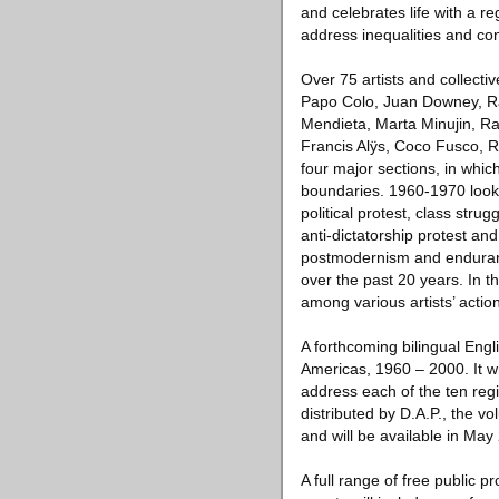
and celebrates life with a r
address inequalities and conf
Over 75 artists and collecti
Papo Colo, Juan Downey, Ra
Mendieta, Marta Minujin, Ra
Francis Alÿs, Coco Fusco, R
four major sections, in whic
boundaries. 1960-1970 looks
political protest, class str
anti-dictatorship protest a
postmodernism and endurance.
over the past 20 years. In t
among various artists’ action
A forthcoming bilingual Engl
Americas, 1960 – 2000. It wi
address each of the ten regi
distributed by D.A.P., the vo
and will be available in May
A full range of free public p