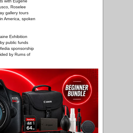
sts with Eugene
Fusco, Roselee
y gallery tours
atin America, spoken
aine Exhibition
by public funds
 Media sponsorship
ovided by Rums of