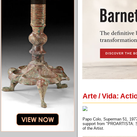
Arte / Vida: Act
Papo Colo, Superman 51, 1977, G
support from "PROARTISTA: Su
of the Artist.