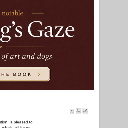
tion, is pleased to
, which will be on