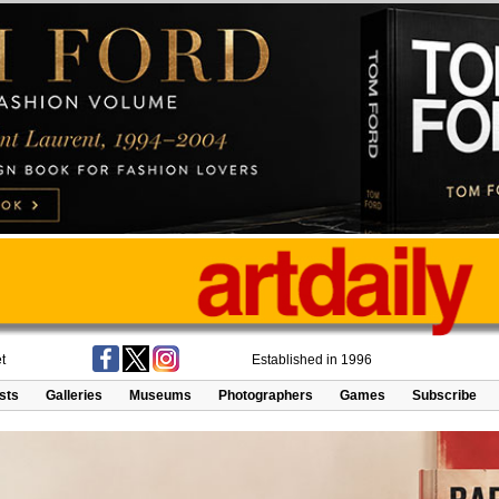
t
Established in 1996
ists
Galleries
Museums
Photographers
Games
Subscribe