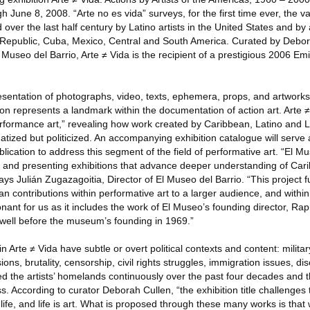
 June 8, 2008. “Arte no es vida” surveys, for the first time ever, the va
over the last half century by Latino artists in the United States and by 
Republic, Cuba, Mexico, Central and South America. Curated by Debora
 Museo del Barrio, Arte ≠ Vida is the recipient of a prestigious 2006 Em
resentation of photographs, video, texts, ephemera, props, and artworks
ion represents a landmark within the documentation of action art. Arte
erformance art,” revealing how work created by Caribbean, Latino and 
matized but politicized. An accompanying exhibition catalogue will serve a
cation to address this segment of the field of performative art. “El M
ng and presenting exhibitions that advance deeper understanding of Car
ays Julián Zugazagoitia, Director of El Museo del Barrio. “This project 
n contributions within performative art to a larger audience, and within 
resonant for us as it includes the work of El Museo’s founding director, 
st well before the museum’s founding in 1969.”
 Arte ≠ Vida have subtle or overt political contexts and content: military 
ns, brutality, censorship, civil rights struggles, immigration issues, di
 the artists’ homelands continuously over the past four decades and 
ess. According to curator Deborah Cullen, “the exhibition title challeng
o life, and life is art. What is proposed through these many works is that 