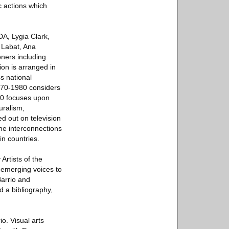
c actions which
DA, Lygia Clark,
 Labat, Ana
ners including
on is arranged in
s national
1970-1980 considers
990 focuses upon
uralism,
ed out on television
the interconnections
in countries.
Artists of the
d emerging voices to
Barrio and
nd a bibliography,
io. Visual arts