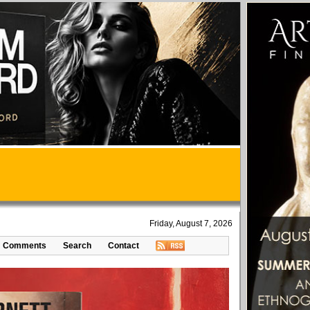
Friday, August 7, 2026
Comments
Search
Contact