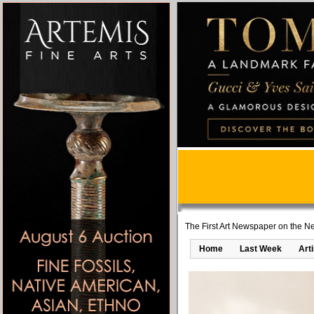
The First Art Newspaper on the Ne
Home
Last Week
Art