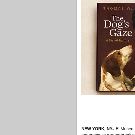
NEW YORK, NY.-
El Museo d
announce its groundbreaking 