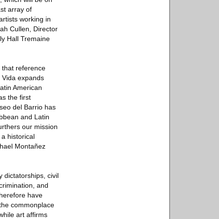
st array of
artists working in
h Cullen, Director
ily Hall Tremaine
 that reference
 ≠ Vida expands
Latin American
s the first
useo del Barrio has
ibbean and Latin
furthers our mission
a historical
Raphael Montañez
dictatorships, civil
scrimination, and
therefore have
es the commonplace
while art affirms