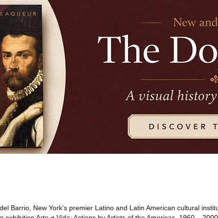
el Barrio, New York’s premier Latino and Latin American cultural institu
exhibition Arte ≠ Vida: Actions by Artists of the Americas, 1960 – 2000