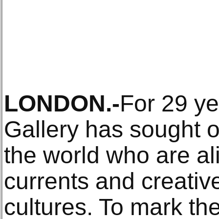
LONDON.-
For 29 ye
Gallery has sought o
the world who are ali
currents and creative
cultures. To mark th