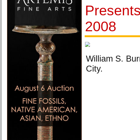
Present
2008
William S. Bu
City.