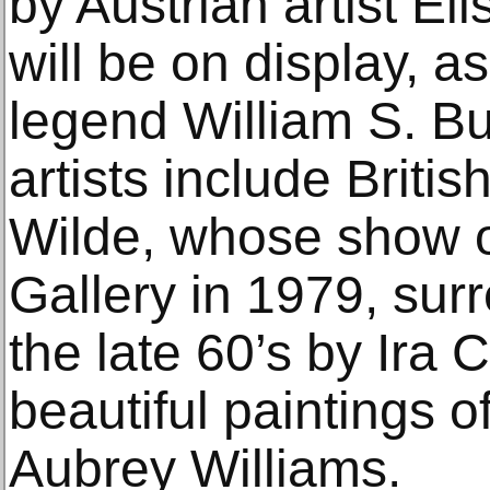
by Austrian artist E
will be on display, as
legend William S. Bu
artists include Briti
Wilde, whose show 
Gallery in 1979, sur
the late 60’s by Ira
beautiful paintings o
Aubrey Williams.