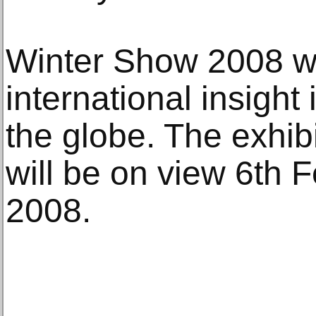
Winter Show 2008 wil
international insight
the globe. The exhib
will be on view 6th 
2008.