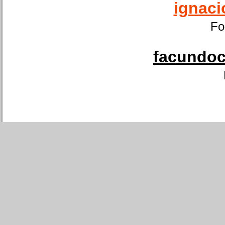
ignaci
Fo
facundoca