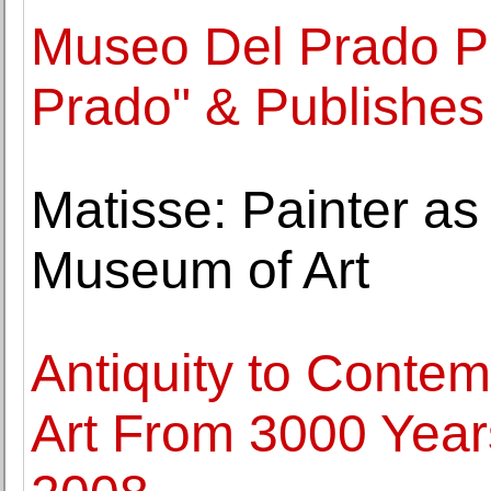
Museo Del Prado Pr
Prado" & Publishe
Matisse: Painter as
Museum of Art
Antiquity to Contem
Art From 3000 Years