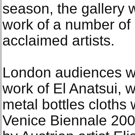
season, the gallery 
work of a number of 
acclaimed artists.
London audiences wi
work of El Anatsui, 
metal bottles cloths
Venice Biennale 200