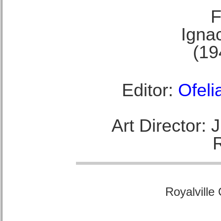
F
Ignac
(19
Editor:
Ofeli
Art Director:
Royalville