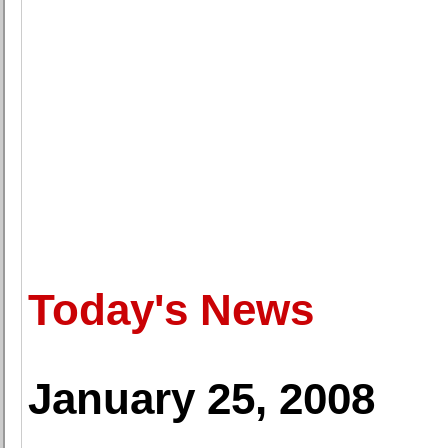
Today's News
January 25, 2008