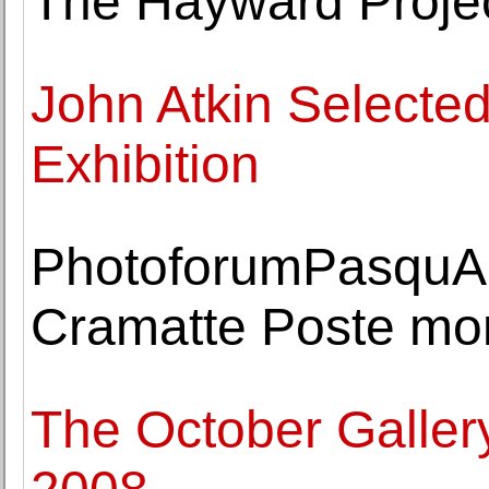
The Hayward Proje
John Atkin Selected
Exhibition
PhotoforumPasquAr
Cramatte Poste m
The October Galler