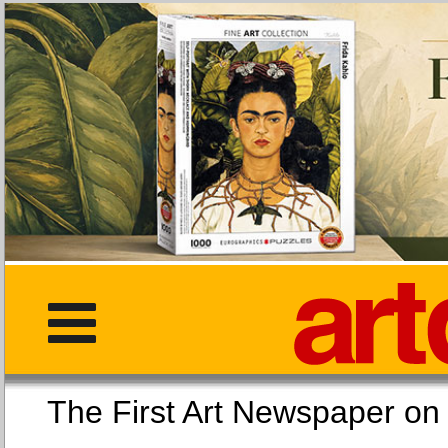
The First Art Newspaper