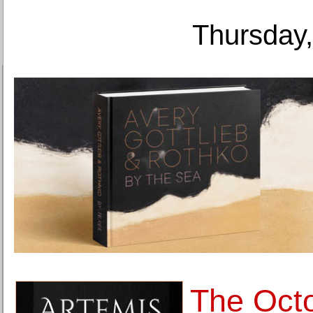
Thursday,
The Octo