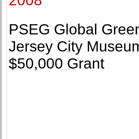
2008
PSEG Global Gree
Jersey City Museum
$50,000 Grant