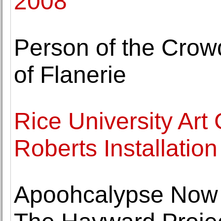
2008
Person of the Crow
of Flanerie
Rice University Art
Roberts Installation
Apoohcalypse Now -