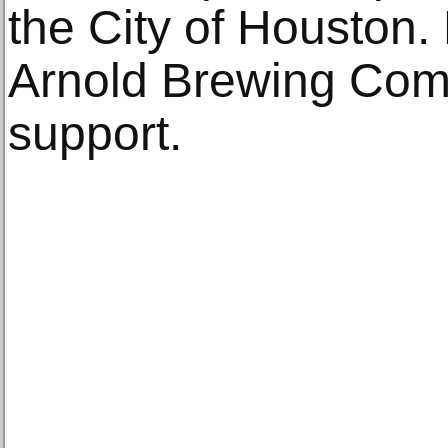
the City of Houston
Arnold Brewing Comp
support.