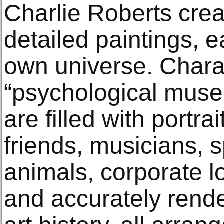
Charlie Roberts crea
detailed paintings, e
own universe. Chara
“psychological muse
are filled with portra
friends, musicians, s
animals, corporate l
and accurately rend