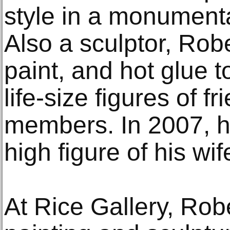
style in a monumenta
Also a sculptor, Rob
paint, and hot glue t
life-size figures of f
members. In 2007, h
high figure of his wif
At Rice Gallery, Rob