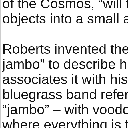
of the Cosmos, “will 
objects into a small 
Roberts invented t
jambo” to describe hi
associates it with hi
bluegrass band refer
“jambo” – with vood
where everything is 