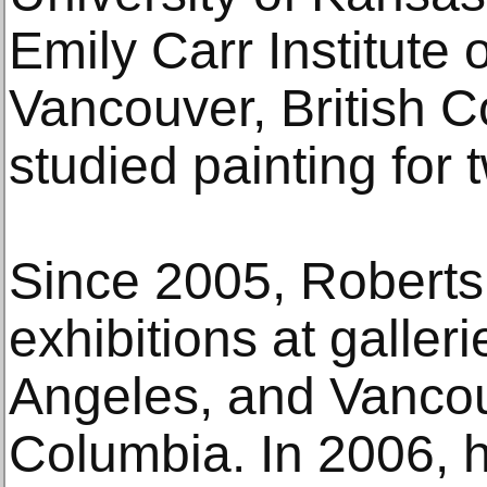
Emily Carr Institute 
Vancouver, British 
studied painting for 
Since 2005, Roberts
exhibitions at galler
Angeles, and Vancouv
Columbia. In 2006, 