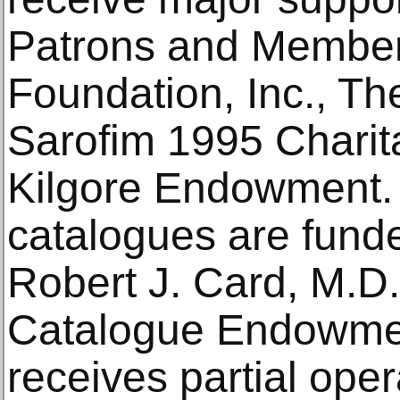
Patrons and Member
Foundation, Inc., Th
Sarofim 1995 Charita
Kilgore Endowment. 
catalogues are funde
Robert J. Card, M.D
Catalogue Endowmen
receives partial ope