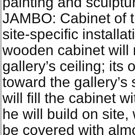
painting and sculpt
JAMBO: Cabinet of t
site-specific installa
wooden cabinet will 
gallery’s ceiling; its
toward the gallery’s 
will fill the cabinet
he will build on site,
be covered with almo