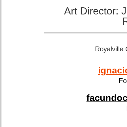
Art Director:
Royalville
ignaci
Fo
facundoca