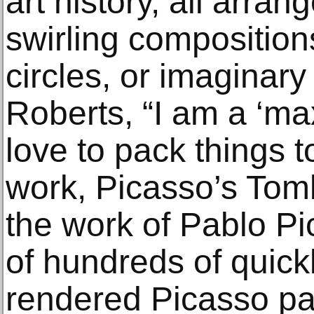
art history, all arrang
swirling composition
circles, or imaginary
Roberts, “I am a ‘max
love to pack things to
work, Picasso’s Tom
the work of Pablo P
of hundreds of quickl
rendered Picasso pa