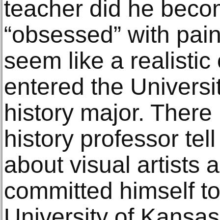
teacher did he becom
“obsessed” with painti
seem like a realistic
entered the Universi
history major. There
history professor tell
about visual artists 
committed himself to a
University of Kansas