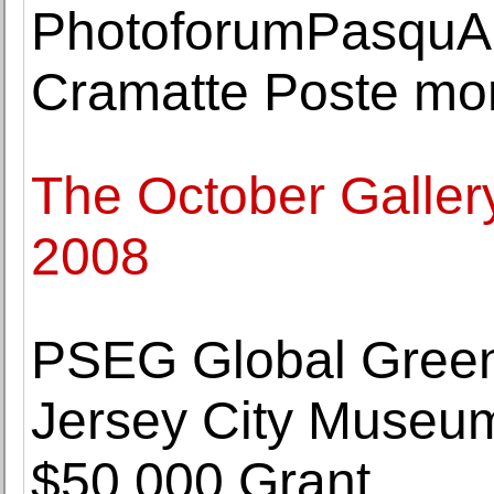
PhotoforumPasquAr
Cramatte Poste m
The October Galler
2008
PSEG Global Gree
Jersey City Museum
$50,000 Grant