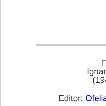
F
Ignac
(19
Editor:
Ofeli