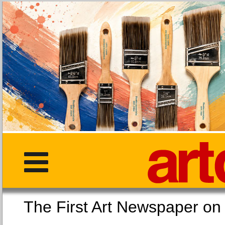
The First Art Newspaper