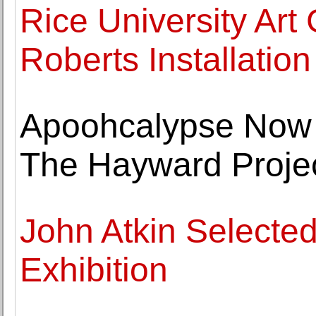
Rice University Art
Roberts Installation
Apoohcalypse Now -
The Hayward Proje
John Atkin Selected
Exhibition