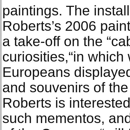
paintings. The install
Roberts’s 2006 paint
a take-off on the “ca
curiosities,“in which
Europeans displayed 
and souvenirs of the
Roberts is interested
such mementos, and 