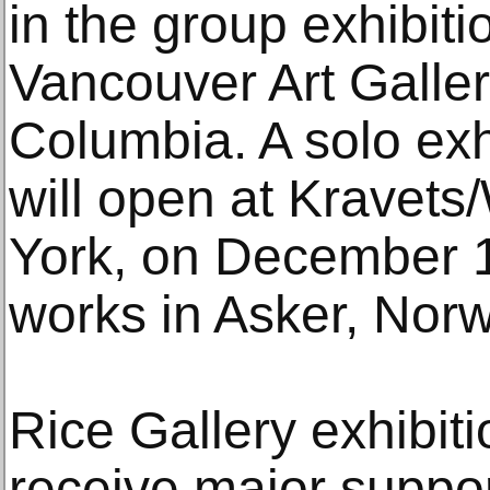
in the group exhibitio
Vancouver Art Galler
Columbia. A solo exh
will open at Kravet
York, on December 1
works in Asker, Norw
Rice Gallery exhibi
receive major suppor