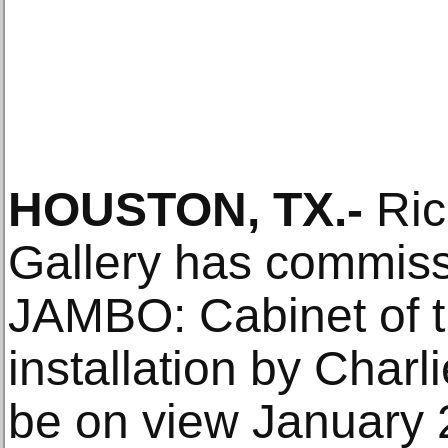
HOUSTON, TX.-
Ric
Gallery has commi
JAMBO: Cabinet of 
installation by Charl
be on view January 