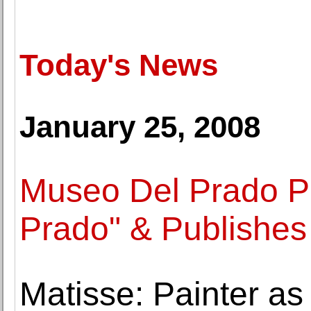
Today's News
January 25, 2008
Museo Del Prado Pr
Prado" & Publishe
Matisse: Painter as