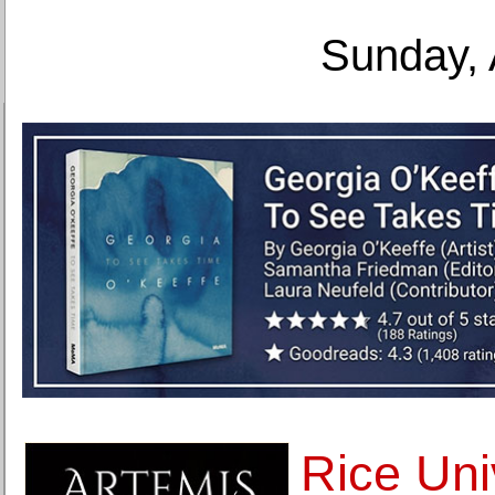
Sunday, 
Rice Uni