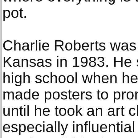
pot.
Charlie Roberts was
Kansas in 1983. He s
high school when he 
made posters to pro
until he took an art 
especially influential