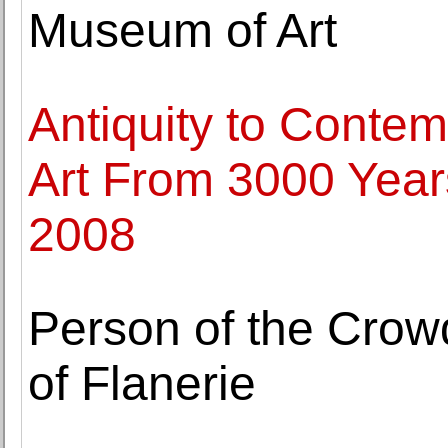
Museum of Art
Antiquity to Contem
Art From 3000 Years
2008
Person of the Crow
of Flanerie