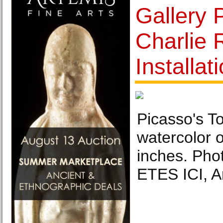
Gallery 
Charlie 
Installat
Picasso's T
watercolor 
inches. Ph
ETES ICI, 