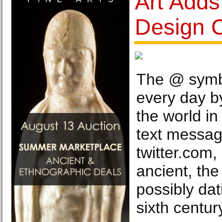
Art Add
Design C
The @ symbo
every day b
the world in
text messa
twitter.com,
ancient, th
possibly dat
sixth centur