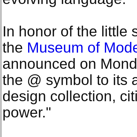
In honor of the little
the
Museum of Mode
announced on Monda
the @ symbol to its 
design collection, cit
power."