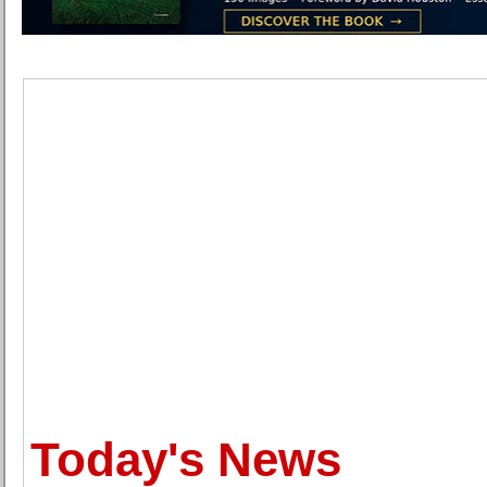
Today's News