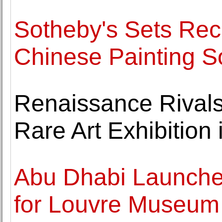
Sotheby's Sets Reco
Chinese Painting S
Renaissance Rivals
Rare Art Exhibition
Abu Dhabi Launche
for Louvre Museum