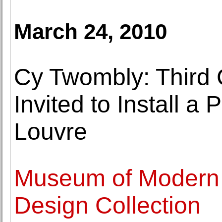
March 24, 2010
Cy Twombly: Third 
Invited to Install a
Louvre
Museum of Modern 
Design Collection