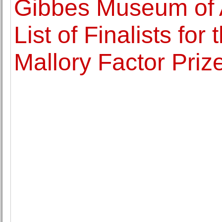
Gibbes Museum of 
List of Finalists fo
Mallory Factor Priz