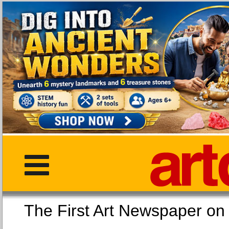
The First Art Newspaper