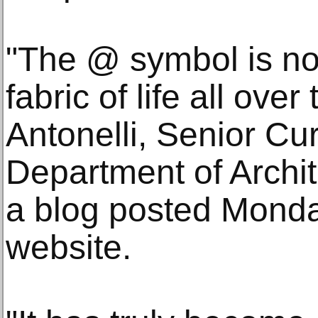
"The @ symbol is now
fabric of life all ove
Antonelli, Senior Cur
Department of Archit
a blog posted Mond
website.