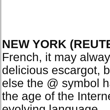
NEW YORK (REUTE
French, it may alwa
delicious escargot, 
else the @ symbol 
the age of the Intern
evolving language.