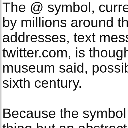
The @ symbol, curre
by millions around t
addresses, text me
twitter.com, is thoug
museum said, possib
sixth century.
Because the symbol 