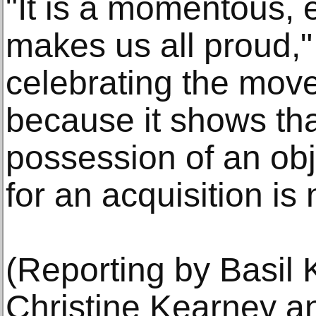
"It is a momentous, e
makes us all proud," 
celebrating the move
because it shows tha
possession of an obj
for an acquisition is
(Reporting by Basil K
Christine Kearney 