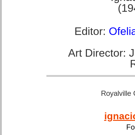
(19
Editor:
Ofeli
Art Director:
Royalville
ignaci
Fo