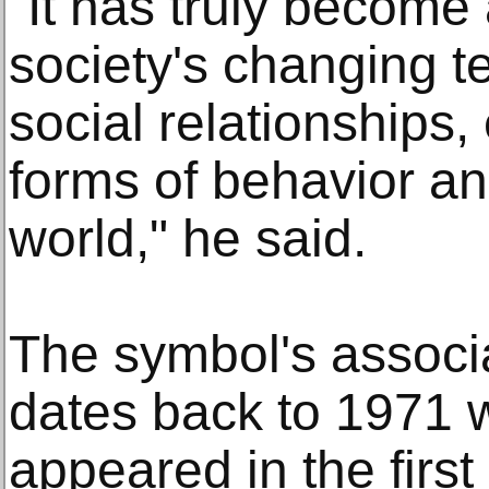
"It has truly become
society's changing t
social relationships
forms of behavior an
world," he said.
The symbol's associa
dates back to 1971
appeared in the first