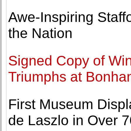
Awe-Inspiring Staff
the Nation
Signed Copy of Win
Triumphs at Bonha
First Museum Displa
de Laszlo in Over 