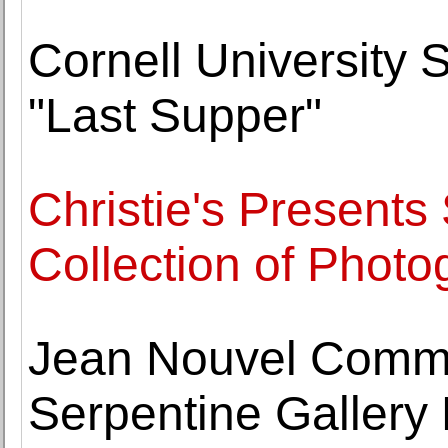
Cornell University 
"Last Supper"
Christie's Presents
Collection of Photo
Jean Nouvel Commi
Serpentine Gallery 