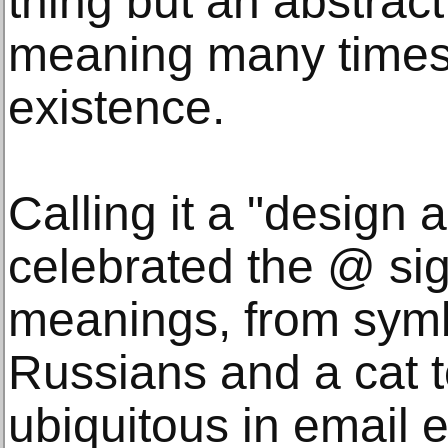
thing but an abstrac
meaning many times i
existence.
Calling it a "design
celebrated the @ sign
meanings, from symb
Russians and a cat 
ubiquitous in email