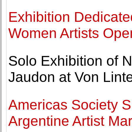
Exhibition Dedicate
Women Artists Open
Solo Exhibition of 
Jaudon at Von Linte
Americas Society 
Argentine Artist Ma