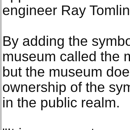
engineer Ray Tomlin
By adding the symbol 
museum called the m
but the museum does
ownership of the sy
in the public realm.