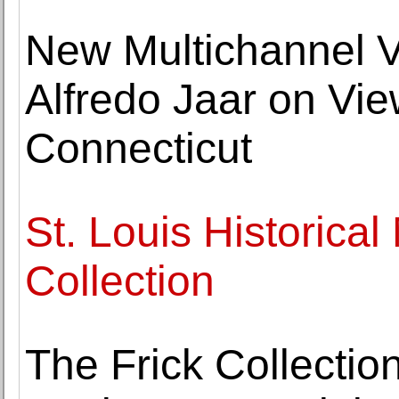
New Multichannel Vi
Alfredo Jaar on View
Connecticut
St. Louis Historica
Collection
The Frick Collecti