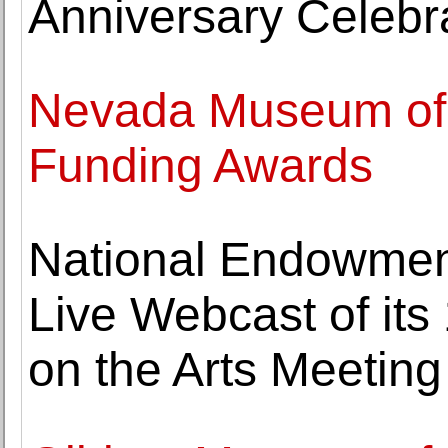
Anniversary Celebr
Nevada Museum of 
Funding Awards
National Endowment
Live Webcast of its
on the Arts Meeting