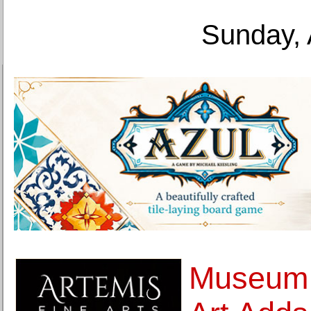
Sunday, 
Museum 