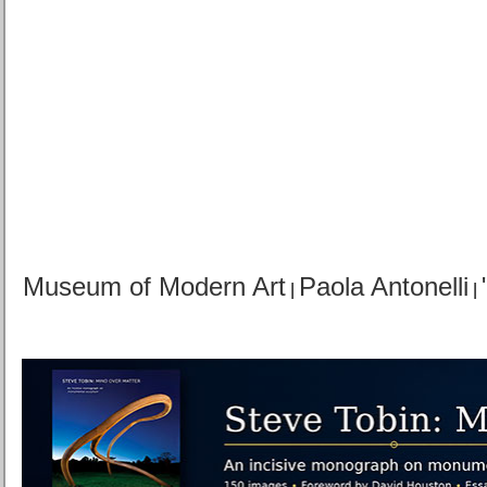
Museum of Modern Art
Paola Antonelli
|
|