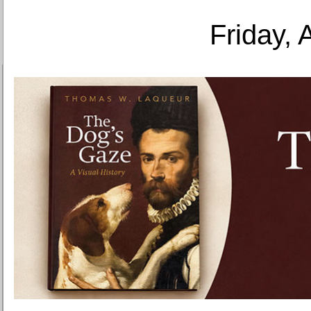
Friday, 