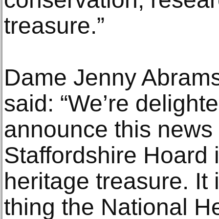
treasure.”
Dame Jenny Abramsk
said: “We’re delighte
announce this news 
Staffordshire Hoard 
heritage treasure. It 
thing the National H