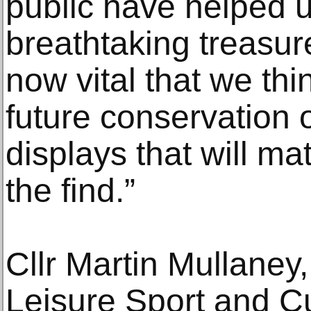
public have helped 
breathtaking treasures
now vital that we th
future conservation 
displays that will ma
the find.”
Cllr Martin Mullaney
Leisure Sport and C