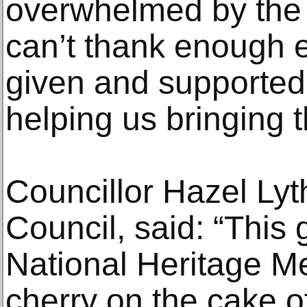
overwhelmed by the 
can’t thank enough
given and supported
helping us bringing
Councillor Hazel Lyt
Council, said: “This 
National Heritage M
cherry on the cake o