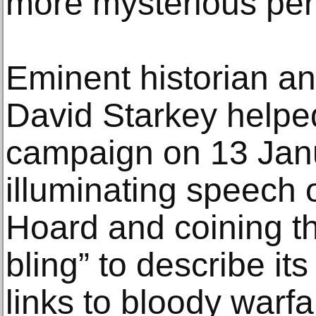
more mysterious peri
Eminent historian a
David Starkey helpe
campaign on 13 Janu
illuminating speech 
Hoard and coining t
bling” to describe it
links to bloody warfa