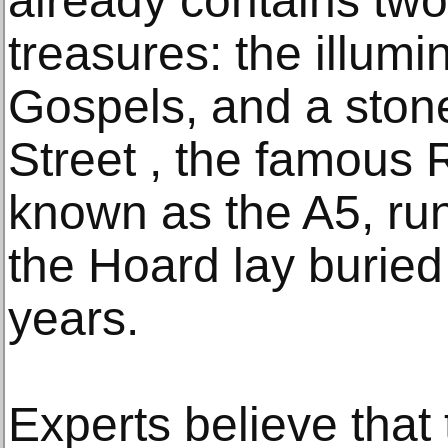
already contains tw
treasures: the illum
Gospels, and a ston
Street , the famous
known as the A5, ru
the Hoard lay buried
years.
Experts believe that