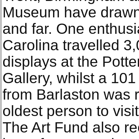
Museum have drawn v
and far. One enthusi
Carolina travelled 3
displays at the Pott
Gallery, whilst a 101
from Barlaston was 
oldest person to visi
The Art Fund also re