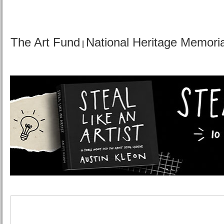
The Art Fund
National Heritage Memori
|