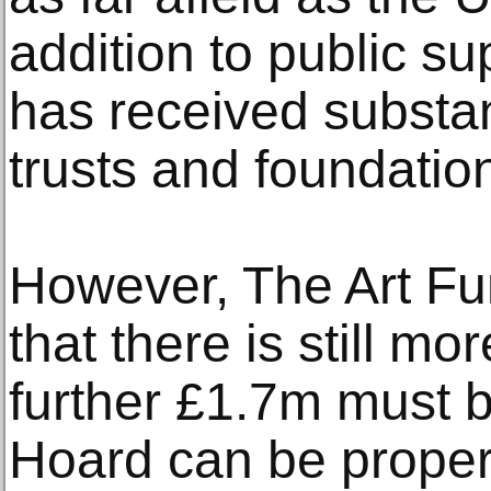
addition to public s
has received substan
trusts and foundatio
However, The Art F
that there is still m
further £1.7m must b
Hoard can be proper