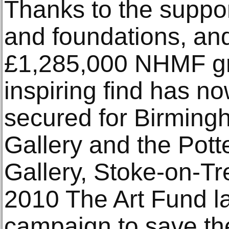
Thanks to the support
and foundations, an
£1,285,000 NHMF gr
inspiring find has n
secured for Birmin
Gallery and the Pot
Gallery, Stoke-on-Tr
2010 The Art Fund l
campaign to save th