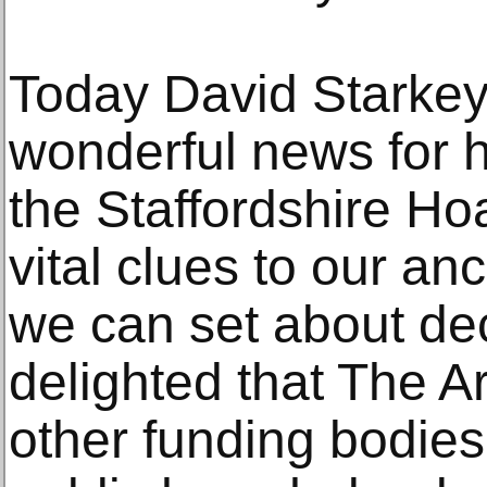
Today David Starkey
wonderful news for h
the Staffordshire Ho
vital clues to our an
we can set about de
delighted that The A
other funding bodie