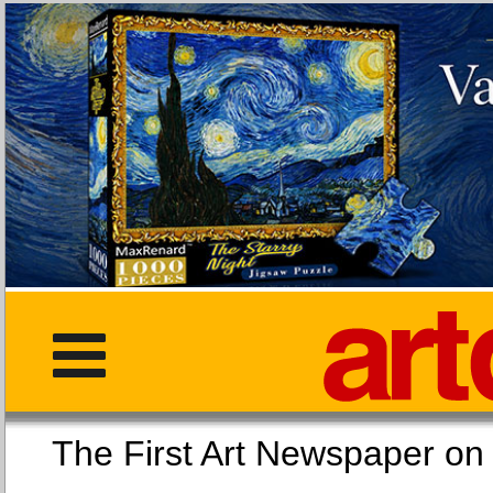
The First Art Newspaper