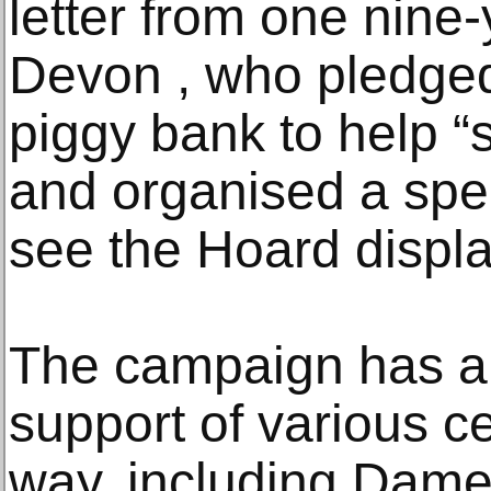
letter from one nine-
Devon , who pledge
piggy bank to help “
and organised a speci
see the Hoard displa
The campaign has al
support of various ce
way, including Dame