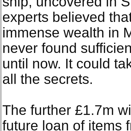
ship, uncovered in Su
experts believed tha
immense wealth in M
never found sufficie
until now. It could t
all the secrets.
The further £1.7m will
future loan of items