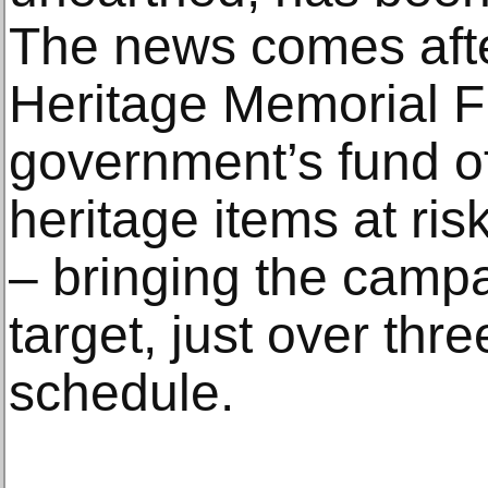
The news comes afte
Heritage Memorial 
government’s fund of 
heritage items at ri
– bringing the camp
target, just over th
schedule.