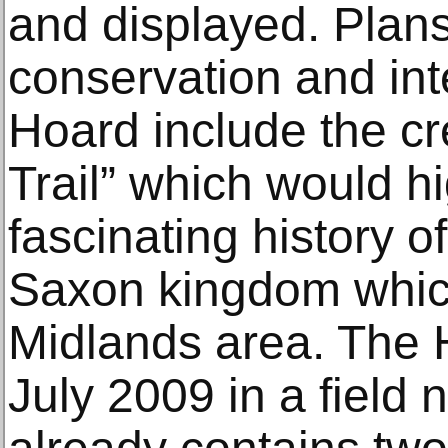
and displayed. Plans 
conservation and inte
Hoard include the cr
Trail” which would hi
fascinating history o
Saxon kingdom whic
Midlands area. The 
July 2009 in a field 