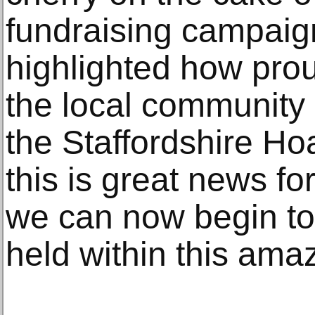
fundraising campaig
highlighted how pro
the local community
the Staffordshire Hoa
this is great news fo
we can now begin to
held within this amaz