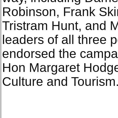
Robinson, Frank Ski
Tristram Hunt, and M
leaders of all three p
endorsed the campai
Hon Margaret Hodge 
Culture and Tourism