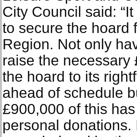
City Council said: “I
to secure the hoard 
Region. Not only h
raise the necessary £
the hoard to its rig
ahead of schedule b
£900,000 of this has
personal donations.