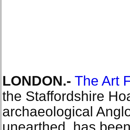
LONDON.-
The Art 
the Staffordshire Hoa
archaeological Angl
unearthed, has been 