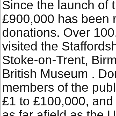
Since the launch of 
£900,000 has been r
donations. Over 100
visited the Staffords
Stoke-on-Trent, Bir
British Museum . Do
members of the publ
£1 to £100,000, and
as far afield as the