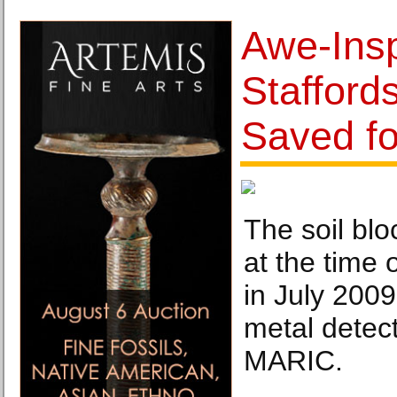
Awe-Insp
Stafford
Saved fo
The soil blo
at the time o
in July 2009
metal detec
MARIC.