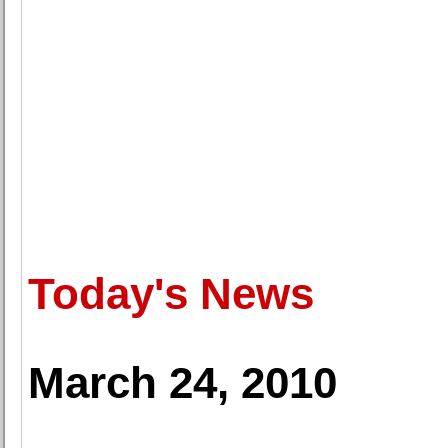
Today's News
March 24, 2010