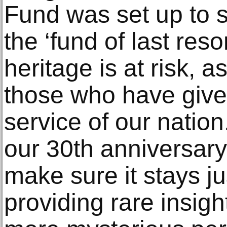
Fund was set up to s
the ‘fund of last res
heritage is at risk, a
those who have given 
service of our nation
our 30th anniversary 
make sure it stays ju
providing rare insigh