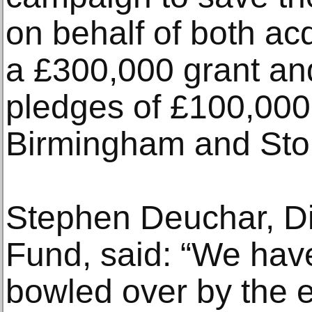
on behalf of both a
a £300,000 grant an
pledges of £100,000
Birmingham and Stok
Stephen Deuchar, Dir
Fund, said: “We hav
bowled over by the 