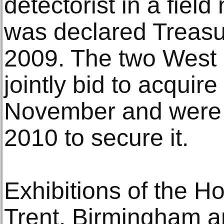
detectorist in a field
was declared Treas
2009. The two West
jointly bid to acquir
November and were g
2010 to secure it.
Exhibitions of the H
Trent, Birmingham an