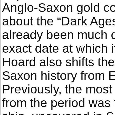
Anglo-Saxon gold co
about the “Dark Ages
already been much d
exact date at which 
Hoard also shifts the
Saxon history from E
Previously, the most
from the period was 