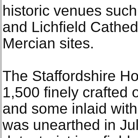
historic venues suc
and Lichfield Cathed
Mercian sites.
The Staffordshire Ho
1,500 finely crafted 
and some inlaid with
was unearthed in Ju