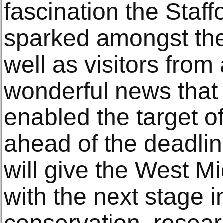
fascination the Staf
sparked amongst the 
well as visitors from 
wonderful news tha
enabled the target o
ahead of the deadline
will give the West M
with the next stage i
conservation, resear