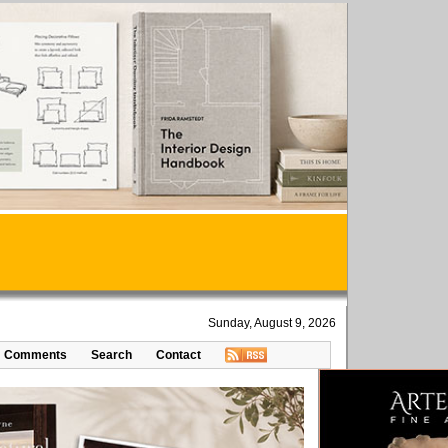
Sunday, August 9, 2026
Comments
Search
Contact