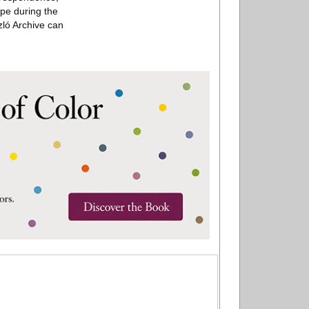
ope during the
zló Archive can