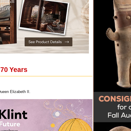
 70 Years
ueen Elizabeth II.