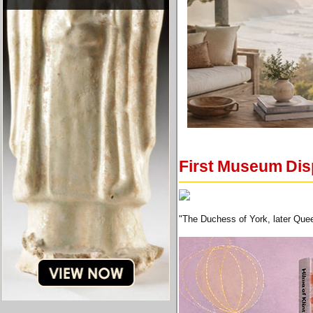
First Museum Disp
"The Duchess of York, later Quee