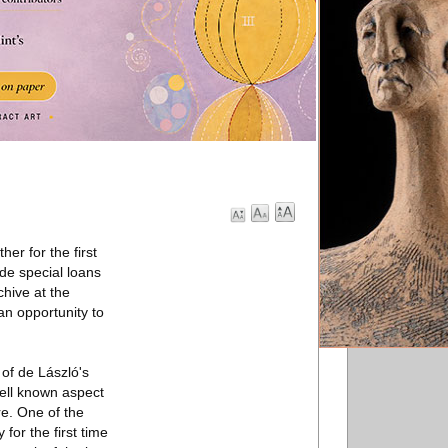
er for the first
ude special loans
hive at the
an opportunity to
of de László's
well known aspect
re. One of the
 for the first time