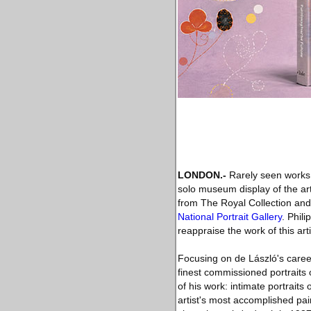
LONDON.-
Rarely seen works by
solo museum display of the art
from The Royal Collection and 
National Portrait Gallery
. Phil
reappraise the work of this arti
Focusing on de László's career
finest commissioned portraits
of his work: intimate portraits
artist's most accomplished paint