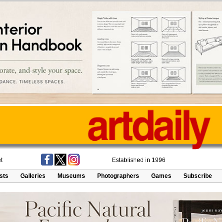
t
Established in 1996
ists
Galleries
Museums
Photographers
Games
Subscribe