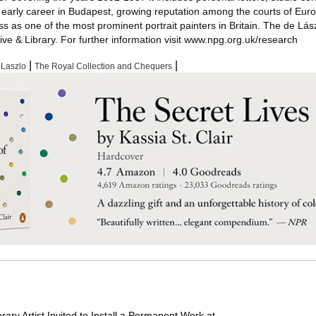
s early career in Budapest, growing reputation among the courts of Eur
 as one of the most prominent portrait painters in Britain. The de Lás
ive & Library. For further information visit www.npg.org.uk/research
|
|
 Laszlo
The Royal Collection and Chequers
ry Artist Invited to Install a Permanent Work at