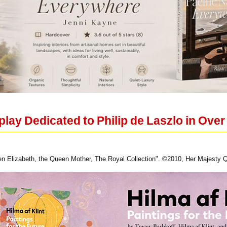
lay Dedicated to Philip de Laszlo in Over
n Elizabeth, the Queen Mother, The Royal Collection". ©2010, Her Majesty Q