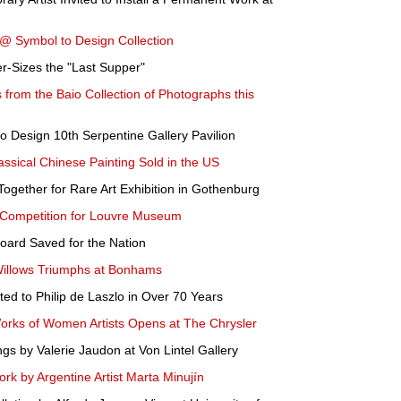
@ Symbol to Design Collection
er-Sizes the "Last Supper"
s from the Baio Collection of Photographs this
 Design 10th Serpentine Gallery Pavilion
assical Chinese Painting Sold in the US
ogether for Rare Art Exhibition in Gothenburg
Competition for Louvre Museum
Hoard Saved for the Nation
Willows Triumphs at Bonhams
ed to Philip de Laszlo in Over 70 Years
Works of Women Artists Opens at The Chrysler
ngs by Valerie Jaudon at Von Lintel Gallery
k by Argentine Artist Marta Minujín