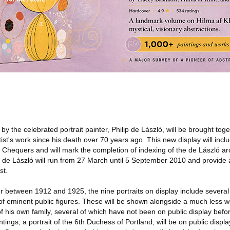
 the celebrated portrait painter, Philip de László, will be brought togeth
ist's work since his death over 70 years ago. This new display will incl
Chequers and will mark the completion of indexing of the de László arc
ip de László will run from 27 March until 5 September 2010 and provide 
st.
 between 1912 and 1925, the nine portraits on display include several 
 of eminent public figures. These will be shown alongside a much less 
 of his own family, several of which have not been on public display befo
ings, a portrait of the 6th Duchess of Portland, will be on public display