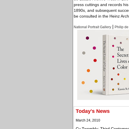
press cuttings and records hi
1890s, and subsequent success
be consulted in the Heinz Arch
|
National Portrait Gallery
Philip de
Today's News
March 24, 2010
Cy Twombly: Third Contempora