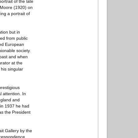
ortrait of the late
h Moore (1920) on
ng a portrait of
tion but in
ed from public
uded European
hionable society.
e past and when
urator at the
his singular
restigious
 attention. In
ngland and
 in 1937 he had
as the President
it Gallery by the
orrespondence,