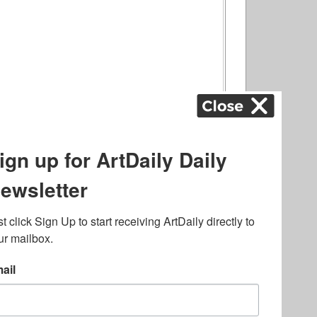
ography
,
ons
,
Art Fairs
,
.