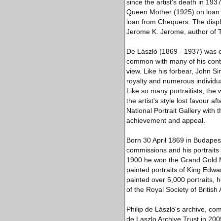
since the artist's death in 1937
Queen Mother (1925) on loan f
loan from Chequers. The display
Jerome K. Jerome, author of T
De László (1869 - 1937) was on
common with many of his conte
view. Like his forbear, John 
royalty and numerous individual
Like so many portraitists, the
the artist's style lost favour a
National Portrait Gallery with
achievement and appeal.
Born 30 April 1869 in Budapes
commissions and his portraits 
1900 he won the Grand Gold Me
painted portraits of King Edwa
painted over 5,000 portraits, 
of the Royal Society of British A
Philip de László's archive, co
de Laszlo Archive Trust in 200