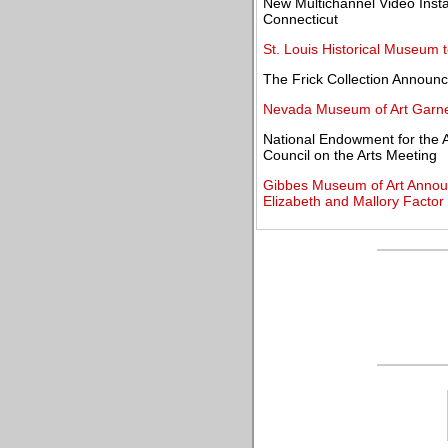
New Multichannel Video Instal
Connecticut
St. Louis Historical Museum t
The Frick Collection Announc
Nevada Museum of Art Garne
National Endowment for the A
Council on the Arts Meeting
Gibbes Museum of Art Announc
Elizabeth and Mallory Factor