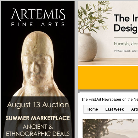
The First Art Newspaper on the Ne
Home
Last Week
Art