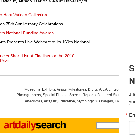
lation by Alfredo Jaar on View at University of
o Host Vatican Collection
es 75th Anniversary Celebrations
rs National Funding Awards
rts Presents Live Webcast of its 169th National
es Short List of Finalists for the 2010
 Prize
Museums
,
Exhibits
,
Artists
,
Milestones
,
Digital Art
,
Architecture
,
Phot
Photographers
,
Special Photos
,
Special Reports
,
Featured Stories
,
Aucti
Anecdotes
,
Art Quiz
,
Education
,
Mythology
,
3D Images
,
Last Week
,