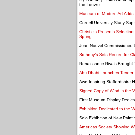
the Louvre
Museum of Modern Art Adds 
Cornell University Study Sup
Christie's Presents Selection
Spring
Jean Nouvel Commissioned to
Sotheby's Sets Record for Cl
Renaissance Rivals Brought T
Abu Dhabi Launches Tender 
Awe-Inspiring Staffordshire 
Signed Copy of Wind in the 
First Museum Display Dedicat
Exhibition Dedicated to the 
Solo Exhibition of New Painti
Americas Society Showing Wor