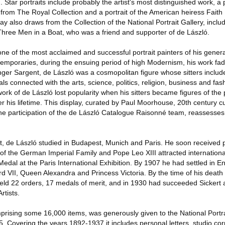
. Star portraits include probably the artist's most distinguished work, a p
rom The Royal Collection and a portrait of the American heiress Fait
 also draws from the Collection of the National Portrait Gallery, includi
hree Men in a Boat, who was a friend and supporter of de László.
e of the most acclaimed and successful portrait painters of his genera
mporaries, during the ensuing period of high Modernism, his work fad
Singer Sargent, de László was a cosmopolitan figure whose sitters incl
s connected with the arts, science, politics, religion, business and fas
 work of de László lost popularity when his sitters became figures of th
fter his lifetime. This display, curated by Paul Moorhouse, 20th century c
 the participation of the de László Catalogue Raisonné team, reassesses 
t, de László studied in Budapest, Munich and Paris. He soon received p
of the German Imperial Family and Pope Leo XIII attracted international
dal at the Paris International Exhibition. By 1907 he had settled in E
rd VII, Queen Alexandra and Princess Victoria. By the time of his death
held 22 orders, 17 medals of merit, and in 1930 had succeeded Sickert 
rtists.
mprising some 16,000 items, was generously given to the National Portra
5. Covering the years 1892-1937 it includes personal letters, studio c