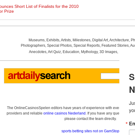
nces Short List of Finalists for the 2010
or Prize
Museums
,
Exhibits
,
Artists
,
Milestones
,
Digital Art
,
Architecture
,
Ph
Photographers
,
Special Photos
,
Special Reports
,
Featured Stories
,
Au
Anecdotes
,
Art Quiz
,
Education
,
Mythology
,
3D Images
,
Last Wee
The OnlineCasinosSpelen editors have years of experience with everything re
providers and reliable
online casinos Nederland
. If you have any questions a
please contact the team directly.
sports betting sites not on GamStop