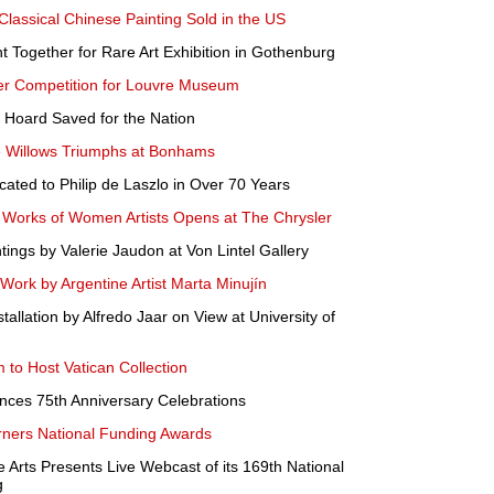
Classical Chinese Painting Sold in the US
 Together for Rare Art Exhibition in Gothenburg
r Competition for Louvre Museum
e Hoard Saved for the Nation
e Willows Triumphs at Bonhams
ated to Philip de Laszlo in Over 70 Years
e Works of Women Artists Opens at The Chrysler
tings by Valerie Jaudon at Von Lintel Gallery
ork by Argentine Artist Marta Minujín
allation by Alfredo Jaar on View at University of
 to Host Vatican Collection
nces 75th Anniversary Celebrations
ners National Funding Awards
 Arts Presents Live Webcast of its 169th National
g