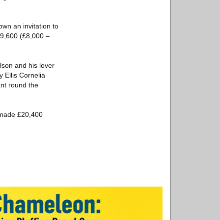
own an invitation to
£9,600 (£8,000 –
lson and his lover
 Ellis Cornelia
nt round the
l made £20,400