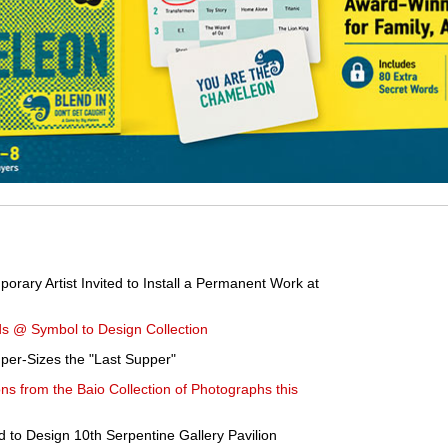
rary Artist Invited to Install a Permanent Work at
s @ Symbol to Design Collection
uper-Sizes the "Last Supper"
ons from the Baio Collection of Photographs this
to Design 10th Serpentine Gallery Pavilion