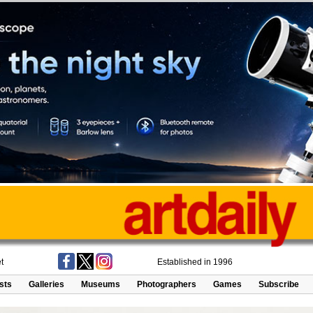
t
Established in 1996
ists
Galleries
Museums
Photographers
Games
Subscribe