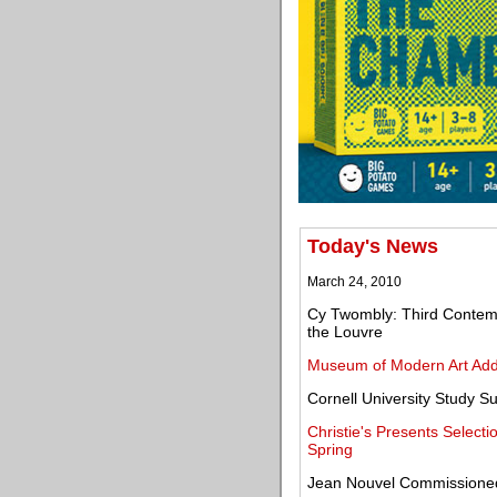
Today's News
March 24, 2010
Cy Twombly: Third Contempo
the Louvre
Museum of Modern Art Add
Cornell University Study S
Christie's Presents Selecti
Spring
Jean Nouvel Commissioned 