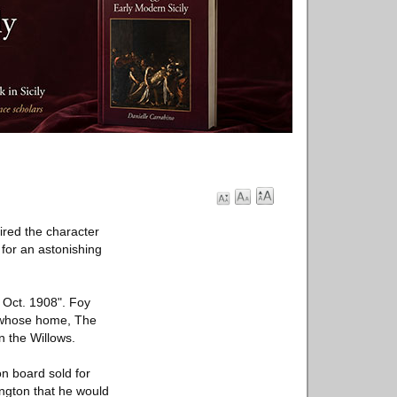
ired the character
for an astonishing
 Oct. 1908". Foy
t whose home, The
n the Willows.
on board sold for
ington that he would