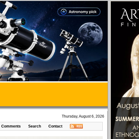
Thursday, August 6, 2026
Comments
Search
Contact