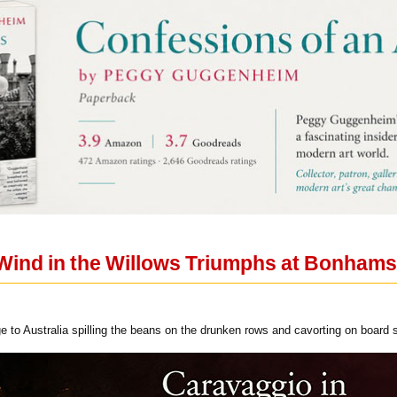
Wind in the Willows Triumphs at Bonhams
ge to Australia spilling the beans on the drunken rows and cavorting on board