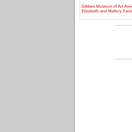
Gibbes Museum of Art Annou
Elizabeth and Mallory Fact