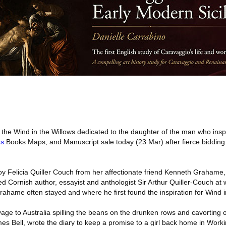
 the Wind in the Willows dedicated to the daughter of the man who insp
s
Books Maps, and Manuscript sale today (23 Mar) after fierce bidding 
Foy Felicia Quiller Couch from her affectionate friend Kenneth Grahame,
ed Cornish author, essayist and anthologist Sir Arthur Quiller-Couch a
hame often stayed and where he first found the inspiration for Wind i
yage to Australia spilling the beans on the drunken rows and cavorting 
s Bell, wrote the diary to keep a promise to a girl back home in Work