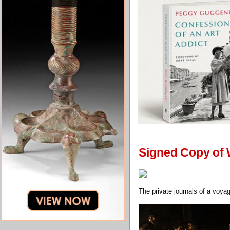
Signed Copy of 
The private journals of a voya