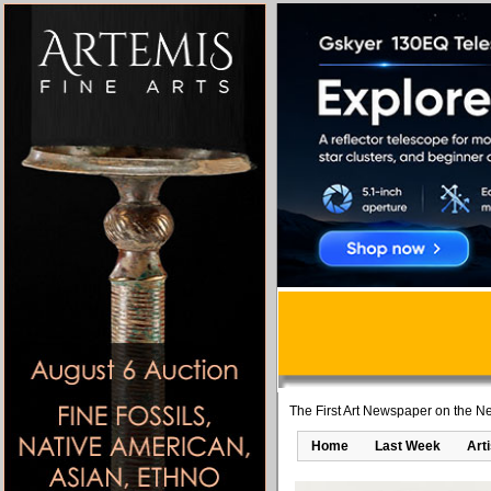
The First Art Newspaper on the Ne
Home
Last Week
Art