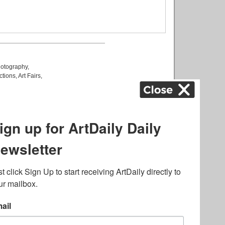
otography
,
ctions
,
Art Fairs
,
k
,
.
lated to online gambling
bout casino bonuses and,