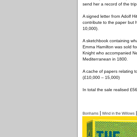
send her a record of the trip
A signed letter from Adolf Hi
contribute to the paper but
10,000).
A sketchbook containing what
Emma Hamilton was sold for 
Knight who accompanied Nel
Mediterranean in 1800.
A cache of papers relating 
(£10,000 – 15,000)
In total the sale realised £
|
Bonhams
Wind in the Willows