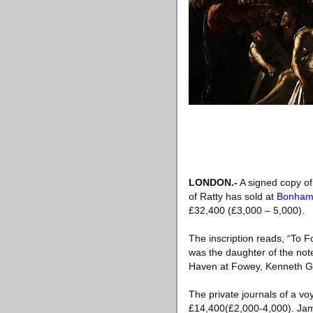
LONDON.-
A signed copy of
of Ratty has sold at
Bonham
£32,400 (£3,000 – 5,000).
The inscription reads, “To 
was the daughter of the not
Haven at Fowey, Kenneth Gra
The private journals of a vo
£14,400(£2,000-4,000). Jame