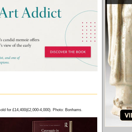
 sold for £14,400(£2,000-4,000). Photo: Bonhams.