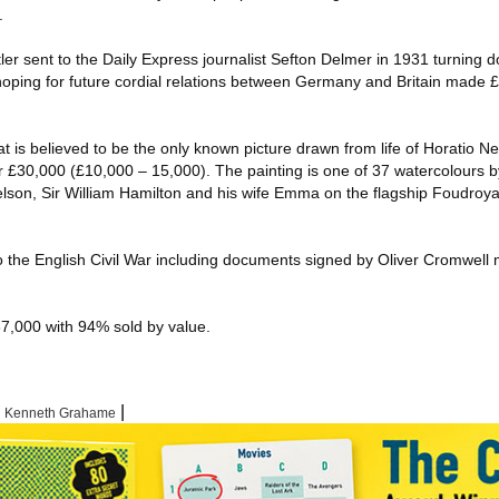
.
tler sent to the Daily Express journalist Sefton Delmer in 1931 turning d
 hoping for future cordial relations between Germany and Britain made 
 is believed to be the only known picture drawn from life of Horatio Ne
£30,000 (£10,000 – 15,000). The painting is one of 37 watercolours by
son, Sir William Hamilton and his wife Emma on the flagship Foudroya
to the English Civil War including documents signed by Oliver Cromwel
567,000 with 94% sold by value.
|
|
Kenneth Grahame