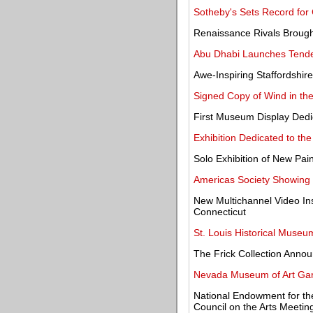
Sotheby's Sets Record for 
Renaissance Rivals Brought
Abu Dhabi Launches Tende
Awe-Inspiring Staffordshir
Signed Copy of Wind in th
First Museum Display Dedic
Exhibition Dedicated to th
Solo Exhibition of New Pain
Americas Society Showing W
New Multichannel Video Inst
Connecticut
St. Louis Historical Museum
The Frick Collection Annou
Nevada Museum of Art Gar
National Endowment for the
Council on the Arts Meetin