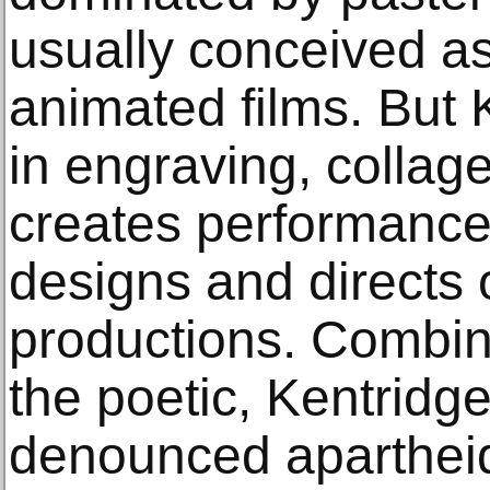
usually conceived as
animated films. But 
in engraving, collag
creates performance
designs and directs 
productions. Combini
the poetic, Kentridge
denounced apartheid