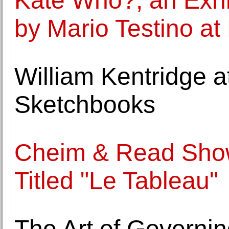
Kate Who?, an Exhib
by Mario Testino at 
William Kentridge a
Sketchbooks
Cheim & Read Show
Titled "Le Tableau"
The Art of Governin