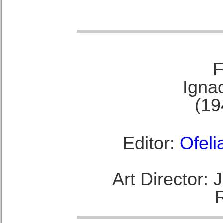
F
Ignac
(19
Editor:
Ofeli
Art Director: