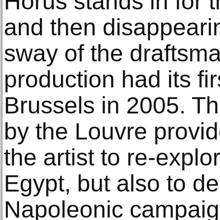
Horus stands in for t
and then disappeari
sway of the draftsman
production had its fi
Brussels in 2005. Th
by the Louvre provid
the artist to re-explo
Egypt, but also to de
Napoleonic campaign