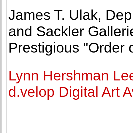
James T. Ulak, Depu
and Sackler Galleri
Prestigious "Order 
Lynn Hershman Lee
d.velop Digital Art 