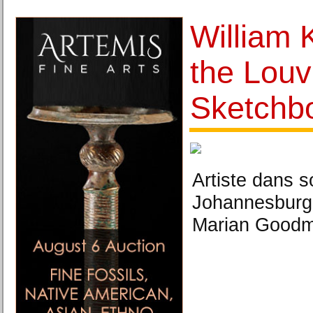
William 
the Louv
Sketchb
Artiste dans s
Johannesburg
Marian Goodma