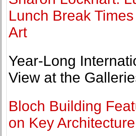
Lunch Break Times 
Art
Year-Long Internati
View at the Galleri
Bloch Building Fea
on Key Architectur