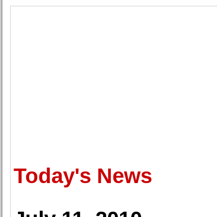
Today's News