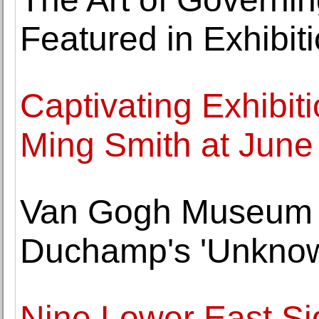
Featured in Exhibi
Captivating Exhibit
Ming Smith at June 
Van Gogh Museum 
Duchamp's 'Unknow
Nine Lower East Si