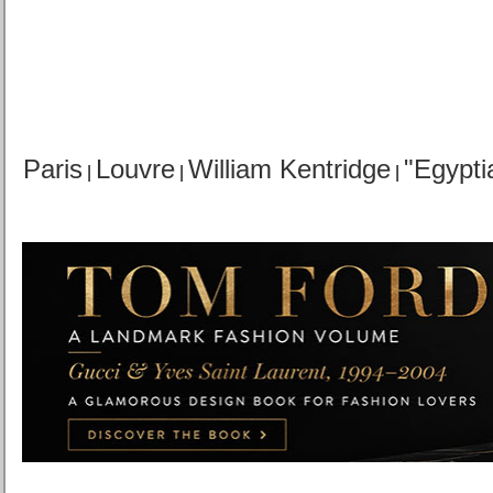
Paris
Louvre
William Kentridge
"Egypti
|
|
|