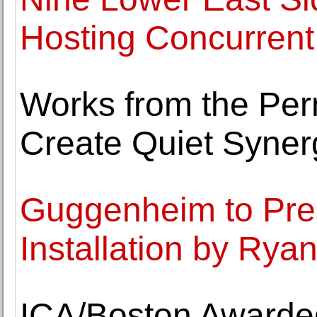
Hosting Concurrent 
Works from the Per
Create Quiet Syner
Guggenheim to Pres
Installation by Rya
ICA/Boston Awarded