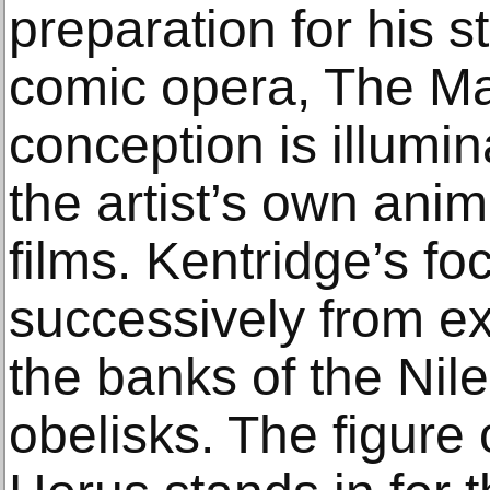
preparation for his s
comic opera, The Mag
conception is illumin
the artist’s own ani
films. Kentridge’s f
successively from e
the banks of the Nil
obelisks. The figure 