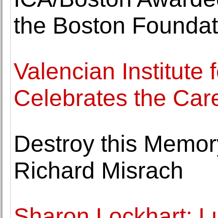
the Boston Foundat
Valencian Institute 
Celebrates the Car
Destroy this Memor
Richard Misrach
Sharon Lockhart: L