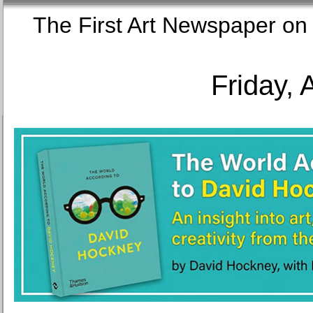
The First Art Newspaper
Friday, 