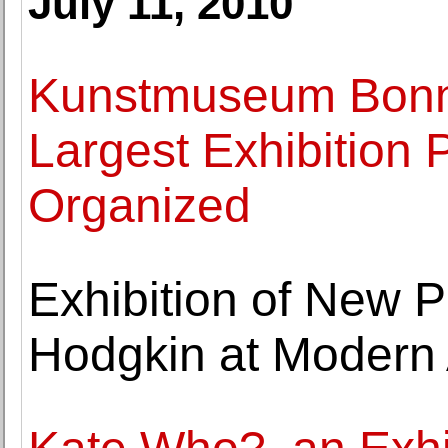
July 11, 2010
Kunstmuseum Bonn
Largest Exhibition 
Organized
Exhibition of New 
Hodgkin at Modern 