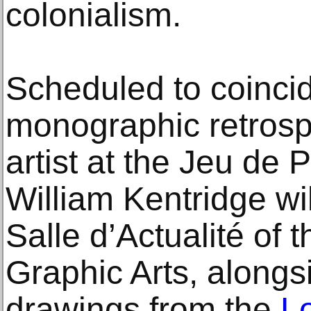
colonialism.
Scheduled to coincid
monographic retrosp
artist at the Jeu de
William Kentridge wi
Salle d’Actualité of 
Graphic Arts, alongsi
drawings from the
L