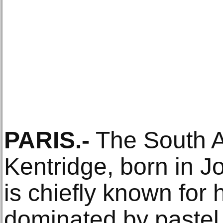
PARIS.-
The South Af
Kentridge, born in 
is chiefly known for 
dominated by pastel