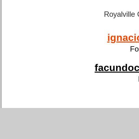
Royalville
ignaci
Fo
facundoca