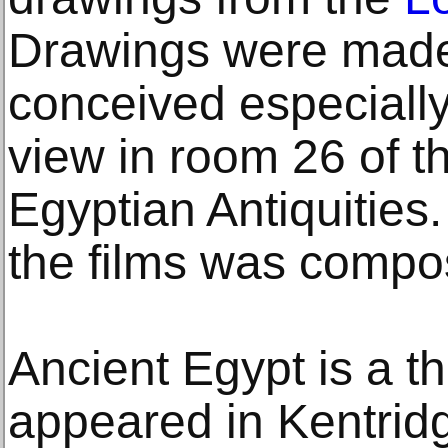
Drawings were made f
conceived especiall
view in room 26 of t
Egyptian Antiquities.
the films was compos
Ancient Egypt is a th
appeared in Kentridg