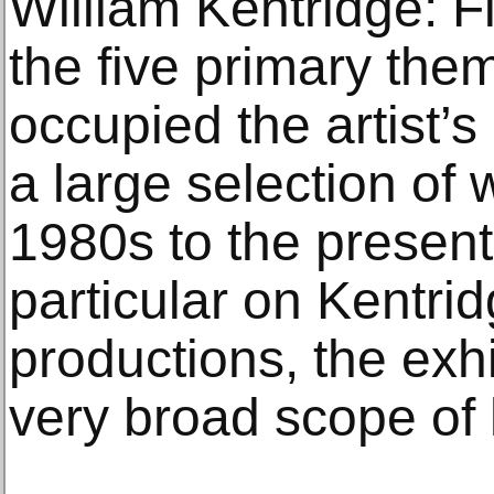
William Kentridge: 
the five primary the
occupied the artist’s
a large selection of 
1980s to the present
particular on Kentri
productions, the exhi
very broad scope of 