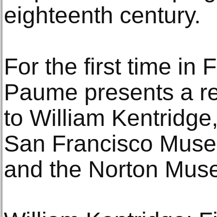
eighteenth century.
For the first time in
Paume presents a re
to William Kentridge
San Francisco Muse
and the Norton Muse