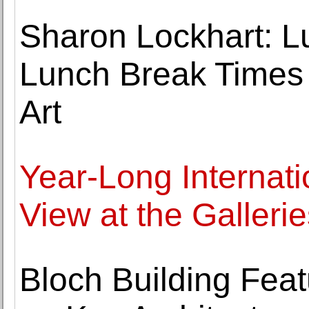
Sharon Lockhart: L
Lunch Break Times 
Art
Year-Long Internati
View at the Galleri
Bloch Building Fea