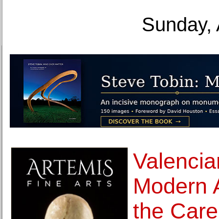
Sunday, 
Valencian
Modern A
the Car