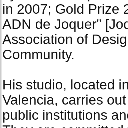
in 2007; Gold Prize 
ADN de Joquer" [Joq
Association of Desig
Community.
His studio, located i
Valencia, carries out
public institutions an