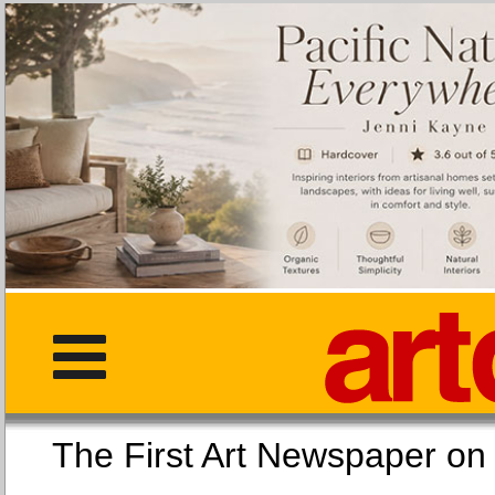
The First Art Newspaper