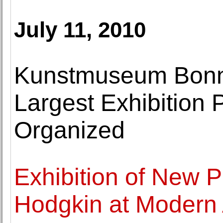
July 11, 2010
Kunstmuseum Bonn
Largest Exhibition 
Organized
Exhibition of New 
Hodgkin at Modern 