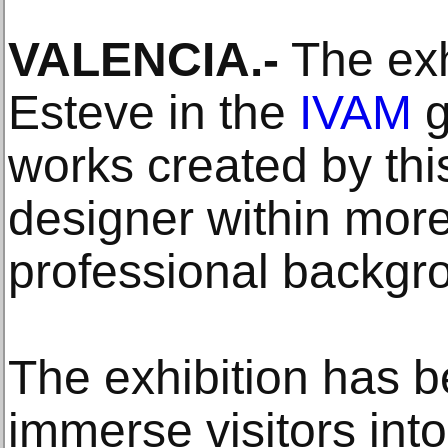
VALENCIA.-
The exh
Esteve in the
IVAM
g
works created by thi
designer within more
professional backgr
The exhibition has 
immerse visitors into