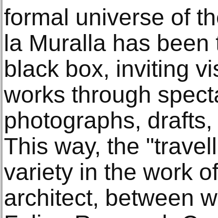
formal universe of t
la Muralla has been 
black box, inviting v
works through specta
photographs, drafts,
This way, the "travel
variety in the work o
architect, between w