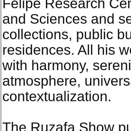
Felipe Research Cent
and Sciences and sev
collections, public b
residences. All his
with harmony, serenit
atmosphere, univers
contextualization.
The Ruzafa Show pu