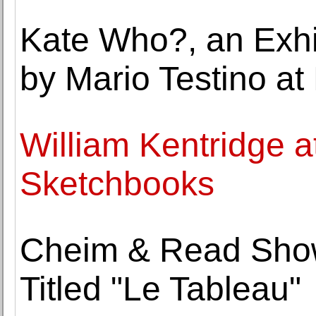
Kate Who?, an Exhib
by Mario Testino at 
William Kentridge a
Sketchbooks
Cheim & Read Show
Titled "Le Tableau"