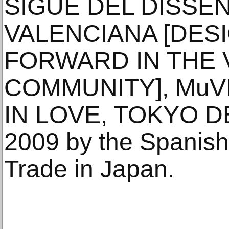
SIGUE DEL DISSEN
VALENCIANA [DES
FORWARD IN THE 
COMMUNITY], MuVIM
IN LOVE, TOKYO 
2009 by the Spanish 
Trade in Japan.