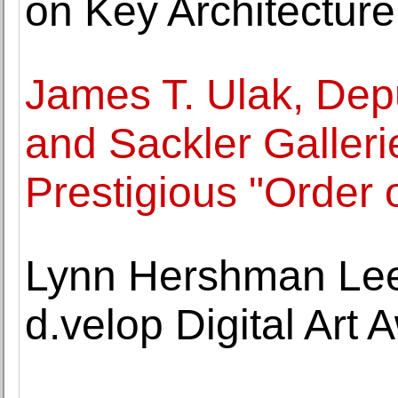
on Key Architectur
James T. Ulak, Depu
and Sackler Galleri
Prestigious "Order 
Lynn Hershman Lee
d.velop Digital Art 