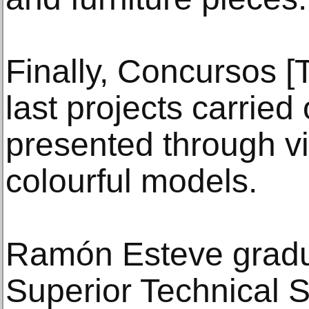
Finally, Concursos [
last projects carried 
presented through v
colourful models.
Ramón Esteve gradu
Superior Technical S