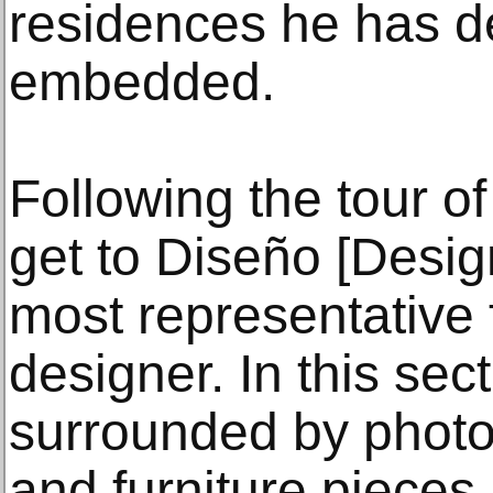
residences he has d
embedded.
Following the tour of
get to Diseño [Desig
most representative f
designer. In this sec
surrounded by photo
and furniture pieces.