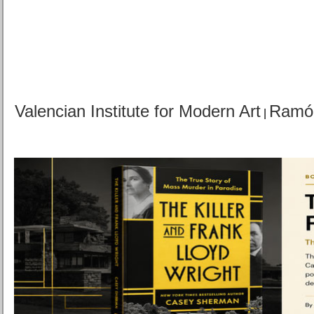
Valencian Institute for Modern Art
Ramó
|