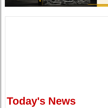
Today's News