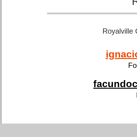
Royalville
ignaci
Fo
facundoca