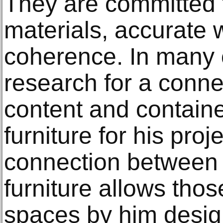
They are committed t
materials, accurate 
coherence. In many 
research for a conn
content and containe
furniture for his proj
connection between 
furniture allows thos
spaces by him desig