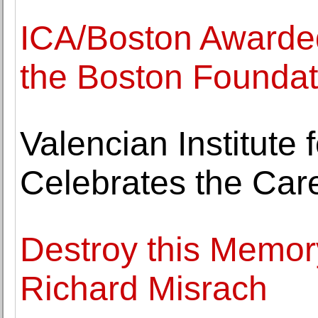
ICA/Boston Awarded
the Boston Foundat
Valencian Institute 
Celebrates the Car
Destroy this Memor
Richard Misrach