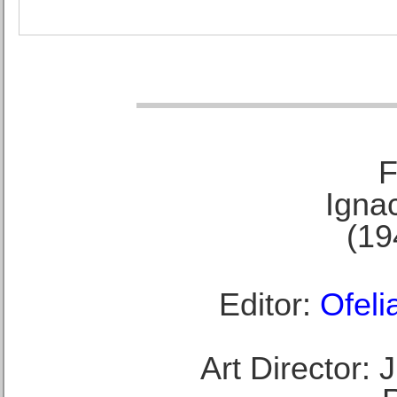
F
Ignac
(19
Editor:
Ofeli
Art Director: