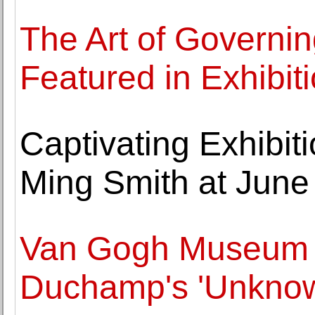
The Art of Governin
Featured in Exhibi
Captivating Exhibit
Ming Smith at June 
Van Gogh Museum 
Duchamp's 'Unknow