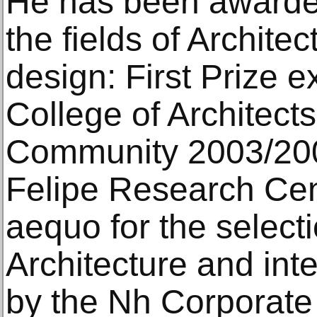
He has been awarded
the fields of Architec
design: First Prize e
College of Architects
Community 2003/200
Felipe Research Cent
aequo for the selecti
Architecture and inte
by the Nh Corporate