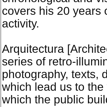
covers his 20 years 
activity.
Arquitectura [Archite
series of retro-illum
photography, texts, 
which lead us to the
which the public bui