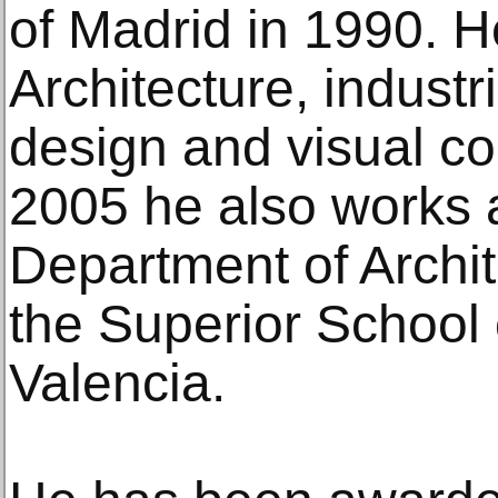
of Madrid in 1990. H
Architecture, industri
design and visual c
2005 he also works a
Department of Archit
the Superior School 
Valencia.