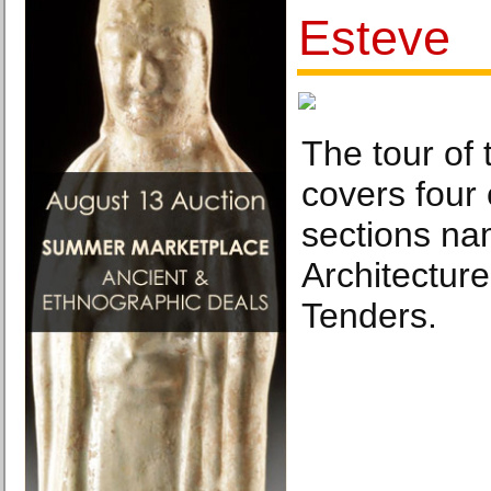
Esteve
The tour of 
covers four
sections na
Architectur
Tenders.