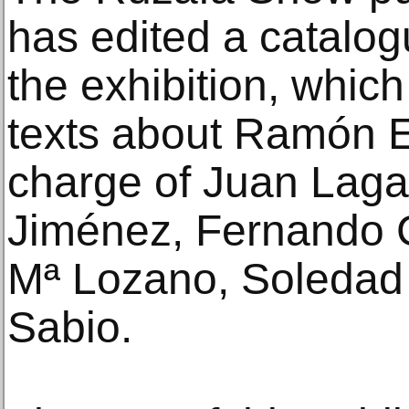
has edited a catalog
the exhibition, whic
texts about Ramón E
charge of Juan Lagar
Jiménez, Fernando C
Mª Lozano, Soledad
Sabio.