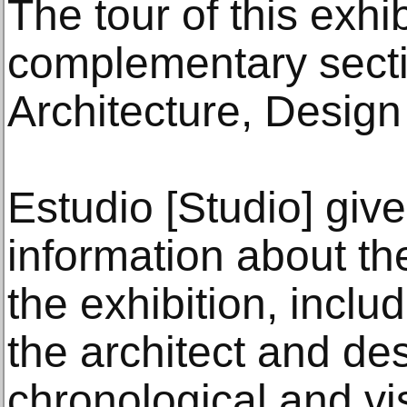
The tour of this exhi
complementary sect
Architecture, Design
Estudio [Studio] giv
information about th
the exhibition, inclu
the architect and de
chronological and v