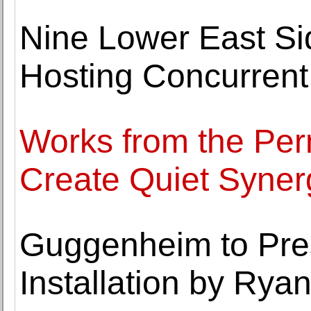
Nine Lower East Si
Hosting Concurrent 
Works from the Per
Create Quiet Syner
Guggenheim to Pres
Installation by Rya