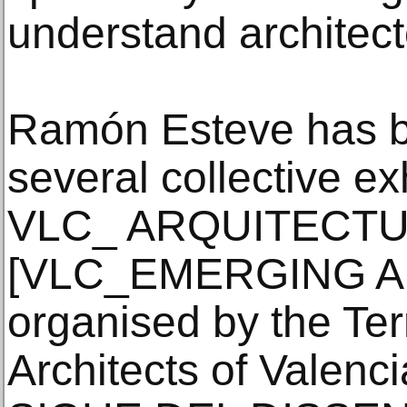
understand architect
Ramón Esteve has b
several collective ex
VLC_ ARQUITECT
[VLC_EMERGING A
organised by the Terr
Architects of Valen