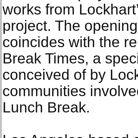
works from Lockhart
project. The opening 
coincides with the r
Break Times, a spec
conceived of by Lock
communities involve
Lunch Break.