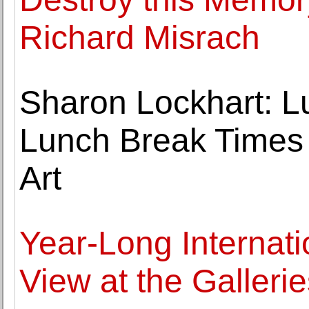
Richard Misrach
Sharon Lockhart: L
Lunch Break Times 
Art
Year-Long Internati
View at the Galleri