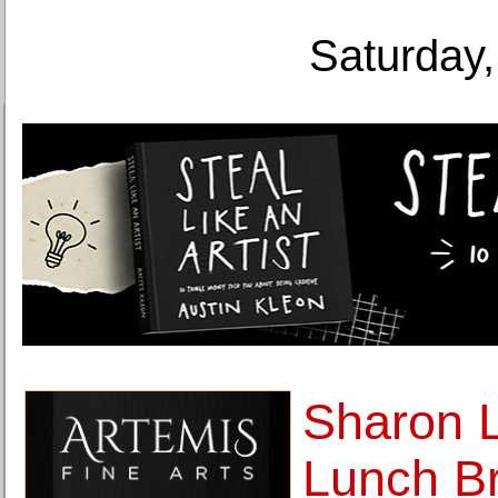
Saturday,
Sharon L
Lunch Br