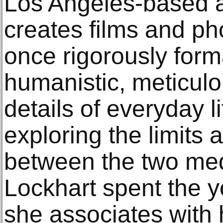
Los Angeles-based a
creates films and ph
once rigorously form
humanistic, meticulo
details of everyday l
exploring the limits 
between the two med
Lockhart spent the y
she associates with