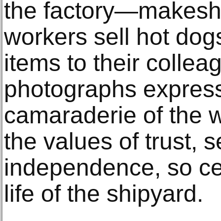
the factory—makeshi
workers sell hot dog
items to their colle
photographs expres
camaraderie of the w
the values of trust, s
independence, so cen
life of the shipyard.