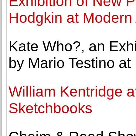
Exhibition of New 
Hodgkin at Modern 
Kate Who?, an Exhib
by Mario Testino at 
William Kentridge a
Sketchbooks