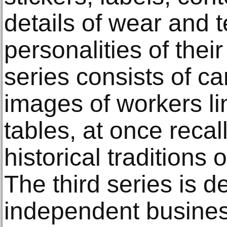
details of wear and 
personalities of the
series consists of c
images of workers l
tables, at once recal
historical traditions 
The third series is d
independent business