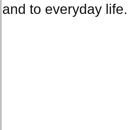
and to everyday life.