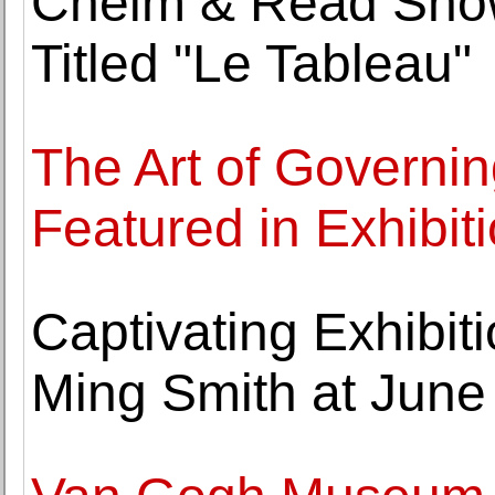
Cheim & Read Show
Titled "Le Tableau"
The Art of Governin
Featured in Exhibi
Captivating Exhibit
Ming Smith at June 