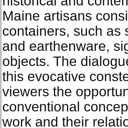
historical and conte
Maine artisans consis
containers, such as
and earthenware, si
objects. The dialog
this evocative conste
viewers the opportun
conventional concepti
work and their relat