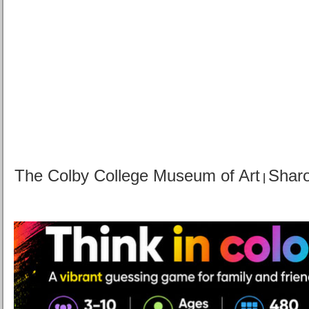
The Colby College Museum of Art
Sharo
|