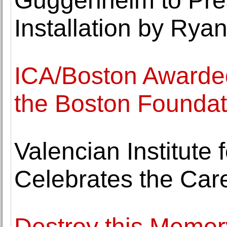
Guggenheim to Pres
Installation by Rya
ICA/Boston Awarded
the Boston Foundat
Valencian Institute 
Celebrates the Car
Destroy this Memor