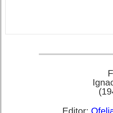
F
Ignac
(19
Editor:
Ofeli