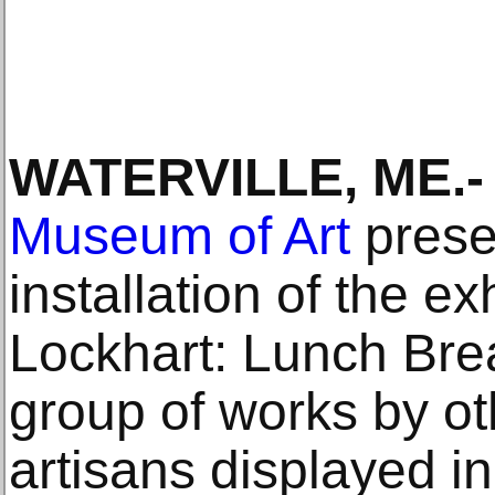
WATERVILLE, ME.-
Museum of Art
prese
installation of the e
Lockhart: Lunch Brea
group of works by ot
artisans displayed in