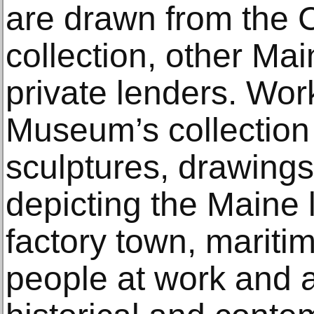
are drawn from the
collection, other M
private lenders. Wor
Museum’s collection 
sculptures, drawings,
depicting the Maine 
factory town, mariti
people at work and a