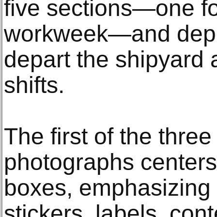
five sections—one fo
workweek—and depic
depart the shipyard a
shifts.
The first of the three
photographs centers
boxes, emphasizing 
stickers, labels, con