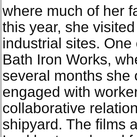
where much of her fa
this year, she visite
industrial sites. One
Bath Iron Works, whe
several months she
engaged with worker
collaborative relati
shipyard. The films 