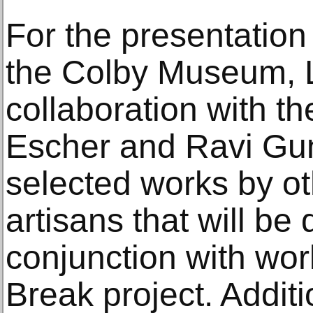
For the presentation 
the Colby Museum, L
collaboration with th
Escher and Ravi G
selected works by ot
artisans that will be 
conjunction with wo
Break project. Additi