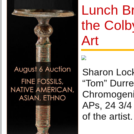
Lunch Br
the Col
Art
Sharon Lock
“Tom” Durrel
Chromogenic
APs, 24 3/4
of the artist.