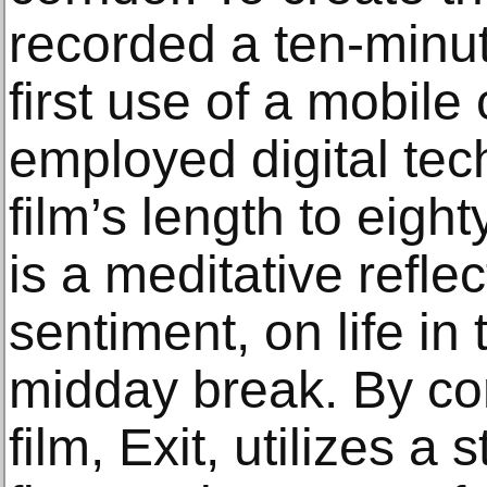
recorded a ten-minu
first use of a mobi
employed digital tec
film’s length to eigh
is a meditative reflec
sentiment, on life in 
midday break. By co
film, Exit, utilizes a 