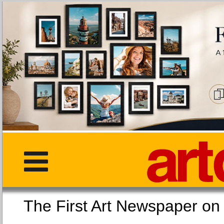
The First Art Newspaper