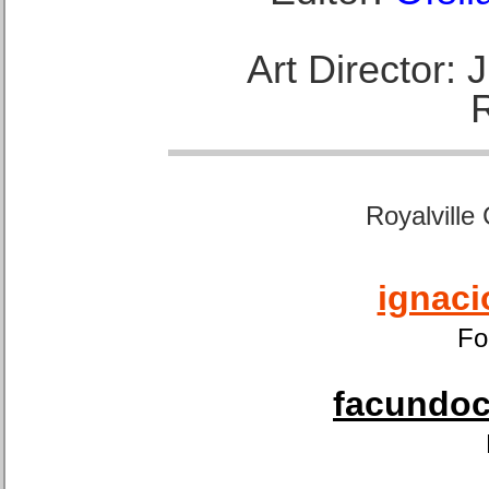
Art Director:
Royalville
ignaci
Fo
facundoca