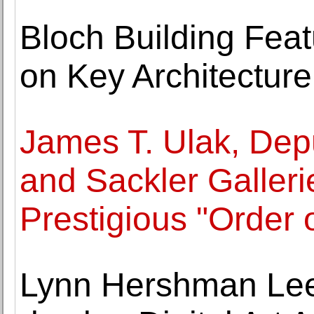
Bloch Building Fea
on Key Architectur
James T. Ulak, Depu
and Sackler Galleri
Prestigious "Order 
Lynn Hershman Lee