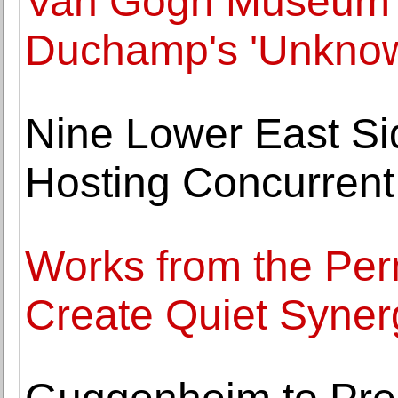
Van Gogh Museum 
Duchamp's 'Unknow
Nine Lower East Si
Hosting Concurrent 
Works from the Per
Create Quiet Syner