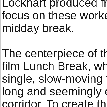
Lockhart produced f
focus on these worke
midday break.
The centerpiece of th
film Lunch Break, wh
single, slow-moving 
long and seemingly e
corridor. To create t