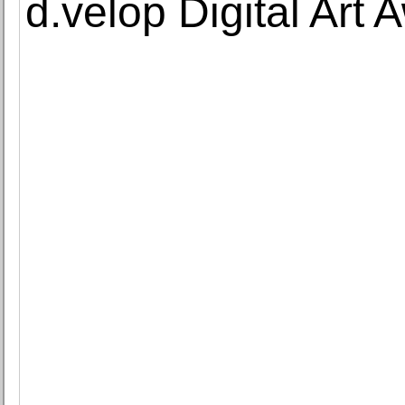
d.velop Digital Art 