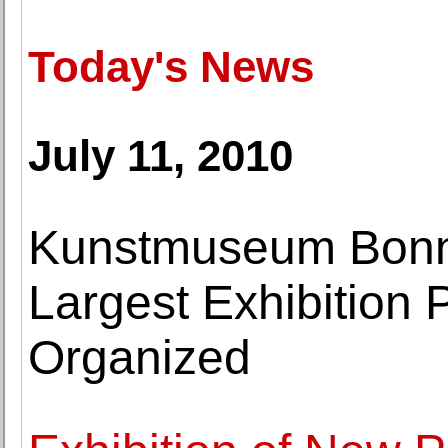
Today's News
July 11, 2010
Kunstmuseum Bonn
Largest Exhibition 
Organized