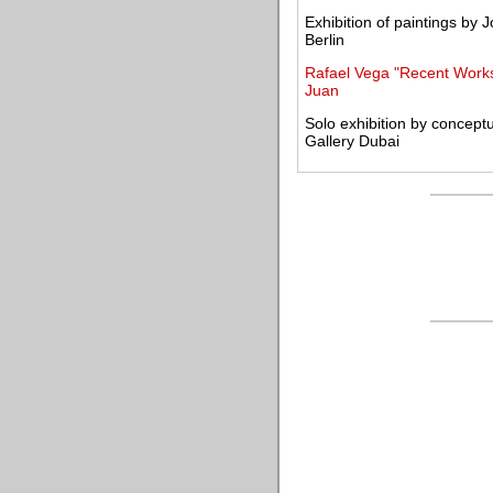
Exhibition of paintings by
Berlin
Rafael Vega "Recent Works
Juan
Solo exhibition by concep
Gallery Dubai