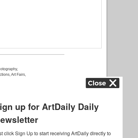
otography
,
ctions
,
Art Fairs
,
k
,
.