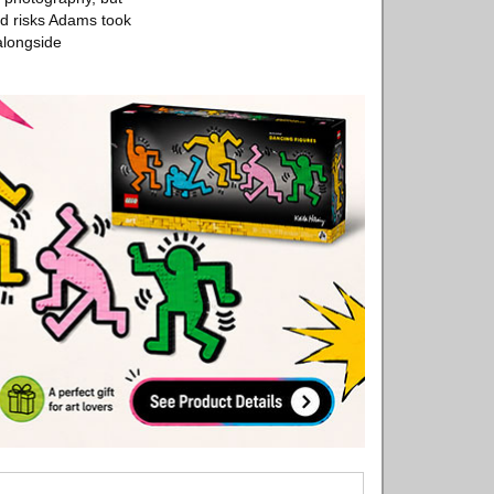
and risks Adams took
alongside