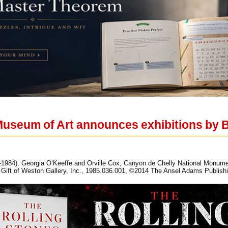
useum of Art announces exhibitions by 
84). Georgia O’Keeffe and Orville Cox, Canyon de Chelly National Monument, 
Gift of Weston Gallery, Inc., 1985.036.001, ©2014 The Ansel Adams Publishi