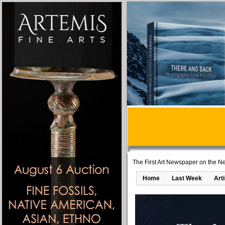
The First Art Newspaper on the Ne
Home
Last Week
Art