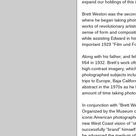
expand our holdings of this 
Brett Weston was the second
where he began taking photo
works of revolutionary arti
sense of form and compositio
while assisting Edward in his
important 1929 “Film und Fot
Along with his father, and
f/64 in 1932. Brett’s work o
high-contrast imagery, whic
photographed subjects incl
trips to Europe, Baja Califo
abstract in the 1970s as he 
amount of time taking photo
In conjunction with “Brett
Organized by the Museum of 
iconic American photograph
new West Coast vision of “st
successfully “brand” himse
he advanced the medium of 