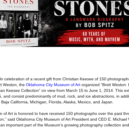
In celebration of a recent gift from Christian Keesee of 150 photograph
tt Weston, the
Oklahoma City Museum of Art
organized “Brett Weston: 
tian Keesee Collection” on view from March 15 to June 1, 2014. This exh
 and consist predominantly of mud, rock, and ice abstractions, in addi
to Baja California, Michigan, Florida, Alaska, Mexico, and Japan.
of Art is honored to have received 150 photographs over the past thr
ion,” said Oklahoma City Museum of Art President and CEO E. Michael W
n important part of the Museum's growing photography collection and 