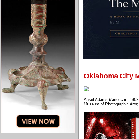
Oklahoma City M
Ansel Adams (American, 1902-19
Museum of Photographic Arts; 