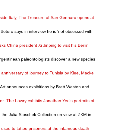
utside Italy, The Treasure of San Gennaro opens at
Botero says in interview he is 'not obsessed with
sks China president Xi Jinping to visit his Berlin
gentinean paleontologists discover a new species
h anniversary of journey to Tunisia by Klee, Macke
rt announces exhibitions by Brett Weston and
r: The Lowry exhibits Jonathan Yeo's portraits of
the Julia Stoschek Collection on view at ZKM in
used to tattoo prisoners at the infamous death