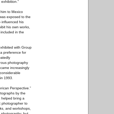
exhibition.”
 him to Mexico
 was exposed to the
 influenced his
ibit his own works,
 included in the
xhibited with Group
 a preference for
eatedly
erous photography
became increasingly
 considerable
in 1993.
rican Perspective.”
otographs by the
 helped bring a
st photographer to
oks, and workshops,
 photography, but