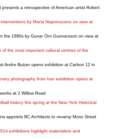
resents a retrospective of American artist Robert
nd interventions by Maria Nepomuceno on view at
om the 1980s by Gunar Örn Gunnarsson on view at
ne of the most important cultural centres of the
t Andre Butzer opens exhibition at Carbon 12 in
rary photography from Iran exhibition opens at
works at 2 Willow Road
ball history this spring at the New-York Historical
oria appoints BC Architects to revamp Moss Street
14 exhibitions highlight materialism and