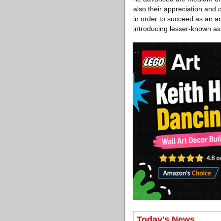
also their appreciation and 
in order to succeed as an ar
introducing lesser-known as
Today's News