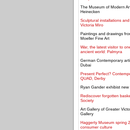
The Museum of Modern Art p
Heinecken
Sculptural installations a
Victoria Miro
Paintings and drawings fr
Moeller Fine Art
War, the latest visitor to o
ancient world: Palmyra
German Contemporary artis
Dubai
Present Perfect? Contempo
QUAD, Derby
Ryan Gander exhibist new 
Rediscover forgotten basket
Society
Art Gallery of Greater Vict
Gallery
Haggerty Museum spring 20
consumer culture