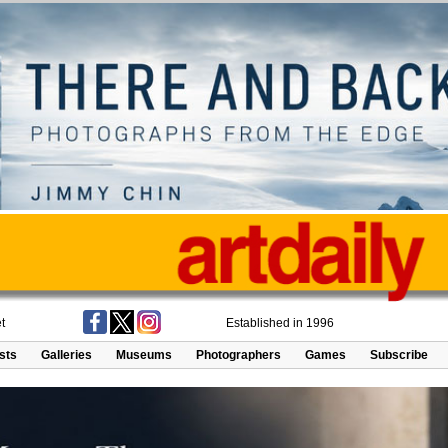
t
Established in 1996
ists
Galleries
Museums
Photographers
Games
Subscribe