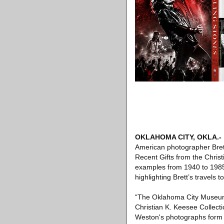
OKLAHOMA CITY, OKLA
.-
American photographer Bre
Recent Gifts from the Chris
examples from 1940 to 1985,
highlighting Brett’s travels 
“The Oklahoma City Museum 
Christian K. Keesee Collect
Weston's photographs form a