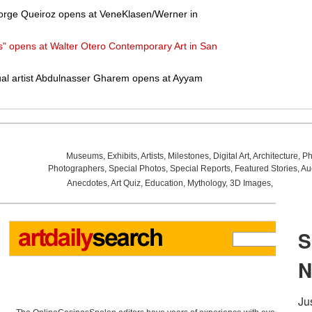
 Jorge Queiroz opens at VeneKlasen/Werner in
" opens at Walter Otero Contemporary Art in San
tual artist Abdulnasser Gharem opens at Ayyam
Museums
,
Exhibits
,
Artists
,
Milestones
,
Digital Art
,
Architecture
,
Ph
Photographers
,
Special Photos
,
Special Reports
,
Featured Stories
,
Au
Anecdotes
,
Art Quiz
,
Education
,
Mythology
,
3D Images
,
Last Wee