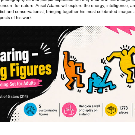
concern for nature. Ansel Adams will explore the energy, intelligence, 
tist and conservationist, bringing together his most celebrated images 
pects of his work.