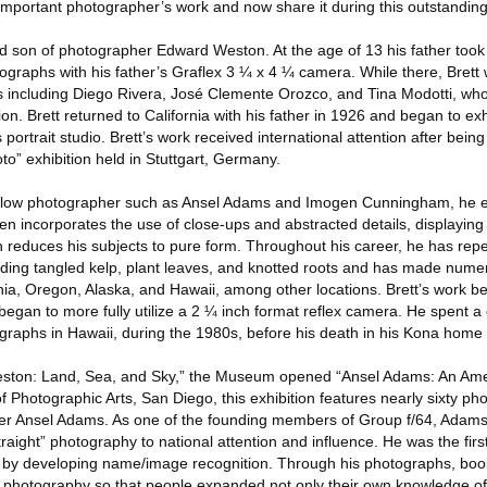
important photographer’s work and now share it during this outstanding 
 son of photographer Edward Weston. At the age of 13 his father took
graphs with his father’s Graflex 3 ¼ x 4 ¼ camera. While there, Brett
sts including Diego Rivera, José Clemente Orozco, and Tina Modotti, who
n. Brett returned to California with his father in 1926 and began to exh
 portrait studio. Brett’s work received international attention after being
o” exhibition held in Stuttgart, Germany.
 fellow photographer such as Ansel Adams and Imogen Cunningham, he e
ften incorporates the use of close-ups and abstracted details, displaying
h reduces his subjects to pure form. Throughout his career, he has rep
uding tangled kelp, plant leaves, and knotted roots and has made num
rnia, Oregon, Alaska, and Hawaii, among other locations. Brett’s work 
began to more fully utilize a 2 ¼ inch format reflex camera. He spent a
graphs in Hawaii, during the 1980s, before his death in his Kona home 
 Weston: Land, Sea, and Sky,” the Museum opened “Ansel Adams: An Ame
Photographic Arts, San Diego, this exhibition features nearly sixty ph
er Ansel Adams. As one of the founding members of Group f/64, Adams
raight” photography to national attention and influence. He was the fir
lf by developing name/image recognition. Through his photographs, bo
photography so that people expanded not only their own knowledge of