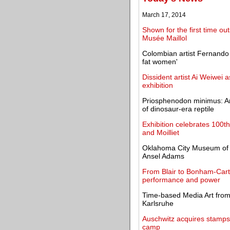
March 17, 2014
Shown for the first time o
Musée Maillol
Colombian artist Fernando 
fat women'
Dissident artist Ai Weiwei a
exhibition
Priosphenodon minimus: Ar
of dinosaur-era reptile
Exhibition celebrates 100t
and Moilliet
Oklahoma City Museum of A
Ansel Adams
From Blair to Bonham-Carte
performance and power
Time-based Media Art from 
Karlsruhe
Auschwitz acquires stamps 
camp