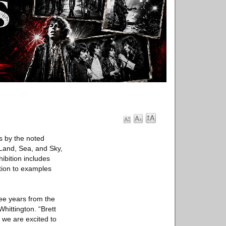
s by the noted
Land, Sea, and Sky,
ibition includes
tion to examples
ee years from the
hittington. “Brett
we are excited to