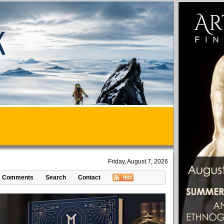
Friday, August 7, 2026
Comments
Search
Contact