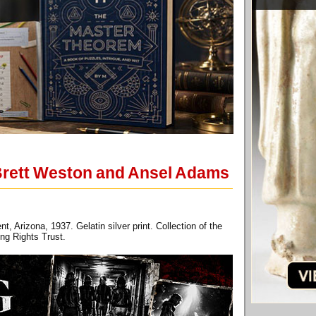
Brett Weston and Ansel Adams
Arizona, 1937. Gelatin silver print. Collection of the
ng Rights Trust.