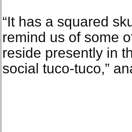
“It has a squared sku
remind us of some of
reside presently in t
social tuco-tuco,” a