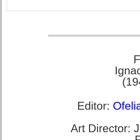
F
Ignac
(19
Editor:
Ofeli
Art Director: