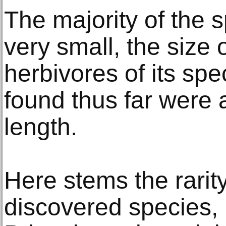
The majority of the
very small, the size o
herbivores of its sp
found thus far were a
length.
Here stems the rarity
discovered species