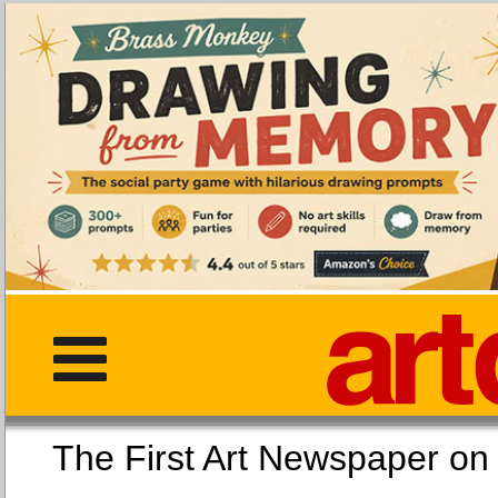
The First Art Newspaper