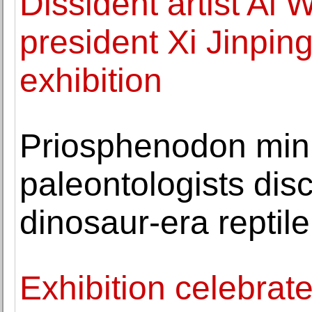
Dissident artist Ai
president Xi Jinping 
exhibition
Priosphenodon min
paleontologists dis
dinosaur-era reptile
Exhibition celebrat