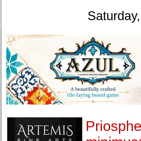
Saturday,
Priosph