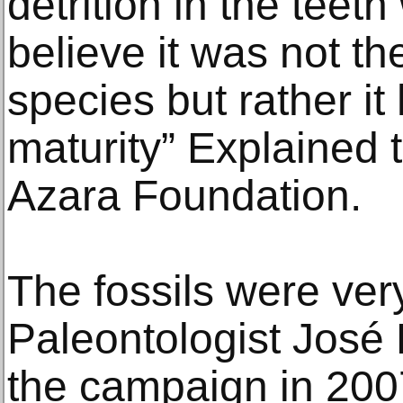
detrition in the teet
believe it was not t
species but rather i
maturity” Explained t
Azara Foundation.
The fossils were ver
Paleontologist José 
the campaign in 2007