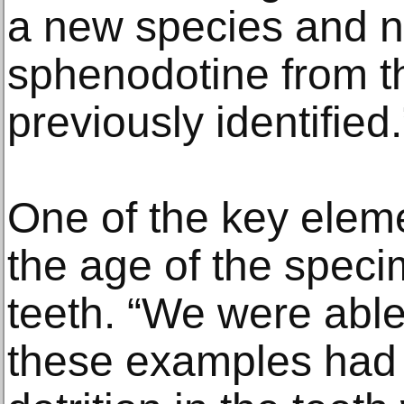
a new species and n
sphenodotine from t
previously identified.
One of the key eleme
the age of the speci
teeth. “We were able
these examples had 