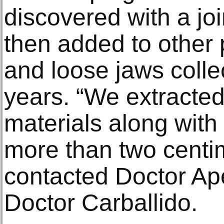
discovered with a jo
then added to other
and loose jaws colle
years. “We extracted
materials along with 
more than two centim
contacted Doctor Ape
Doctor Carballido.