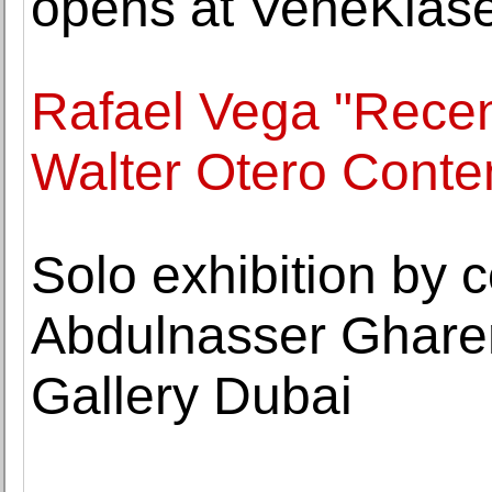
opens at VeneKlase
Rafael Vega "Recen
Walter Otero Conte
Solo exhibition by c
Abdulnasser Ghare
Gallery Dubai