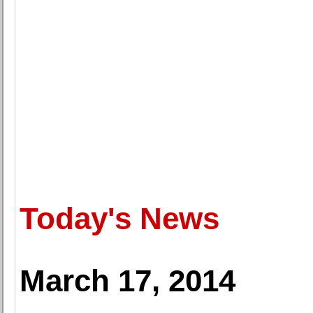
Today's News
March 17, 2014