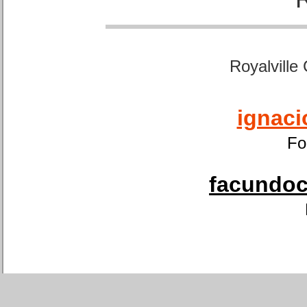
Royalville
ignaci
Fo
facundoca