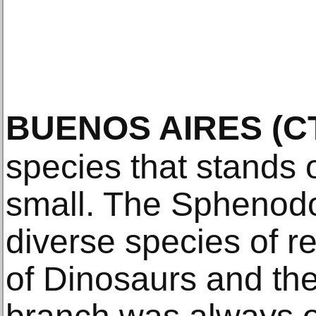
BUENOS AIRES
(C
species that stands 
small. The Sphenod
diverse species of re
of Dinosaurs and th