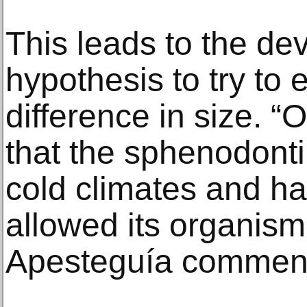
This leads to the de
hypothesis to try to 
difference in size. “
that the sphenodonti
cold climates and ha
allowed its organism 
Apesteguía commen