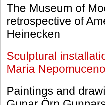
The Museum of Mod
retrospective of Ame
Heinecken
Sculptural installat
Maria Nepomuceno o
Paintings and draw
Gunar Örn Gunnarss