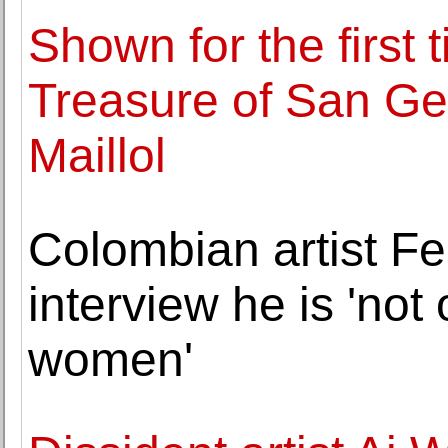
Shown for the first 
Treasure of San G
Maillol
Colombian artist F
interview he is 'not
women'