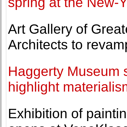
spring at the New-Y
Art Gallery of Grea
Architects to revam
Haggerty Museum sp
highlight materiali
Exhibition of paint