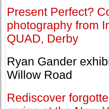
Present Perfect? 
photography from Ir
QUAD, Derby
Ryan Gander exhibi
Willow Road
Rediscover forgotten