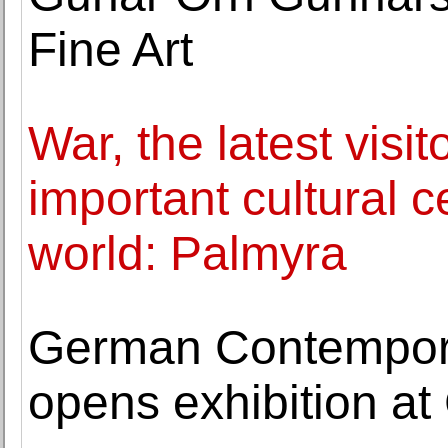
Fine Art
War, the latest visit
important cultural c
world: Palmyra
German Contemporar
opens exhibition at