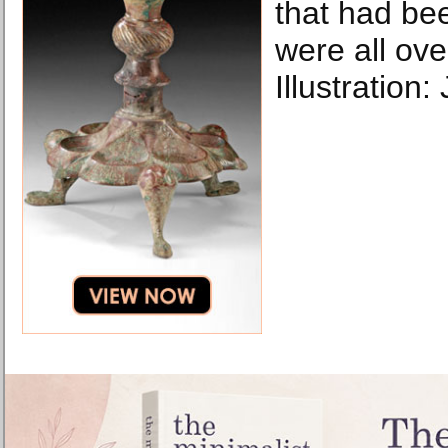
that had be
were all ove
Illustration