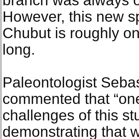
branch was always ov
However, this new s
Chubut is roughly on
long.
Paleontologist Seba
commented that “one
challenges of this s
demonstrating that 