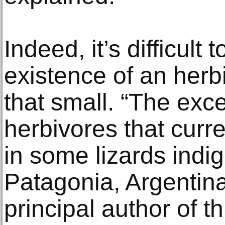
Indeed, it’s difficult 
existence of an her
that small. “The exce
herbivores that curre
in some lizards indi
Patagonia, Argentin
principal author of th