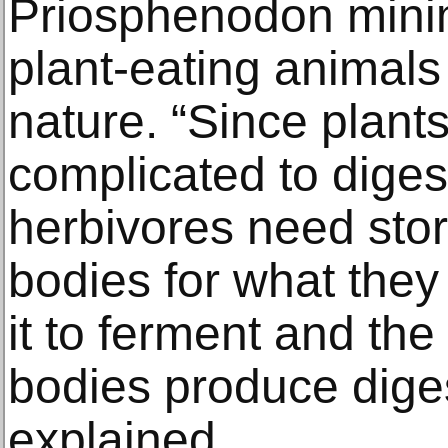
Priosphenodon mini
plant-eating animals
nature. “Since plan
complicated to diges
herbivores need stor
bodies for what they
it to ferment and the 
bodies produce dige
explained.