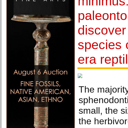
minimus:
paleonto
discover
species 
era repti
The majority
sphenodonti
small, the si
the herbivor