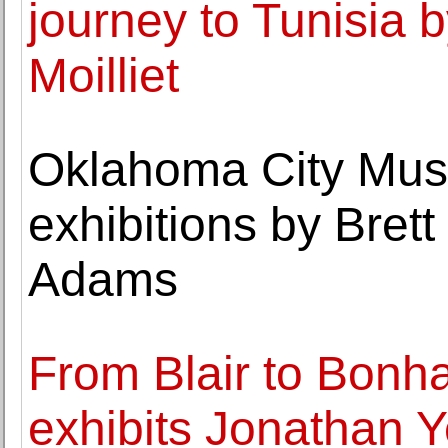
journey to Tunisia 
Moilliet
Oklahoma City Mus
exhibitions by Bret
Adams
From Blair to Bonh
exhibits Jonathan Ye