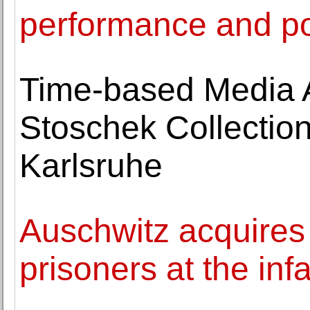
performance and p
Time-based Media Ar
Stoschek Collectio
Karlsruhe
Auschwitz acquires
prisoners at the i