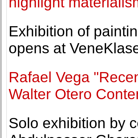
highlight materiali
Exhibition of paint
opens at VeneKlase
Rafael Vega "Recen
Walter Otero Conte
Solo exhibition by c