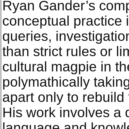
Ryan Gander’s comp
conceptual practice 
queries, investigatio
than strict rules or l
cultural magpie in t
polymathically takin
apart only to rebuil
His work involves a 
language and knowle