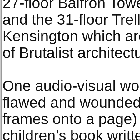
27-floor Balfron Tow
and the 31-floor Trel
Kensington which ar
of Brutalist architect
One audio-visual wor
flawed and wounded
frames onto a page) 
children’s book writt