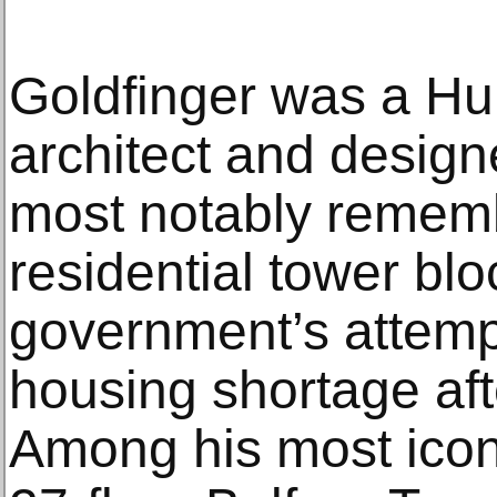
Goldfinger was a Hu
architect and designe
most notably rememb
residential tower blo
government’s attempt
housing shortage aft
Among his most icon