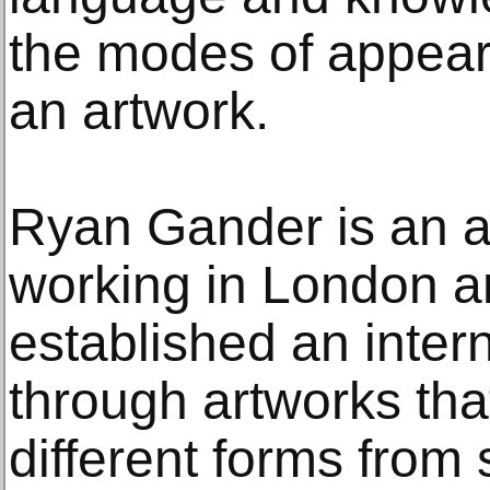
the modes of appear
an artwork.
Ryan Gander is an ar
working in London a
established an intern
through artworks tha
different forms from s