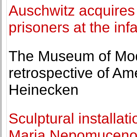
Auschwitz acquires
prisoners at the i
The Museum of Mod
retrospective of Ame
Heinecken
Sculptural installat
Maria Nepomuceno o