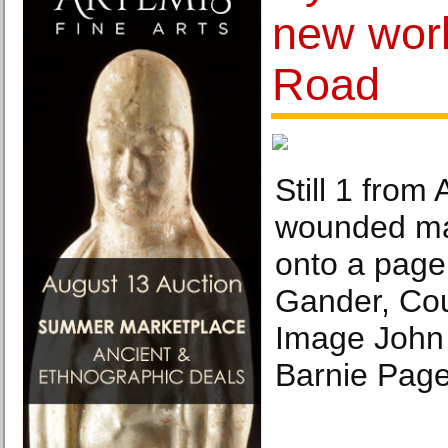
new work
Road
Still 1 from
wounded ma
onto a page
Gander, Cour
Image John
Barnie Page