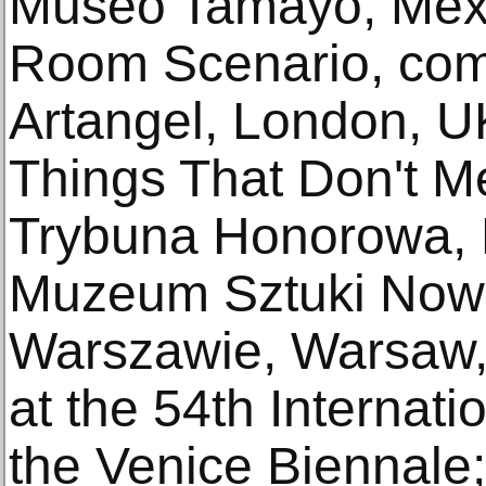
Museo Tamayo, Mexi
Room Scenario, com
Artangel, London, U
Things That Don't M
Trybuna Honorowa, P
Muzeum Sztuki Now
Warszawie, Warsaw,
at the 54th Internatio
the Venice Biennale;