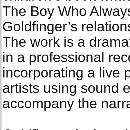
The Boy Who Always
Goldfinger’s relation
The work is a dramati
in a professional rec
incorporating a live
artists using sound e
accompany the narra