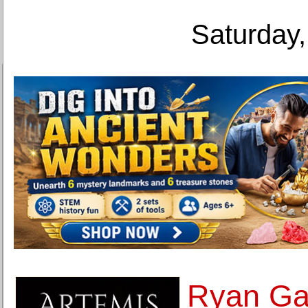
Saturday,
Ryan Gan