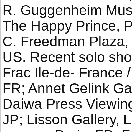
R. Guggenheim Mus
The Happy Prince, Pu
C. Freedman Plaza, 
US. Recent solo sho
Frac Ile-de- France /
FR; Annet Gelink Ga
Daiwa Press Viewin
JP; Lisson Gallery, 