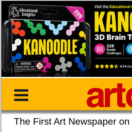
The First Art Newspaper