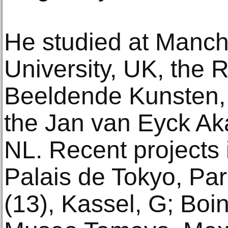
He studied at Manch
University, UK, the 
Beeldende Kunsten,
the Jan van Eyck Ak
NL. Recent projects 
Palais de Tokyo, P
(13), Kassel, G; Boin