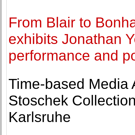
From Blair to Bonh
exhibits Jonathan Ye
performance and p
Time-based Media Ar
Stoschek Collectio
Karlsruhe