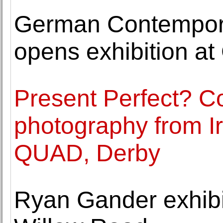
German Contemporar
opens exhibition at
Present Perfect? 
photography from Ir
QUAD, Derby
Ryan Gander exhibi