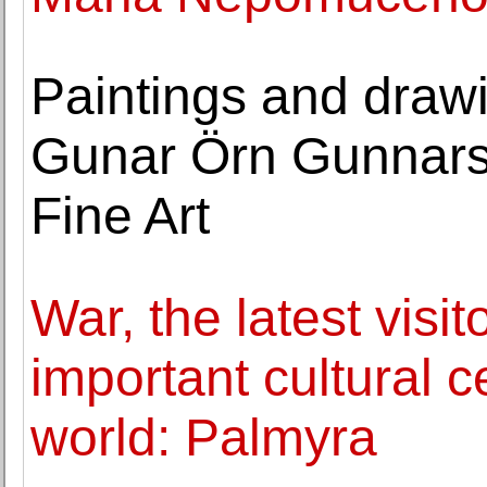
Paintings and draw
Gunar Örn Gunnarss
Fine Art
War, the latest visit
important cultural c
world: Palmyra