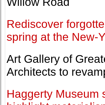
Willow Road
Rediscover forgotten
spring at the New-Y
Art Gallery of Grea
Architects to revam
Haggerty Museum sp