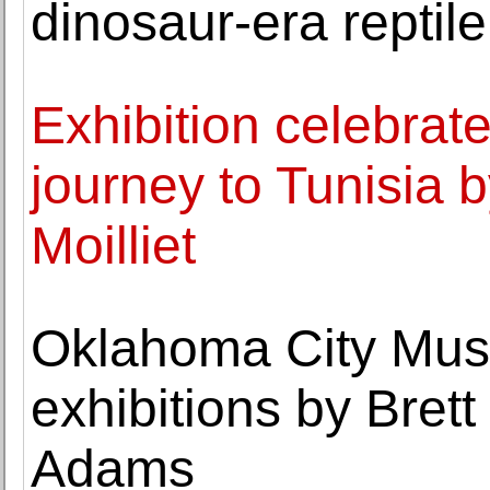
dinosaur-era reptile
Exhibition celebrat
journey to Tunisia 
Moilliet
Oklahoma City Mus
exhibitions by Bret
Adams