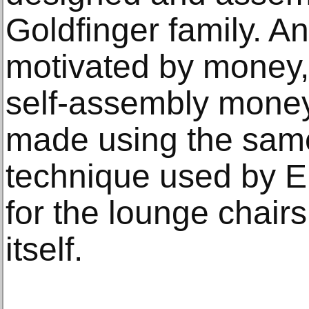
Goldfinger family. An
motivated by money, 
self-assembly mone
made using the same
technique used by E
for the lounge chair
itself.