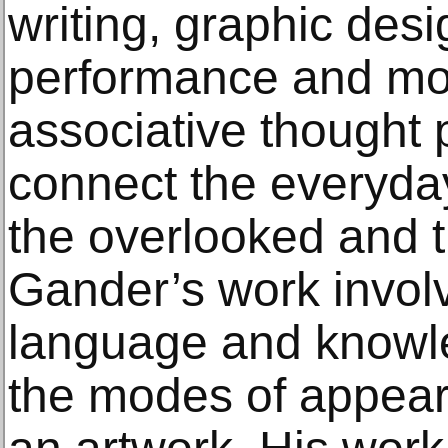
writing, graphic desig
performance and mo
associative thought 
connect the everyday
the overlooked and
Gander’s work involv
language and knowle
the modes of appear