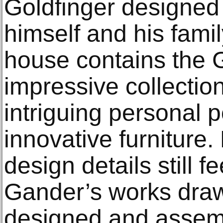
Goldfinger designed
himself and his fami
house contains the G
impressive collectio
intriguing personal 
innovative furniture
design details still f
Gander’s works draw
designed and assem