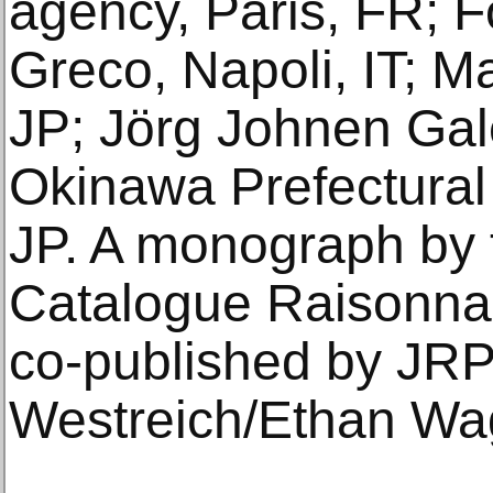
agency, Paris, FR; 
Greco, Napoli, IT; 
JP; Jörg Johnen Gale
Okinawa Prefectura
JP. A monograph by th
Catalogue Raisonnab
co-published by JRP
Westreich/Ethan Wag