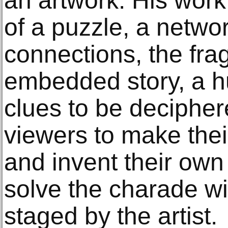
an artwork. His work
of a puzzle, a networ
connections, the fra
embedded story, a h
clues to be deciphe
viewers to make the
and invent their own 
solve the charade wi
staged by the artist.