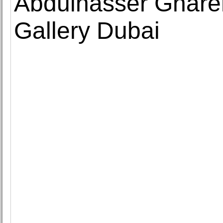
Abdulnasser Ghare
Gallery Dubai