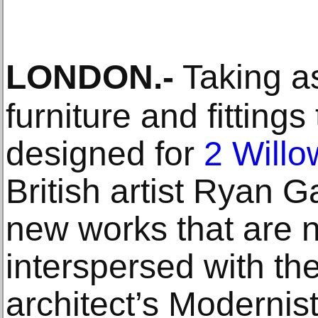
LONDON
.-
Taking as
furniture and fitting
designed for
2 Will
British artist Ryan 
new works that are 
interspersed with the
architect’s Modernis