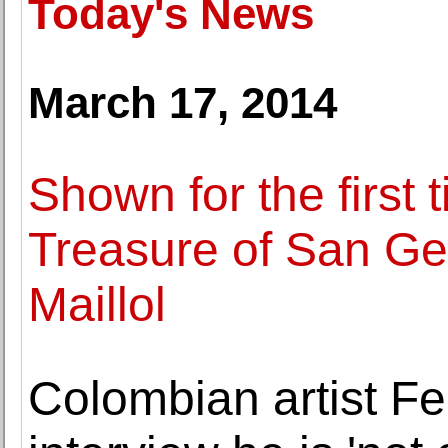
Today's News
March 17, 2014
Shown for the first 
Treasure of San G
Maillol
Colombian artist F