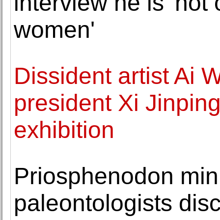
interview he is 'not
women'
Dissident artist Ai
president Xi Jinping 
exhibition
Priosphenodon min
paleontologists dis