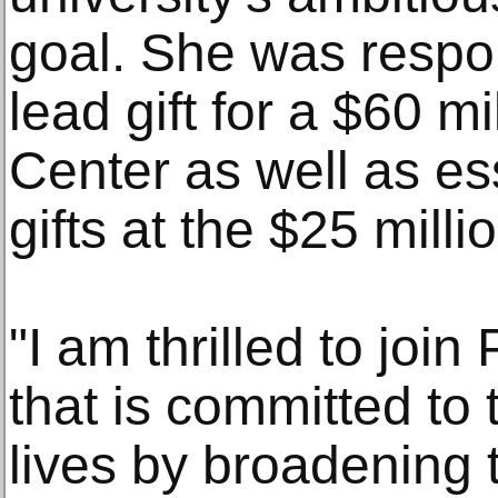
goal. She was respon
lead gift for a $60 m
Center as well as ess
gifts at the $25 milli
"I am thrilled to joi
that is committed to
lives by broadening t