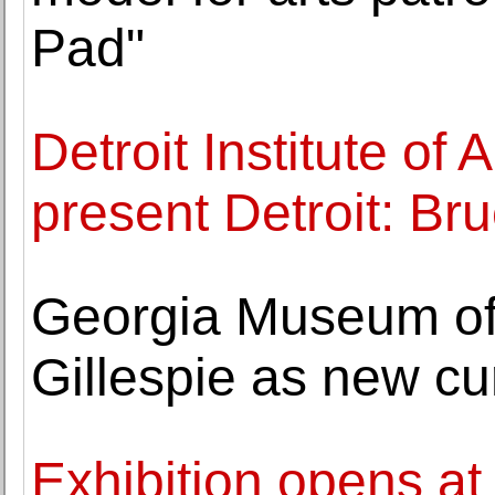
Pad"
Detroit Institute of
present Detroit: B
Georgia Museum of 
Gillespie as new cu
Exhibition opens at 