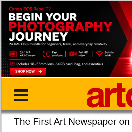
The First Art Newspaper