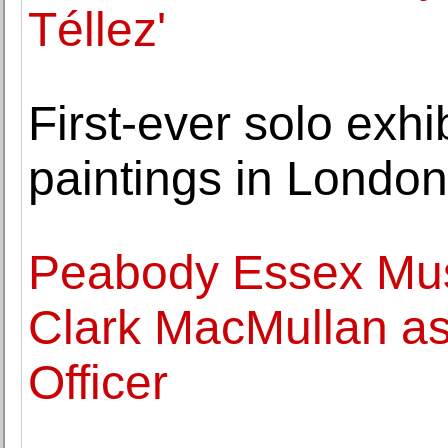
Téllez'
First-ever solo exhi
paintings in Londo
Peabody Essex Mu
Clark MacMullan as
Officer