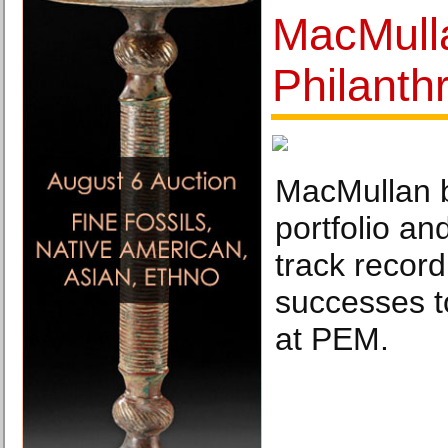
MacMull
Philanth
MacMullan b
portfolio an
track record
successes t
at PEM.