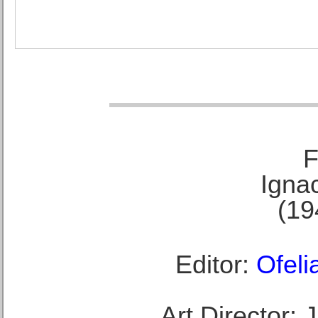
F
Ignac
(19
Editor:
Ofeli
Art Director: