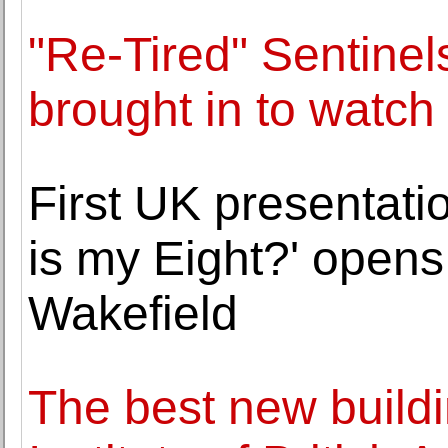
"Re-Tired" Sentine
brought in to watch
First UK presentati
is my Eight?' opens
Wakefield
The best new build