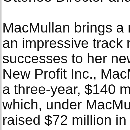
MacMullan brings a r
an impressive track 
successes to her ne
New Profit Inc., Ma
a three-year, $140 m
which, under MacMul
raised $72 million in 