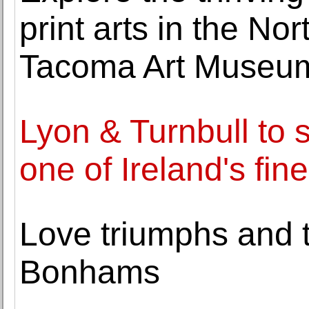
print arts in the Nor
Tacoma Art Museu
Lyon & Turnbull to s
one of Ireland's fin
Love triumphs and tr
Bonhams