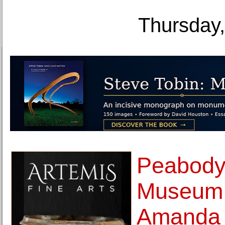
Thursday,
Peabody
Museum 
Amanda 