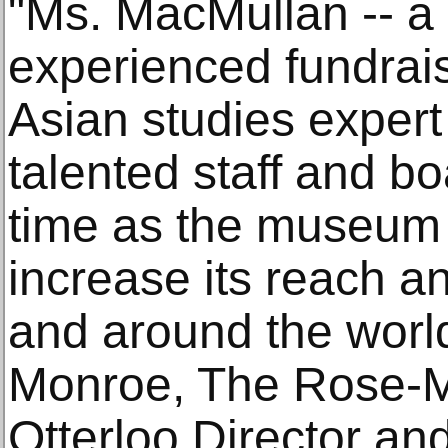
"Ms. MacMullan -- a
experienced fundrais
Asian studies expert
talented staff and bo
time as the museum 
increase its reach a
and around the world
Monroe, The Rose-M
Otterloo Director a