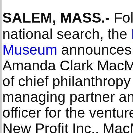
SALEM, MASS
.-
Fol
national search, the
Museum
announces 
Amanda Clark MacMul
of chief philanthropy
managing partner an
officer for the ventu
New Profit Inc., Mac