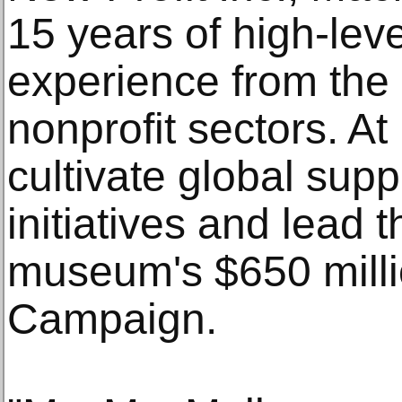
15 years of high-leve
experience from the
nonprofit sectors. A
cultivate global sup
initiatives and lead t
museum's $650 mill
Campaign.