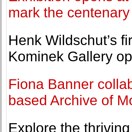
mark the centenary 
Henk Wildschut’s fir
Kominek Gallery op
Fiona Banner colla
based Archive of Mo
Explore the thriving