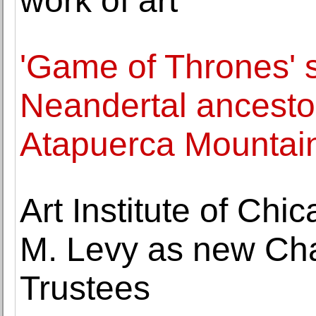
work of art
'Game of Thrones' 
Neandertal ancestor
Atapuerca Mountai
Art Institute of Ch
M. Levy as new Cha
Trustees