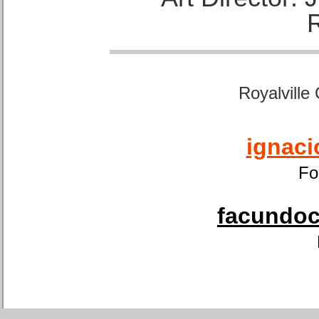
Royalville
ignaci
Fo
facundoca