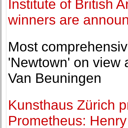
Institute of British
winners are annou
Most comprehensive
'Newtown' on view
Van Beuningen
Kunsthaus Zürich p
Prometheus: Henry 