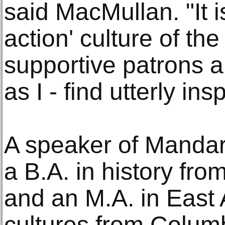
said MacMullan. "It is
action' culture of t
supportive patrons a
as I - find utterly insp
A speaker of Mandar
a B.A. in history fr
and an M.A. in East
cultures from Columb