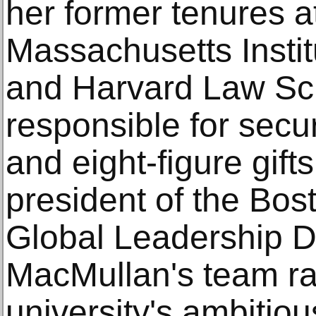
her former tenures a
Massachusetts Instit
and Harvard Law Sc
responsible for sec
and eight-figure gifts
president of the Bost
Global Leadership 
MacMullan's team rai
university's ambitious