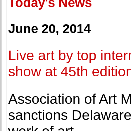
Today's News
June 20, 2014
Live art by top inter
show at 45th edition
Association of Art
sanctions Delaware