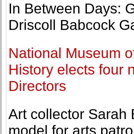
In Between Days: G
Driscoll Babcock Ga
National Museum o
History elects four 
Directors
Art collector Sarah
model for arts pat