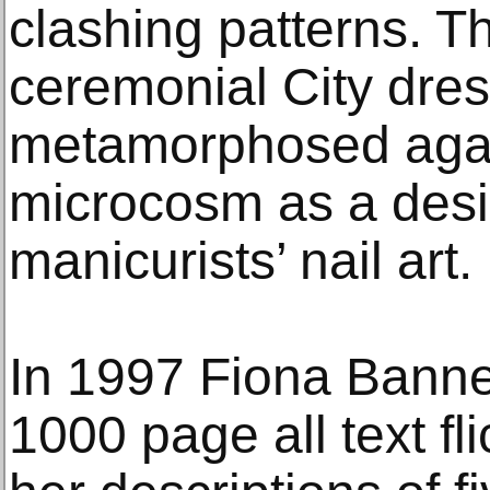
clashing patterns. Th
ceremonial City dres
metamorphosed again
microcosm as a desi
manicurists’ nail art.
In 1997 Fiona Bann
1000 page all text fl