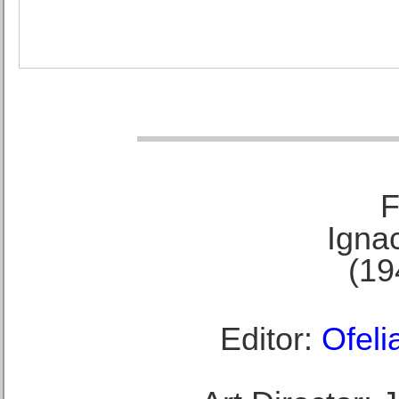
F
Ignac
(19
Editor:
Ofeli