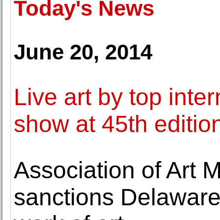
Today's News
June 20, 2014
Live art by top inter
show at 45th edition
Association of Art
sanctions Delaware