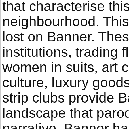
that characterise thi
neighbourhood. This 
lost on Banner. Thes
institutions, trading
women in suits, art c
culture, luxury good
strip clubs provide 
landscape that paro
narrative. Banner ha