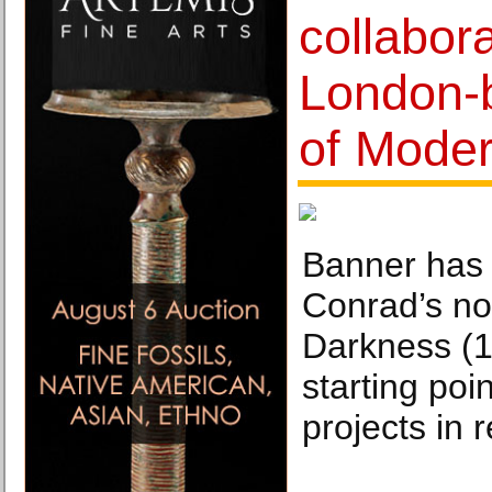
collabor
London-
of Moder
Banner has
Conrad’s no
Darkness (1
starting poi
projects in 