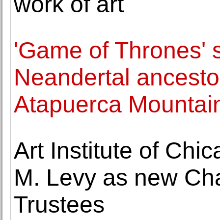
work of art
'Game of Thrones' 
Neandertal ancestor
Atapuerca Mountai
Art Institute of Ch
M. Levy as new Cha
Trustees