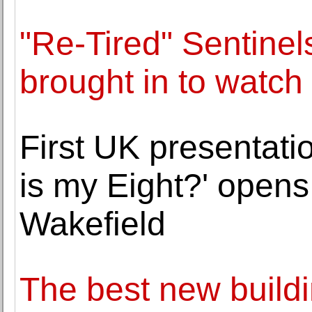
"Re-Tired" Sentine
brought in to watch
First UK presentati
is my Eight?' opens
Wakefield
The best new build