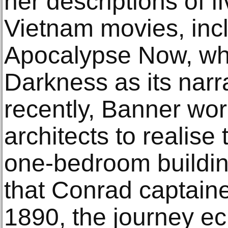
her descriptions of f
Vietnam movies, inc
Apocalypse Now, whi
Darkness as its narr
recently, Banner wo
architects to realise
one-bedroom buildin
that Conrad captain
1890, the journey ec