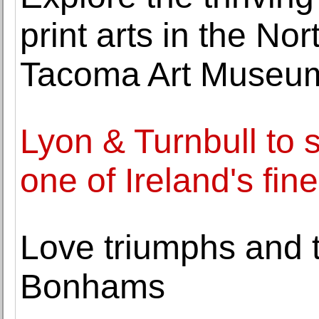
print arts in the Nor
Tacoma Art Museu
Lyon & Turnbull to s
one of Ireland's fin
Love triumphs and tr
Bonhams