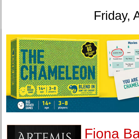
Friday, 
Fiona B