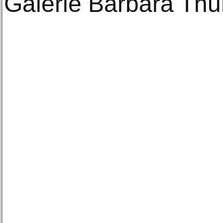
Galerie Barbara Thu