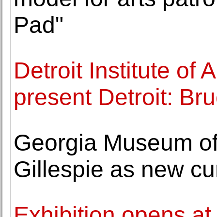
Pad"
Detroit Institute of
present Detroit: B
Georgia Museum of 
Gillespie as new cu
Exhibition opens at 