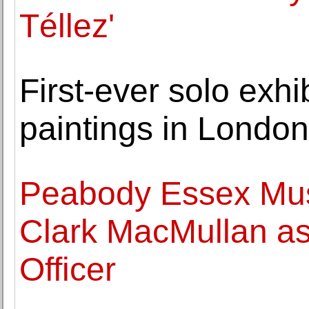
Téllez'
First-ever solo exhi
paintings in Londo
Peabody Essex Mu
Clark MacMullan as
Officer