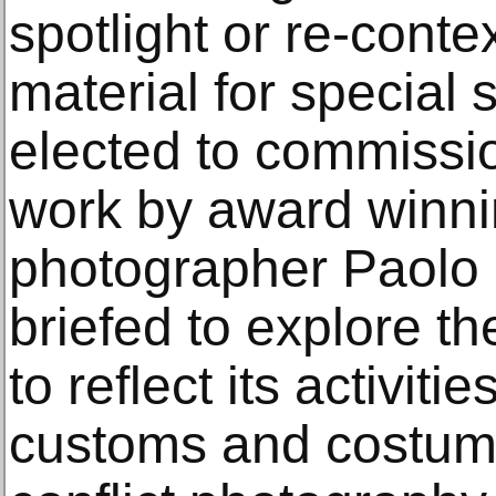
spotlight or re-conte
material for special 
elected to commissi
work by award win
photographer Paolo 
briefed to explore t
to reflect its activiti
customs and costume