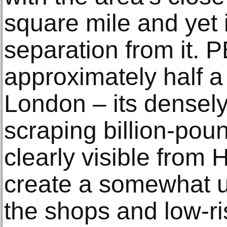
square mile and yet 
separation from it. 
approximately half a 
London – its densel
scraping billion-pou
clearly visible from
create a somewhat 
the shops and low-ri