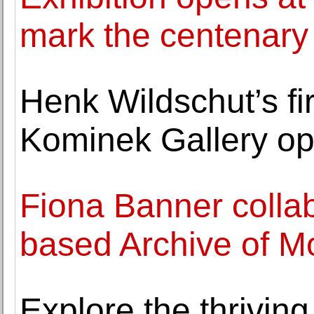
mark the centenary 
Henk Wildschut’s fir
Kominek Gallery op
Fiona Banner colla
based Archive of Mo
Explore the thriving