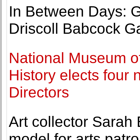
In Between Days: G
Driscoll Babcock Ga
National Museum o
History elects four 
Directors
Art collector Sarah
model for arts pat