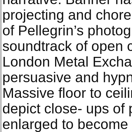
projecting and chor
of Pellegrin’s photo
soundtrack of open c
London Metal Excha
persuasive and hypn
Massive floor to cei
depict close- ups of 
enlarged to become o