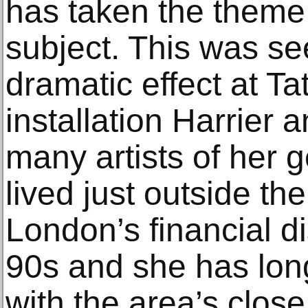
has taken the theme o
subject. This was se
dramatic effect at Ta
installation Harrier
many artists of her 
lived just outside th
London’s financial di
90s and she has lon
with the area’s close