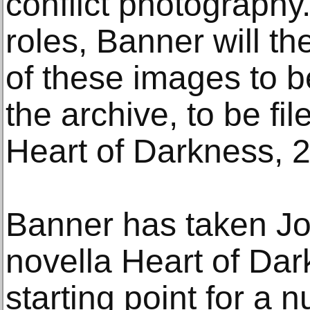
conflict photography.
roles, Banner will th
of these images to b
the archive, to be fi
Heart of Darkness, 
Banner has taken J
novella Heart of Dar
starting point for a 