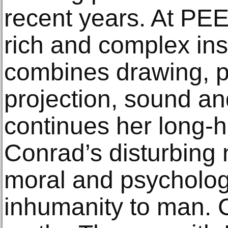
recent years. At PE
rich and complex inst
combines drawing, p
projection, sound an
continues her long-h
Conrad’s disturbing n
moral and psycholog
inhumanity to man. 