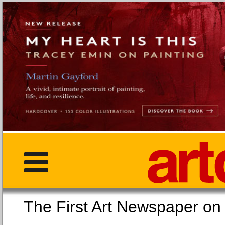
The First Art Newspaper