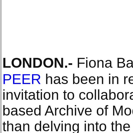
LONDON
.-
Fiona Ban
PEER
has been in r
invitation to collabo
based Archive of Mod
than delving into the