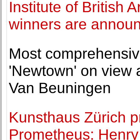
Institute of British
winners are annou
Most comprehensive
'Newtown' on view
Van Beuningen
Kunsthaus Zürich p
Prometheus: Henry 