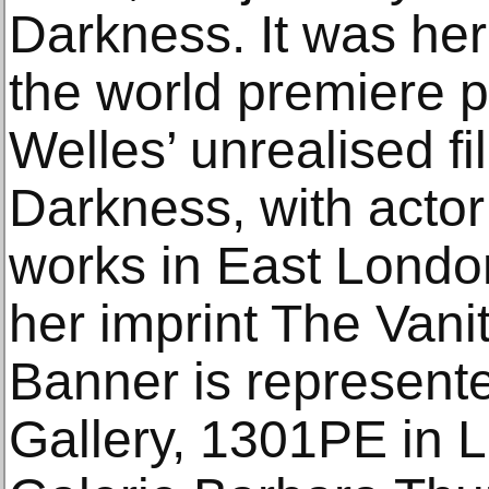
Darkness. It was he
the world premiere 
Welles’ unrealised fi
Darkness, with acto
works in East Lond
her imprint The Vani
Banner is represente
Gallery, 1301PE in 