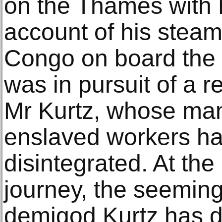
on the Thames with 
account of his steam
Congo on board the 
was in pursuit of a r
Mr Kurtz, whose ma
enslaved workers ha
disintegrated. At th
journey, the seeming
demigod Kurtz has 