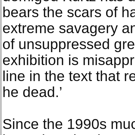
bears the scars of h
extreme savagery and
of unsuppressed gree
exhibition is misapp
line in the text that 
he dead.’
Since the 1990s muc