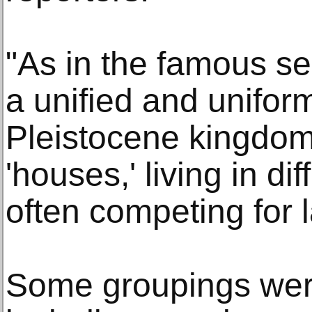
"As in the famous se
a unified and unifo
Pleistocene kingdom
'houses,' living in di
often competing for 
Some groupings were