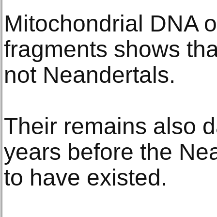
Mitochondrial DNA o
fragments shows tha
not Neandertals.
Their remains also d
years before the Ne
to have existed.