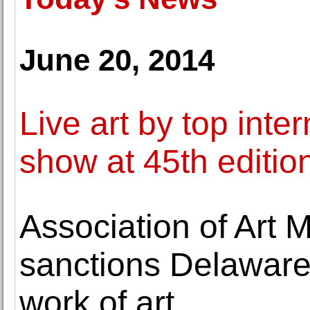
June 20, 2014
Live art by top inter
show at 45th edition
Association of Art
sanctions Delaware
work of art