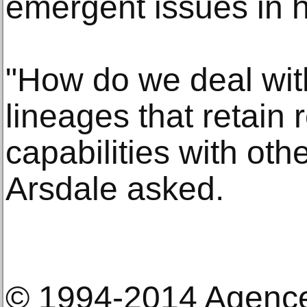
emergent issues in 
"How do we deal with
lineages that retain 
capabilities with oth
Arsdale asked.
© 1994-2014 Agenc