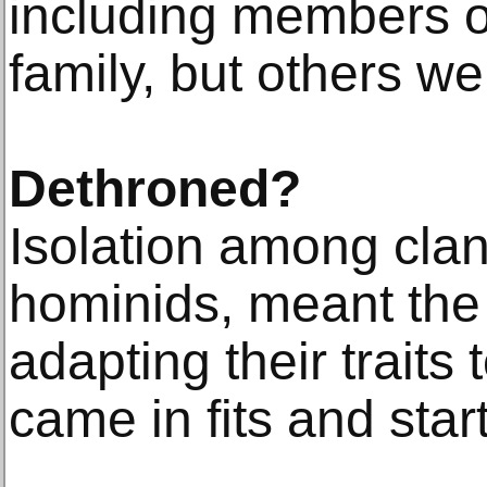
including members 
family, but others we
Dethroned?
Isolation among clan
hominids, meant the
adapting their traits
came in fits and start