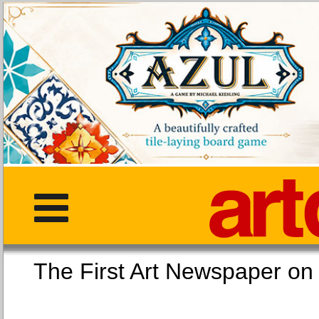
The First Art Newspaper