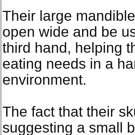
Their large mandibl
open wide and be use
third hand, helping t
eating needs in a ha
environment.
The fact that their s
suggesting a small br