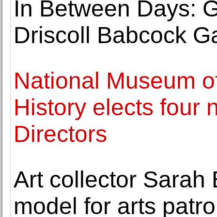
In Between Days: G
Driscoll Babcock Ga
National Museum o
History elects four 
Directors
Art collector Sarah
model for arts pat