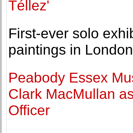
Téllez'
First-ever solo exhi
paintings in Londo
Peabody Essex Mu
Clark MacMullan as
Officer