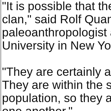
"It is possible that t
clan," said Rolf Qua
paleoanthropologist
University in New Yo
"They are certainly 
They are within the 
population, so they a