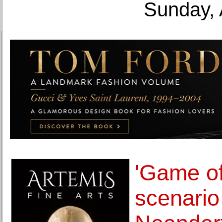
Sunday, 
'Game of
scenario