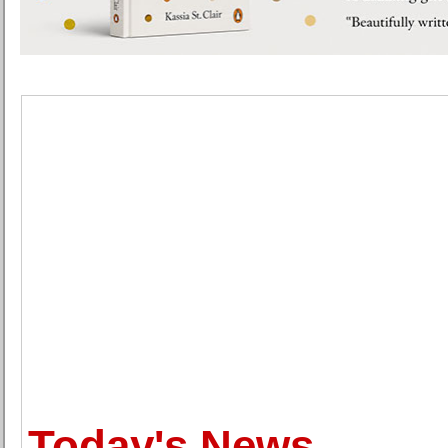
Today's News