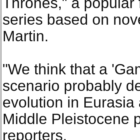
Thrones," a popular 
series based on nov
Martin.
"We think that a 'Ga
scenario probably d
evolution in Eurasia 
Middle Pleistocene p
reporters.