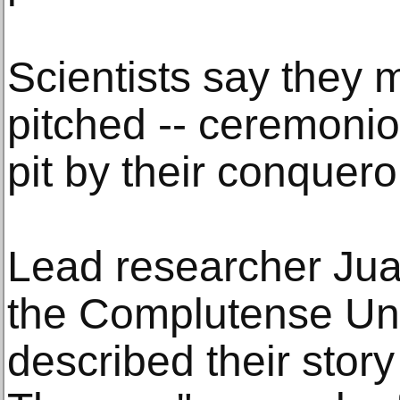
Scientists say they
pitched -- ceremoniou
pit by their conquero
Lead researcher Jua
the Complutense Uni
described their stor