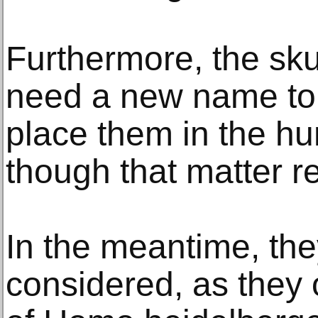
Furthermore, the skul
need a new name to
place them in the hu
though that matter r
In the meantime, the
considered, as they 