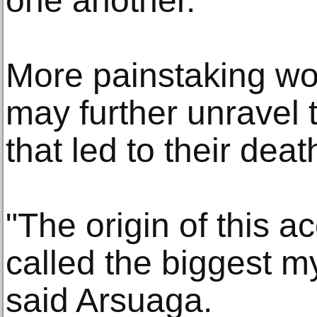
one another."
More painstaking wo
may further unravel
that led to their deat
"The origin of this 
called the biggest m
said Arsuaga.