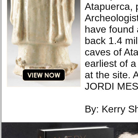
Atapuerca, 
Archeologis
have found a
back 1.4 mil
caves of Ata
earliest of
at the site
JORDI MES
By: Kerry S