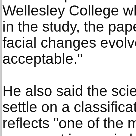
Wellesley College w
in the study, the pap
facial changes evolved
acceptable."
He also said the scie
settle on a classific
reflects "one of the 