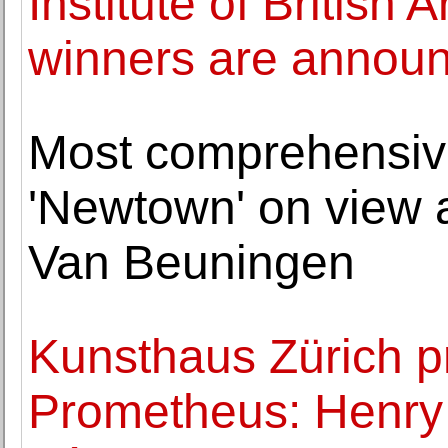
Institute of British
winners are annou
Most comprehensive
'Newtown' on view
Van Beuningen
Kunsthaus Zürich p
Prometheus: Henry 