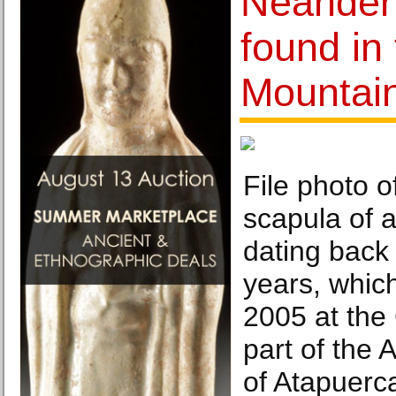
Neandert
found in
Mountai
File photo o
scapula of 
dating back
years, whic
2005 at the 
part of the 
of Atapuerca