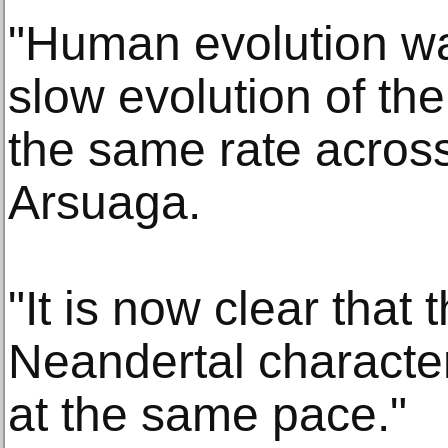
"Human evolution wa
slow evolution of th
the same rate across
Arsuaga.
"It is now clear that t
Neandertal character
at the same pace."