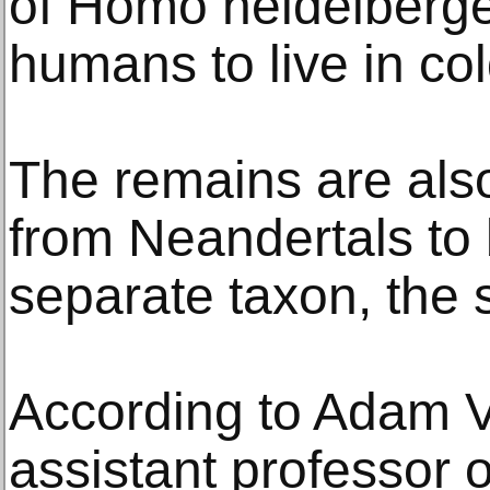
of Homo heidelbergens
humans to live in co
The remains are also
from Neandertals to
separate taxon, the 
According to Adam V
assistant professor 