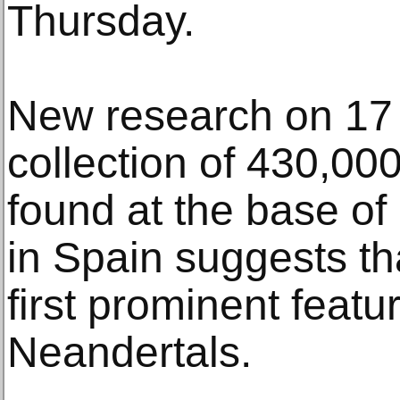
Thursday.
New research on 17 
collection of 430,00
found at the base of
in Spain suggests th
first prominent featu
Neandertals.