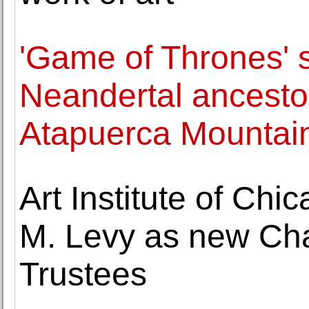
'Game of Thrones' 
Neandertal ancestor
Atapuerca Mountai
Art Institute of Ch
M. Levy as new Cha
Trustees