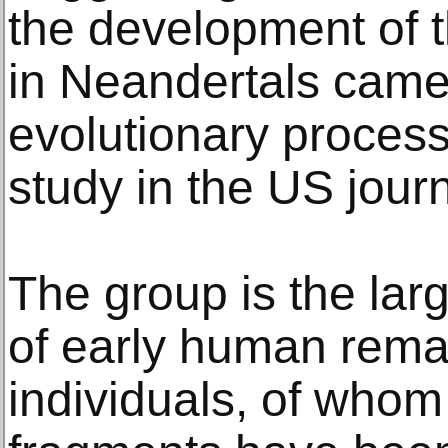
the development of t
in Neandertals came 
evolutionary process
study in the US jour
The group is the lar
of early human remai
individuals, of whom