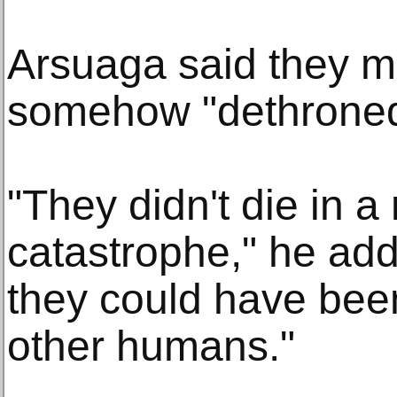
Arsuaga said they 
somehow "dethroned"
"They didn't die in a
catastrophe," he add
they could have bee
other humans."