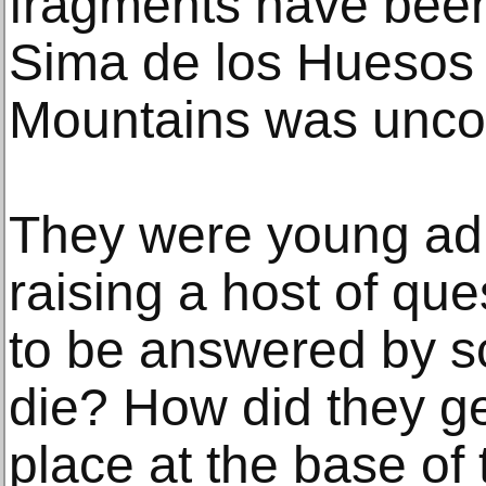
fragments have been
Sima de los Huesos s
Mountains was unco
They were young adu
raising a host of que
to be answered by s
die? How did they get
place at the base of 