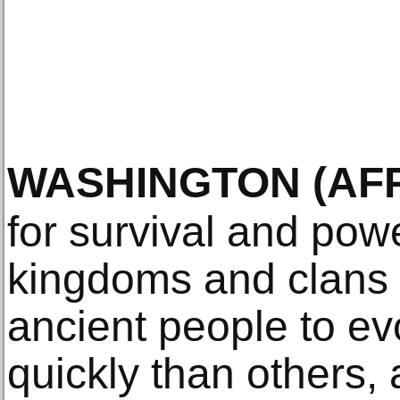
WASHINGTON
(AF
for survival and po
kingdoms and clans
ancient people to evo
quickly than others, 