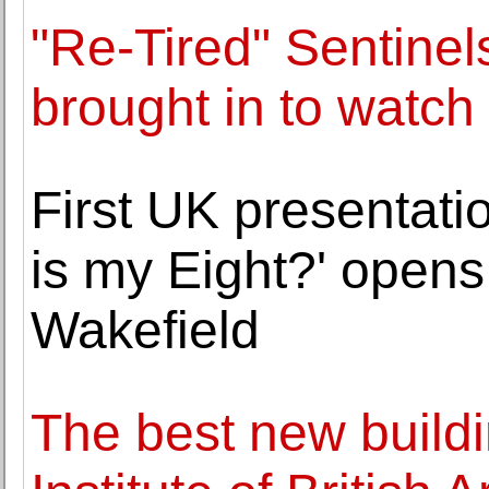
"Re-Tired" Sentine
brought in to watch
First UK presentati
is my Eight?' opens
Wakefield
The best new build