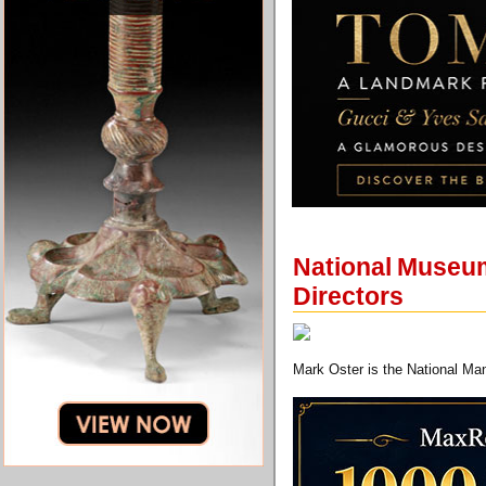
National Museum
Directors
Mark Oster is the National Man