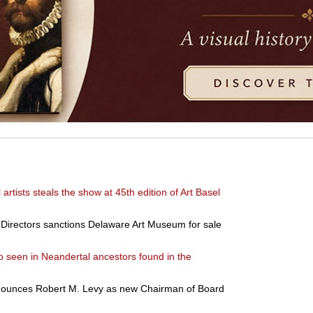
l artists steals the show at 45th edition of Art Basel
 Directors sanctions Delaware Art Museum for sale
 seen in Neandertal ancestors found in the
announces Robert M. Levy as new Chairman of Board