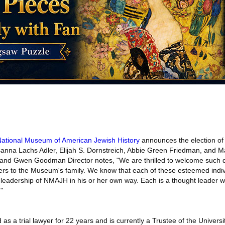
ational Museum of American Jewish History
announces the election o
sanna Lachs Adler, Elijah S. Dornstreich, Abbie Green Friedman, and Mar
nd Gwen Goodman Director notes, "We are thrilled to welcome such 
s to the Museum's family. We know that each of these esteemed indivi
 leadership of NMAJH in his or her own way. Each is a thought leader w
"
s a trial lawyer for 22 years and is currently a Trustee of the Universi