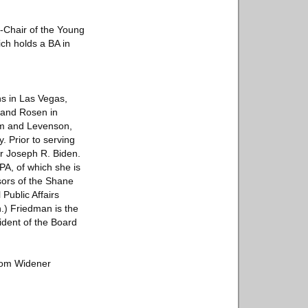
-Chair of the Young
ch holds a BA in
ns in Las Vegas,
 and Rosen in
im and Levenson,
. Prior to serving
or Joseph R. Biden.
A, of which she is
sors of the Shane
Public Affairs
) Friedman is the
ident of the Board
from Widener