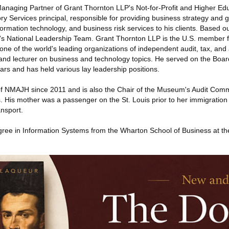
Managing Partner of Grant Thornton LLP's Not-for-Profit and Higher Edu
ry Services principal, responsible for providing business strategy and
rmation technology, and business risk services to his clients. Based o
m's National Leadership Team. Grant Thornton LLP is the U.S. member f
 one of the world's leading organizations of independent audit, tax, and 
t and lecturer on business and technology topics. He served on the Boa
ars and has held various lay leadership positions.
 NMAJH since 2011 and is also the Chair of the Museum's Audit Commi
His mother was a passenger on the St. Louis prior to her immigration
ansport.
gree in Information Systems from the Wharton School of Business at the