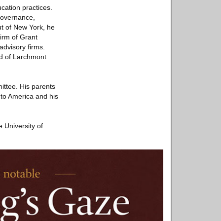
cation practices.
 governance,
ut of New York, he
irm of Grant
advisory firms.
rd of Larchmont
ttee. His parents
 to America and his
 University of