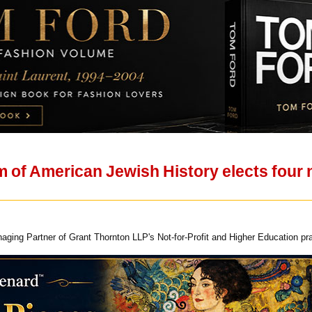
 of American Jewish History elects four 
aging Partner of Grant Thornton LLP's Not-for-Profit and Higher Education pr