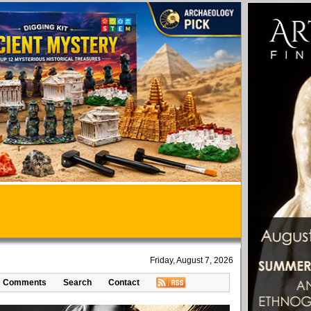
Friday, August 7, 2026
Comments
Search
Contact