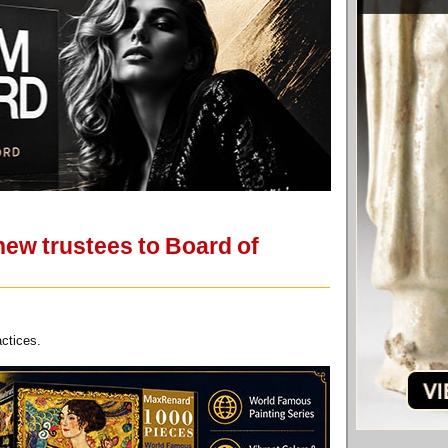
new trustees to Board of
actices.