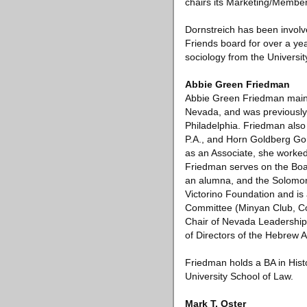
chairs its Marketing/Membe
Dornstreich has been invol
Friends board for over a y
sociology from the Universit
Abbie Green Friedman
Abbie Green Friedman mainta
Nevada, and was previously 
Philadelphia. Friedman als
P.A., and Horn Goldberg Gorn
as an Associate, she worked 
Friedman serves on the Boar
an alumna, and the Solomon
Victorino Foundation and is
Committee (Minyan Club, Co
Chair of Nevada Leadership 
of Directors of the Hebrew
Friedman holds a BA in Hist
University School of Law.
Mark T. Oster