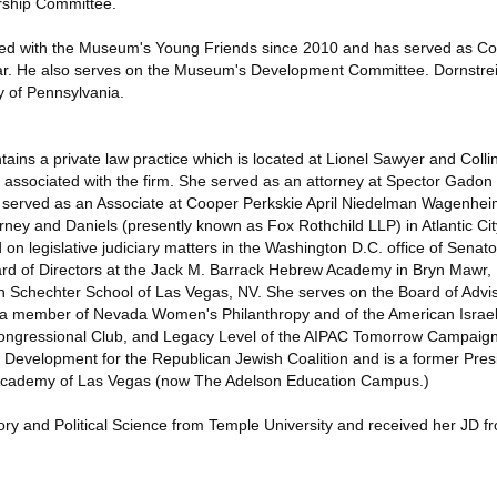
rship Committee.
ved with the Museum's Young Friends since 2010 and has served as Co
ear. He also serves on the Museum's Development Committee. Dornstrei
y of Pennsylvania.
ins a private law practice which is located at Lionel Sawyer and Colli
associated with the firm. She served as an attorney at Spector Gadon
o served as an Associate at Cooper Perkskie April Niedelman Wagenhe
ey and Daniels (presently known as Fox Rothchild LLP) in Atlantic City
on legislative judiciary matters in the Washington D.C. office of Senat
d of Directors at the Jack M. Barrack Hebrew Academy in Bryn Mawr, P
 Schechter School of Las Vegas, NV. She serves on the Board of Advi
 a member of Nevada Women's Philanthropy and of the American Israel 
ngressional Club, and Legacy Level of the AIPAC Tomorrow Campaign.
Development for the Republican Jewish Coalition and is a former Pres
 Academy of Las Vegas (now The Adelson Education Campus.)
ory and Political Science from Temple University and received her JD 