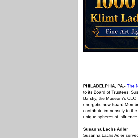
PHILADELPHIA, PA
.-
The N
to its Board of Trustees: Su
Barsky, the Museum's CEO a
energetic new Board Member
contribute immensely to the
unique spheres of influence.
Susanna Lachs Adler
Susanna Lachs Adler served a