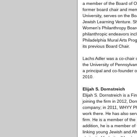
a member of the Board of O
former board chair and memb
University, serves on the Bo
Jewish Learning Venture. Sh
Women's Philanthropy Board 
philanthropic endeavors incl
Philadelphia Mural Arts Pro
its previous Board Chair.
Lachs Adler was a co-chair
the University of Pennsylva
a principal and co-founder 
2010.
Elijah S. Dornstreich
Elijah S. Dornstreich is a F
joining the firm in 2012, Do
company; in 2011, WHYY Phil
work there. He has also serv
firm. He is a member of the 
addition, he is a member of 
linking young Jewish and Af