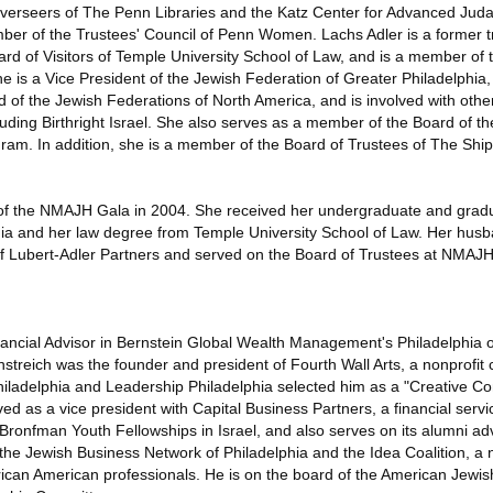
verseers of The Penn Libraries and the Katz Center for Advanced Juda
er of the Trustees' Council of Penn Women. Lachs Adler is a former t
ard of Visitors of Temple University School of Law, and is a member of 
e is a Vice President of the Jewish Federation of Greater Philadelphia
of the Jewish Federations of North America, and is involved with othe
uding Birthright Israel. She also serves as a member of the Board of the
gram. In addition, she is a member of the Board of Trustees of The Shi
 of the NMAJH Gala in 2004. She received her undergraduate and grad
nia and her law degree from Temple University School of Law. Her husb
of Lubert-Adler Partners and served on the Board of Trustees at NMAJ
inancial Advisor in Bernstein Global Wealth Management's Philadelphia of
rnstreich was the founder and president of Fourth Wall Arts, a nonprofit
adelphia and Leadership Philadelphia selected him as a "Creative Con
ed as a vice president with Capital Business Partners, a financial serv
Bronfman Youth Fellowships in Israel, and also serves on its alumni ad
the Jewish Business Network of Philadelphia and the Idea Coalition, a 
rican American professionals. He is on the board of the American Jew