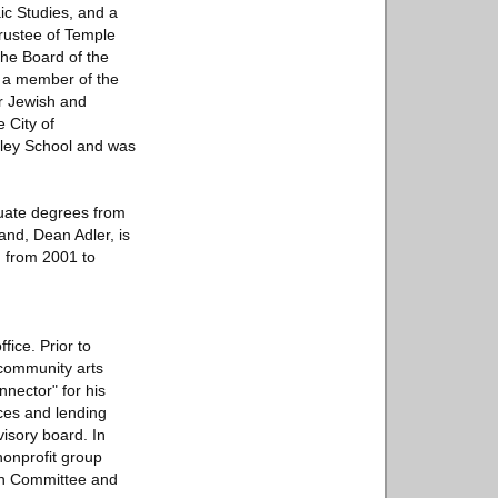
ic Studies, and a
rustee of Temple
the Board of the
, a member of the
r Jewish and
 City of
pley School and was
uate degrees from
and, Dean Adler, is
H from 2001 to
fice. Prior to
 community arts
nector" for his
ices and lending
visory board. In
nonprofit group
ish Committee and