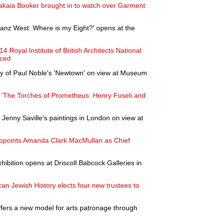
hakaia Booker brought in to watch over Garment
Franz West: Where is my Eight?' opens at the
4 Royal Institute of British Architects National
nced
y of Paul Noble's 'Newtown' on view at Museum
 'The Torches of Prometheus: Henry Fuseli and
f Jenny Saville's paintings in London on view at
points Amanda Clark MacMullan as Chief
ibition opens at Driscoll Babcock Galleries in
n Jewish History elects four new trustees to
offers a new model for arts patronage through