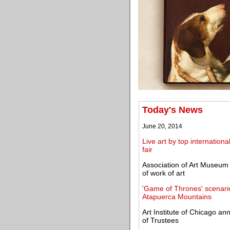
Today's News
June 20, 2014
Live art by top internationa
fair
Association of Art Museum
of work of art
'Game of Thrones' scenario
Atapuerca Mountains
Art Institute of Chicago 
of Trustees