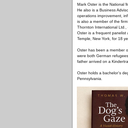
Mark Oster is the National 
He also is a Business Adviso
operations improvement, info
is also a member of the fir
Thornton International Ltd.,
Oster is a frequent panelis
Temple, New York, for 18 ye
Oster has been a member of
were both German refugees. 
father arrived on a Kindertr
Oster holds a bachelor's de
Pennsylvania.