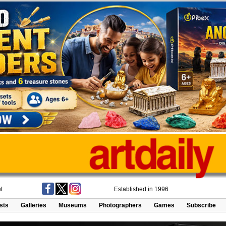
t
Established in 1996
ists
Galleries
Museums
Photographers
Games
Subscribe