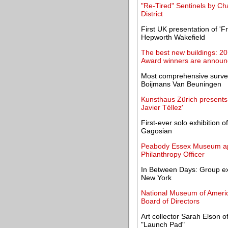
"Re-Tired" Sentinels by C
District
First UK presentation of '
Hepworth Wakefield
The best new buildings: 201
Award winners are annou
Most comprehensive surve
Boijmans Van Beuningen
Kunsthaus Zürich presents
Javier Téllez'
First-ever solo exhibition o
Gagosian
Peabody Essex Museum ap
Philanthropy Officer
In Between Days: Group exh
New York
National Museum of America
Board of Directors
Art collector Sarah Elson 
"Launch Pad"