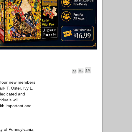
f four new members
k T. Oster. Ivy L.
dedicated and
duals will
ith important and
ty of Pennsylvania,