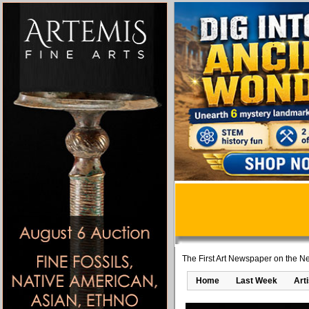
The First Art Newspaper on the Ne
Home
Last Week
Art