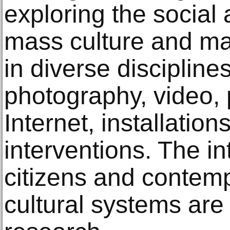
exploring the social 
mass culture and m
in diverse disciplin
photography, video, 
Internet, installatio
interventions. The i
citizens and contem
cultural systems are 