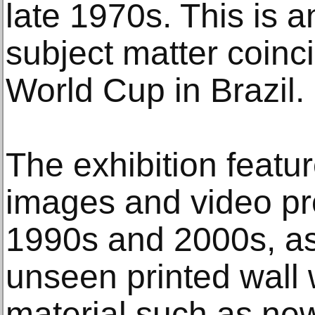
late 1970s. This is a
subject matter coinc
World Cup in Brazil.
The exhibition featur
images and video pr
1990s and 2000s, as
unseen printed wall 
material such as ne