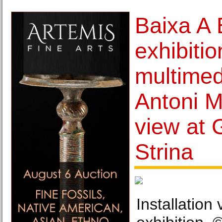
Baixa A 
exhibitio
multimedi
Antoni 
view at 
Strina
Installation 