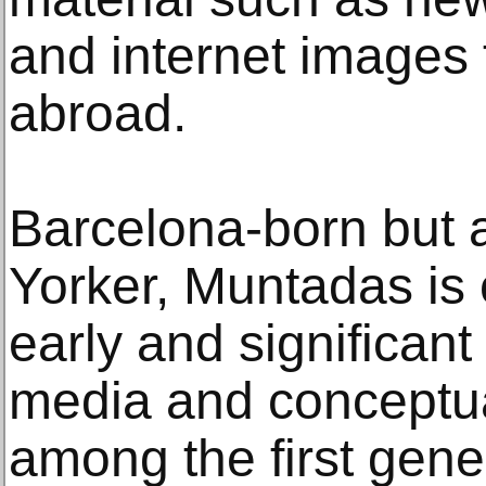
and internet images 
abroad.
Barcelona-born but 
Yorker, Muntadas is 
early and significant 
media and conceptual
among the first gener