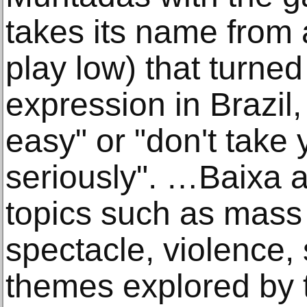
takes its name from 
play low) that turned
expression in Brazil,
easy" or "don't take 
seriously". …Baixa a
topics such as mass 
spectacle, violence,
themes explored by t