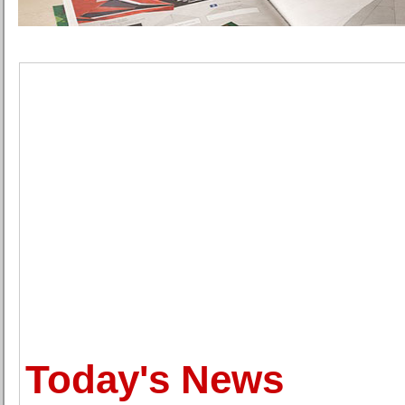
Today's News