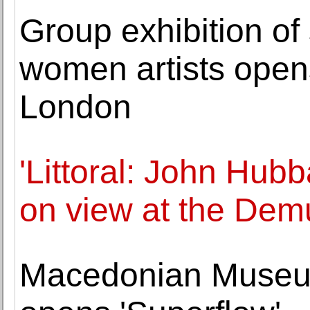
Group exhibition of
women artists ope
London
'Littoral: John Hubb
on view at the De
Macedonian Museum