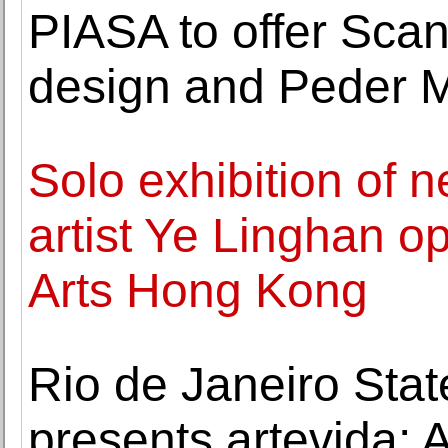
PIASA to offer Sca
design and Peder Mo
Solo exhibition of
artist Ye Linghan 
Arts Hong Kong
Rio de Janeiro Stat
presents artevida: A