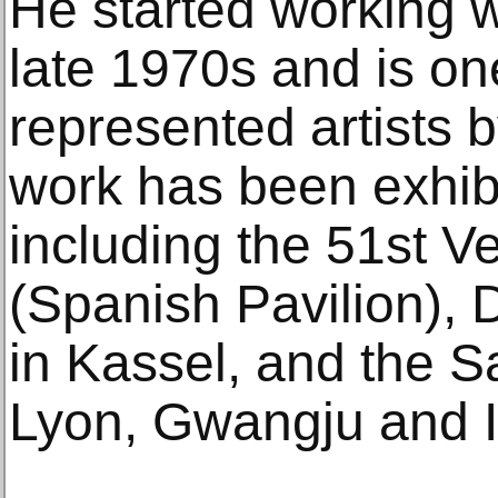
He started working wi
late 1970s and is on
represented artists b
work has been exhibi
including the 51st V
(Spanish Pavilion),
in Kassel, and the S
Lyon, Gwangju and I