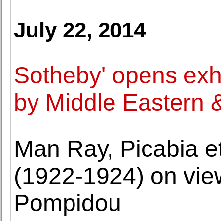
July 22, 2014
Sotheby' opens exhi
by Middle Eastern & 
Man Ray, Picabia e
(1922-1924) on vie
Pompidou