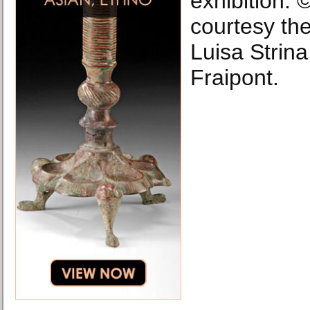
exhibition. ©
courtesy the
Luisa Strin
Fraipont.