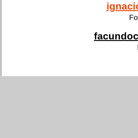
ignaci
Fo
facundoca