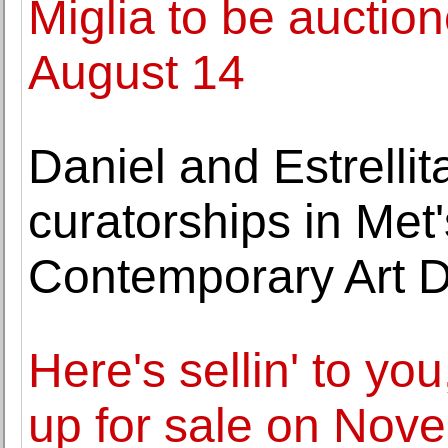
Miglia to be auctio
August 14
Daniel and Estrell
curatorships in Me
Contemporary Art 
Here's sellin' to yo
up for sale on No