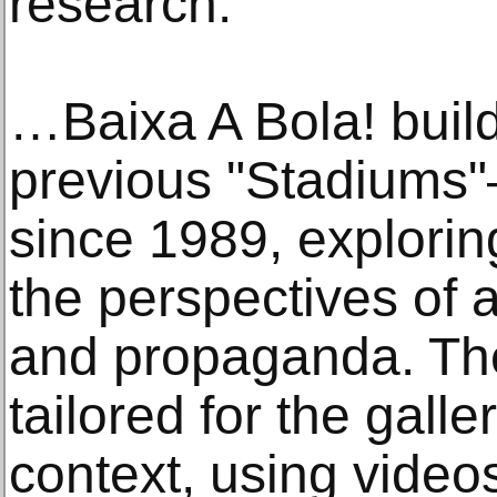
research.
…Baixa A Bola! buil
previous "Stadiums"
since 1989, explorin
the perspectives of 
and propaganda. The 
tailored for the gall
context, using video