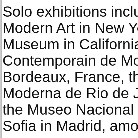
Solo exhibitions in
Modern Art in New Yo
Museum in Californi
Contemporain de Mo
Bordeaux, France, t
Moderna de Rio de Ja
the Museo Nacional 
Sofia in Madrid, amon