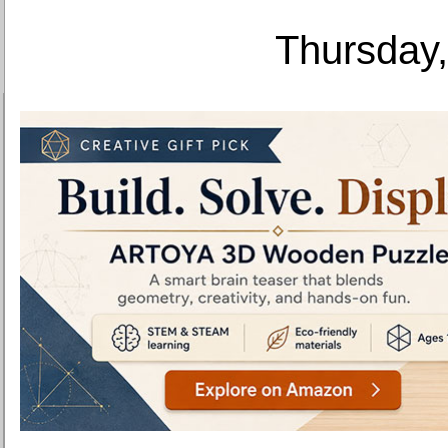
Thursday,