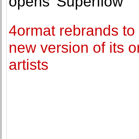
opens 'Superflow'
4ormat rebrands to 
new version of its on
artists