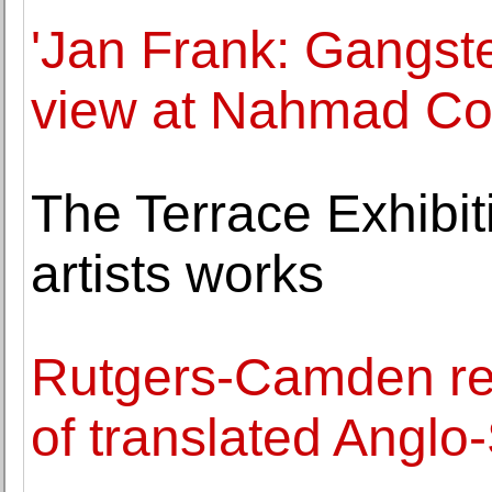
'Jan Frank: Gangst
view at Nahmad Co
The Terrace Exhibit
artists works
Rutgers-Camden res
of translated Anglo