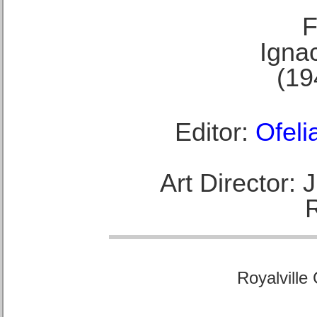
F
Ignac
(19
Editor:
Ofeli
Art Director:
Royalville