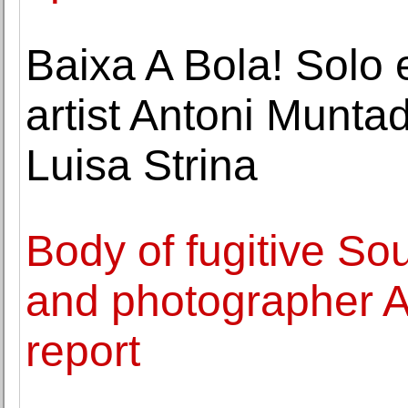
Baixa A Bola! Solo 
artist Antoni Munta
Luisa Strina
Body of fugitive So
and photographer Ah
report