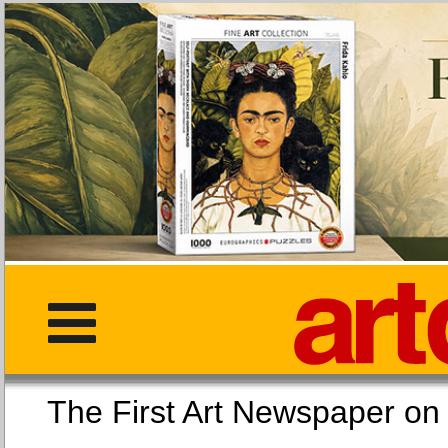
The First Art Newspaper