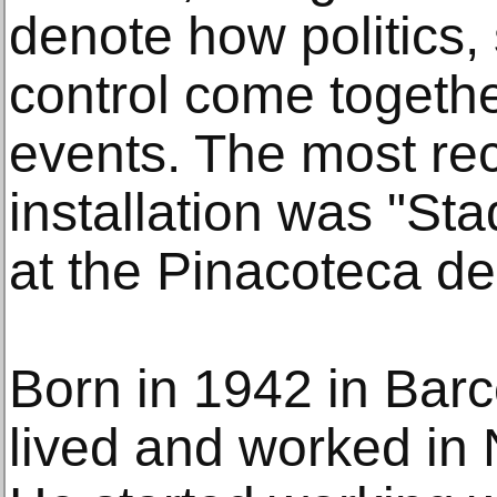
denote how politics, 
control come togeth
events. The most re
installation was "St
at the Pinacoteca de
Born in 1942 in Bar
lived and worked in