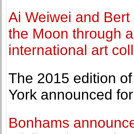
Ai Weiwei and Bert 
the Moon through 
international art co
The 2015 edition o
York announced for
Bonhams announces 