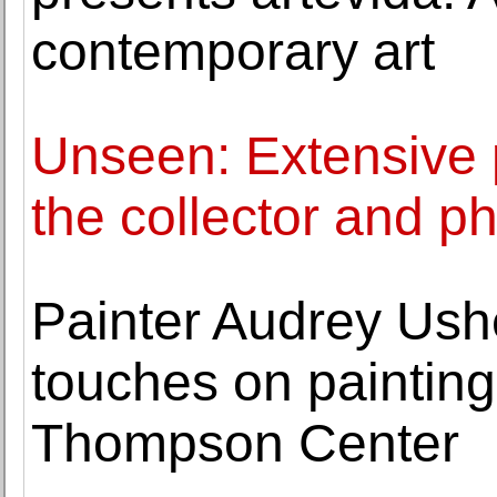
contemporary art
Unseen: Extensive 
the collector and p
Painter Audrey Ushe
touches on painting
Thompson Center