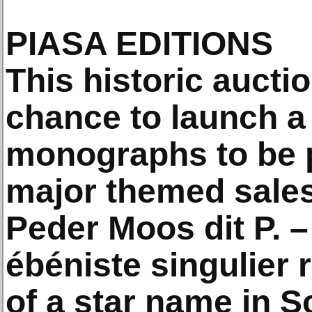
PIASA EDITIONS
This historic aucti
chance to launch a 
monographs to be 
major themed sale
Peder Moos dit P. –
ébéniste singulier 
of a star name in 