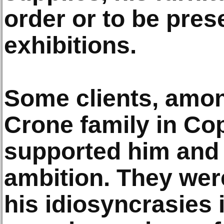
order or to be pres
exhibitions.
Some clients, amo
Crone family in C
supported him and
ambition. They were 
his idiosyncrasies 