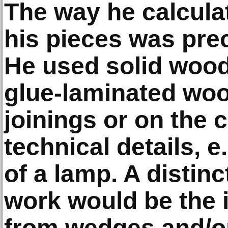
The way he calculat
his pieces was preci
He used solid wood
glue-laminated woo
joinings or on the 
technical details, e
of a lamp. A distinc
work would be the 
from wedges and/o