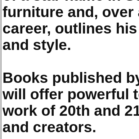
furniture and, over
career, outlines his
and style.
Books published b
will offer powerful 
work of 20th and 21
and creators.