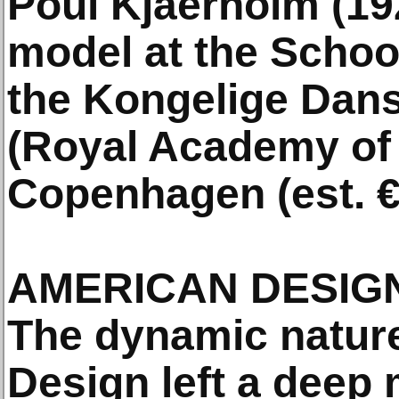
Poul Kjaerholm (192
model at the School
the Kongelige Dan
(Royal Academy of 
Copenhagen (est. €
AMERICAN DESIG
The dynamic natur
Design left a deep