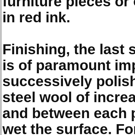
furniture pieces or
in red ink.
Finishing, the last 
is of paramount im
successively polis
steel wool of increa
and between each p
wet the surface. For