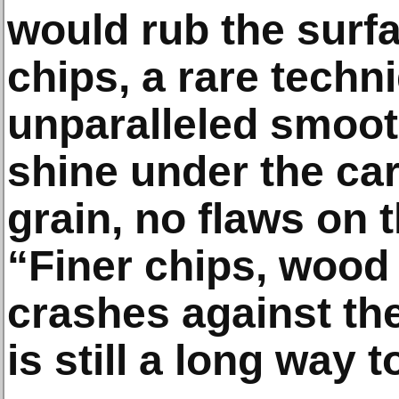
would rub the surf
chips, a rare techn
unparalleled smoot
shine under the ca
grain, no flaws on t
“Finer chips, wood 
crashes against the
is still a long way t