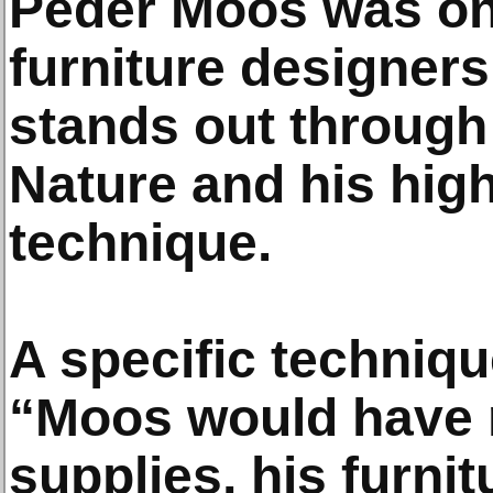
Peder Moos was one
furniture designers
stands out through 
Nature and his hig
technique.
A specific techniq
“Moos would have 
supplies, his furni