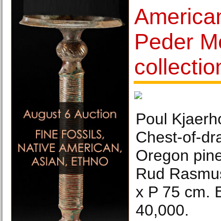
America
Peder Mo
collectio
Poul Kjaerh
Chest-of-dr
Oregon pine
Rud Rasmus
x P 75 cm. 
40,000.