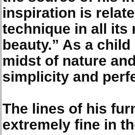
inspiration is relat
technique in all its
beauty.” As a child
midst of nature and
simplicity and perf
The lines of his fur
extremely fine in th