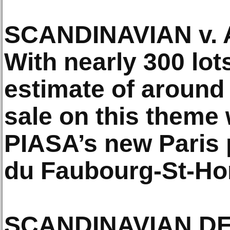
SCANDINAVIAN v.
With nearly 300 lots
estimate of around 
sale on this theme 
PIASA’s new Paris 
du Faubourg-St-Ho
SCANDINAVIAN D