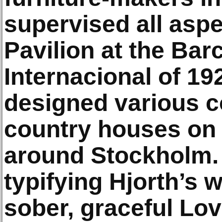
supervised all asp
Pavilion at the Ba
Internacional of 1
designed various co
country houses on 
around Stockholm. 
typifying Hjorth’s 
sober, graceful Lo