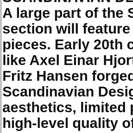
A large part of the
section will feature
pieces. Early 20th
like Axel Einar Hjo
Fritz Hansen forge
Scandinavian Design
aesthetics, limited
high-level quality o