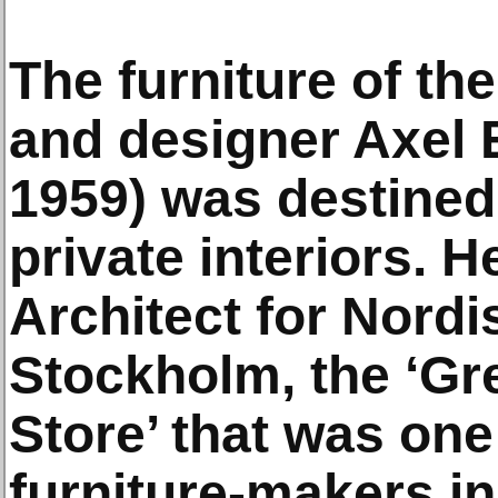
The furniture of th
and designer Axel E
1959) was destined
private interiors. 
Architect for Nord
Stockholm, the ‘Gr
Store’ that was one
furniture-makers i