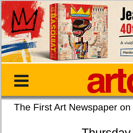
The First Art Newspaper
Thursday,