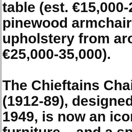
table (est. €15,000-
pinewood armchairs
upholstery from ar
€25,000-35,000).
The Chieftains Chai
(1912-89), designed
1949, is now an ico