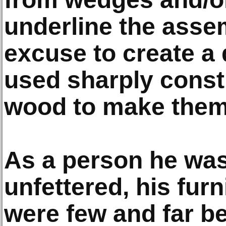
underline the asse
excuse to create a 
used sharply const
wood to make them 
As a person he was
unfettered, his fur
were few and far b