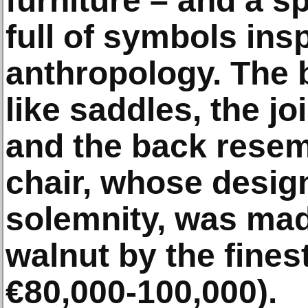
furniture – and a sp
full of symbols ins
anthropology. The 
like saddles, the j
and the back resem
chair, whose desig
solemnity, was mad
walnut by the fines
€80,000-100,000).