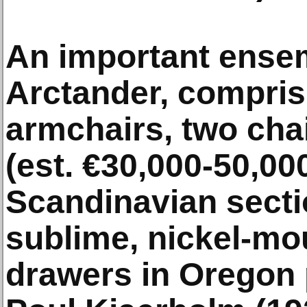
An important ensem
Arctander, comprisi
armchairs, two cha
(est. €30,000-50,00
Scandinavian secti
sublime, nickel-mo
drawers in Oregon 