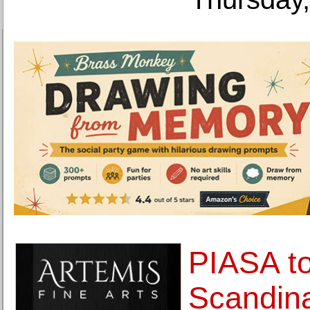
PIASA to
Scandina