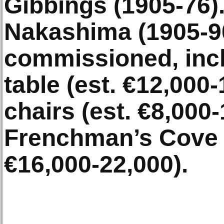
Gibbings (1905-76).
Nakashima (1905-90
commissioned, incl
table (est. €12,000-
chairs (est. €8,000-
Frenchman’s Cove d
€16,000-22,000).