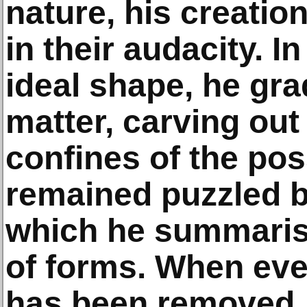
nature, his creati
in their audacity. I
ideal shape, he gr
matter, carving out
confines of the pos
remained puzzled b
which he summari
of forms. When eve
has been removed, 