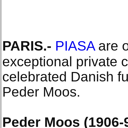
PARIS
.-
PIASA
are o
exceptional private c
celebrated Danish fu
Peder Moos.
Peder Moos (1906-9