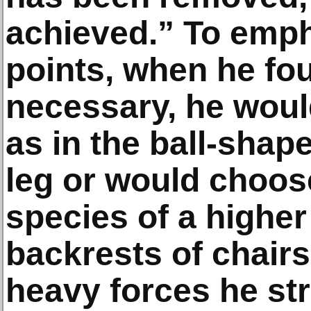
achieved.” To emph
points, when he fou
necessary, he wou
as in the ball-shap
leg or would choos
species of a higher
backrests of chairs
heavy forces he st