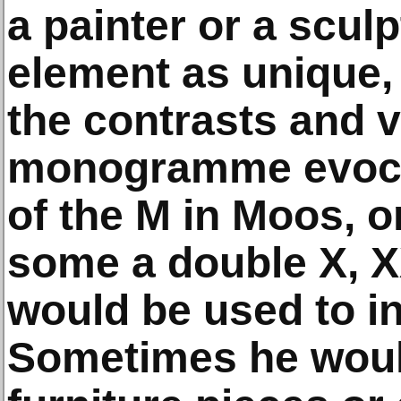
a painter or a scul
element as unique, 
the contrasts and 
monogramme evocat
of the M in Moos, 
some a double X, XX
would be used to ini
Sometimes he would