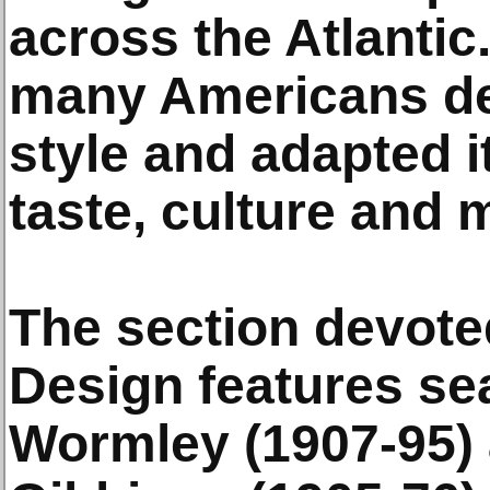
across the Atlantic
many Americans de
style and adapted i
taste, culture and 
The section devote
Design features se
Wormley (1907-95) 