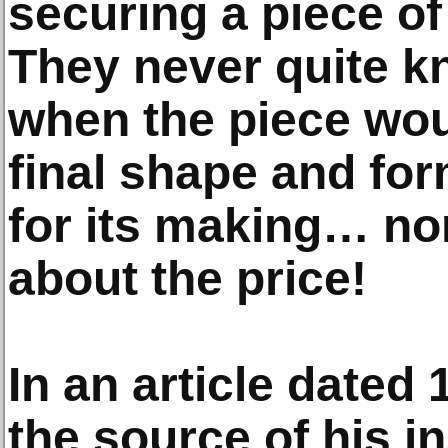
securing a piece of
They never quite k
when the piece woul
final shape and fo
for its making… no
about the price!
In an article dated 
the source of his i