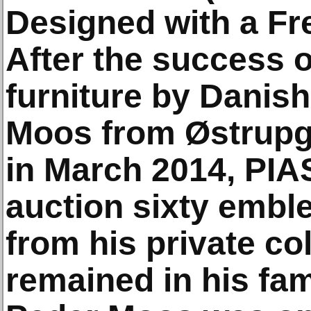
Designed with a Fre
After the success o
furniture by Danis
Moos from Østrup
in March 2014, PIAS
auction sixty emb
from his private co
remained in his fami