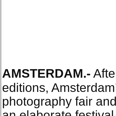
AMSTERDAM
.-
Afte
editions, Amsterdam’
photography fair and 
an elaborate festiva