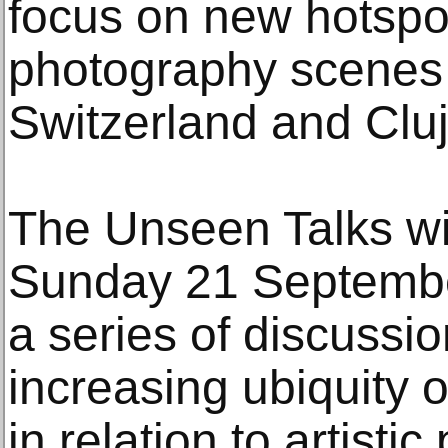
focus on new hotspot
photography scenes 
Switzerland and Clu
The Unseen Talks wi
Sunday 21 Septembe
a series of discussi
increasing ubiquity o
in relation to artisti