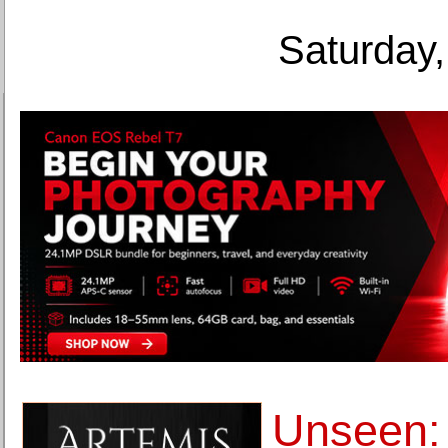
Saturday,
Unseen: