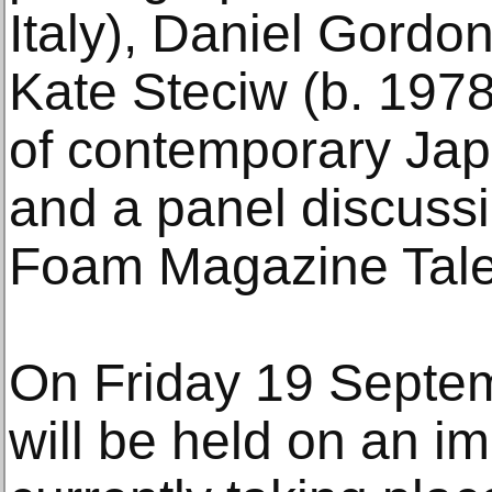
Italy), Daniel Gordo
Kate Steciw (b. 1978
of contemporary Ja
and a panel discussi
Foam Magazine Tale
On Friday 19 Septe
will be held on an im