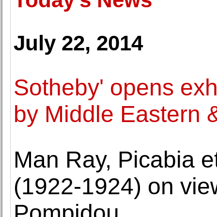
July 22, 2014
Sotheby' opens exhi
by Middle Eastern & 
Man Ray, Picabia e
(1922-1924) on vie
Pompidou