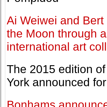
Ai Weiwei and Bert 
the Moon through 
international art co
The 2015 edition o
York announced for
Bonhams announces 