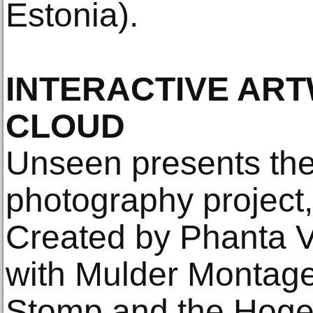
Estonia).
INTERACTIVE ART
CLOUD
Unseen presents the 
photography project,
Created by Phanta Vi
with Mulder Montage,
Stomp and the Hoge