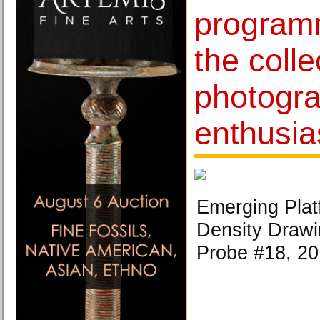
programm
the coll
photogr
enthusia
Emerging Platf
Density Drawi
Probe #18, 20