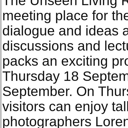
The Unseen Living R
meeting place for th
dialogue and ideas 
discussions and lect
packs an exciting p
Thursday 18 Septem
September. On Thur
visitors can enjoy ta
photographers Lorenz