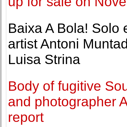
up for sale on No
Baixa A Bola! Solo 
artist Antoni Munta
Luisa Strina
Body of fugitive So
and photographer Ah
report