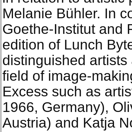
Melanie Bühler. In co
Goethe-Institut and
edition of Lunch Byte
distinguished artists
field of image-makin
Excess such as artist
1966, Germany), Oliv
Austria) and Katja N