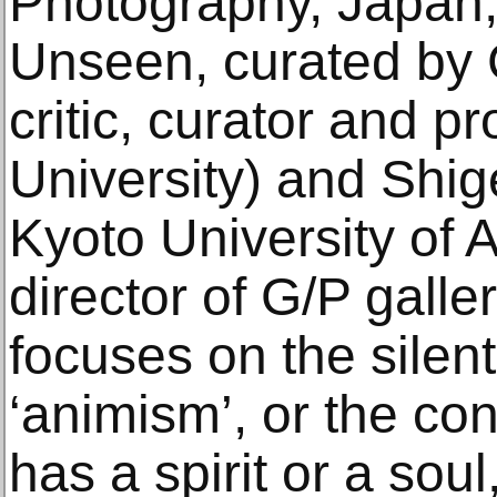
Photography, Japan, 
Unseen, curated by C
critic, curator and p
University) and Shig
Kyoto University of 
director of G/P galle
focuses on the silent
‘animism’, or the co
has a spirit or a sou