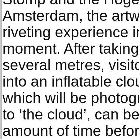
Amsterdam, the artw
riveting experience in
moment. After taking
several metres, visit
into an inflatable clo
which will be photo
to ‘the cloud’, can be
amount of time befo