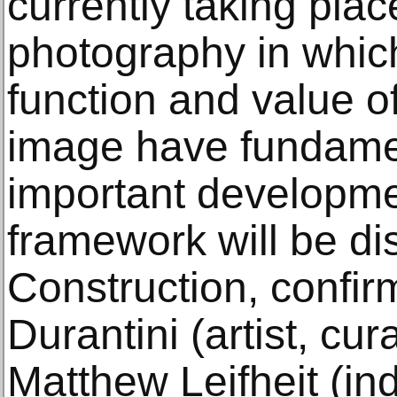
currently taking pla
photography in whic
function and value o
image have fundame
important developmen
framework will be di
Construction, confi
Durantini (artist, cura
Matthew Leifheit (i