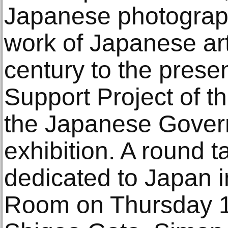
Japanese photograph
work of Japanese art
century to the presen
Support Project of t
the Japanese Gover
exhibition. A round t
dedicated to Japan 
Room on Thursday 1