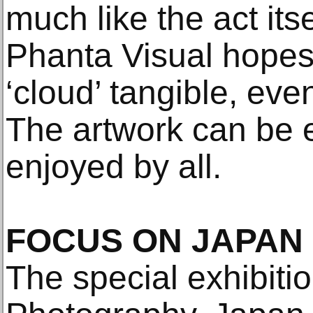
much like the act itse
Phanta Visual hopes
‘cloud’ tangible, eve
The artwork can be 
enjoyed by all.
FOCUS ON JAPAN
The special exhibiti