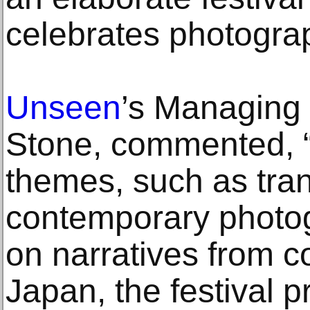
celebrates photograph
Unseen
’s Managing 
Stone, commented, “
themes, such as tran
contemporary photo
on narratives from co
Japan, the festival