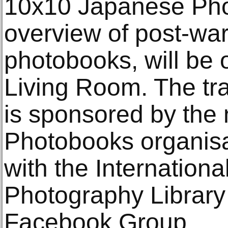
10x10 Japanese Pho
overview of post-wa
photobooks, will be 
Living Room. The tr
is sponsored by the 
Photobooks organisa
with the Internationa
Photography Library
Facebook Group.