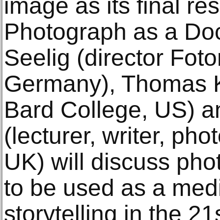
image as its final re
Photograph as a D
Seelig (director Fo
Germany), Thomas K
Bard College, US) an
(lecturer, writer, ph
UK) will discuss pho
to be used as a medi
storytelling in the 21