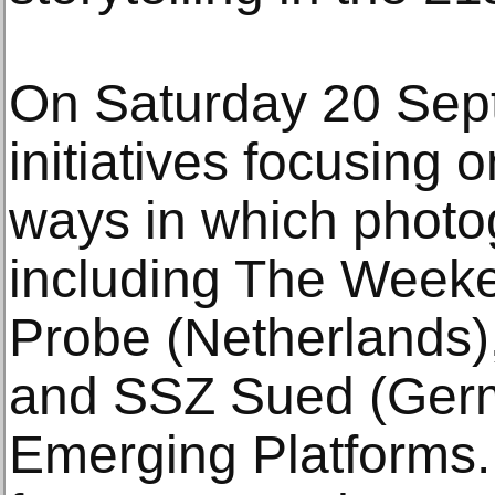
On Saturday 20 Sep
initiatives focusing 
ways in which photo
including The Weeke
Probe (Netherlands)
and SSZ Sued (Germ
Emerging Platforms. T