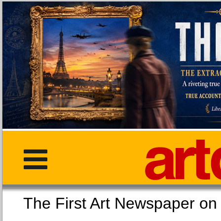
The First Art Newspaper