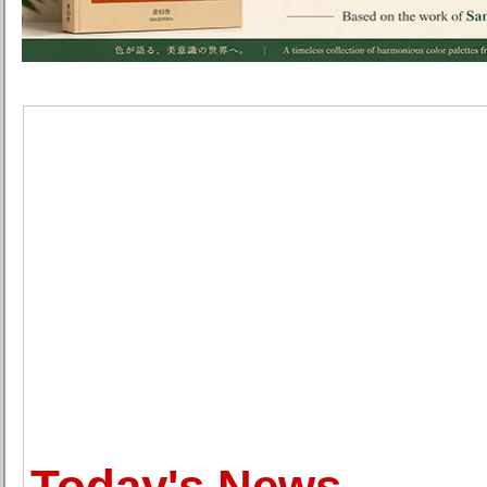
Today's News