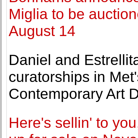
Miglia to be auctio
August 14
Daniel and Estrell
curatorships in Me
Contemporary Art 
Here's sellin' to yo