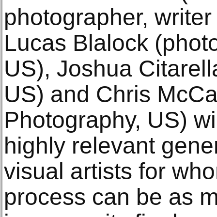
photographer, writer
Lucas Blalock (photo
US), Joshua Citarella
US) and Chris McCall
Photography, US) wi
highly relevant gene
visual artists for wh
process can be as m