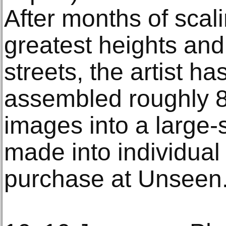
After months of scali
greatest heights an
streets, the artist ha
assembled roughly 
images into a large-s
made into individua
purchase at Unseen