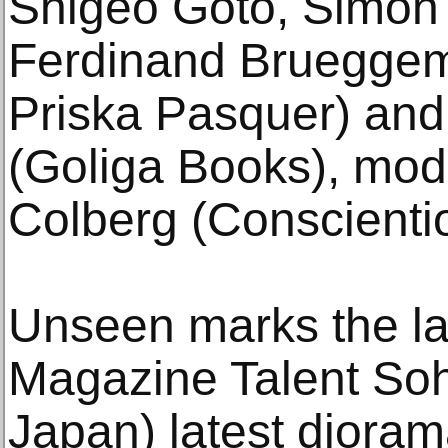
Shigeo Goto, Simon 
Ferdinand Brueggema
Priska Pasquer) and
(Goliga Books), mod
Colberg (Conscienti
Unseen marks the l
Magazine Talent Sohe
Japan) latest diora