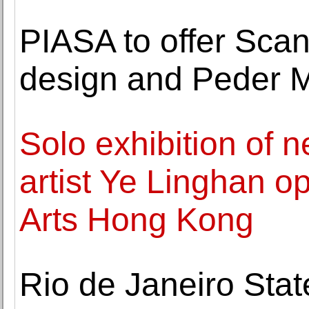
PIASA to offer Sca
design and Peder Mo
Solo exhibition of
artist Ye Linghan 
Arts Hong Kong
Rio de Janeiro Stat