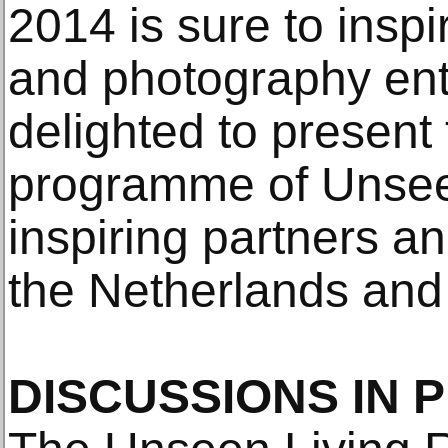
2014 is sure to inspi
and photography ent
delighted to present 
programme of Unsee
inspiring partners a
the Netherlands and
DISCUSSIONS IN