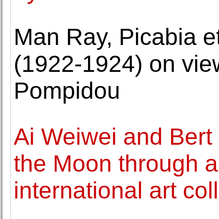
Man Ray, Picabia e
(1922-1924) on vie
Pompidou
Ai Weiwei and Bert 
the Moon through 
international art co