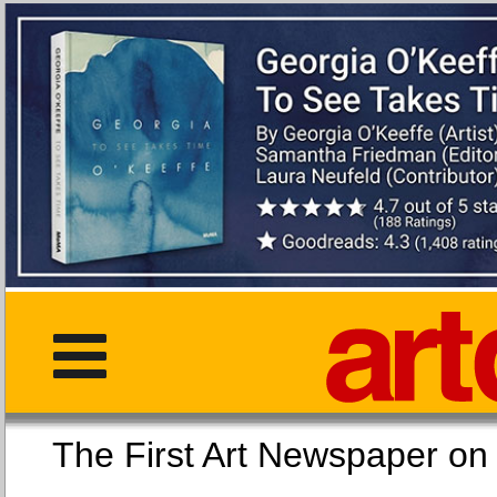
The First Art Newspaper