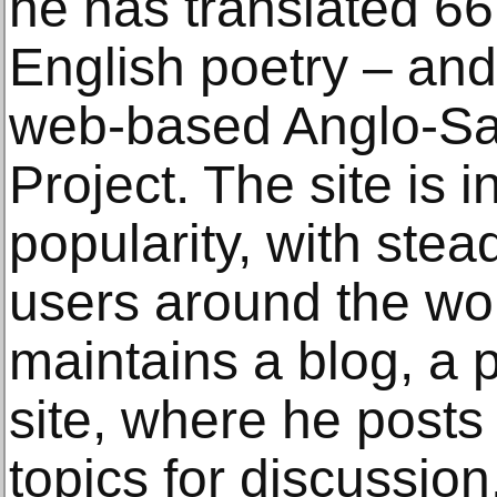
he has translated 66
English poetry – and
web-based Anglo-Sa
Project. The site is 
popularity, with stea
users around the wor
maintains a blog, a 
site, where he posts
topics for discussio