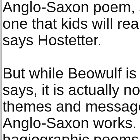
Anglo-Saxon poem, s
one that kids will re
says Hostetter.
But while Beowulf is “
says, it is actually n
themes and message
Anglo-Saxon works. 
hagiographic poems, 