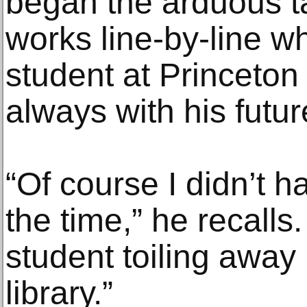
began the arduous ta
works line-by-line wh
student at Princeton 
always with his futur
“Of course I didn’t h
the time,” he recalls.
student toiling away
library.”