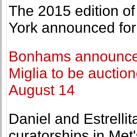
The 2015 edition o
York announced for
Bonhams announces 
Miglia to be auctio
August 14
Daniel and Estrell
curatorships in Me