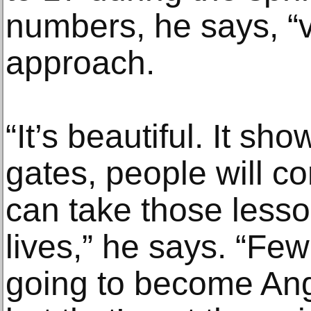
numbers, he says, “v
approach.
“It’s beautiful. It sh
gates, people will c
can take those lesso
lives,” he says. “Fe
going to become Ang