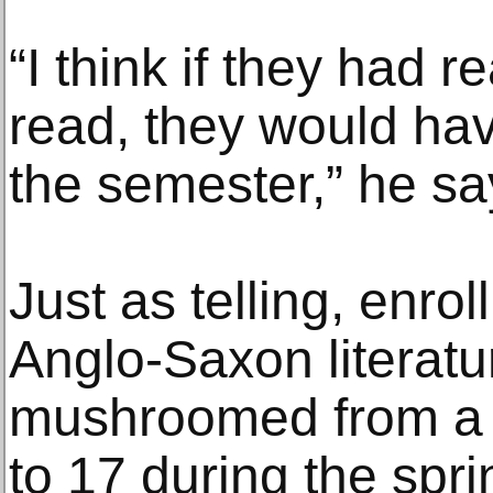
“I think if they had r
read, they would hav
the semester,” he sa
Just as telling, enrol
Anglo-Saxon literat
mushroomed from a h
to 17 during the spr