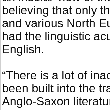
believing that only t
and various North 
had the linguistic a
English.
“There is a lot of ina
been built into the tr
Anglo-Saxon literatu