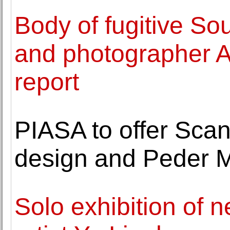
Body of fugitive So
and photographer Ah
report
PIASA to offer Sca
design and Peder Mo
Solo exhibition of