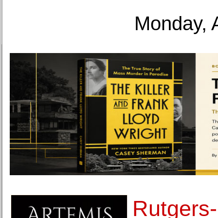
Monday, 
Rutgers