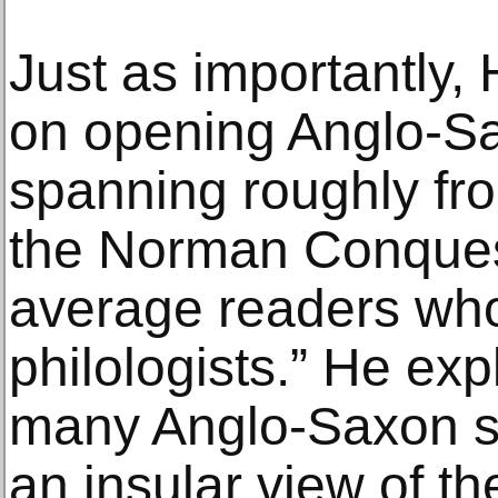
Just as importantly, 
on opening Anglo-Sax
spanning roughly from
the Norman Conquest
average readers who
philologists.” He expl
many Anglo-Saxon s
an insular view of the