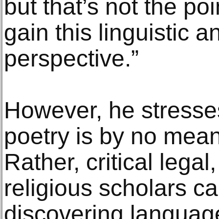
but that’s not the poin
gain this linguistic a
perspective.”
However, he stresse
poetry is by no means
Rather, critical legal,
religious scholars ca
discovering language 