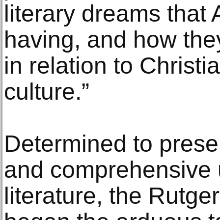
literary dreams tha
having, and how the
in relation to Christ
culture.”
Determined to prese
and comprehensive u
literature, the Rut