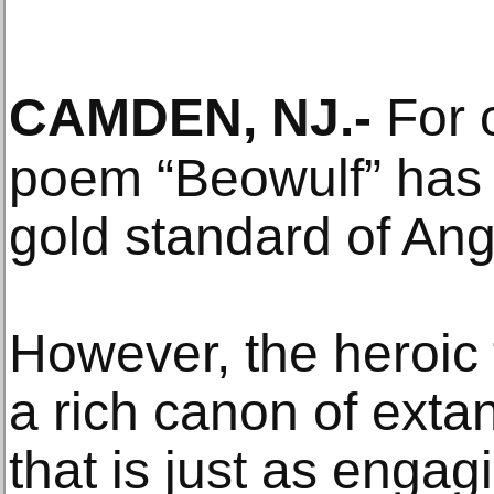
CAMDEN, NJ
.-
For c
poem “Beowulf” has 
gold standard of Ang
However, the heroic t
a rich canon of exta
that is just as engag