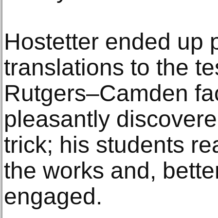
Hostetter ended up p
translations to the t
Rutgers–Camden facu
pleasantly discovere
trick; his students 
the works and, bette
engaged.