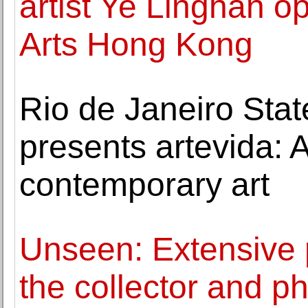
artist Ye Linghan 
Arts Hong Kong
Rio de Janeiro Stat
presents artevida: A
contemporary art
Unseen: Extensive 
the collector and p