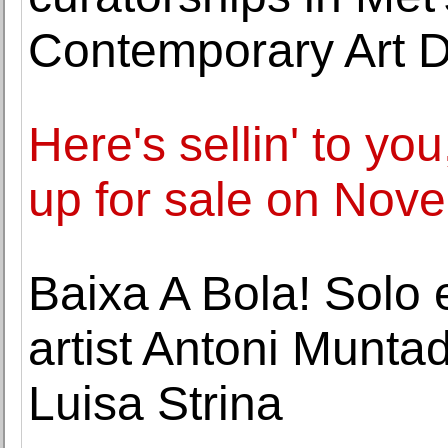
Contemporary Art 
Here's sellin' to yo
up for sale on No
Baixa A Bola! Solo 
artist Antoni Munta
Luisa Strina