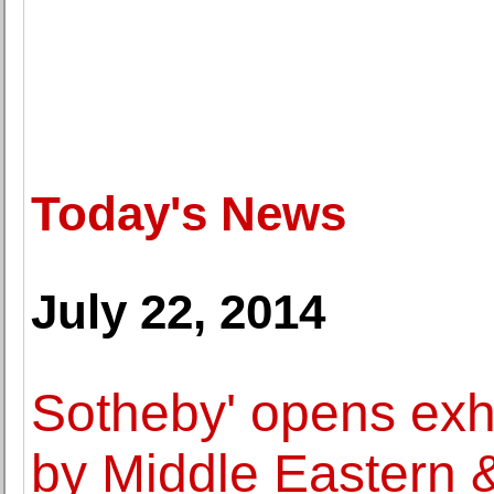
Today's News
July 22, 2014
Sotheby' opens exhi
by Middle Eastern & 