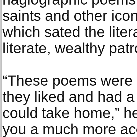
saints and other icon
which sated the liter
literate, wealthy pat
“These poems were wr
they liked and had 
could take home,” he
you a much more acc