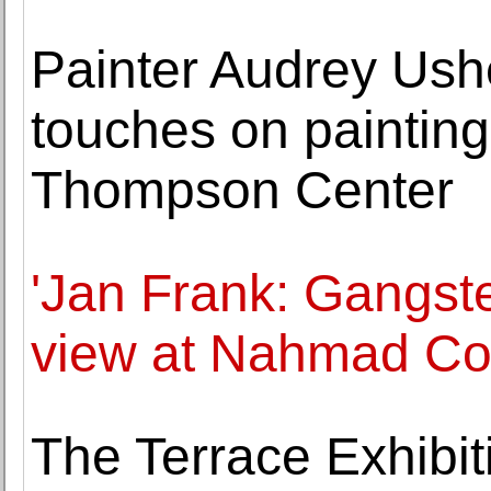
Painter Audrey Ushe
touches on painting
Thompson Center
'Jan Frank: Gangst
view at Nahmad Co
The Terrace Exhibit