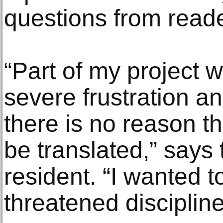
questions from reade
“Part of my project 
severe frustration a
there is no reason tha
be translated,” says
resident. “I wanted 
threatened discipline