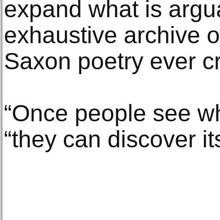
expand what is argu
exhaustive archive o
Saxon poetry ever c
“Once people see wha
“they can discover it