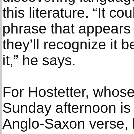
this literature. “It c
phrase that appears
they’ll recognize it
it,” he says.
For Hostetter, whose
Sunday afternoon is t
Anglo-Saxon verse, 