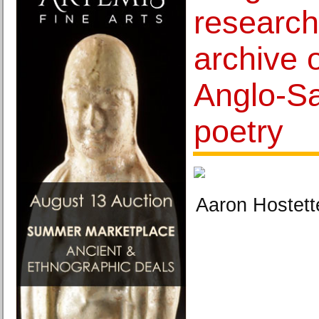
research
archive o
Anglo-Sa
poetry
Aaron Hostett