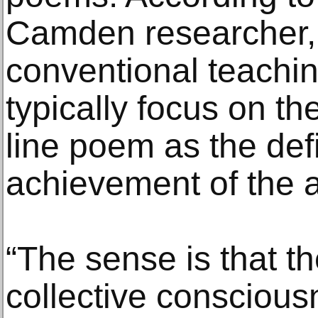
Camden researcher, t
conventional teachin
typically focus on t
line poem as the defin
achievement of the 
“The sense is that th
collective conscious