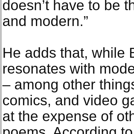
doesn’t have to be t
and modern.”
He adds that, while
resonates with moder
– among other things
comics, and video g
at the expense of ot
poems. According to