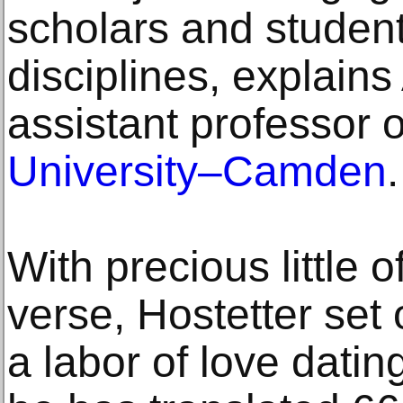
scholars and student
disciplines, explains
assistant professor 
University–Camden
.
With precious little of
verse, Hostetter set 
a labor of love dati