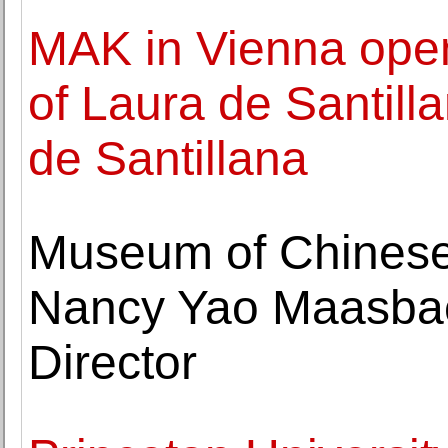
MAK in Vienna open
of Laura de Santill
de Santillana
Museum of Chinese
Nancy Yao Maasbac
Director