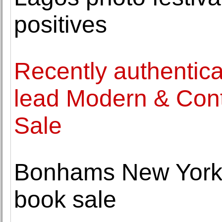
positives
Recently authentica
lead Modern & Cont
Sale
Bonhams New York
book sale