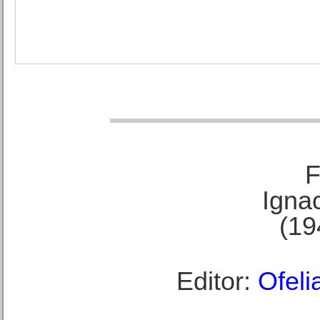
F
Ignac
(19
Editor:
Ofeli