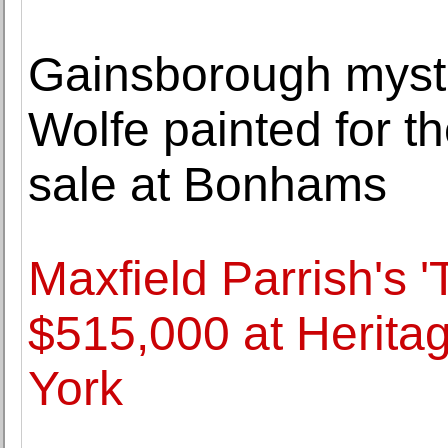
Gainsborough myste
Wolfe painted for the
sale at Bonhams
Maxfield Parrish's '
$515,000 at Herita
York