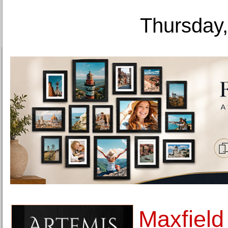
Thursday,
Maxfield