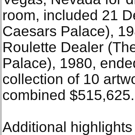
room, included 21 De
Caesars Palace), 19
Roulette Dealer (The
Palace), 1980, ende
collection of 10 artw
combined $515,625.
Additional highlights