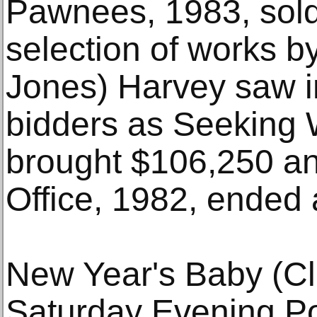
Pawnees, 1983, sold
selection of works b
Jones) Harvey saw in
bidders as Seeking 
brought $106,250 a
Office, 1982, ended 
New Year's Baby (Cl
Saturday Evening Po