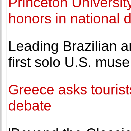
Princeton Universit
honors in national 
Leading Brazilian ar
first solo U.S. mus
Greece asks tourist
debate