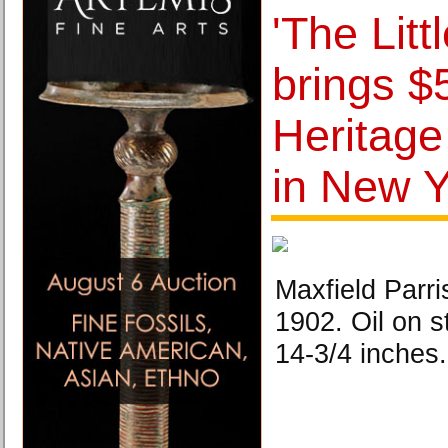
'The Litt
brings $
Heritage
in New Y
Maxfield Parri
1902. Oil on s
14-3/4 inches.