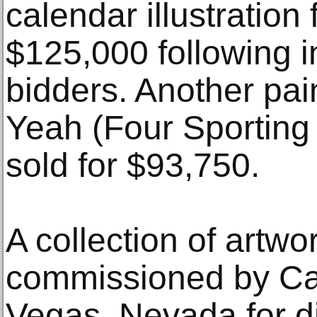
calendar illustration
$125,000 following i
bidders. Another pain
Yeah (Four Sporting 
sold for $93,750.
A collection of artw
commissioned by Ca
Vegas, Nevada for di