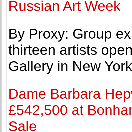
Russian Art Week
By Proxy: Group exh
thirteen artists op
Gallery in New Yor
Dame Barbara Hepwo
£542,500 at Bonhams
Sale