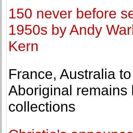
150 never before s
1950s by Andy Warh
Kern
France, Australia t
Aboriginal remains 
collections