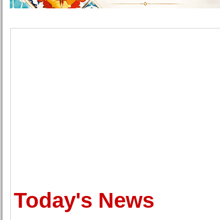
Today's News