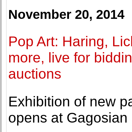
November 20, 2014
Pop Art: Haring, Li
more, live for biddi
auctions
Exhibition of new 
opens at Gagosian 