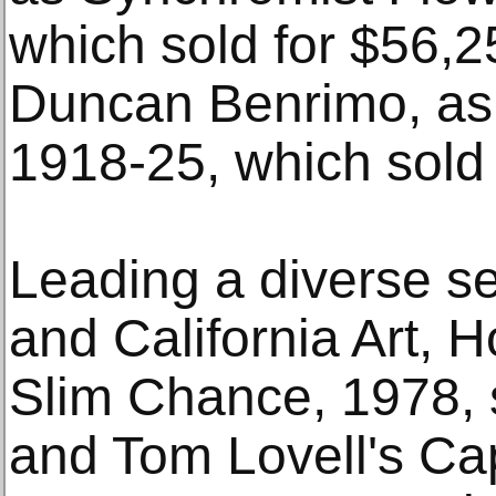
which sold for $56,
Duncan Benrimo, as
1918-25, which sold 
Leading a diverse se
and California Art, 
Slim Chance, 1978, 
and Tom Lovell's Cap