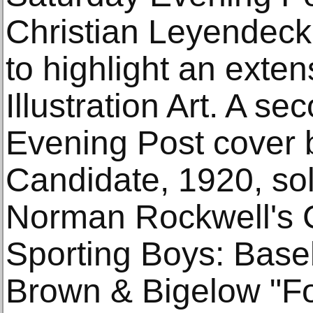
Christian Leyendecke
to highlight an exten
Illustration Art. A s
Evening Post cover 
Candidate, 1920, sol
Norman Rockwell's 
Sporting Boys: Baseb
Brown & Bigelow "F