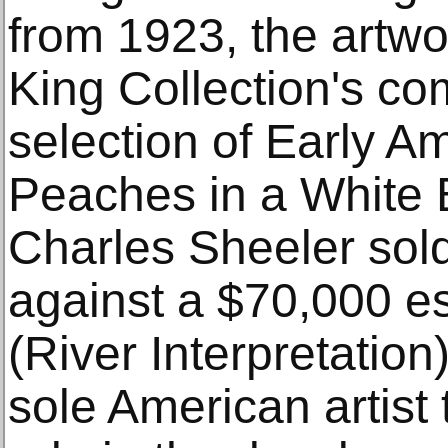
from 1923, the artwo
King Collection's c
selection of Early 
Peaches in a White 
Charles Sheeler sol
against a $70,000 es
(River Interpretatio
sole American artist