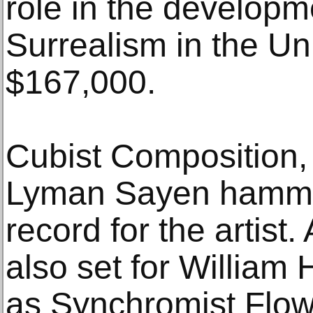
role in the develop
Surrealism in the Uni
$167,000.
Cubist Composition,
Lyman Sayen hammer
record for the artist.
also set for William
as Synchromist Flow