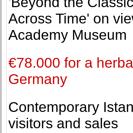
'Beyond the Classic
Across Time' on vie
Academy Museum
€78.000 for a herba
Germany
Contemporary Istan
visitors and sales