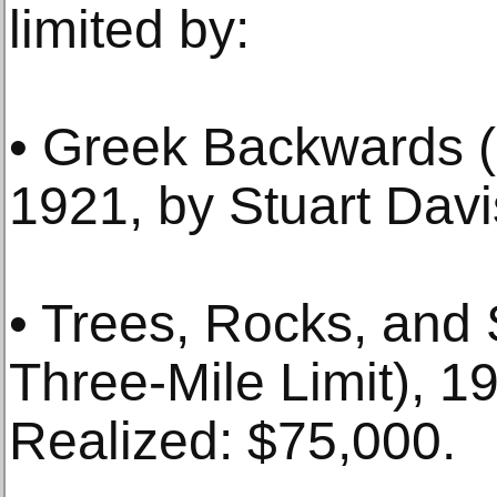
limited by:
• Greek Backwards (
1921, by Stuart Davi
• Trees, Rocks, and 
Three-Mile Limit), 1
Realized: $75,000.