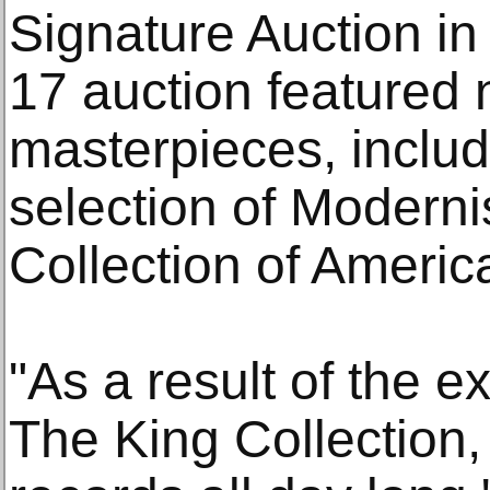
Signature Auction i
17 auction featured 
masterpieces, includ
selection of Modern
Collection of America
"As a result of the 
The King Collection, 