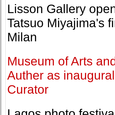
Lisson Gallery open
Tatsuo Miyajima's fir
Milan
Museum of Arts an
Auther as inaugura
Curator
Lagos photo festiva