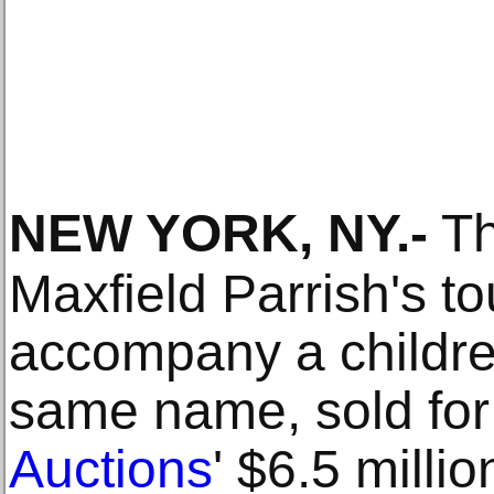
NEW YORK, NY
.-
Th
Maxfield Parrish's to
accompany a childre
same name, sold for
Auctions
' $6.5 milli