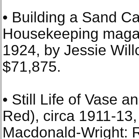
• Building a Sand C
Housekeeping magazi
1924, by Jessie Will
$71,875.
• Still Life of Vase a
Red), circa 1911-13,
Macdonald-Wright: R