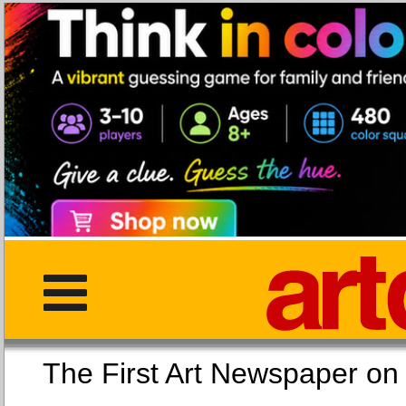
The First Art Newspaper