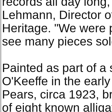
records all day long,
Lehmann, Director of
Heritage. "We were p
see many pieces sold 
Painted as part of a
O'Keeffe in the early
Pears, circa 1923, 
of eight known allig