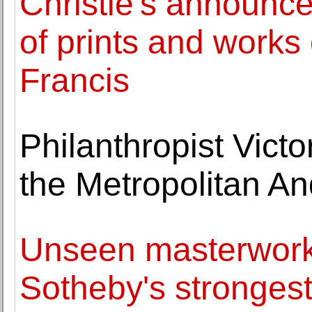
Christie's announce
of prints and work
Francis
Philanthropist Vict
the Metropolitan A
Unseen masterworks
Sotheby's strongest