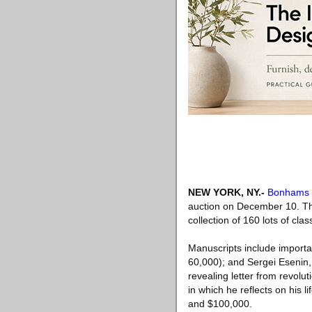
NEW YORK, NY
.-
Bonhams
auction on December 10. This
collection of 160 lots of cl
Manuscripts include importa
60,000); and Sergei Esenin, 
revealing letter from revolu
in which he reflects on his l
and $100,000.