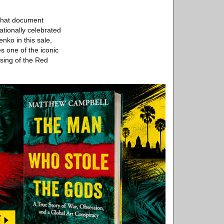
 that document
ationally celebrated
ko in this sale,
s one of the iconic
ising of the Red