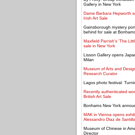
Gallery in New York
Dame Barbara Hepworth scu
Irish Art Sale
Gainsborough mystery portra
behind for sale at Bonham
Maxfield Parrish's 'The Lit
sale in New York
Lisson Gallery opens Japane
Milan
Museum of Arts and Design
Research Curator
Lagos photo festival: Turni
Recently authenticated wo
British Art Sale
Bonhams New York announ
MAK in Vienna opens exhibi
Alessandro Diaz de Santill
Museum of Chinese in Ame
Director