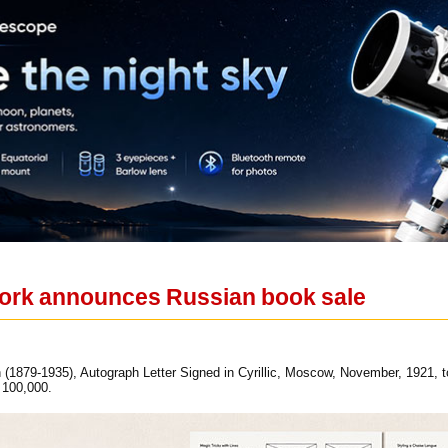
rk announces Russian book sale
(1879-1935), Autograph Letter Signed in Cyrillic, Moscow, November, 1921, to
 100,000.