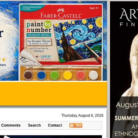
Thursday, August 6, 2026
Comments
Search
Contact