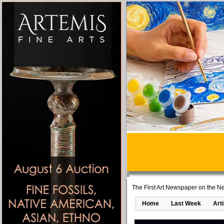
The First Art Newspaper on the Ne
Home
Last Week
Art