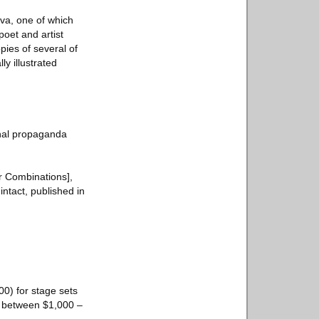
va, one of which
poet and artist
pies of several of
y illustrated
ional propaganda
r Combinations],
intact, published in
00) for stage sets
e between $1,000 –