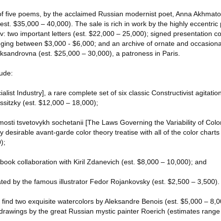
p of five poems, by the acclaimed Russian modernist poet, Anna Akhmato
st. $35,000 – 40,000). The sale is rich in work by the highly eccentric 
: two important letters (est. $22,000 – 25,000); signed presentation co
nging between $3,000 - $6,000; and an archive of ornate and occasionall
sandrovna (est. $25,000 – 30,000), a patroness in Paris.
lude:
cialist Industry], a rare complete set of six classic Constructivist agitat
ssitzky (est. $12,000 – 18,000);
ti tsvetovykh sochetanii [The Laws Governing the Variability of Colo
 desirable avant-garde color theory treatise with all of the color charts 
);
book collaboration with Kiril Zdanevich (est. $8,000 – 10,000); and
trated by the famous illustrator Fedor Rojankovsky (est. $2,500 – 3,500).
l find two exquisite watercolors by Aleksandre Benois (est. $5,000 – 8,0
 drawings by the great Russian mystic painter Roerich (estimates rang