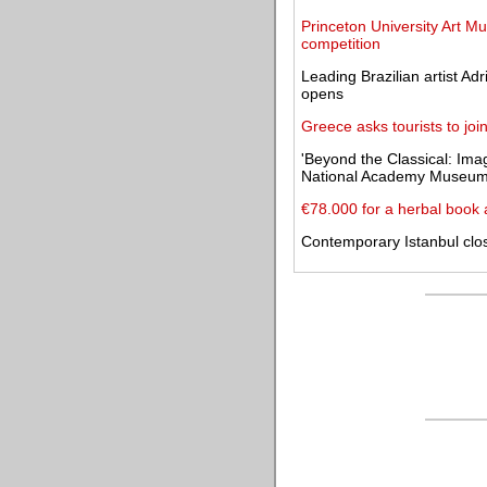
Princeton University Art M
competition
Leading Brazilian artist Ad
opens
Greece asks tourists to joi
'Beyond the Classical: Imag
National Academy Museu
€78.000 for a herbal book 
Contemporary Istanbul clos