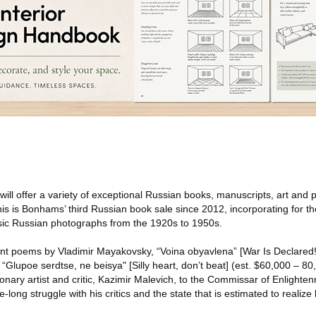
will offer a variety of exceptional Russian books, manuscripts, art and
 is Bonhams’ third Russian book sale since 2012, incorporating for the
assic Russian photographs from the 1920s to 1950s.
nt poems by Vladimir Mayakovsky, “Voina obyavlena” [War Is Declared!
“Glupoe serdtse, ne beisya" [Silly heart, don’t beat] (est. $60,000 – 80,
tionary artist and critic, Kazimir Malevich, to the Commissar of Enlighte
ife-long struggle with his critics and the state that is estimated to reali