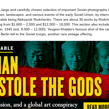
 a large and carefully chosen selection of important Soviet photographs
enes, landscapes, and various events of the early Soviet Union, by intern
table being Aleksandr Rodchenko. There are about 30 works by Rodchen
g from $1,600 – 2,000 and $12,000 – 18,000. This section also include
in, 1945 (est. 8,000 – 12,000), Yevgeni Khaldei's famous shot of the ra
erlin fell to the Soviet troops, another rare vintage offering.