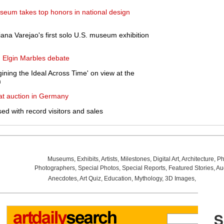
useum takes top honors in national design
riana Varejao's first solo U.S. museum exhibition
n Elgin Marbles debate
ining the Ideal Across Time' on view at the
m
at auction in Germany
ed with record visitors and sales
Museums
,
Exhibits
,
Artists
,
Milestones
,
Digital Art
,
Architecture
,
Ph
Photographers
,
Special Photos
,
Special Reports
,
Featured Stories
,
Au
Anecdotes
,
Art Quiz
,
Education
,
Mythology
,
3D Images
,
Last Wee