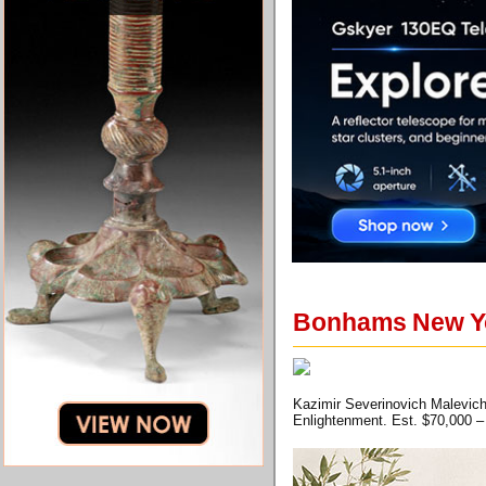
Bonhams New Yo
Kazimir Severinovich Malevich 
Enlightenment. Est. $70,000 –