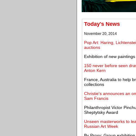
Today's News
November 20, 2014
Pop Art: Haring, Lichtenste
auctions
Exhibition of new paintin
150 never before seen dra
Anton Kern
France, Australia to help b
collections
Christie's announces an on
Sam Francis
Philanthropist Victor Pinc
Sheptytsky Award
Unseen masterworks to lead
Russian Art Week
By Proxy: Group exhibition