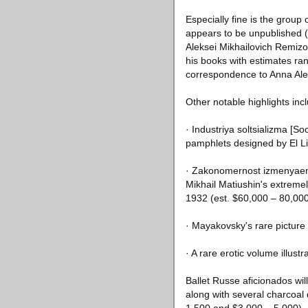
Especially fine is the grou
appears to be unpublished (e
Aleksei Mikhailovich Remizov
his books with estimates ra
correspondence to Anna Alek
Other notable highlights inc
· Industriya soltsializma [So
pamphlets designed by El Li
· Zakonomernost izmenyaemos
Mikhail Matiushin's extremely
1932 (est. $60,000 – 80,000
· Mayakovsky's rare picture 
· A rare erotic volume illus
Ballet Russe aficionados wil
along with several charcoal