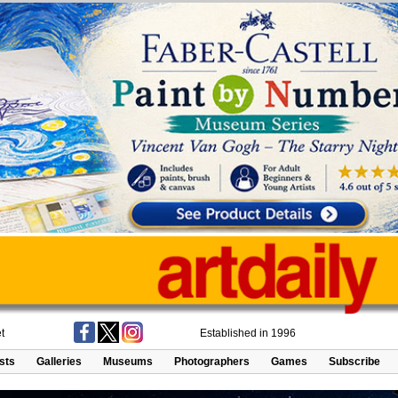
t
Established in 1996
ists
Galleries
Museums
Photographers
Games
Subscribe