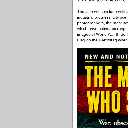
1,500 and $3,000 – 5,000).
The sale will conclude with
industrial progress, city sc
photographers, the most no
which have estimates rangin
images of World War II, Berl
Flag on the Reichstag when B