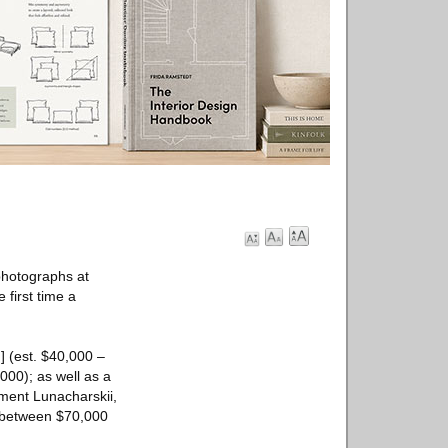
 photographs at
 first time a
] (est. $40,000 –
000); as well as a
nment Lunacharskii,
ze between $70,000