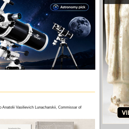
 Anatolii Vasilievich Lunacharskii, Commissar of