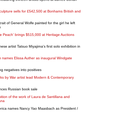
lpture sells for £542,500 at Bonhams British and
it of General Wolfe painted for the girl he left
s
tle Peach' brings $515,000 at Heritage Auctions
se artist Tatsuo Miyajima's first solo exhibition in
 names Elissa Auther as inaugural Windgate
ng negatives into positives
rks by War artist lead Modern & Contemporary
ces Russian book sale
tion of the work of Laura de Santillana and
ana
rica names Nancy Yao Maasbach as President /