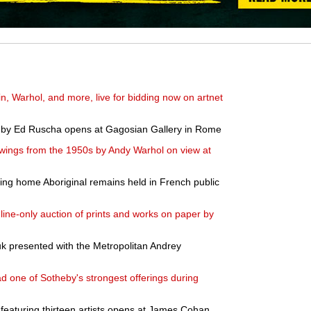
in, Warhol, and more, live for bidding now on artnet
gs by Ed Ruscha opens at Gagosian Gallery in Rome
wings from the 1950s by Andy Warhol on view at
ring home Aboriginal remains held in French public
line-only auction of prints and works on paper by
huk presented with the Metropolitan Andrey
 one of Sotheby's strongest offerings during
 featuring thirteen artists opens at James Cohan