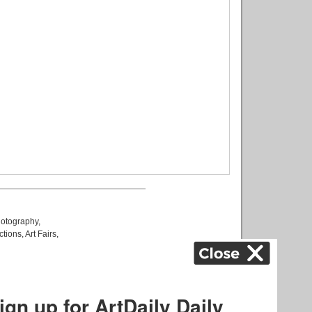
otography
,
ctions
,
Art Fairs
,
k
,
.