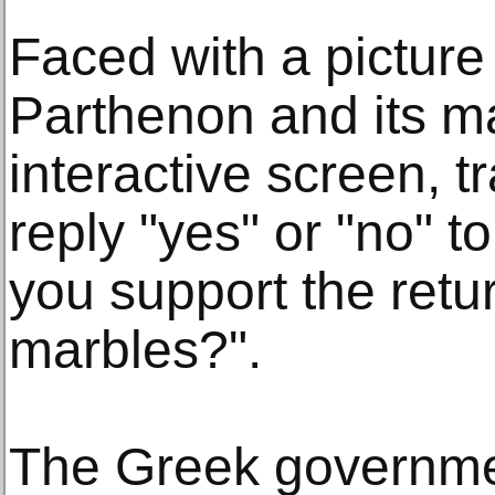
Faced with a picture
Parthenon and its m
interactive screen, t
reply "yes" or "no" t
you support the retu
marbles?".
The Greek governmen