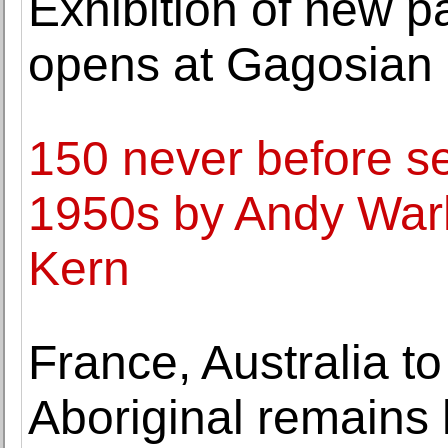
Exhibition of new 
opens at Gagosian 
150 never before s
1950s by Andy Warh
Kern
France, Australia t
Aboriginal remains 