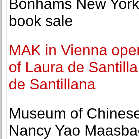
Bonhams New York
book sale
MAK in Vienna open
of Laura de Santill
de Santillana
Museum of Chinese
Nancy Yao Maasbac