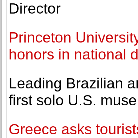
Director
Princeton Universit
honors in national 
Leading Brazilian ar
first solo U.S. mus
Greece asks tourist