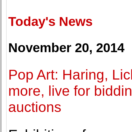
Today's News
November 20, 2014
Pop Art: Haring, Li
more, live for biddi
auctions