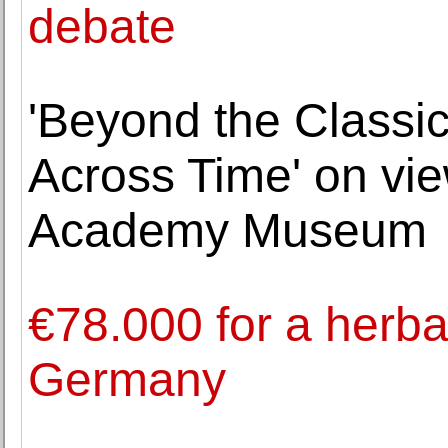
debate
'Beyond the Classic
Across Time' on vie
Academy Museum
€78.000 for a herba
Germany