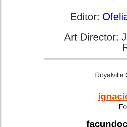
Editor:
Ofeli
Art Director:
Royalville
ignaci
Fo
facundoca