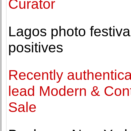
Curator
Lagos photo festiva
positives
Recently authentica
lead Modern & Cont
Sale