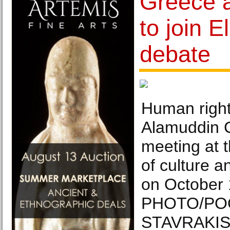
Greece a
to join E
debate
Human right
Alamuddin C
meeting at 
of culture a
on October 
PHOTO/PO
STAVRAKIS