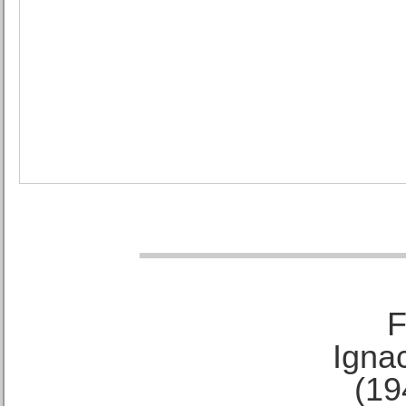
F
Ignac
(19