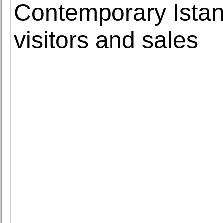
Contemporary Istan
visitors and sales