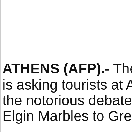
ATHENS
(AFP)
.-
Th
is asking tourists at 
the notorious debate 
Elgin Marbles to Gr