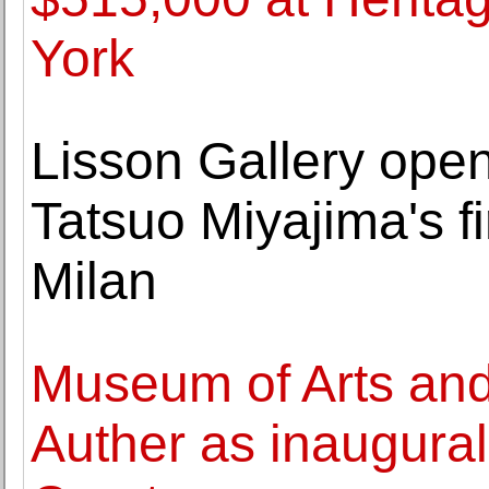
York
Lisson Gallery open
Tatsuo Miyajima's fir
Milan
Museum of Arts an
Auther as inaugura