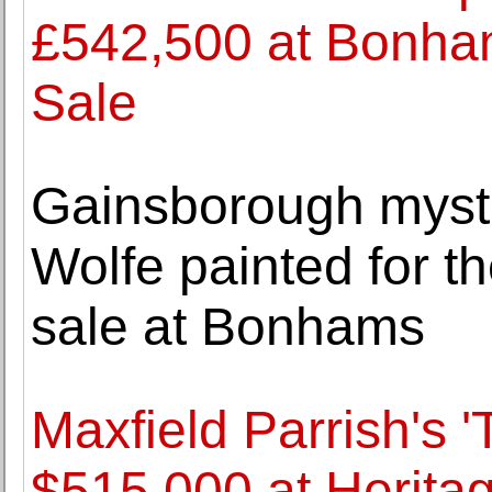
£542,500 at Bonhams
Sale
Gainsborough myste
Wolfe painted for the
sale at Bonhams
Maxfield Parrish's '
$515,000 at Herita