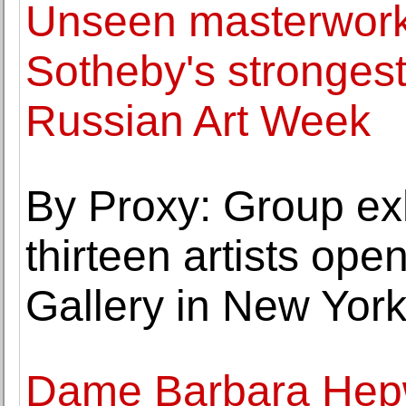
Unseen masterworks
Sotheby's strongest
Russian Art Week
By Proxy: Group exh
thirteen artists op
Gallery in New Yor
Dame Barbara Hepwo