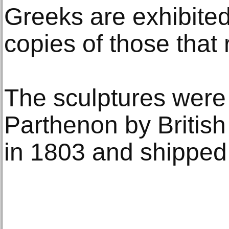
Greeks are exhibited
copies of those that
The sculptures were
Parthenon by British
in 1803 and shipped 