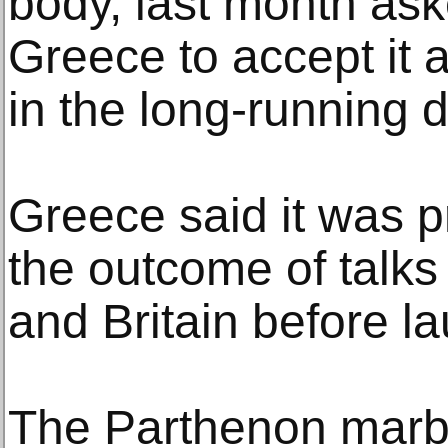
body, last month ask
Greece to accept it 
in the long-running d
Greece said it was p
the outcome of tal
and Britain before la
The Parthenon marb