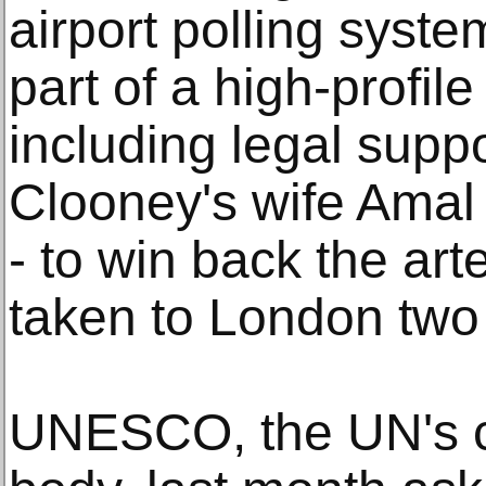
airport polling sys
part of a high-profil
including legal supp
Clooney's wife Amal
- to win back the ar
taken to London two
UNESCO, the UN's cul