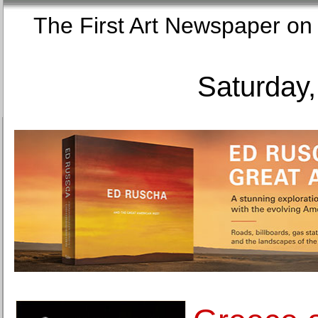
The First Art Newspaper
Saturday,