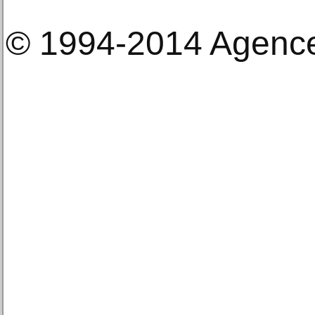
© 1994-2014 Agenc