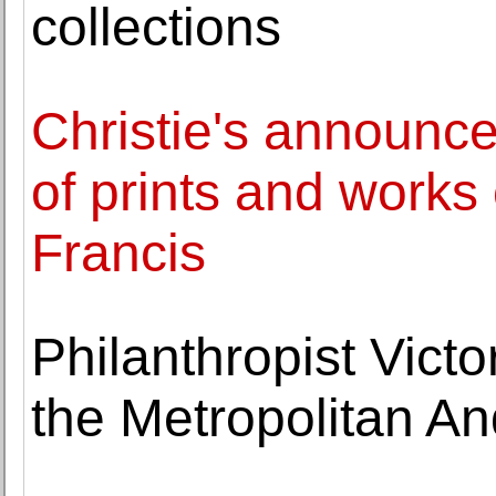
collections
Christie's announce
of prints and work
Francis
Philanthropist Vict
the Metropolitan A