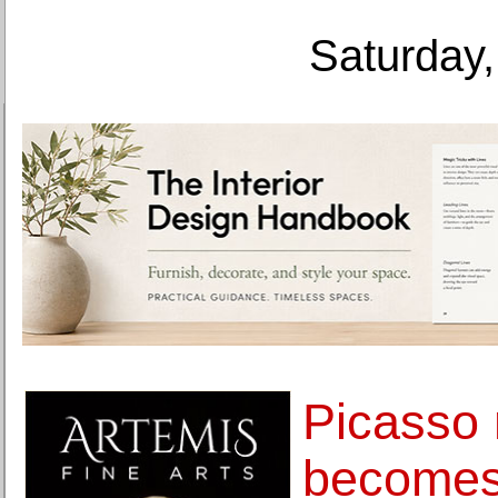
Saturday,
Picasso 
becomes