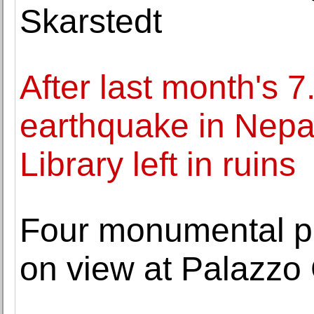
Skarstedt
After last month's 
earthquake in Nepal
Library left in ruins
Four monumental p
on view at Palazzo 