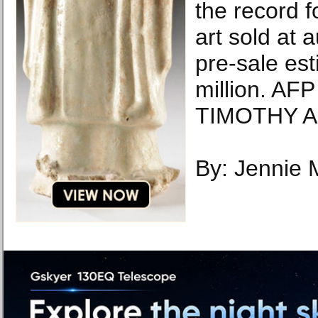
the record 
art sold at 
pre-sale es
million. AF
TIMOTHY A
By: Jennie 