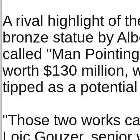
A rival highlight of t
bronze statue by Alb
called "Man Pointing
worth $130 million, 
tipped as a potential
"Those two works can
Loic Gouzer, senior 