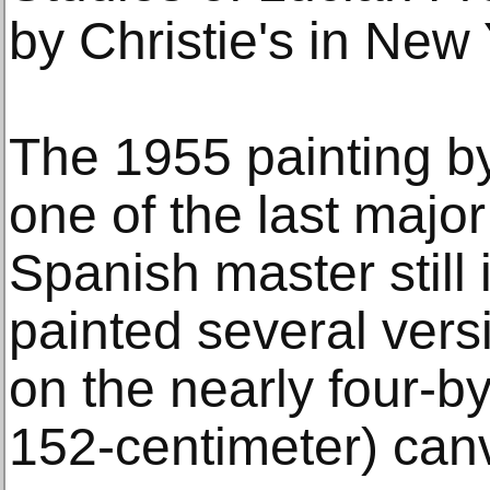
by Christie's in New
The 1955 painting b
one of the last major
Spanish master still
painted several versi
on the nearly four-by
152-centimeter) can