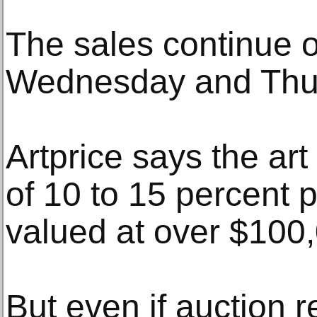
The sales continue 
Wednesday and Thu
Artprice says the art
of 10 to 15 percent 
valued at over $100
But even if auction 