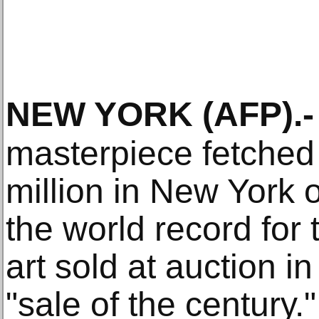
NEW YORK
(AFP)
.-
masterpiece fetched
million in New York
the world record for
art sold at auction 
"sale of the century."