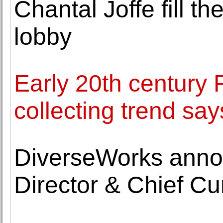
Chantal Joffe fill 
lobby
Early 20th century 
collecting trend s
DiverseWorks anno
Director & Chief C