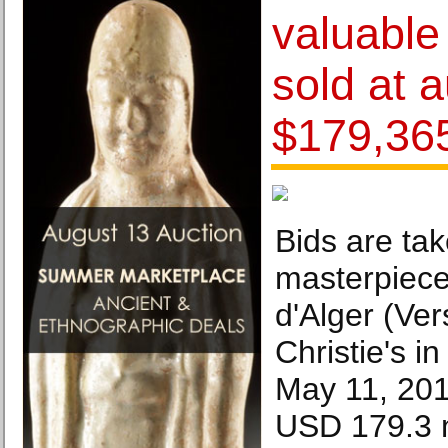
valuable
sold at a
$179,36
Bids are ta
masterpiec
d'Alger (Ver
Christie's i
May 11, 201
USD 179.3 m