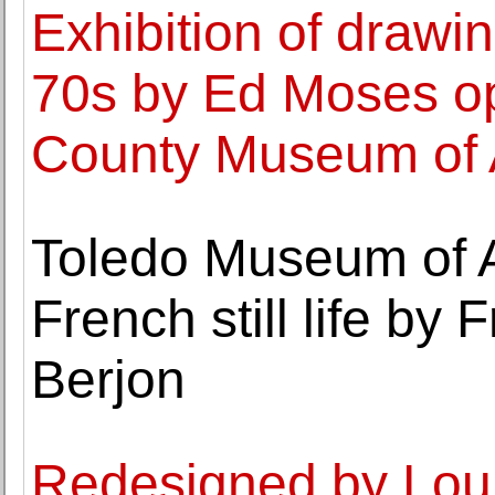
Exhibition of drawi
70s by Ed Moses o
County Museum of 
Toledo Museum of A
French still life by 
Berjon
Redesigned by Lou