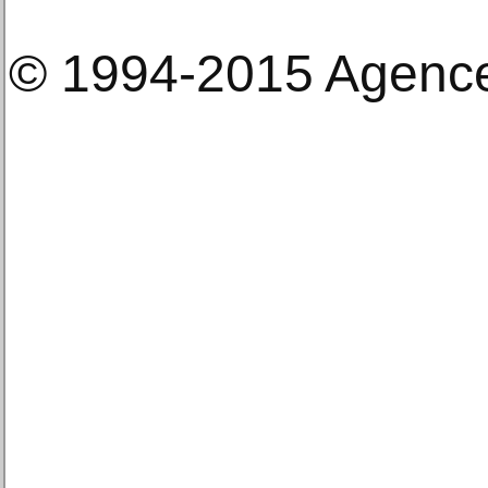
© 1994-2015 Agenc