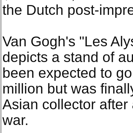
the Dutch post-impre
Van Gogh's "Les Aly
depicts a stand of a
been expected to go
million but was fina
Asian collector after
war.