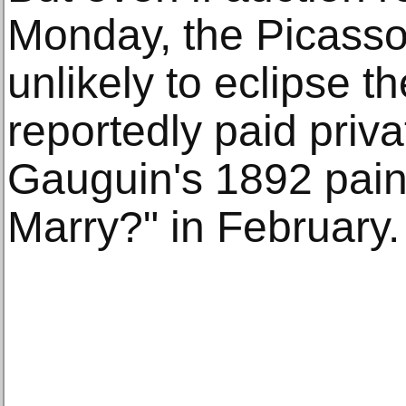
Monday, the Picasso
unlikely to eclipse t
reportedly paid priva
Gauguin's 1892 pain
Marry?" in February.