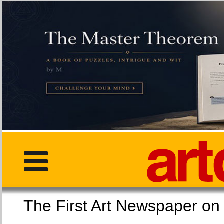
The First Art Newspaper