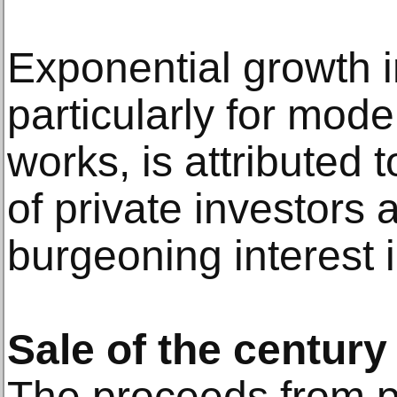
Exponential growth i
particularly for mo
works, is attributed
of private investors
burgeoning interest i
Sale of the century
The proceeds from pu