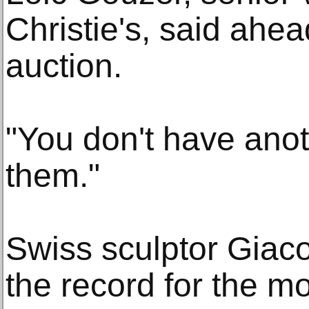
Christie's, said ahe
auction.
"You don't have anot
them."
Swiss sculptor Giaco
the record for the m