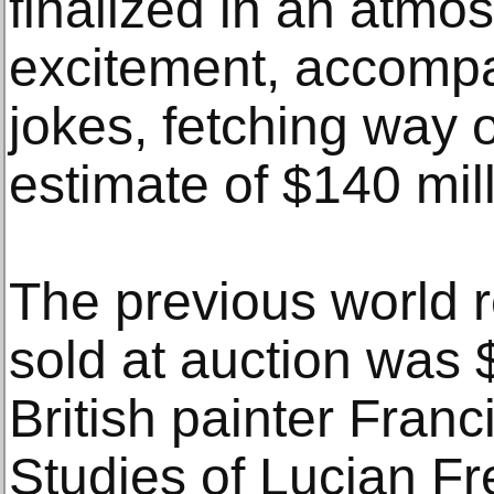
finalized in an atmo
excitement, accompa
jokes, fetching way o
estimate of $140 mill
The previous world r
sold at auction was $
British painter Fran
Studies of Lucian Fr