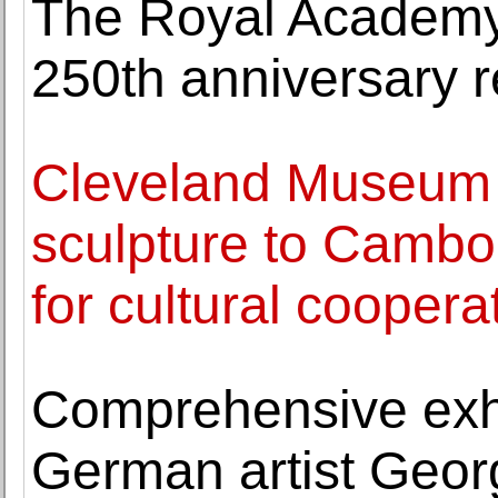
The Royal Academy o
250th anniversary 
Cleveland Museum o
sculpture to Cambo
for cultural coopera
Comprehensive exhi
German artist Geor