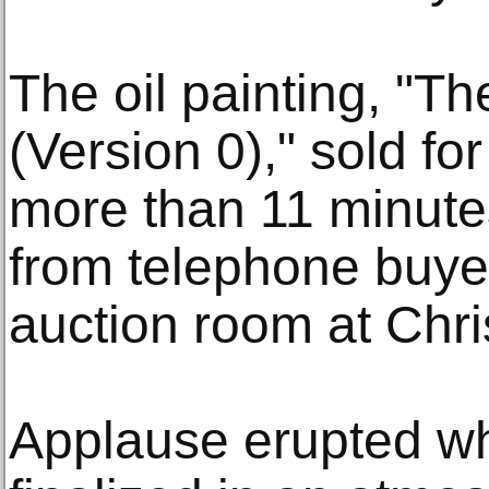
The oil painting, "T
(Version 0)," sold fo
more than 11 minutes
from telephone buye
auction room at Chris
Applause erupted w