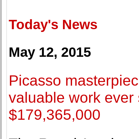
Today's News
May 12, 2015
Picasso masterpie
valuable work ever 
$179,365,000