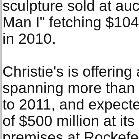
sculpture sold at auc
Man I" fetching $104
in 2010.
Christie's is offering 
spanning more than 
to 2011, and expecte
of $500 million at i
premises at Rockefel