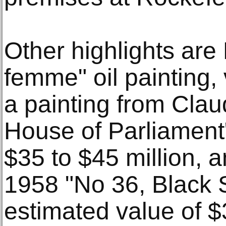
Other highlights are
femme" oil painting, 
a painting from Cla
House of Parliament"
$35 to $45 million, 
1958 "No 36, Black S
estimated value of $