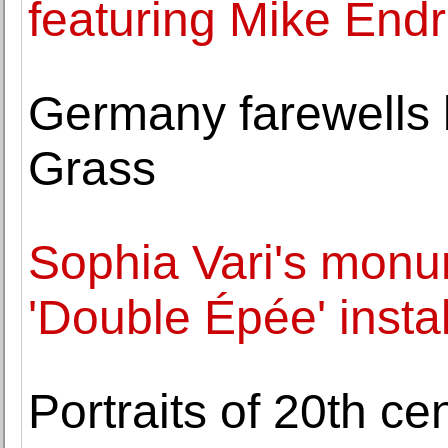
featuring Mike Endr
Germany farewells l
Grass
Sophia Vari's monu
'Double Épée' insta
Portraits of 20th c