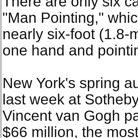
There are only six ca
"Man Pointing," whic
nearly six-foot (1.8
one hand and pointin
New York's spring a
last week at Sotheby
Vincent van Gogh pa
$66 million, the most