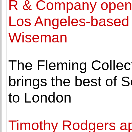
R & Company opens 
Los Angeles-based
Wiseman
The Fleming Collect
brings the best of 
to London
Timothy Rodgers ap