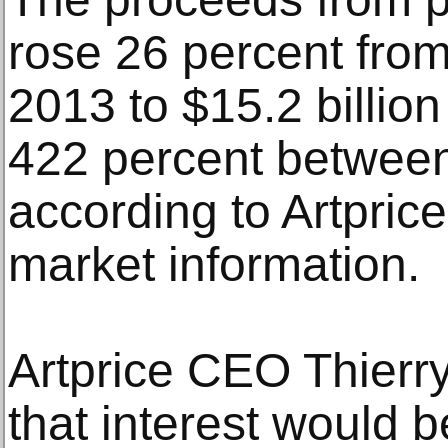
rose 26 percent from 
2013 to $15.2 billio
422 percent betwee
according to Artprice,
market information.
Artprice CEO Thierr
that interest would b