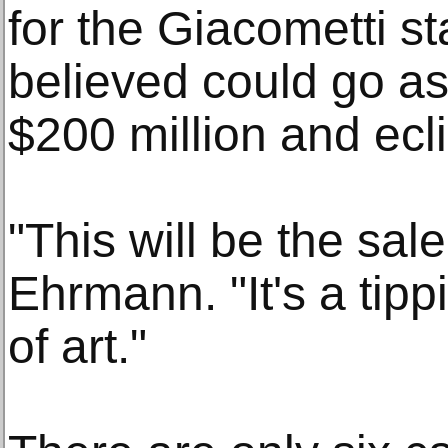
for the Giacometti st
believed could go as
$200 million and ecl
"This will be the sale
Ehrmann. "It's a tippi
of art."