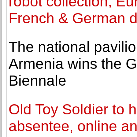
robot collection, Eu
French & German d
The national pavilio
Armenia wins the G
Biennale
Old Toy Soldier to 
absentee, online a