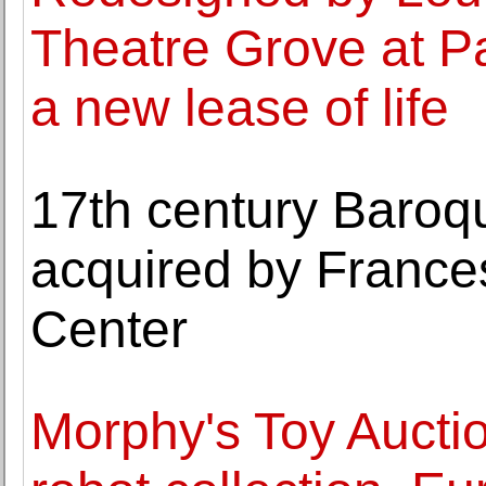
Theatre Grove at Pa
a new lease of life
17th century Baroq
acquired by Franc
Center
Morphy's Toy Aucti