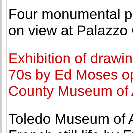
Four monumental p
on view at Palazzo 
Exhibition of drawi
70s by Ed Moses o
County Museum of 
Toledo Museum of A