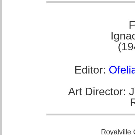
F
Ignac
(19
Editor:
Ofeli
Art Director:
Royalville