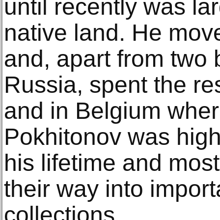
until recently was lar
native land. He move
and, apart from two b
Russia, spent the res
and in Belgium wher
Pokhitonov was high
his lifetime and mos
their way into impor
collections.