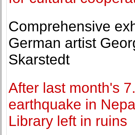
Comprehensive exhi
German artist Geor
Skarstedt
After last month's 
earthquake in Nepal
Library left in ruins