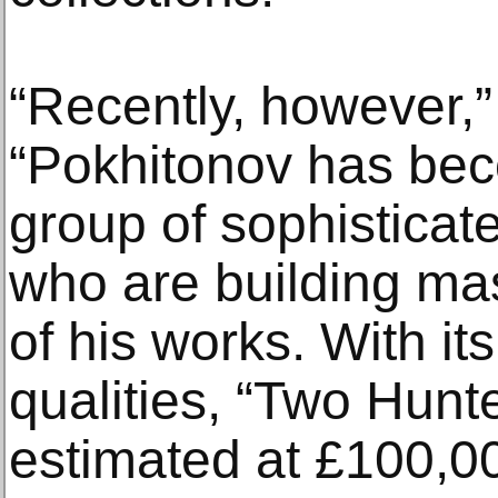
“Recently, however,”
“Pokhitonov has bec
group of sophisticat
who are building mas
of his works. With it
qualities, “Two Hunt
estimated at £100,0