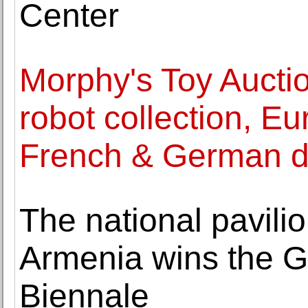
Center
Morphy's Toy Aucti
robot collection, Eu
French & German d
The national pavilio
Armenia wins the G
Biennale