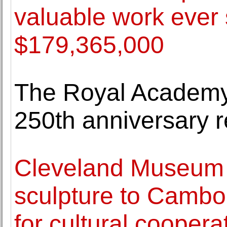
valuable work ever 
$179,365,000
The Royal Academy o
250th anniversary 
Cleveland Museum o
sculpture to Cambo
for cultural coopera