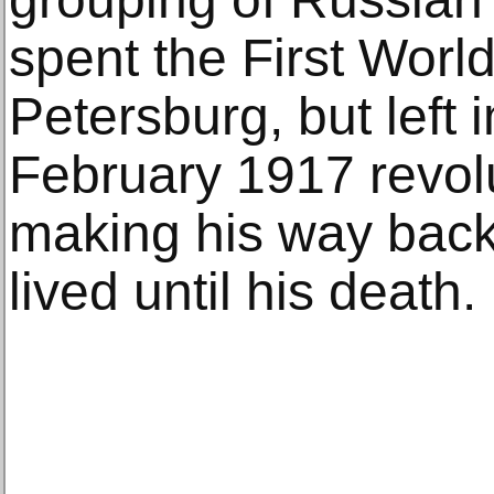
spent the First Worl
Petersburg, but left 
February 1917 revolu
making his way back
lived until his death.