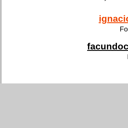
ignaci
Fo
facundoca