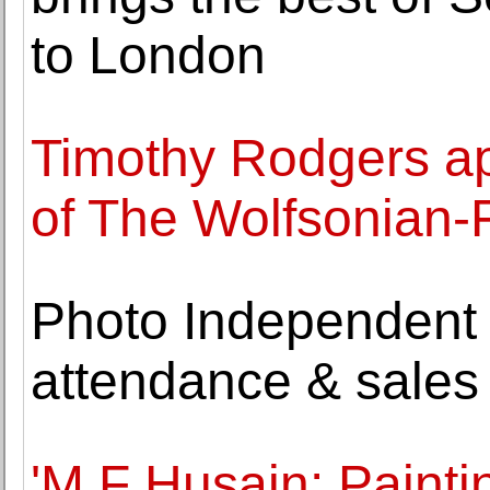
to London
Timothy Rodgers ap
of The Wolfsonian-
Photo Independent 
attendance & sales
'M.F Husain: Paint