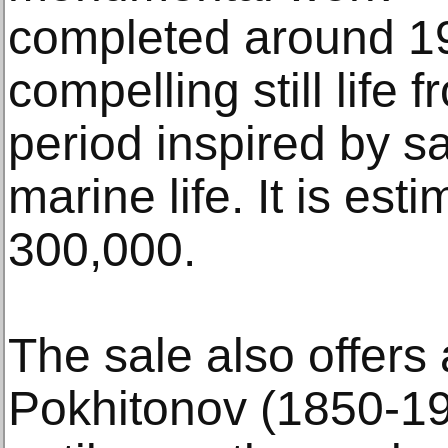
completed around 19
compelling still life f
period inspired by sa
marine life. It is es
300,000.
The sale also offers
Pokhitonov (1850-19