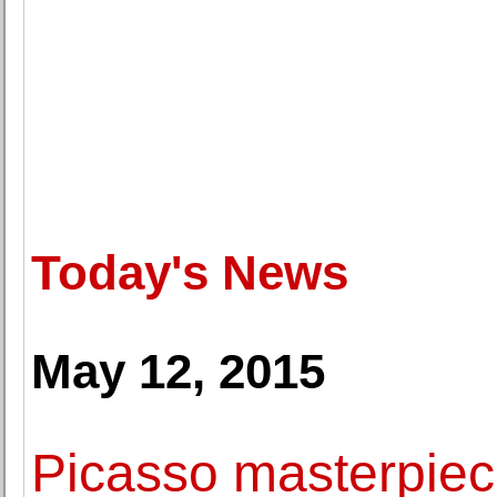
Today's News
May 12, 2015
Picasso masterpie