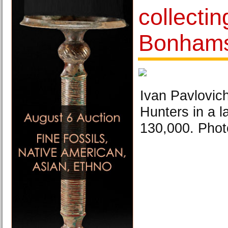
collecti
Bonham
Ivan Pavlovic
Hunters in a 
130,000. Pho