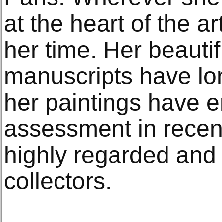
at the heart of the a
her time. Her beautif
manuscripts have l
her paintings have e
assessment in recen
highly regarded and 
collectors.