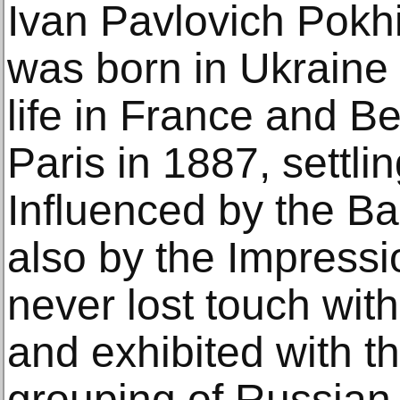
Ivan Pavlovich Pokh
was born in Ukraine 
life in France and B
Paris in 1887, settli
Influenced by the B
also by the Impressi
never lost touch with
and exhibited with th
grouping of Russian 