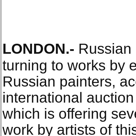
LONDON
.-
Russian a
turning to works by 
Russian painters, ac
international auctio
which is offering se
work by artists of thi