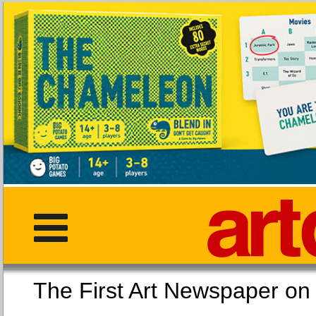
The First Art Newspaper