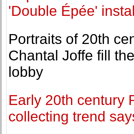
'Double Épée' insta
Portraits of 20th c
Chantal Joffe fill 
lobby
Early 20th century 
collecting trend s