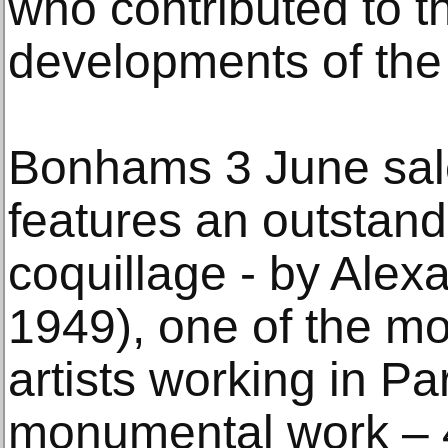
who contributed to th
developments of the 
Bonhams 3 June sale
features an outstandin
coquillage - by Alex
1949), one of the m
artists working in Pa
monumental work – 