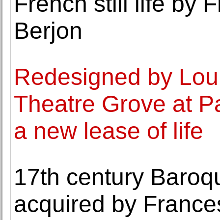
French still life by 
Berjon
Redesigned by Lou
Theatre Grove at Pa
a new lease of life
17th century Baroq
acquired by Franc