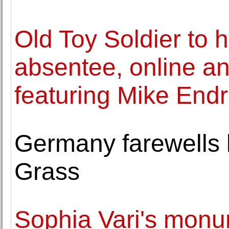
Old Toy Soldier to 
absentee, online a
featuring Mike Endr
Germany farewells l
Grass
Sophia Vari's monu