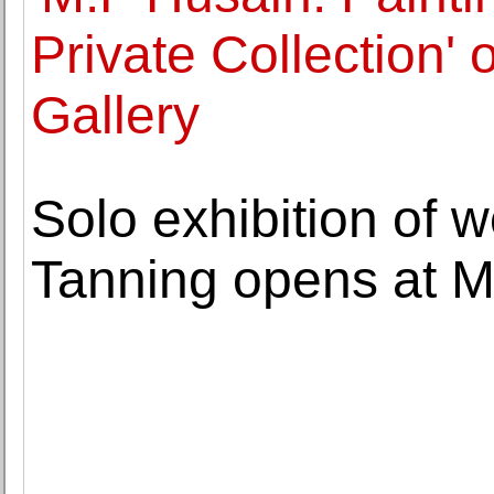
Private Collection'
Gallery
Solo exhibition of 
Tanning opens at M