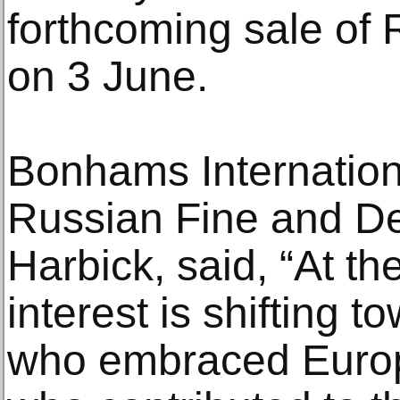
forthcoming sale of 
on 3 June.
Bonhams Internationa
Russian Fine and De
Harbick, said, “At th
interest is shifting 
who embraced Euro