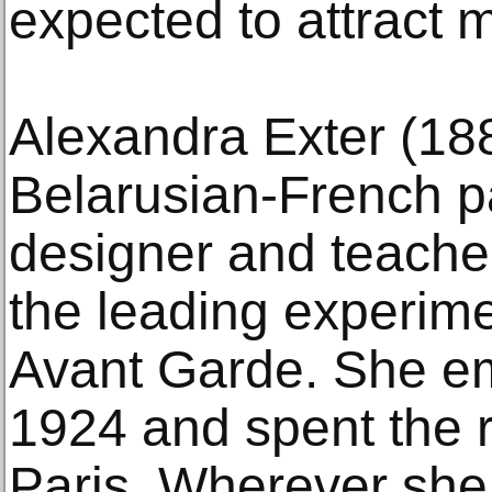
expected to attract m
Alexandra Exter (18
Belarusian-French p
designer and teache
the leading experime
Avant Garde. She em
1924 and spent the re
Paris. Wherever she 