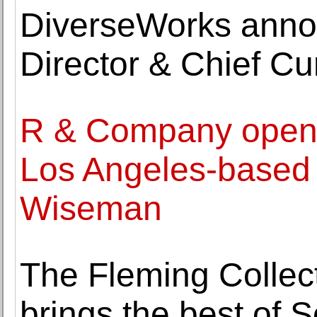
DiverseWorks anno
Director & Chief C
R & Company opens 
Los Angeles-based
Wiseman
The Fleming Collect
brings the best of 