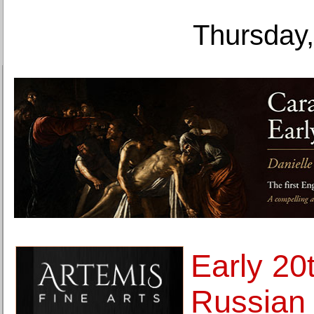
Thursday,
Early 20
Russian 