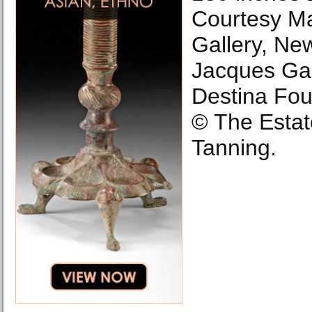
Courtesy M
Gallery, New
Jacques Gal
Destina Fou
© The Estat
Tanning.