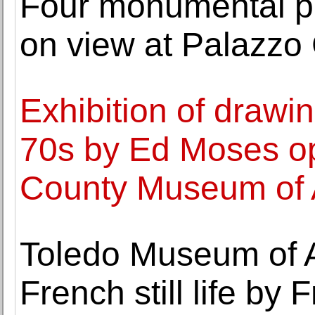
Four monumental p
on view at Palazzo 
Exhibition of drawi
70s by Ed Moses o
County Museum of 
Toledo Museum of A
French still life by 