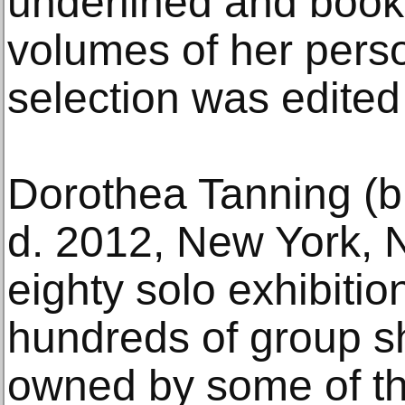
underlined and boo
volumes of her person
selection was edited
Dorothea Tanning (b.
d. 2012, New York, 
eighty solo exhibitio
hundreds of group s
owned by some of th