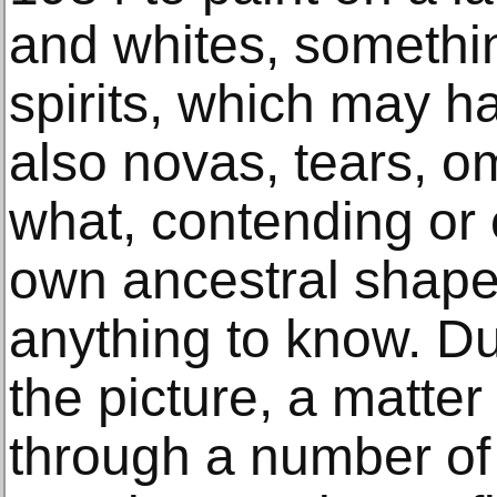
and whites, somethin
spirits, which may h
also novas, tears, 
what, contending or 
own ancestral shape 
anything to know. Du
the picture, a matter 
through a number of