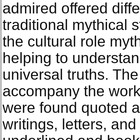
admired offered diffe
traditional mythical 
the cultural role my
helping to underst
universal truths. Th
accompany the works
were found quoted 
writings, letters, and