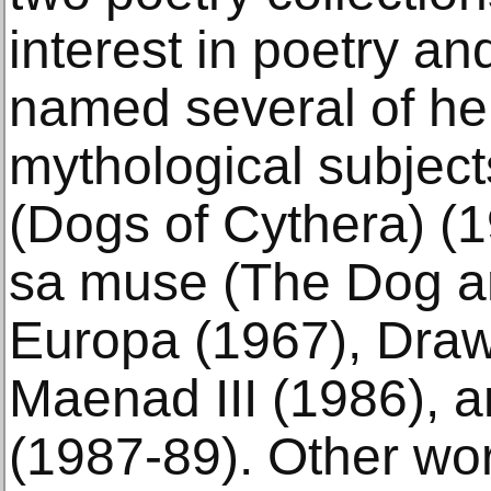
interest in poetry an
named several of her
mythological subjec
(Dogs of Cythera) (
sa muse (The Dog a
Europa (1967), Draw
Maenad III (1986),
(1987-89). Other wo