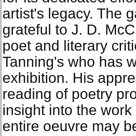
artist's legacy. The g
grateful to J. D. McC
poet and literary crit
Tanning's who has wri
exhibition. His appre
reading of poetry pr
insight into the work
entire oeuvre may be