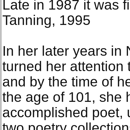
Late in 1987 it was f
Tanning, 1995
In her later years i
turned her attention 
and by the time of h
the age of 101, she
accomplished poet, u
two poetry collection