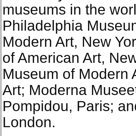
museums in the worl
Philadelphia Museum
Modern Art, New Yo
of American Art, Ne
Museum of Modern A
Art; Moderna Museet
Pompidou, Paris; and
London.