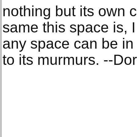
nothing but its own c
same this space is, 
any space can be in a
to its murmurs. --Do