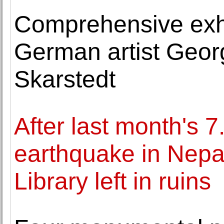
Comprehensive exhi
German artist Geor
Skarstedt
After last month's 
earthquake in Nepal
Library left in ruins