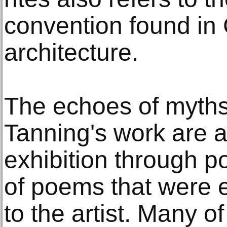
convention found in 
architecture.
The echoes of myths
Tanning's work are a
exhibition through p
of poems that were 
to the artist. Many o