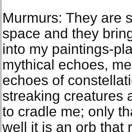
Murmurs: They are s
space and they bring
into my paintings-pl
mythical echoes, me
echoes of constellati
streaking creatures
to cradle me; only th
well it is an orb tha