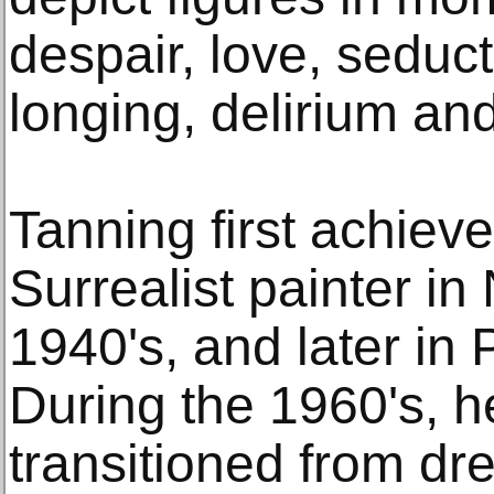
despair, love, seducti
longing, delirium and
Tanning first achiev
Surrealist painter in
1940's, and later in 
During the 1960's, h
transitioned from dr