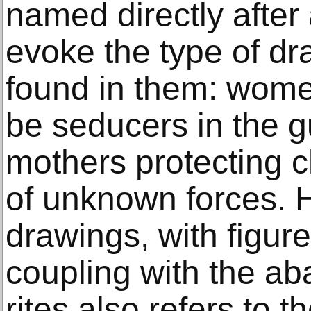
named directly after 
evoke the type of dr
found in them: wome
be seducers in the g
mothers protecting ch
of unknown forces. He
drawings, with figur
coupling with the a
rites also refers to t