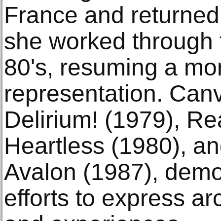
France and returned
she worked through 
80's, resuming a mor
representation. Canv
Delirium! (1979), Rea
Heartless (1980), a
Avalon (1987), demon
efforts to express a