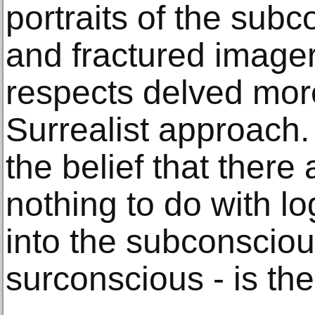
portraits of the subc
and fractured imager
respects delved more
Surrealist approach.
the belief that there 
nothing to do with lo
into the subconscious 
surconscious - is the