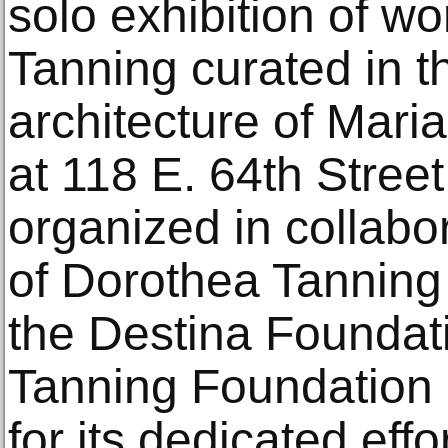
solo exhibition of w
Tanning curated in th
architecture of Mari
at 118 E. 64th Street
organized in collabor
of Dorothea Tanning 
the Destina Foundat
Tanning Foundation 
for its dedicated effo