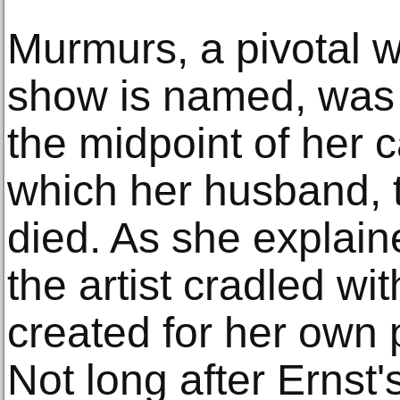
Murmurs, a pivotal w
show is named, was 
the midpoint of her 
which her husband, t
died. As she explain
the artist cradled wi
created for her own 
Not long after Ernst'