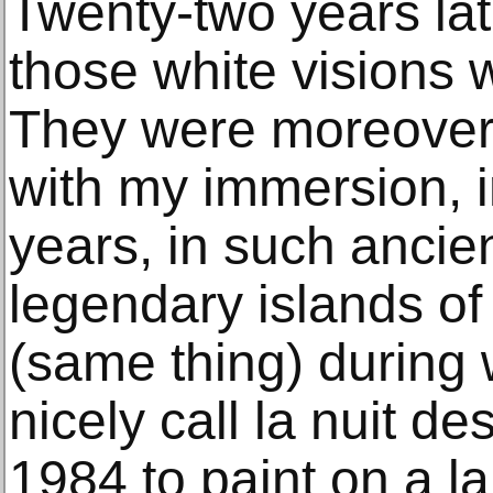
Twenty-two years lat
those white visions w
They were moreover 
with my immersion, i
years, in such ancie
legendary islands of
(same thing) during
nicely call la nuit d
1984 to paint on a l