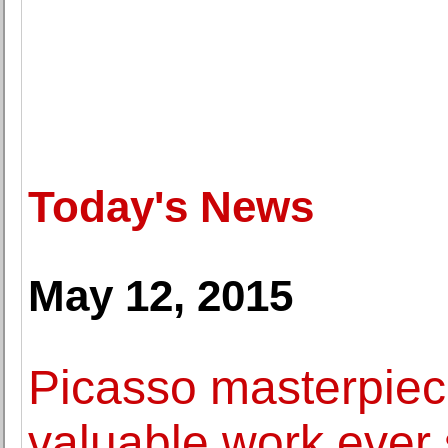
Today's News
May 12, 2015
Picasso masterpie
valuable work ever 