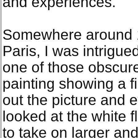
and experiences.
Somewhere around 1
Paris, I was intrigue
one of those obscure
painting showing a fi
out the picture and 
looked at the white 
to take on larger and