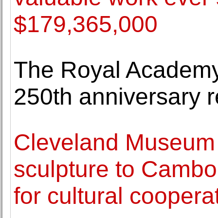
$179,365,000
The Royal Academy o
250th anniversary 
Cleveland Museum o
sculpture to Cambo
for cultural coopera