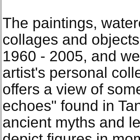
The paintings, water
collages and objects
1960 - 2005, and we
artist's personal coll
offers a view of some
echoes" found in Tan
ancient myths and l
depict figures in mo