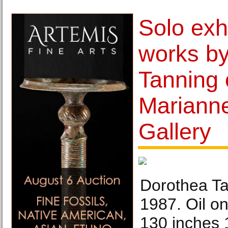
Solo exhi
works b
Tanning 
Mariann
Gallery
Dorothea Ta
1987. Oil on
130 inches 