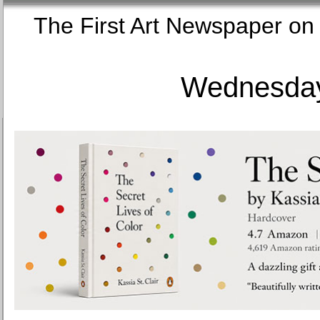
The First Art Newspaper
Wednesday