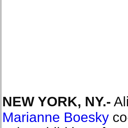
NEW YORK, NY
.-
Al
Marianne Boesky
co