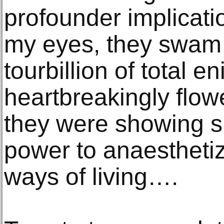
profounder implicati
my eyes, they swam 
tourbillion of total e
heartbreakingly flow
they were showing si
power to anaesthetiz
ways of living….