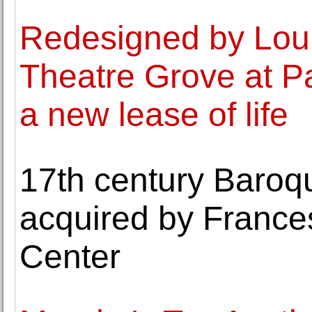
Redesigned by Lou
Theatre Grove at Pa
a new lease of life
17th century Baroq
acquired by Franc
Center