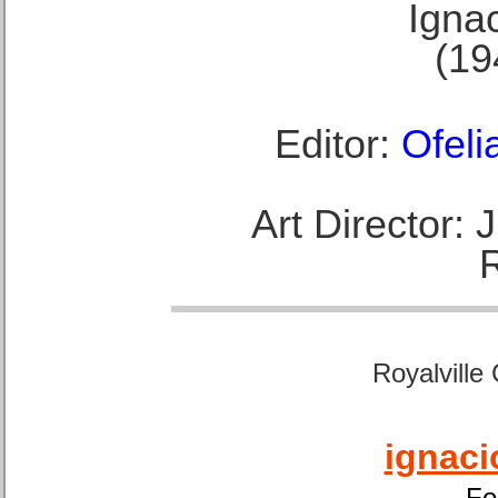
Ignac
(19
Editor:
Ofeli
Art Director:
Royalville
ignaci
Fo