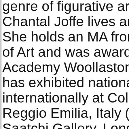
genre of figurative a
Chantal Joffe lives 
She holds an MA fro
of Art and was awar
Academy Woollaston 
has exhibited nation
internationally at Co
Reggio Emilia, Italy 
Saatchi Gallery, Lon