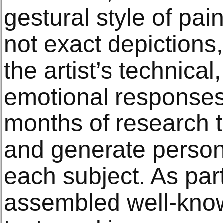
gestural style of pain
not exact depictions
the artist’s technica
emotional responses
months of research t
and generate person
each subject. As part
assembled well-know