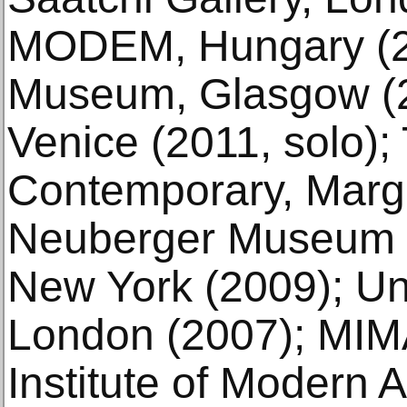
MODEM, Hungary (2
Museum, Glasgow (20
Venice (2011, solo);
Contemporary, Marga
Neuberger Museum o
New York (2009); Univ
London (2007); MIM
Institute of Modern A