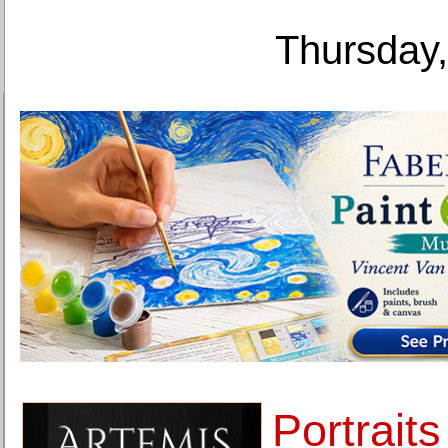
Thursday,
Portraits