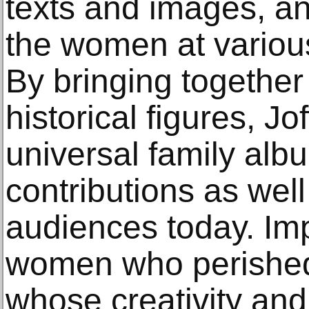
texts and images, a
the women at various 
By bringing together
historical figures, J
universal family album
contributions as well
audiences today. Impl
women who perished
whose creativity and 