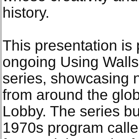
history.
This presentation is
ongoing Using Walls,
series, showcasing n
from around the globe
Lobby. The series b
1970s program calle