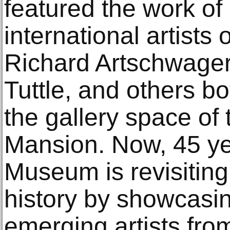
featured the work o
international artists
Richard Artschwager,
Tuttle, and others b
the gallery space of
Mansion. Now, 45 yea
Museum is revisiting
history by showcasi
emerging artists fro