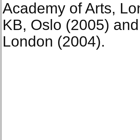
Academy of Arts, Lon
KB, Oslo (2005) an
London (2004).