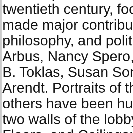
twentieth century, f
made major contributi
philosophy, and polit
Arbus, Nancy Spero, 
B. Toklas, Susan S
Arendt. Portraits o
others have been hu
two walls of the lobb