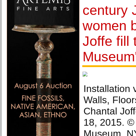
century 
women b
Joffe fil
Museum'
Installation
Walls, Floor
Chantal Jof
18, 2015. ©
Museum, NY