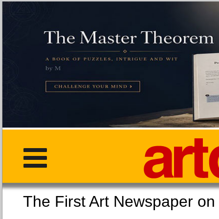
The First Art Newspaper