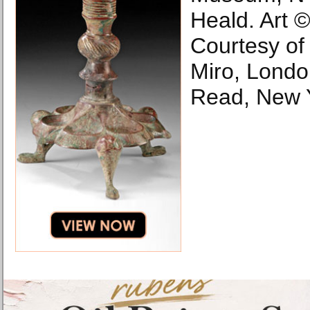
Heald. Art ©
Courtesy of t
Miro, Londo
Read, New 