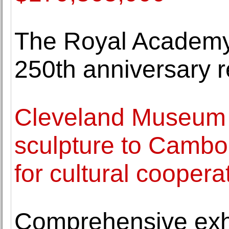
The Royal Academy o
250th anniversary 
Cleveland Museum o
sculpture to Cambo
for cultural coopera
Comprehensive exhi