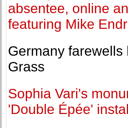
absentee, online a
featuring Mike Endr
Germany farewells l
Grass
Sophia Vari's monu
'Double Épée' insta