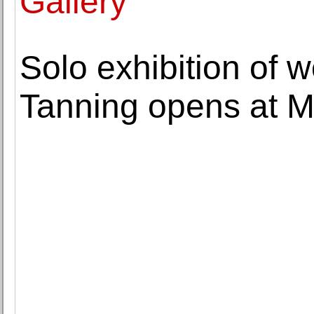
Gallery
Solo exhibition of 
Tanning opens at M