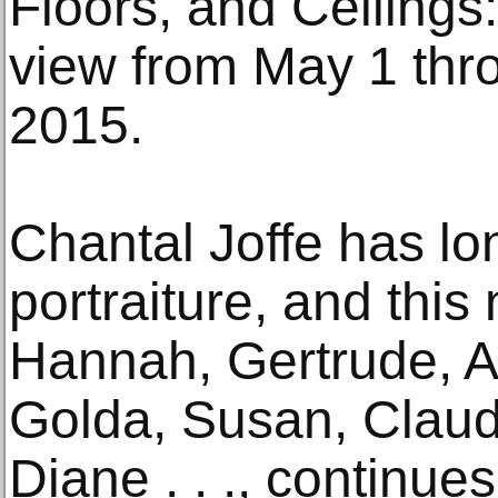
Floors, and Ceilings:
view from May 1 thr
2015.
Chantal Joffe has l
portraiture, and this 
Hannah, Gertrude, Al
Golda, Susan, Claud
Diane . . ., continue