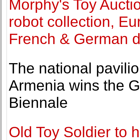
Morphy's Toy Aucti
robot collection, Eu
French & German d
The national pavilio
Armenia wins the G
Biennale
Old Toy Soldier to 