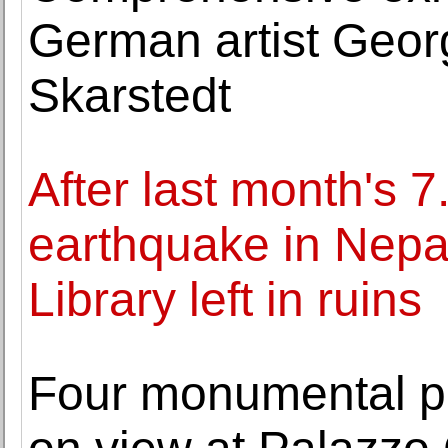
German artist Geor
Skarstedt
After last month's 
earthquake in Nepal
Library left in ruins
Four monumental p