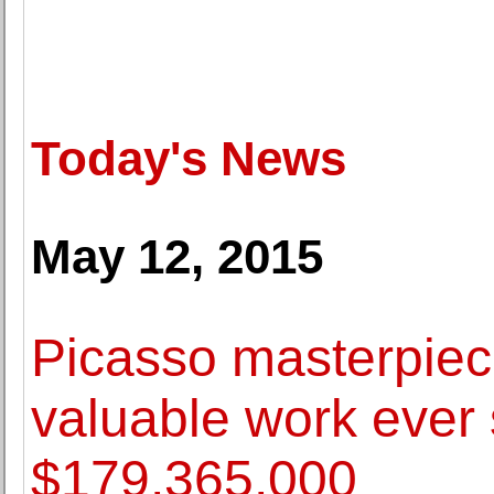
Today's News
May 12, 2015
Picasso masterpie
valuable work ever 
$179,365,000