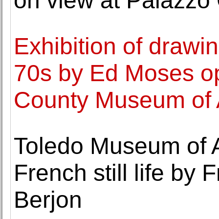
on view at Palazzo 
Exhibition of drawi
70s by Ed Moses o
County Museum of 
Toledo Museum of A
French still life by 
Berjon