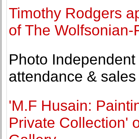
Timothy Rodgers ap
of The Wolfsonian-
Photo Independent 
attendance & sales
'M.F Husain: Paint
Private Collection'