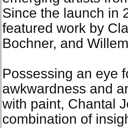
Since the launch in 
featured work by Cla
Bochner, and Willem
Possessing an eye f
awkwardness and an e
with paint, Chantal J
combination of insigh