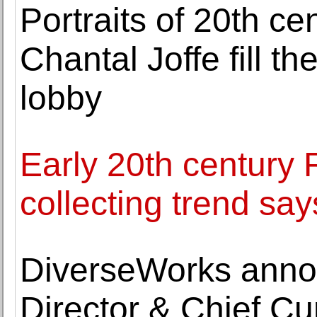
Portraits of 20th c
Chantal Joffe fill 
lobby
Early 20th century 
collecting trend s
DiverseWorks anno
Director & Chief C