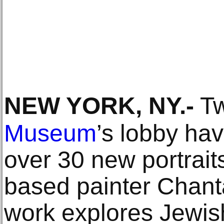
NEW YORK, NY
.-
Tw
Museum
’s lobby hav
over 30 new portrait
based painter Chanta
work explores Jewis