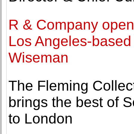
R & Company opens 
Los Angeles-based
Wiseman
The Fleming Collect
brings the best of 
to London