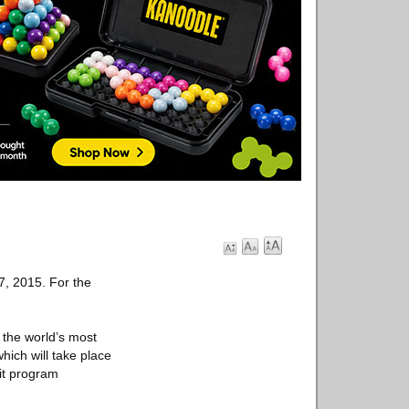
7, 2015. For the
 the world’s most
hich will take place
fit program