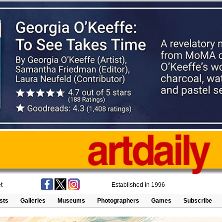
t
Established in 1996
ists
Galleries
Museums
Photographers
Games
Subscribe