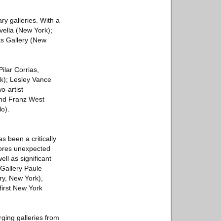
ry galleries. With a
avella (New York);
s Gallery (New
ilar Corrias,
k); Lesley Vance
o-artist
and Franz West
lo).
s been a critically
lores unexpected
ll as significant
Gallery Paule
ry, New York),
first New York
ging galleries from