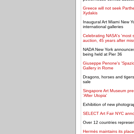
Greece will not seek Parthe
Xydakis
Inaugural Art Miami New Yo
international galleries
Celebrating NASA's 'most su
auction, 45 years after mis
NADA New York announces 20
being held at Pier 36
Giuseppe Penone's 'Spazio 
Gallery in Rome
Dragons, horses and tigers
sale
Singapore Art Museum prese
'After Utopia'
Exhibition of new photogra
SELECT Art Fair NYC anno
Over 12 countries represen
Hermès maintains its place 