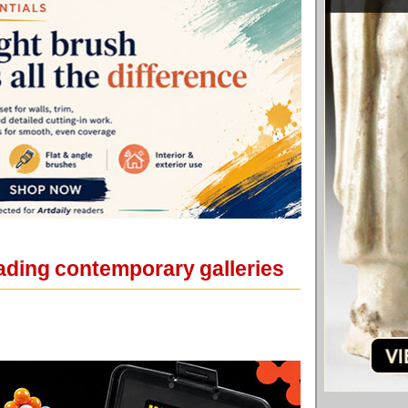
eading contemporary galleries