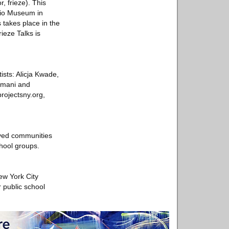
, frieze). This
udio Museum in
 takes place in the
ieze Talks is
ists: Alicja Kwade,
emani and
projectsny.org,
rved communities
chool groups.
ew York City
r public school