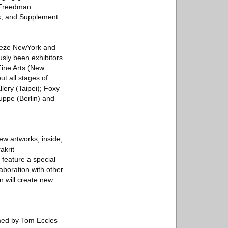
; Freedman
rk; and Supplement
Frieze NewYork and
usly been exhibitors
Fine Arts (New
ut all stages of
lery (Taipei); Foxy
uppe (Berlin) and
ew artworks, inside,
akrit
feature a special
laboration with other
n will create new
mmed by Tom Eccles