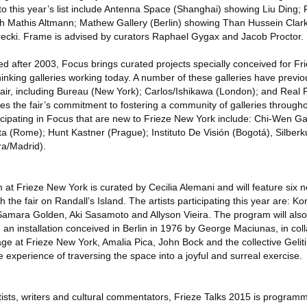
 to this year’s list include Antenna Space (Shanghai) showing Liu Ding
ith Mathis Altmann; Mathew Gallery (Berlin) showing Than Hussein Cla
recki. Frame is advised by curators Raphael Gygax and Jacob Proctor.
ded after 2003, Focus brings curated projects specially conceived for 
inking galleries working today. A number of these galleries have previo
 fair, including Bureau (New York); Carlos/Ishikawa (London); and Real 
nes the fair’s commitment to fostering a community of galleries througho
cipating in Focus that are new to Frieze New York include: Chi-Wen Gal
ta (Rome); Hunt Kastner (Prague); Instituto De Visión (Bogotá), Silberk
ra/Madrid).
at Frieze New York is curated by Cecilia Alemani and will feature six n
he fair on Randall’s Island. The artists participating this year are: Kor
amara Golden, Aki Sasamoto and Allyson Vieira. The program will also 
h, an installation conceived in Berlin in 1976 by George Maciunas, in col
age at Frieze New York, Amalia Pica, John Bock and the collective Geliti
 experience of traversing the space into a joyful and surreal exercise.
rtists, writers and cultural commentators, Frieze Talks 2015 is progra