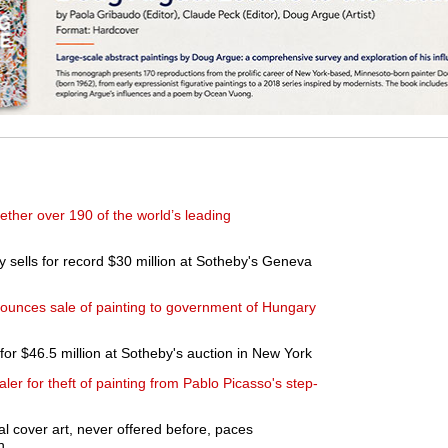
ether over 190 of the world’s leading
 sells for record $30 million at Sotheby's Geneva
nounces sale of painting to government of Hungary
for $46.5 million at Sotheby's auction in New York
ler for theft of painting from Pablo Picasso's step-
 cover art, never offered before, paces
n