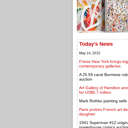
Today's News
May 14, 2015
Frieze New York brings tog
contemporary galleries
A 25.59 carat Burmese ruby
auction
Art Gallery of Hamilton an
for US$5.7 million
Mark Rothko painting sells 
Paris probes French art dea
daughter
1941 Superman #12 original
powerhouse comics auctio