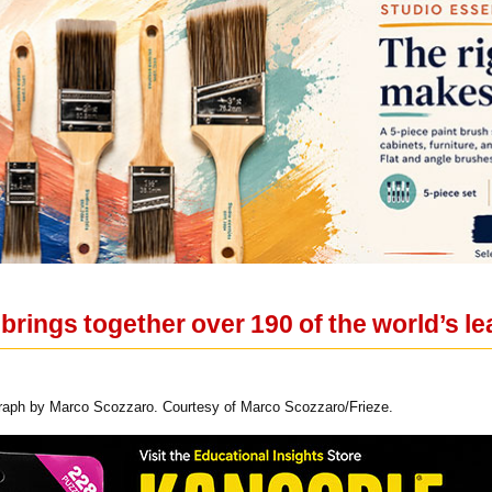
brings together over 190 of the world’s l
raph by Marco Scozzaro. Courtesy of Marco Scozzaro/Frieze.