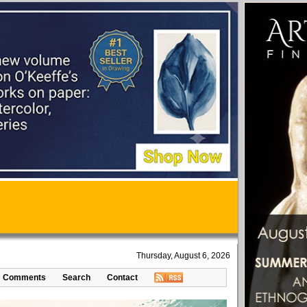
Thursday, August 6, 2026
Comments
Search
Contact