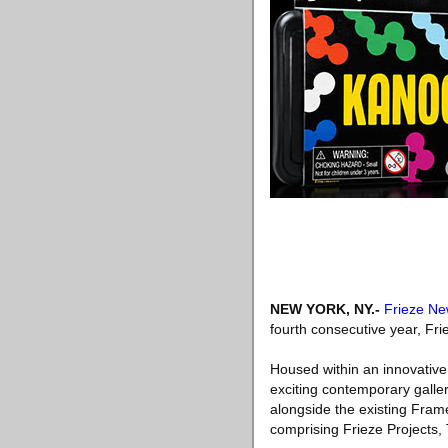
NEW YORK, NY
.-
Frieze Ne
fourth consecutive year, Fr
Housed within an innovative 
exciting contemporary galleri
alongside the existing Fram
comprising Frieze Projects,