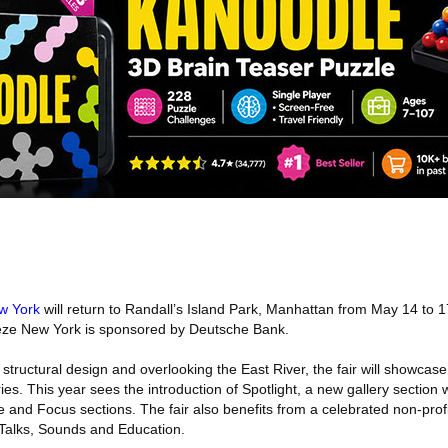
w York
will return to Randall’s Island Park, Manhattan from May 14 to 1
ieze New York is sponsored by Deutsche Bank.
structural design and overlooking the East River, the fair will showcase
es. This year sees the introduction of Spotlight, a new gallery section w
e and Focus sections. The fair also benefits from a celebrated non-pro
 Talks, Sounds and Education.