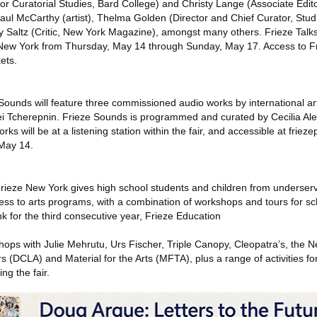
for Curatorial Studies, Bard College) and Christy Lange (Associate Editor
 Paul McCarthy (artist), Thelma Golden (Director and Chief Curator, St
 Saltz (Critic, New York Magazine), amongst many others. Frieze Talks
 New York from Thursday, May 14 through Sunday, May 17. Access to Fr
kets.
e Sounds will feature three commissioned audio works by international art
 Tcherepnin. Frieze Sounds is programmed and curated by Cecilia Al
 will be at a listening station within the fair, and accessible at frieze
 May 14.
rieze New York gives high school students and children from underse
cess to arts programs, with a combination of workshops and tours for s
for the third consecutive year, Frieze Education
hops with Julie Mehrutu, Urs Fischer, Triple Canopy, Cleopatra’s, the N
rs (DCLA) and Material for the Arts (MFTA), plus a range of activities fo
ng the fair.