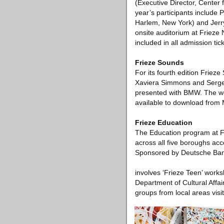
(Executive Director, Center 
year’s participants include
Harlem, New York) and Jerry
onsite auditorium at Frieze
included in all admission tic
Frieze Sounds
For its fourth edition Friez
Xaviera Simmons and Sergei
presented with BMW. The works
available to download from
Frieze Education
The Education program at F
across all five boroughs ac
Sponsored by Deutsche Bank 
involves ‘Frieze Teen’ works
Department of Cultural Affai
groups from local areas visiti