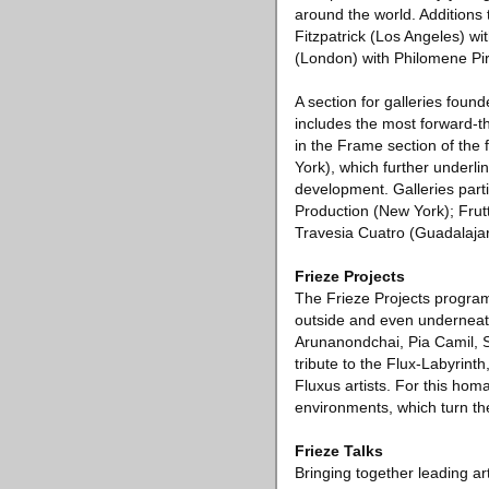
around the world. Additions
Fitzpatrick (Los Angeles) w
(London) with Philomene Pi
A section for galleries foun
includes the most forward-th
in the Frame section of the
York), which further underli
development. Galleries parti
Production (New York); Frut
Travesia Cuatro (Guadalaja
Frieze Projects
The Frieze Projects program 
outside and even underneath t
Arunanondchai, Pia Camil, S
tribute to the Flux-Labyrint
Fluxus artists. For this hom
environments, which turn the
Frieze Talks
Bringing together leading a