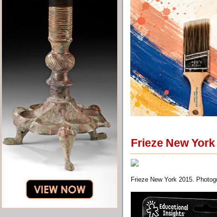
Frieze New York 
Frieze New York 2015. Photog