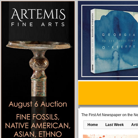
The First Art Newspaper on the Ne
Home
Last Week
Art