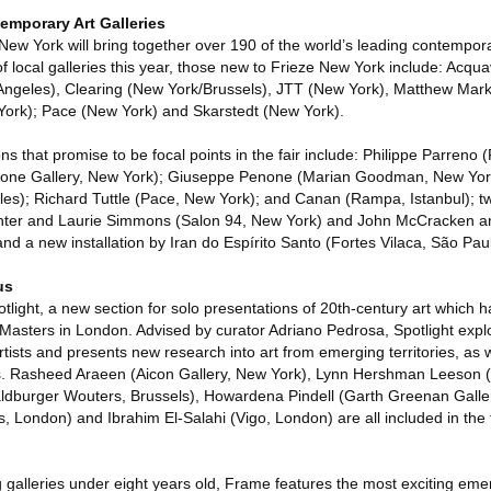
emporary Art Galleries
 New York will bring together over 190 of the world’s leading contempora
of local galleries this year, those new to Frieze New York include: Acqu
ngeles), Clearing (New York/Brussels), JTT (New York), Matthew Mark
York); Pace (New York) and Skarstedt (New York).
s that promise to be focal points in the fair include: Philippe Parreno (P
stone Gallery, New York); Giuseppe Penone (Marian Goodman, New Yor
es); Richard Tuttle (Pace, New York); and Canan (Rampa, Istanbul); tw
inter and Laurie Simmons (Salon 94, New York) and John McCracken 
nd a new installation by Iran do Espírito Santo (Fortes Vilaca, São Pau
us
tlight, a new section for solo presentations of 20th-century art which ha
 Masters in London. Advised by curator Adriano Pedrosa, Spotlight exp
tists and presents new research into art from emerging territories, as we
ts. Rasheed Araeen (Aicon Gallery, New York), Lynn Hershman Leeson (
ldburger Wouters, Brussels), Howardena Pindell (Garth Greenan Galle
London) and Ibrahim El-Salahi (Vigo, London) are all included in the 
 galleries under eight years old, Frame features the most exciting emer