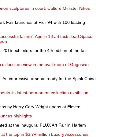
non sculptures in court: Culture Minister Nikos
rk Fair launches at Pier 94 with 100 leading
ccessful failure': Apollo 13 artifacts lead Space
sion
15 exhibitors for the 4th edition of the fair
di luce' on view in the oval room of Gagosian
: An impressive arsenal ready for the Spink China
nts its latest permanent collection exhibition
phs by Harry Cory Wright opens at Eleven
unces highlights
ted at the inaugural FLUX Art Fair in Harlem
at the top in $3.7+ million Luxury Accessories