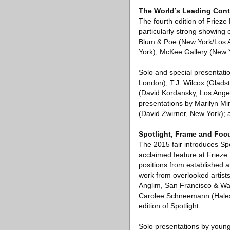
The World’s Leading Cont
The fourth edition of Frieze
particularly strong showing 
Blum & Poe (New York/Los A
York); McKee Gallery (New 
Solo and special presentation
London); T.J. Wilcox (Glad
(David Kordansky, Los Angel
presentations by Marilyn M
(David Zwirner, New York); a
Spotlight, Frame and Foc
The 2015 fair introduces Spo
acclaimed feature at Frieze
positions from established ar
work from overlooked artis
Anglim, San Francisco & Wa
Carolee Schneemann (Hales, 
edition of Spotlight.
Solo presentations by young