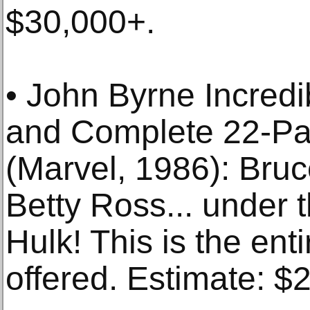
$30,000+.
• John Byrne Incred
and Complete 22-Pag
(Marvel, 1986): Bru
Betty Ross... under 
Hulk! This is the ent
offered. Estimate: $