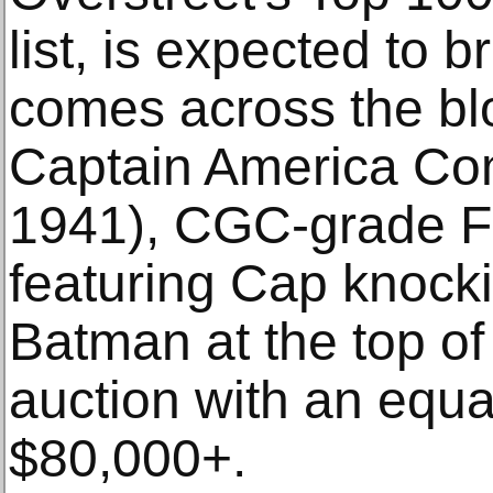
list, is expected to 
comes across the blo
Captain America Com
1941), CGC-grade F
featuring Cap knocki
Batman at the top of 
auction with an equa
$80,000+.