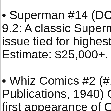
• Superman #14 (D
9.2: A classic Supe
issue tied for highes
Estimate: $25,000+.
• Whiz Comics #2 (#
Publications, 1940
first appearance of 