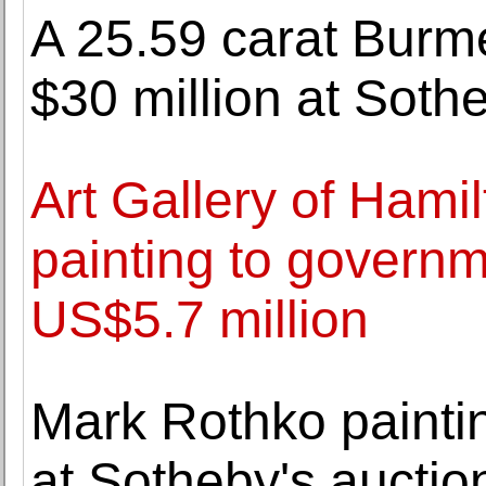
A 25.59 carat Burme
$30 million at Soth
Art Gallery of Hami
painting to governm
US$5.7 million
Mark Rothko painting
at Sotheby's auctio