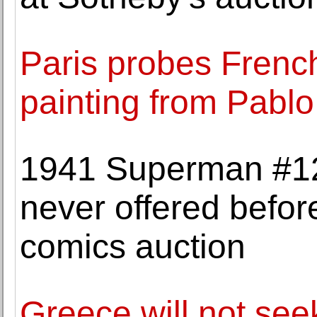
Paris probes French 
painting from Pablo
1941 Superman #12 
never offered befo
comics auction
Greece will not see