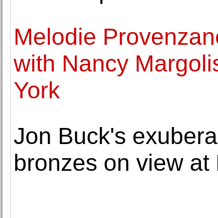
Melodie Provenzano'
with Nancy Margoli
York
Jon Buck's exubera
bronzes on view at