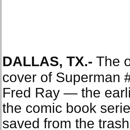
DALLAS, TX
.-
The or
cover of Superman 
Fred Ray — the earli
the comic book serie
saved from the trash