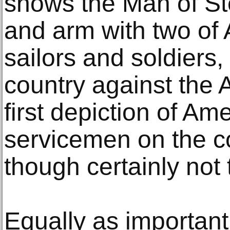
shows the Man of St
and arm with two of
sailors and soldiers,
country against the A
first depiction of Am
servicemen on the cov
though certainly not 
Equally as important 