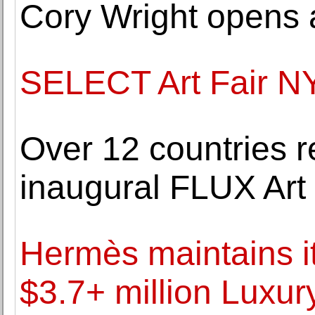
Cory Wright opens 
SELECT Art Fair N
Over 12 countries r
inaugural FLUX Art 
Hermès maintains it
$3.7+ million Luxur