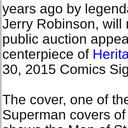
years ago by legend
Jerry Robinson, will 
public auction appe
centerpiece of
Herit
30, 2015 Comics Si
The cover, one of th
Superman covers of