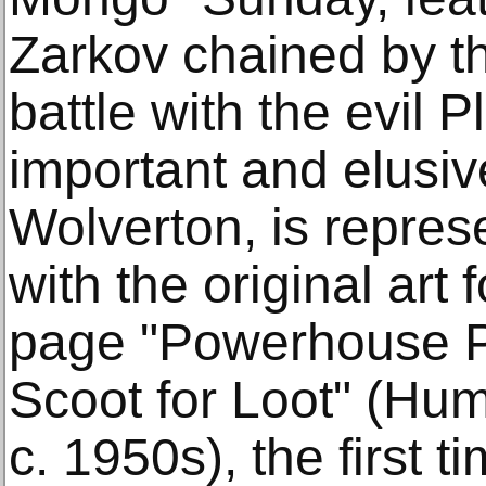
Zarkov chained by t
battle with the evil 
important and elusive
Wolverton, is repres
with the original art 
page "Powerhouse Pe
Scoot for Loot" (Hu
c. 1950s), the first 