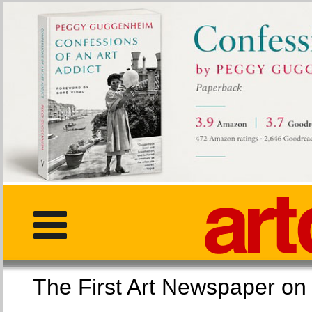
The First Art Newspaper