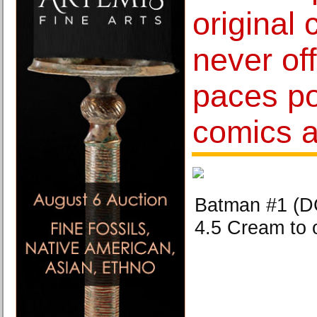
original 
never of
paces p
comics a
Batman #1 (
4.5 Cream to 