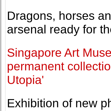
Dragons, horses and
arsenal ready for t
Singapore Art Museu
permanent collection
Utopia'
Exhibition of new 