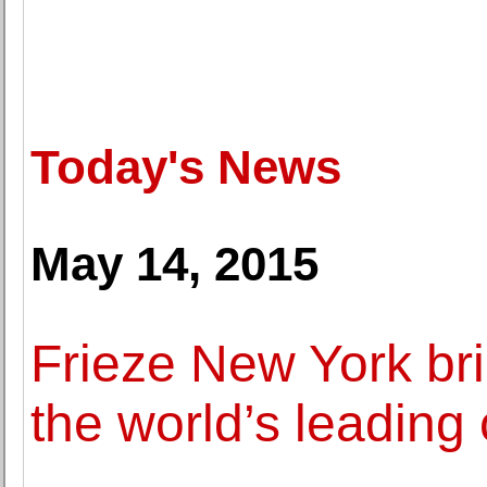
Today's News
May 14, 2015
Frieze New York bri
the world’s leading