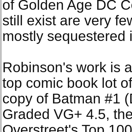
of Golden Age DC Co
still exist are very 
mostly sequestered in
Robinson's work is a
top comic book lot of
copy of Batman #1 
Graded VG+ 4.5, th
Overstreet's Top 10