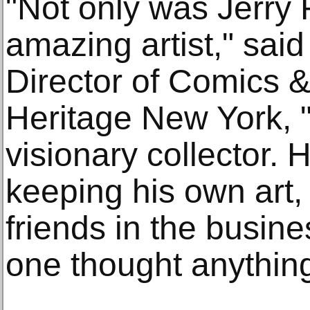
"Not only was Jerry
amazing artist," sai
Director of Comics &
Heritage New York, 
visionary collector.
keeping his own art, 
friends in the busin
one thought anything a