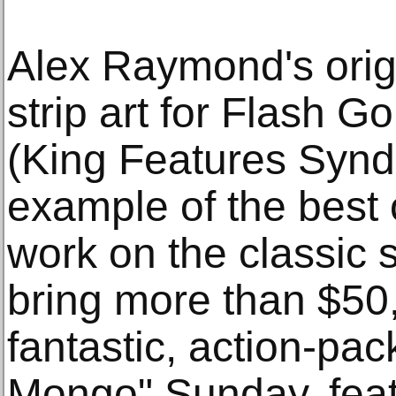
Alex Raymond's orig
strip art for Flash 
(King Features Syndic
example of the best
work on the classic s
bring more than $50,
fantastic, action-pa
Mongo" Sunday, feat