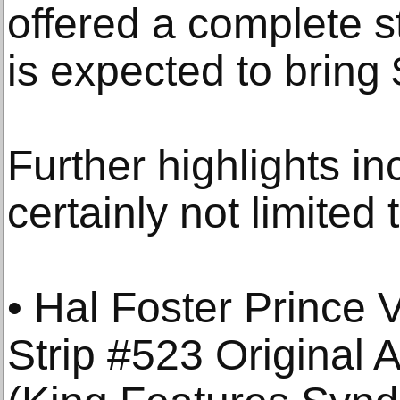
offered a complete s
is expected to bring
Further highlights in
certainly not limited 
• Hal Foster Prince
Strip #523 Original 