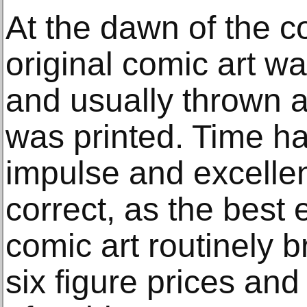
At the dawn of the c
original comic art w
and usually thrown 
was printed. Time h
impulse and excellen
correct, as the best 
comic art routinely b
six figure prices an