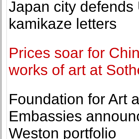
Japan city defends
kamikaze letters
Prices soar for Ch
works of art at Sot
Foundation for Art 
Embassies announce
Weston portfolio