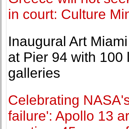
in court: Culture Mi
Inaugural Art Miam
at Pier 94 with 100 
galleries
Celebrating NASA's
failure': Apollo 13 