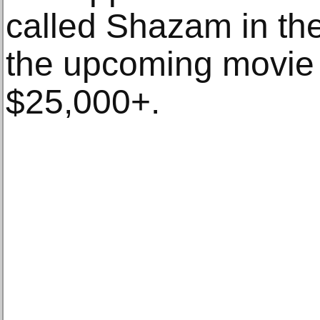
called Shazam in the
the upcoming movie
$25,000+.