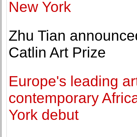
New York
Zhu Tian announced
Catlin Art Prize
Europe's leading art
contemporary Afric
York debut