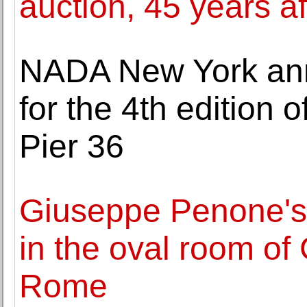
auction, 45 years a
NADA New York ann
for the 4th edition o
Pier 36
Giuseppe Penone's 
in the oval room of
Rome