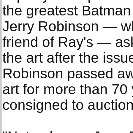
the greatest Batman a
Jerry Robinson — wh
friend of Ray's — a
the art after the iss
Robinson passed awa
art for more than 70 
consigned to auction 