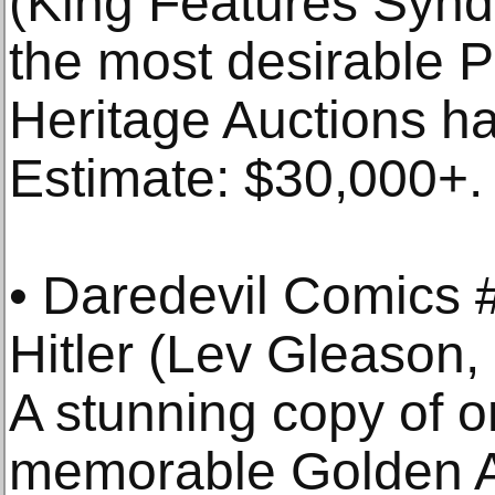
(King Features Synd
the most desirable Pr
Heritage Auctions ha
Estimate: $30,000+.
• Daredevil Comics #
Hitler (Lev Gleason
A stunning copy of o
memorable Golden A