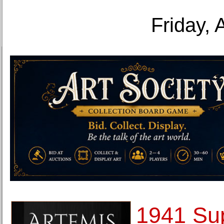
Friday, 
1941 Su