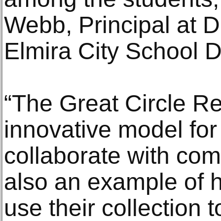
Webb, Principal at 
Elmira City School Di
“The Great Circle Re
innovative model f
collaborate with comm
also an example of
use their collection 