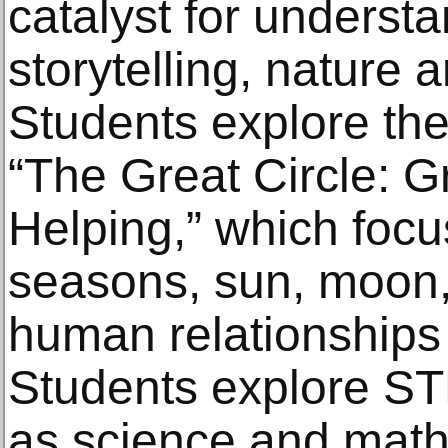
catalyst for underst
storytelling, nature 
Students explore the
“The Great Circle: G
Helping,” which foc
seasons, sun, moon,
human relationships 
Students explore ST
as science and math