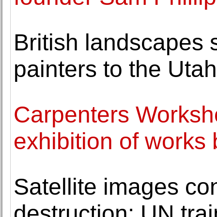
British landscapes
painters to the Uta
Carpenters Worksh
exhibition of works 
Satellite images co
destruction: UN tra