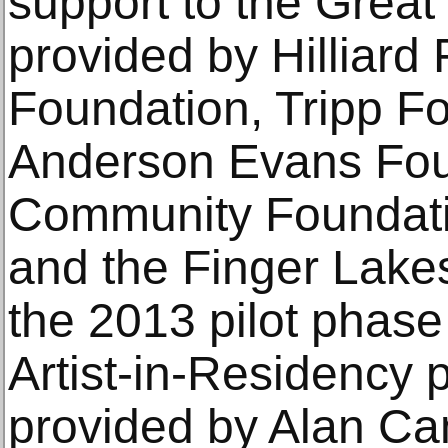
support to the Great
provided by Hilliard
Foundation, Tripp F
Anderson Evans Fou
Community Foundati
and the Finger Lakes
the 2013 pilot phase
Artist-in-Residency
provided by Alan Ca