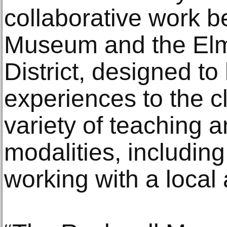
collaborative work 
Museum and the Elm
District, designed to
experiences to the 
variety of teaching 
modalities, includin
working with a local a