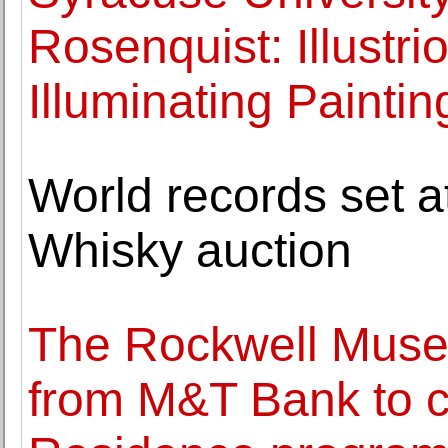
Rosenquist: Illustr
Illuminating Paintin
World records set
Whisky auction
The Rockwell Muse
from M&T Bank to co