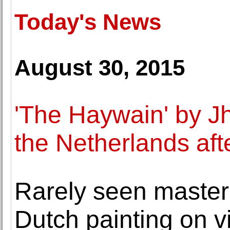
Today's News
August 30, 2015
'The Haywain' by J
the Netherlands aft
Rarely seen master
Dutch painting on v