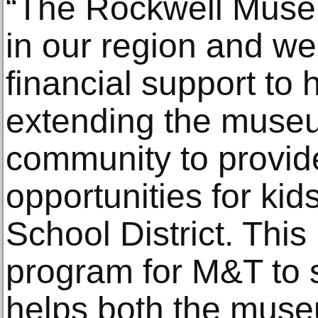
“The Rockwell Museu
in our region and we
financial support to
extending the museu
community to provid
opportunities for kid
School District. This
program for M&T to 
helps both the muse