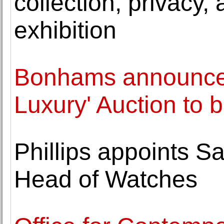
collection, privacy
exhibition
Bonhams announces 
Luxury' Auction to 
Phillips appoints S
Head of Watches