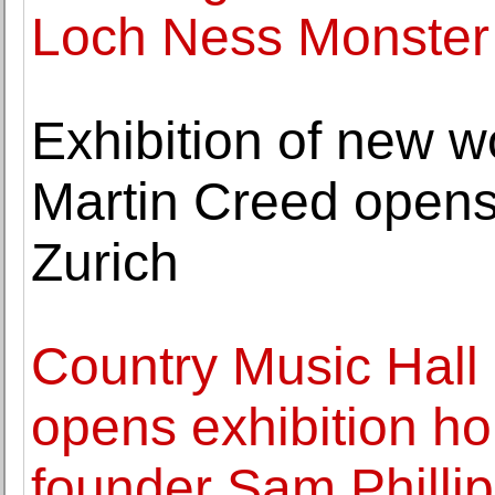
Loch Ness Monster 
Exhibition of new wo
Martin Creed opens
Zurich
Country Music Hal
opens exhibition h
founder Sam Philli