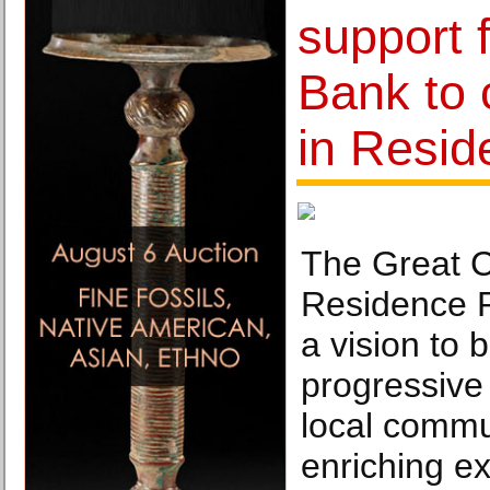
support
Bank to 
in Resi
The Great Ci
Residence 
a vision to 
progressive 
local commu
enriching e