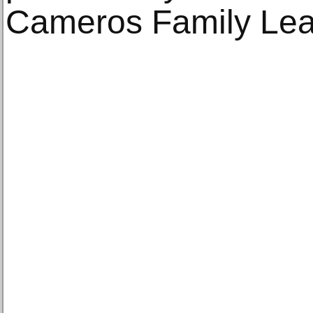
Cameros Family Lea