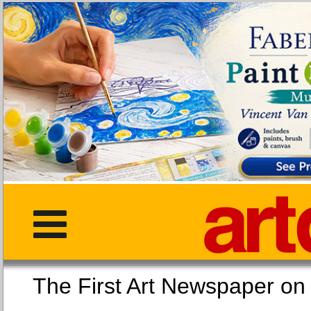
The First Art Newspaper