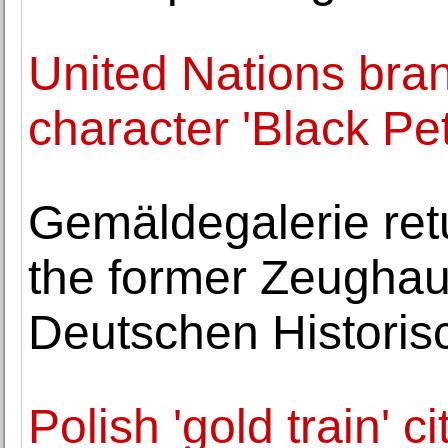
United Nations bra
character 'Black Pet
Gemäldegalerie ret
the former Zeughaus
Deutschen Histori
Polish 'gold train' 