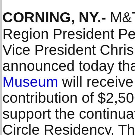
CORNING, NY
.-
M&T
Region President P
Vice President Chri
announced today th
Museum
will receive
contribution of $2,
support the continua
Circle Residency. Th