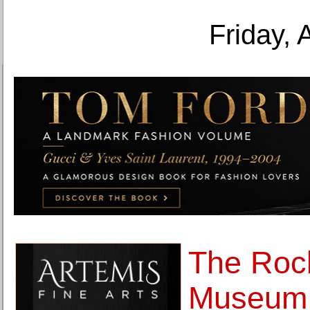
Friday, 
The Roc
Museum 