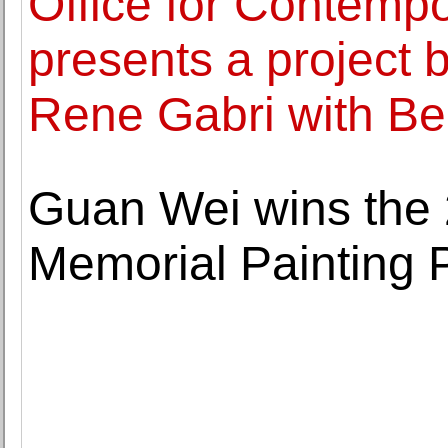
Office for Contemp
presents a project
Rene Gabri with B
Guan Wei wins the 
Memorial Painting 