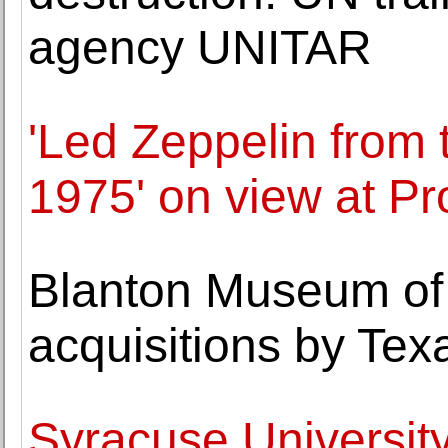
agency UNITAR
'Led Zeppelin from 
1975' on view at P
Blanton Museum of 
acquisitions by Tex
Syracuse Universit