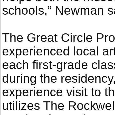
schools,” Newman s
The Great Circle Pr
experienced local ar
each first-grade cla
during the residency,
experience visit to 
utilizes The Rockwell