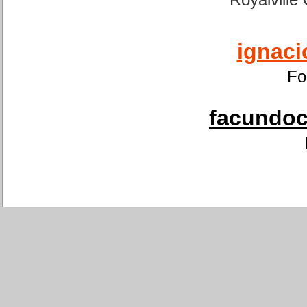
ignaci
Fo
facundoca