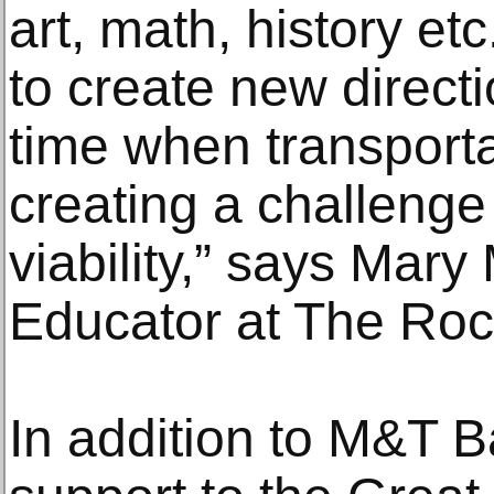
art, math, history etc
to create new direct
time when transporta
creating a challenge f
viability,” says Mar
Educator at The Roc
In addition to M&T Ba