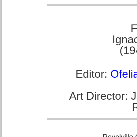
F
Ignac
(19
Editor:
Ofeli
Art Director:
Royalville