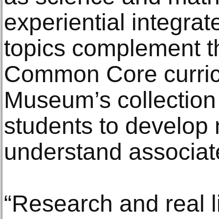
experiential integra
topics complement t
Common Core curric
Museum’s collectio
students to develop
understand associat
“Research and real li