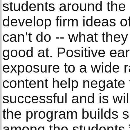
students around the 
develop firm ideas o
can’t do -- what the
good at. Positive ea
exposure to a wide r
content help negate t
successful and is wil
the program builds 
among the students,