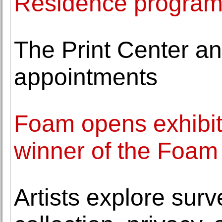
Residence progra
The Print Center a
appointments
Foam opens exhibit
winner of the Foam
Artists explore surv