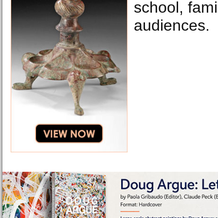
school, fami
audiences.