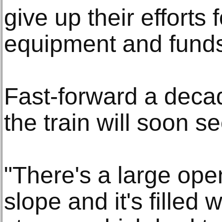
give up their efforts f
equipment and fund
Fast-forward a deca
the train will soon se
"There's a large open
slope and it's filled w