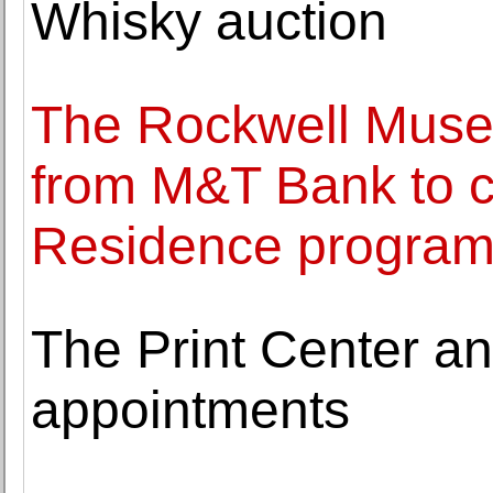
Whisky auction
The Rockwell Muse
from M&T Bank to co
Residence progra
The Print Center a
appointments