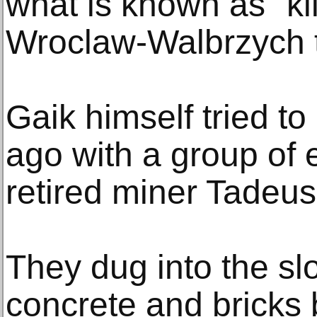
what is known as "ki
Wroclaw-Walbrzych t
Gaik himself tried to
ago with a group of 
retired miner Tadeu
They dug into the s
concrete and bricks 