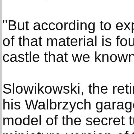
"But according to exp
of that material is fo
castle that we known
Slowikowski, the reti
his Walbrzych garag
model of the secret 