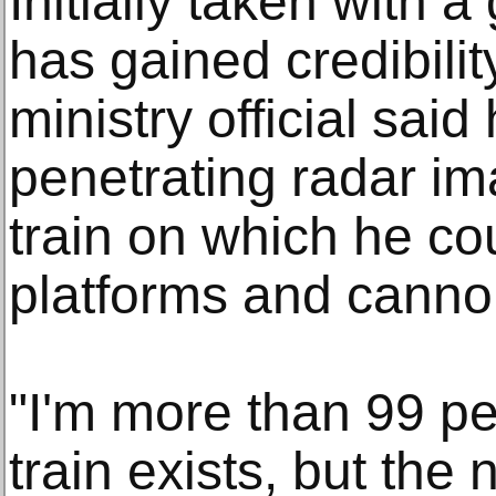
Initially taken with a 
has gained credibility
ministry official sai
penetrating radar im
train on which he c
platforms and canno
"I'm more than 99 pe
train exists, but the 