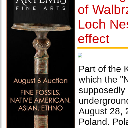
of Walbr
Loch Ne
effect
Part of the 
which the "N
supposedly
underground
August 28, 
Poland. Pol