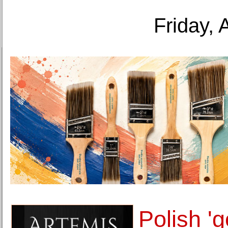
Friday, 
Polish 'go