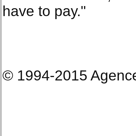
have to pay."
© 1994-2015 Agenc