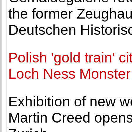
the former Zeughaus
Deutschen Histori
Polish 'gold train' 
Loch Ness Monster 
Exhibition of new wo
Martin Creed opens