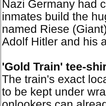
Nazi Germany had c
inmates build the hu
named Riese (Giant) 
Adolf Hitler and his 
'Gold Train' tee-shi
The train's exact lo
to be kept under wra
onlookers can alread