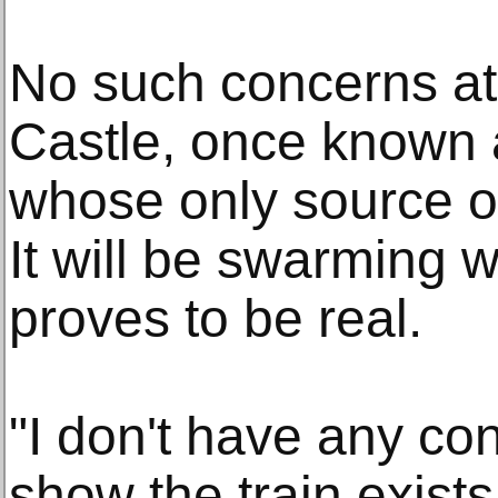
No such concerns at
Castle, once known 
whose only source of
It will be swarming w
proves to be real.
"I don't have any co
show the train exists