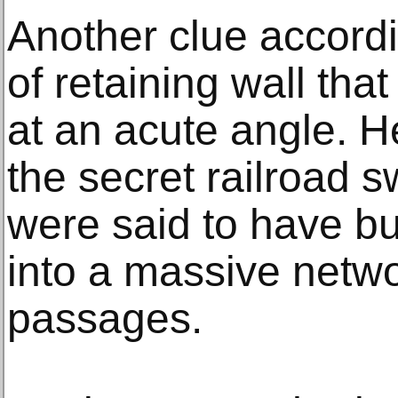
Another clue accordi
of retaining wall that
at an acute angle. He
the secret railroad s
were said to have buil
into a massive netw
passages.