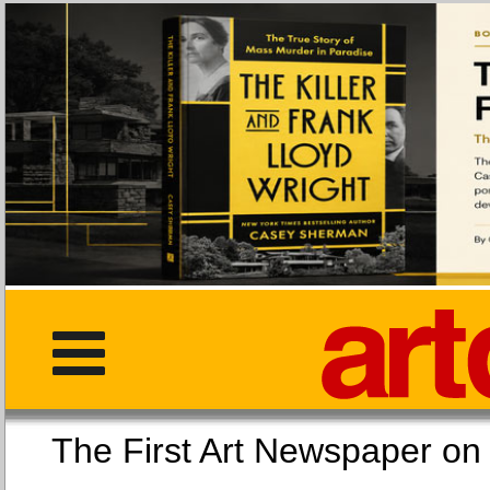
The First Art Newspaper