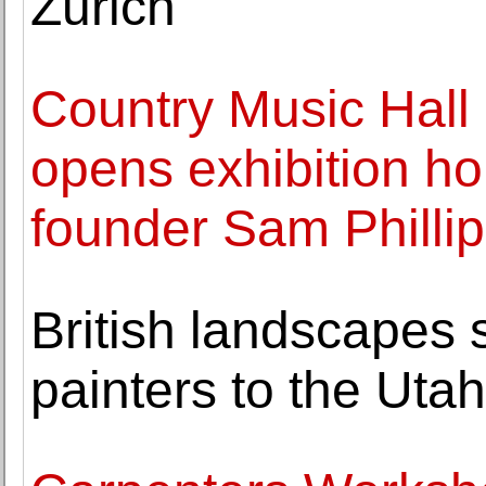
Zurich
Country Music Hal
opens exhibition h
founder Sam Philli
British landscapes
painters to the Uta