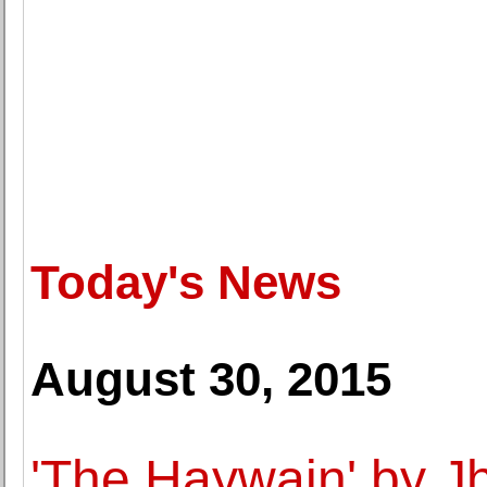
Today's News
August 30, 2015
'The Haywain' by J