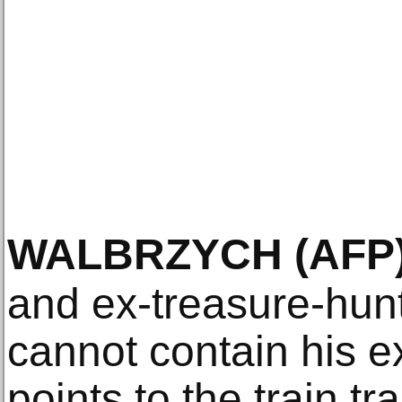
WALBRZYCH
(AFP
and ex-treasure-hun
cannot contain his e
points to the train tr