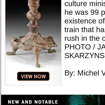
culture mini
he was 99 p
existence of
train that ha
rush in the 
PHOTO / J
SKARZYNSK
By: Michel 