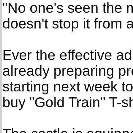
"No one's seen the m
doesn't stop it from 
Ever the effective ad
already preparing pr
starting next week to
buy "Gold Train" T-sh