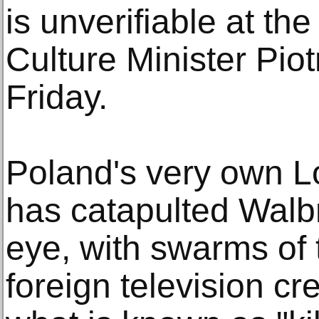
is unverifiable at t
Culture Minister Pio
Friday.
Poland's very own 
has catapulted Walbr
eye, with swarms of
foreign television c