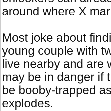
around where X mar
Most joke about find
young couple with tw
live nearby and are 
may be in danger if t
be booby-trapped as
explodes.