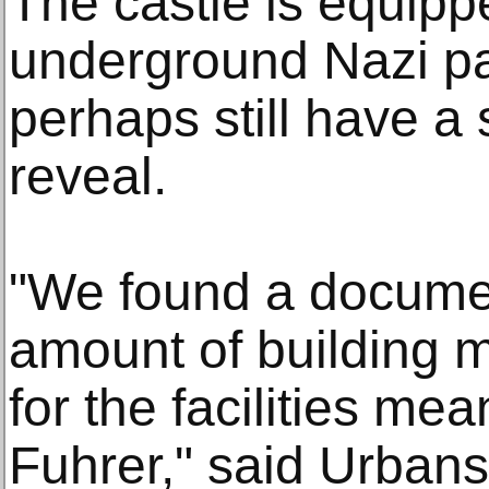
The castle is equipp
underground Nazi pa
perhaps still have a 
reveal.
"We found a documen
amount of building m
for the facilities me
Fuhrer," said Urbans