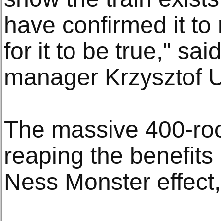
have confirmed it to
for it to be true," sa
manager Krzysztof U
The massive 400-roo
reaping the benefits 
Ness Monster effect