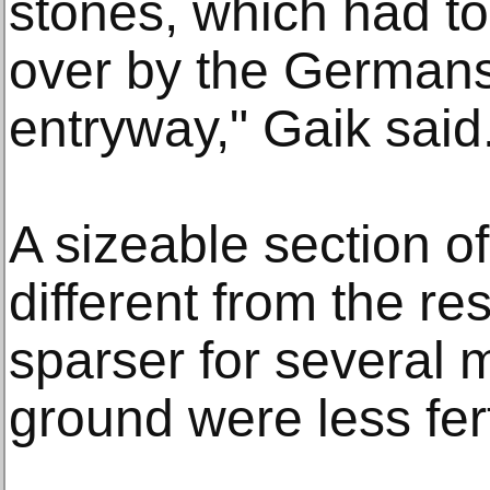
stones, which had t
over by the Germans 
entryway," Gaik said
A sizeable section of
different from the res
sparser for several m
ground were less fert