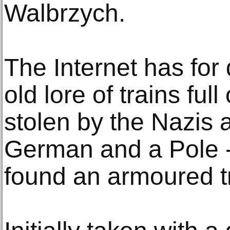
Walbrzych.
The Internet has for
old lore of trains ful
stolen by the Nazis a
German and a Pole -
found an armoured tr