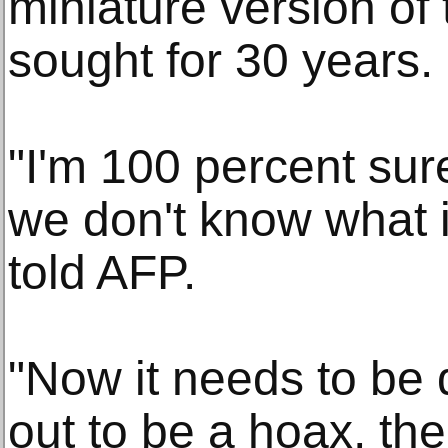
miniature version of 
sought for 30 years
"I'm 100 percent sure
we don't know what i
told AFP.
"Now it needs to be d
out to be a hoax, then