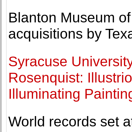
Blanton Museum of 
acquisitions by Tex
Syracuse Universit
Rosenquist: Illustr
Illuminating Paintin
World records set