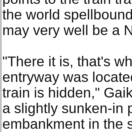
the world spellbound
may very well be a N
"There it is, that's w
entryway was located
train is hidden," Gai
a slightly sunken-in 
embankment in the s