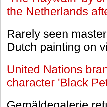
the Netherlands aft
Rarely seen master
Dutch painting on v
United Nations bra
character 'Black Pet
Gemäldegalerie ret