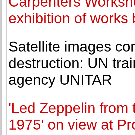
Carpenters Worksh
exhibition of works 
Satellite images co
destruction: UN tra
agency UNITAR
'Led Zeppelin from 
1975' on view at P