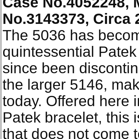
Case No.4052248,
No.3143373, Circa 
The 5036 has becom
quintessential Patek
since been disconti
the larger 5146, maki
today. Offered here i
Patek bracelet, this 
that does not come t