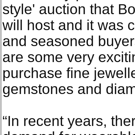
style' auction that
will host and it was 
and seasoned buyers
are some very exciti
purchase fine jewelle
gemstones and diam
“In recent years, th