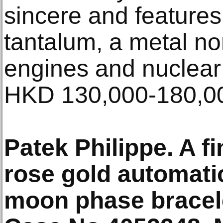
sincere and feature
tantalum, a metal no
engines and nuclear 
HKD 130,000-180,0
Patek Philippe. A f
rose gold automati
moon phase bracel