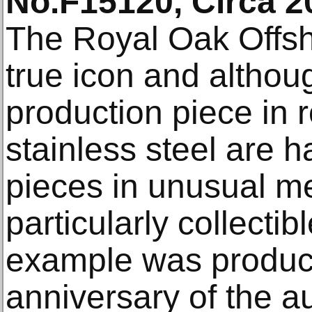
No.F15120, Circa 2
The Royal Oak Offs
true icon and althou
production piece in 
stainless steel are 
pieces in unusual m
particularly collectib
example was produce
anniversary of the au