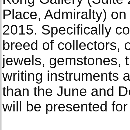
Place, Admiralty) o
2015. Specifically c
breed of collectors, 
jewels, gemstones, 
writing instruments a
than the June and D
will be presented for