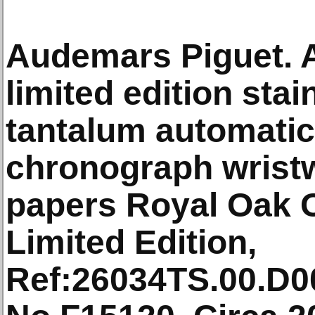
Audemars Piguet. A
limited edition stai
tantalum automatic
chronograph wrist
papers Royal Oak O
Limited Edition,
Ref:26034TS.00.D0