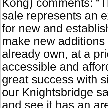
Kong) comments: “T
sale represents an e
for new and establis
make new additions 
already own, at a pri
accessible and affo
great success with si
our Knightsbridge s
and see it has an ar