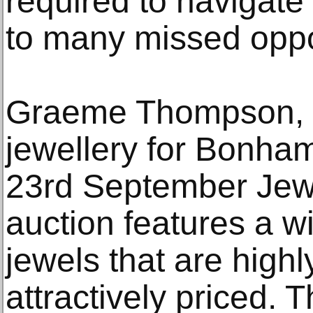
required to navigate
to many missed oppor
Graeme Thompson, th
jewellery for Bonham
23rd September Jewe
auction features a wi
jewels that are highl
attractively priced. Th