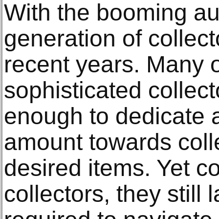
With the booming au
generation of collec
recent years. Many o
sophisticated collec
enough to dedicate 
amount towards coll
desired items. Yet 
collectors, they still