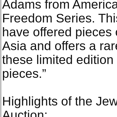
Adams from America'
Freedom Series. This 
have offered pieces o
Asia and offers a ra
these limited edition
pieces.”
Highlights of the Je
Auction: