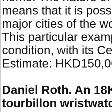
means that it is poss
major cities of the w
This particular exam
condition, with its Ce
Estimate: HKD150,0
Daniel Roth. An 18
tourbillon wristwat