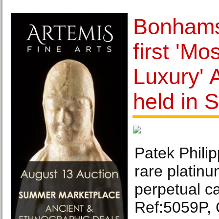
Bonhams
first 'Mo
Luxury' 
held in 
Patek Philip
rare platin
perpetual c
Ref:5059P,