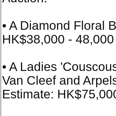
• A Diamond Floral B
HK$38,000 - 48,000
• A Ladies 'Couscou
Van Cleef and Arpels
Estimate: HK$75,000