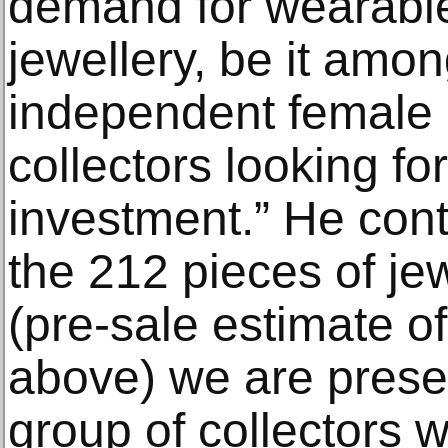
demand for wearable
jewellery, be it amon
independent female 
collectors looking fo
investment.” He cont
the 212 pieces of je
(pre-sale estimate 
above) we are present
group of collectors w