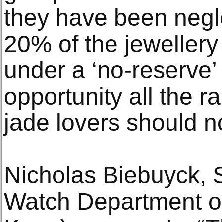
they have been negl
20% of the jewellery
under a ‘no-reserve’ 
opportunity all the r
jade lovers should no
Nicholas Biebuyck, S
Watch Department 