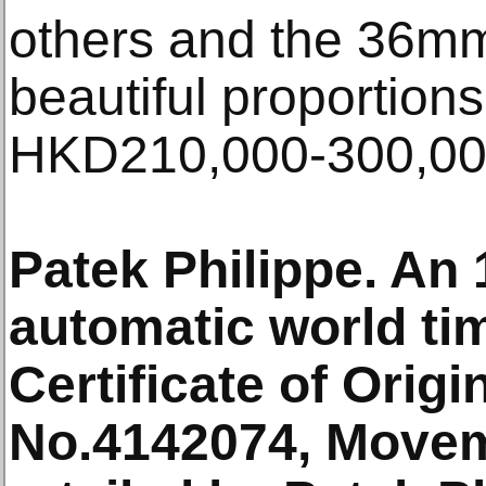
others and the 36mm
beautiful proportions
HKD210,000-300,0
Patek Philippe. An
automatic world ti
Certificate of Orig
No.4142074, Movem