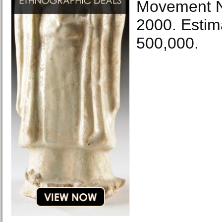
Movement N
2000. Esti
500,000.