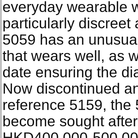
everyday wearable wa
particularly discreet
5059 has an unusual
that wears well, as w
date ensuring the dia
Now discontinued a
reference 5159, the
become sought after
HKD400,000-500,0