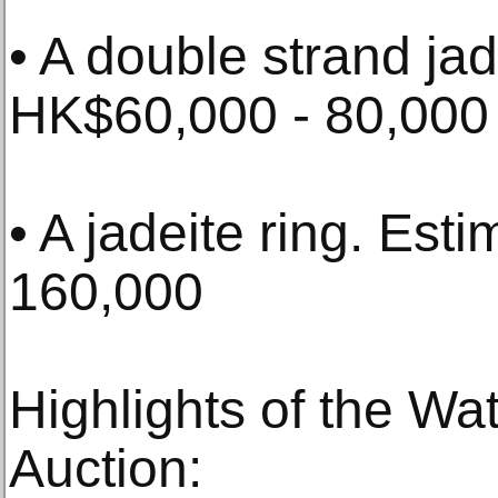
• A double strand ja
HK$60,000 - 80,000
• A jadeite ring. Es
160,000
Highlights of the W
Auction: