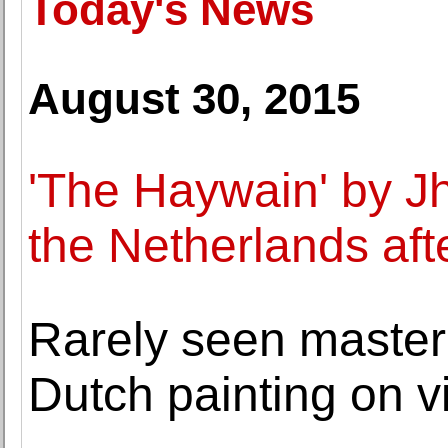
Today's News
August 30, 2015
'The Haywain' by J
the Netherlands aft
Rarely seen master
Dutch painting on v