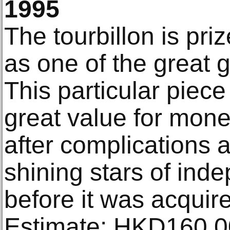
1995
The tourbillon is pr
as one of the great 
This particular piece
great value for mone
after complications a
shining stars of in
before it was acquir
Estimate: HKD160,0