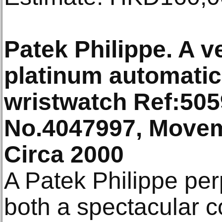
Patek Philippe. A v
platinum automatic
wristwatch Ref:505
No.4047997, Movem
Circa 2000
A Patek Philippe per
both a spectacular 