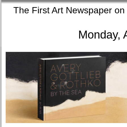
The First Art Newspaper
Monday, 