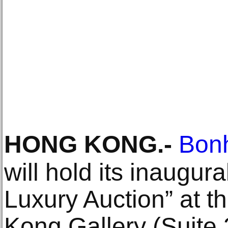
HONG KONG
.-
Bon
will hold its inaugur
Luxury Auction” at
Kong Gallery (Suite 