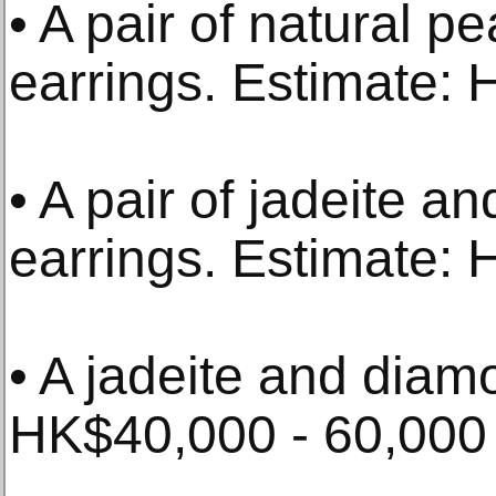
• A pair of natural 
earrings. Estimate: 
• A pair of jadeite 
earrings. Estimate:
• A jadeite and diam
HK$40,000 - 60,000