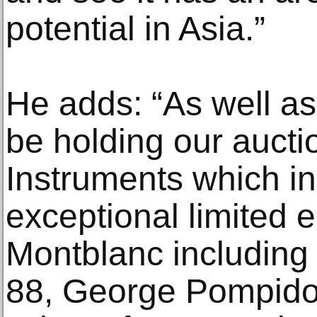
potential in Asia.”
He adds: “As well as
be holding our aucti
Instruments which i
exceptional limited e
Montblanc including
88, George Pompido