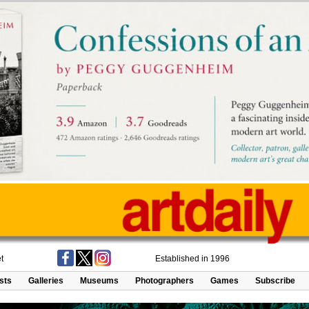
t
Established in 1996
ists
Galleries
Museums
Photographers
Games
Subscribe