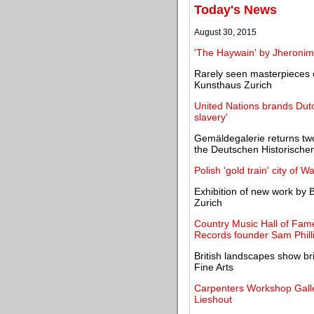
Today's News
August 30, 2015
'The Haywain' by Jheronimu
Rarely seen masterpieces o
Kunsthaus Zurich
United Nations brands Dutc
slavery'
Gemäldegalerie returns two
the Deutschen Historisch
Polish 'gold train' city of
Exhibition of new work by B
Zurich
Country Music Hall of Fa
Records founder Sam Phill
British landscapes show br
Fine Arts
Carpenters Workshop Galler
Lieshout