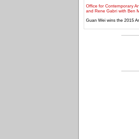
Office for Contemporary Ar
and Rene Gabri with Ben 
Guan Wei wins the 2015 Ar