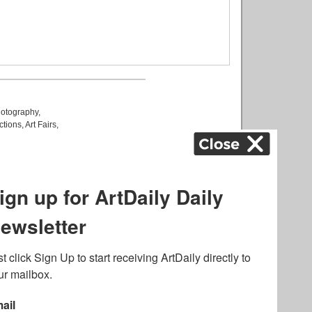
otography
,
ctions
,
Art Fairs
,
k
,
.
lated to online gambling
bout casino bonuses and,