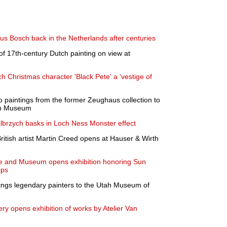
s Bosch back in the Netherlands after centuries
f 17th-century Dutch painting on view at
h Christmas character 'Black Pete' a 'vestige of
 paintings from the former Zeughaus collection to
en Museum
 Walbrzych basks in Loch Ness Monster effect
ritish artist Martin Creed opens at Hauser & Wirth
me and Museum opens exhibition honoring Sun
ips
ings legendary painters to the Utah Museum of
y opens exhibition of works by Atelier Van