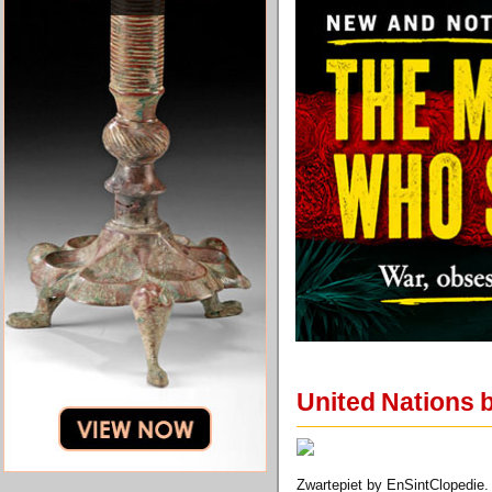
United Nations b
Zwartepiet by EnSintClopedie