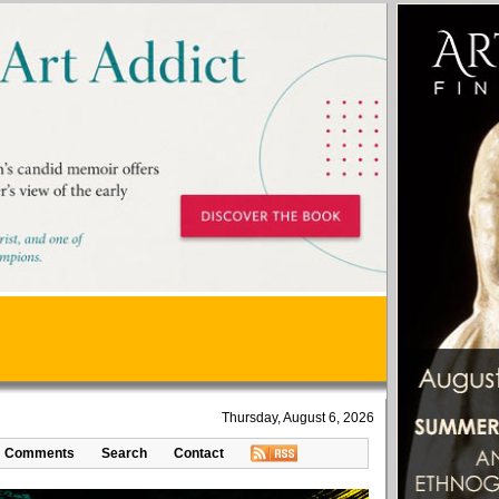
Thursday, August 6, 2026
Comments
Search
Contact