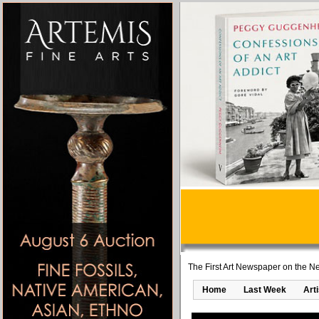
The First Art Newspaper on the Ne
Home
Last Week
Art