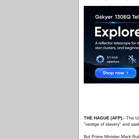
THE HAGUE
(AFP)
.-
The Un
"vestige of slavery" and sai
But Prime Minister Mark Rutte