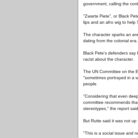
government, calling the cont
"Zwarte Piete", or Black Pe
lips and an afro wig to help 
The character sparks an ann
dating from the colonial era
Black Pete's defenders say 
racist about the character.
The UN Committee on the Elim
"sometimes portrayed in a wa
people.
"Considering that even deeply
committee recommends that t
stereotypes," the report said
But Rutte said it was not up
"This is a social issue and no