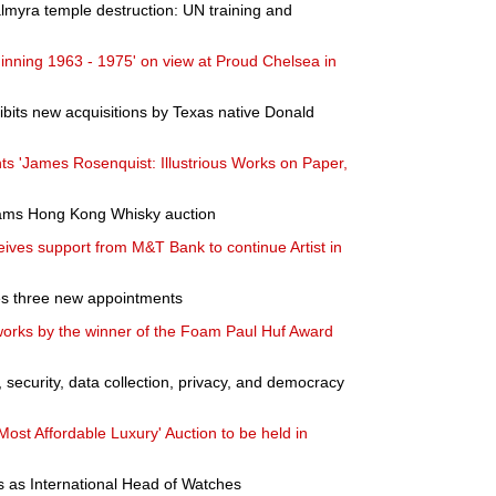
almyra temple destruction: UN training and
inning 1963 - 1975' on view at Proud Chelsea in
bits new acquisitions by Texas native Donald
ts 'James Rosenquist: Illustrious Works on Paper,
hams Hong Kong Whisky auction
ves support from M&T Bank to continue Artist in
es three new appointments
works by the winner of the Foam Paul Huf Award
, security, data collection, privacy, and democracy
ost Affordable Luxury' Auction to be held in
s as International Head of Watches