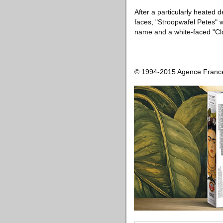
After a particularly heated 
faces, "Stroopwafel Petes" w
name and a white-faced "Cl
© 1994-2015 Agence Franc