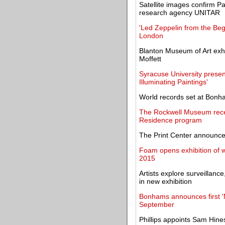
Satellite images confirm P
research agency UNITAR
'Led Zeppelin from the Beg
London
Blanton Museum of Art exhi
Moffett
Syracuse University presen
Illuminating Paintings'
World records set at Bon
The Rockwell Museum recei
Residence program
The Print Center announc
Foam opens exhibition of 
2015
Artists explore surveillance
in new exhibition
Bonhams announces first 'M
September
Phillips appoints Sam Hine