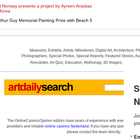
t Norway presents a project by Ayreen Anastas
Morea
thur Guy Memorial Painting Prize with Beach 5
Museums
,
Exhibits
,
Artists
,
Milestones
,
Digital Art
,
Architecture
,
Ph
Photographers
,
Special Photos
,
Special Reports
,
Featured Stories
,
Au
Anecdotes
,
Art Quiz
,
Education
,
Mythology
,
3D Images
,
Last Wee
The OnlineCasinosSpelen editors have years of experience with everything re
providers and reliable
online casinos Nederland
. If you have any questions a
please contact the team directly.