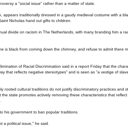
roversy a "social issue" rather than a matter of state.
te, appears traditionally dressed in a gaudy medieval costume with a bl
Saint Nicholas hand out gifts to children.
ual divide on racism in The Netherlands, with many branding him a rac
.
he is black from coming down the chimney, and refuse to admit there m
ination of Racial Discrimination said in a report Friday that the char
y that reflects negative stereotypes" and is seen as "a vestige of sla
 rooted cultural traditions do not justify discriminatory practices and s
he state promotes actively removing these characteristics that reflect
.
 to his government to ban popular traditions.
t a political issue," he said.