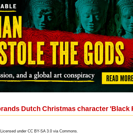
rands Dutch Christmas character 'Black Pe
. Licensed under CC BY-SA 3.0 via Commons.