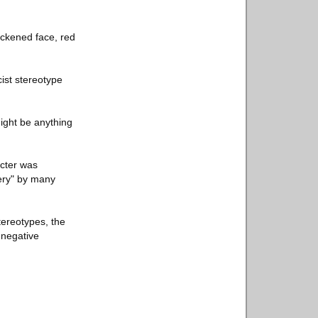
ackened face, red
ist stereotype
ight be anything
acter was
very" by many
tereotypes, the
 negative