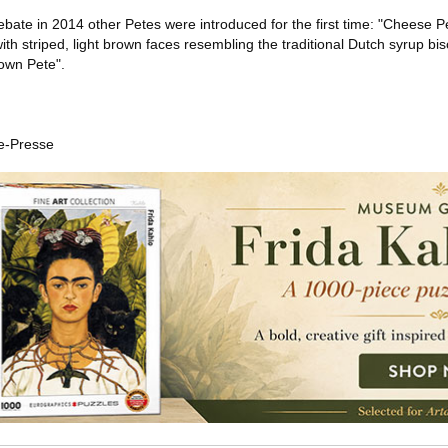
debate in 2014 other Petes were introduced for the first time: "Cheese P
ith striped, light brown faces resembling the traditional Dutch syrup bis
own Pete".
e-Presse