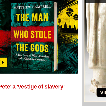
te' a 'vestige of slavery'