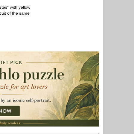
etes" with yellow
cuit of the same