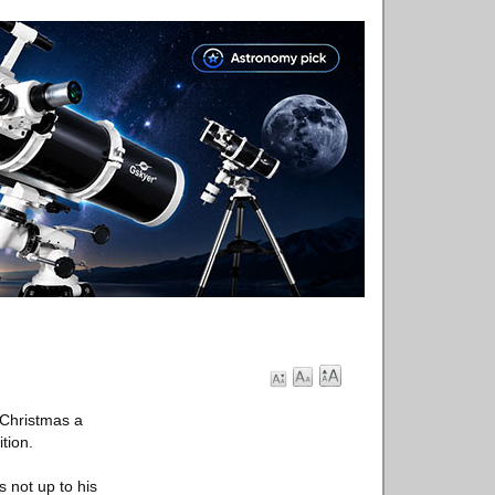
 Christmas a
tion.
s not up to his