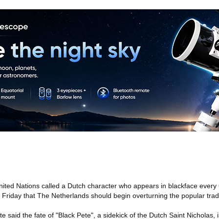
ited Nations called a Dutch character who appears in blackface every
d Friday that The Netherlands should begin overturning the popular tradi
 said the fate of "Black Pete", a sidekick of the Dutch Saint Nicholas, i