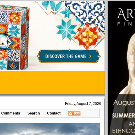
Friday, August 7, 2026
Comments
Search
Contact