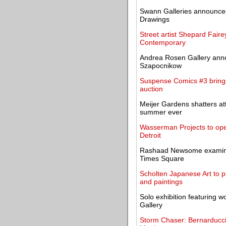
Swann Galleries announces 
Drawings
Street artist Shepard Faire
Contemporary
Andrea Rosen Gallery annou
Szapocnikow
Suspense Comics #3 brings
auction
Meijer Gardens shatters a
summer ever
Wasserman Projects to open
Detroit
Rashaad Newsome examines 
Times Square
Scholten Japanese Art to p
and paintings
Solo exhibition featuring
Gallery
Storm Chaser: Bernarducci