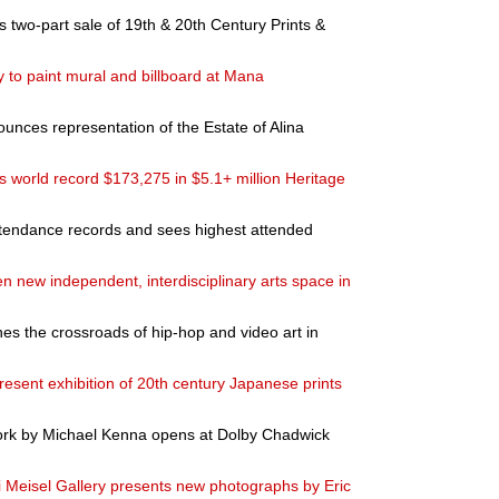
two-part sale of 19th & 20th Century Prints &
y to paint mural and billboard at Mana
nces representation of the Estate of Alina
 world record $173,275 in $5.1+ million Heritage
ttendance records and sees highest attended
 new independent, interdisciplinary arts space in
the crossroads of hip-hop and video art in
resent exhibition of 20th century Japanese prints
 work by Michael Kenna opens at Dolby Chadwick
 Meisel Gallery presents new photographs by Eric