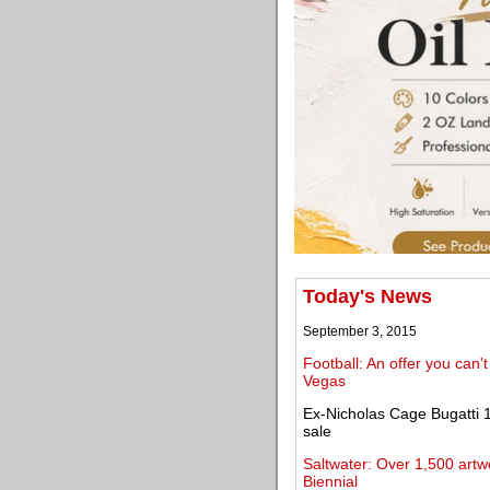
Today's News
September 3, 2015
Football: An offer you can
Vegas
Ex-Nicholas Cage Bugatti 1
sale
Saltwater: Over 1,500 artw
Biennial