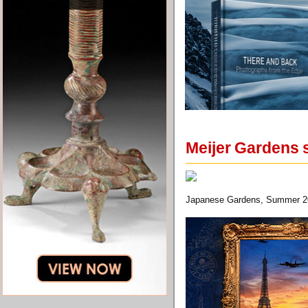
Meijer Gardens 
Japanese Gardens, Summer 20