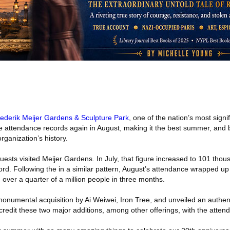
ederik Meijer Gardens & Sculpture Park
, one of the nation’s most signi
e attendance records again in August, making it the best summer, and 
rganization’s history.
ests visited Meijer Gardens. In July, that figure increased to 101 thou
rd. Following the in a similar pattern, August’s attendance wrapped u
 over a quarter of a million people in three months.
onumental acquisition by Ai Weiwei, Iron Tree, and unveiled an authent
redit these two major additions, among other offerings, with the atten