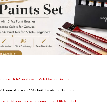
't refuse - FIFA on show at Mob Museum in Las
01, one of only six 101s built, heads for Bonhams
orks in 36 venues can be seen at the 14th Istanbul