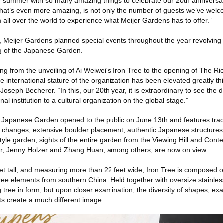
 summer with so many amazing things to celebrate our 20th anniversar
at’s even more amazing, is not only the number of guests we’ve welco
om all over the world to experience what Meijer Gardens has to offer.”
y, Meijer Gardens planned special events throughout the year revolving
g of the Japanese Garden.
ng from the unveiling of Ai Weiwei's Iron Tree to the opening of The R
nternational stature of the organization has been elevated greatly thi
Joseph Becherer. “In this, our 20th year, it is extraordinary to see the
l institution to a cultural organization on the global stage.”
Japanese Garden opened to the public on June 13th and features trad
on changes, extensive boulder placement, authentic Japanese structures
tyle garden, sights of the entire garden from the Viewing Hill and Cont
r, Jenny Holzer and Zhang Huan, among others, are now on view.
et tall, and measuring more than 22 feet wide, Iron Tree is composed o
tree elements from southern China. Held together with oversize stainless 
g tree in form, but upon closer examination, the diversity of shapes, exa
s create a much different image.