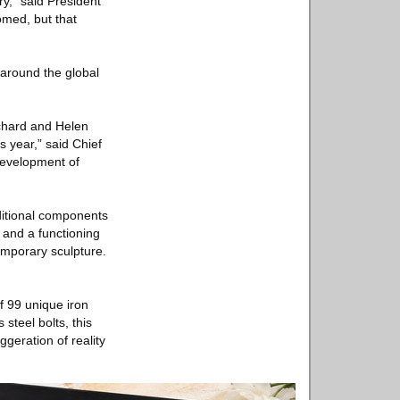
y,” said President
med, but that
 around the global
ichard and Helen
s year,” said Chief
 development of
itional components
 and a functioning
emporary sculpture.
f 99 unique iron
steel bolts, this
ggeration of reality