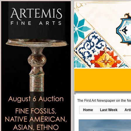
The First Art Newspaper on the Ne
Home
Last Week
Art