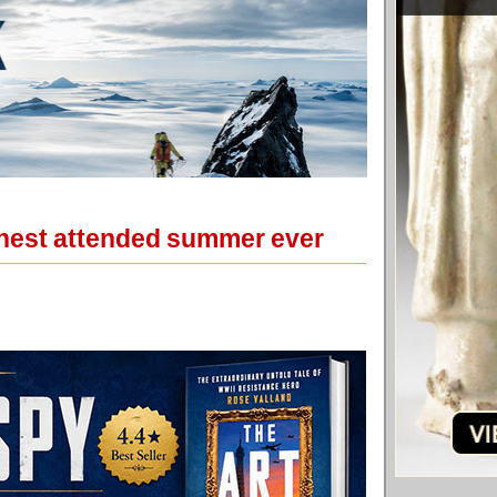
ghest attended summer ever