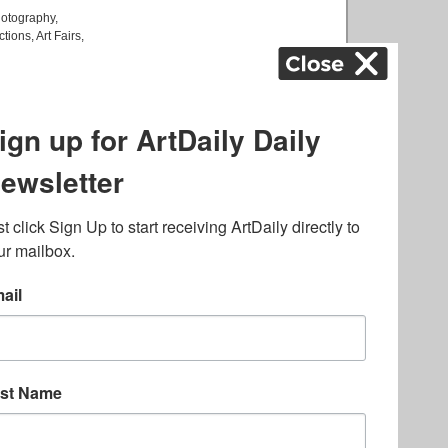
otography
,
ctions
,
Art Fairs
,
k
,
.
lated to online gambling
bout casino bonuses and,