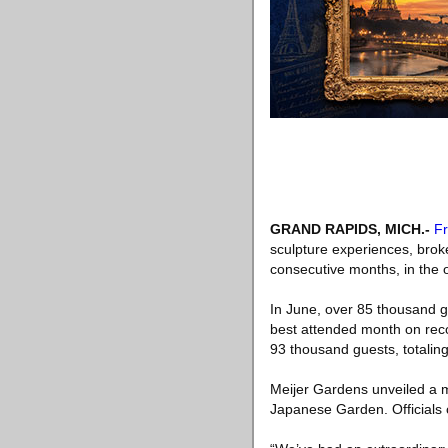
GRAND RAPIDS, MICH
.-
Fr
sculpture experiences, brok
consecutive months, in the o
In June, over 85 thousand gu
best attended month on reco
93 thousand guests, totaling
Meijer Gardens unveiled a m
Japanese Garden. Officials c