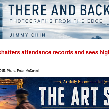
shatters attendance records and sees hi
15. Photo: Peter McDaniel.