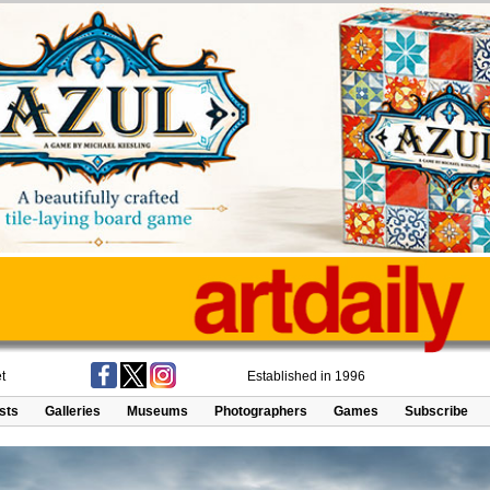
t
Established in 1996
ists
Galleries
Museums
Photographers
Games
Subscribe