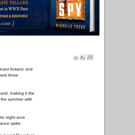
ficant botanic and
best three
sand, making it the
p the summer with
ic eight-acre
dance spike.