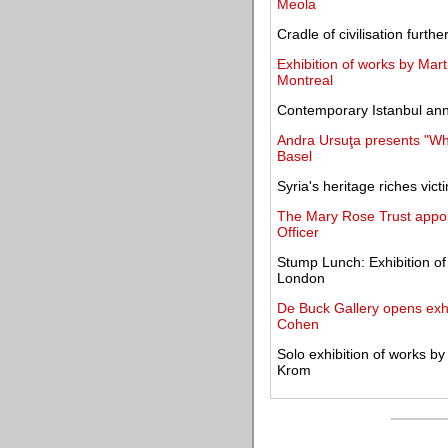
Meola
Cradle of civilisation furth
Exhibition of works by Mart
Montreal
Contemporary Istanbul anno
Andra Ursuţa presents "Whi
Basel
Syria's heritage riches vict
The Mary Rose Trust appoi
Officer
Stump Lunch: Exhibition of
London
De Buck Gallery opens exhi
Cohen
Solo exhibition of works b
Krom