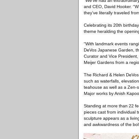
“We’ve had an extraordinary
and CEO, David Hooker. “Wh
they’ve literally traveled fr
Celebrating its 20th birthda
theme heralding the openin
“With landmark events rangi
DeVos Japanese Garden, the i
Curator and Vice President, 
Meijer Gardens from a regiona
The Richard & Helen DeVos 
such as waterfalls, elevati
teahouse as well as a Zen-s
Major works by Anish Kapoo
Standing at more than 22 fe
pieces cast from individual 
sculpture appears as a livin
and awkwardness of the bolt