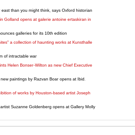
er east than you might think, says Oxford historian
in Golland opens at galerie antoine ertaskiran in
unces galleries for its 10th edition
tes" a collection of haunting works at Kunsthalle
im of intractable war
nts Helen Bonser-Wilton as new Chief Executive
 new paintings by Razvan Boar opens at Ibid.
bition of works by Houston-based artist Joseph
y artist Suzanne Goldenberg opens at Gallery Molly