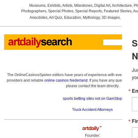
Museums
,
Exhibits
,
Artists
,
Milestones
,
Digital Art
,
Architecture
,
Ph
Photographers
,
Special Photos
,
Special Reports
,
Featured Stories
,
Au
Anecdotes
,
Art Quiz
,
Education
,
Mythology
,
3D Images
,
Last Wee
The OnlineCasinosSpelen editors have years of experience with everything re
providers and reliable
online casinos Nederland
. If you have any questions a
please contact the team directly.
sports betting sites not on GamStop
Truck Accident Attorneys
Founder: