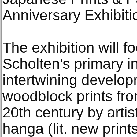
Anniversary Exhibiti
The exhibition will f
Scholten's primary in
intertwining develo
woodblock prints fro
20th century by arti
hanga (lit. new prin