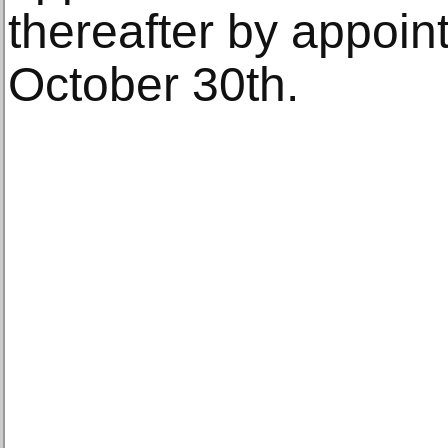
thereafter by appoin
October 30th.