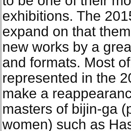
to be one of their m
exhibitions. The 2015
expand on that theme
new works by a greate
and formats. Most of 
represented in the 20
make a reappearance
masters of bijin-ga (
women) such as Has