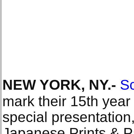
NEW YORK, NY
.-
Sc
mark their 15th year
special presentation
Japanese Prints & Pa