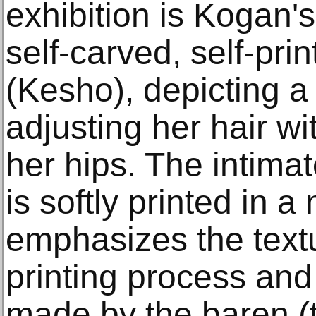
exhibition is Kogan'
self-carved, self-pr
(Kesho), depicting 
adjusting her hair w
her hips. The intimat
is softly printed in 
emphasizes the text
printing process and
made by the baren (