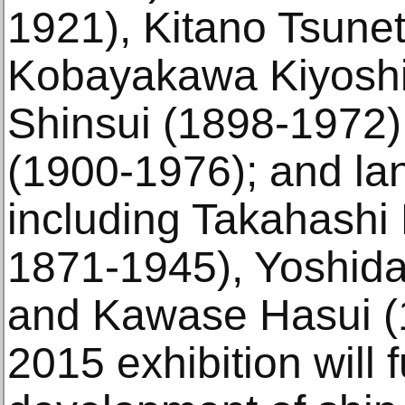
1921), Kitano Tsune
Kobayakawa Kiyoshi 
Shinsui (1898-1972)
(1900-1976); and lan
including Takahashi 
1871-1945), Yoshida
and Kawase Hasui (
2015 exhibition will 