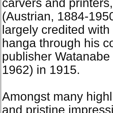
carvers and printers,
(Austrian, 1884-1950)
largely credited with
hanga through his co
publisher Watanabe
1962) in 1915.
Amongst many highlig
and pristine impress