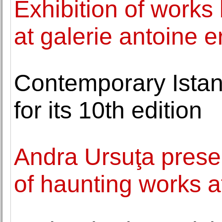
Exhibition of works
at galerie antoine e
Contemporary Istan
for its 10th edition
Andra Ursuţa presen
of haunting works a