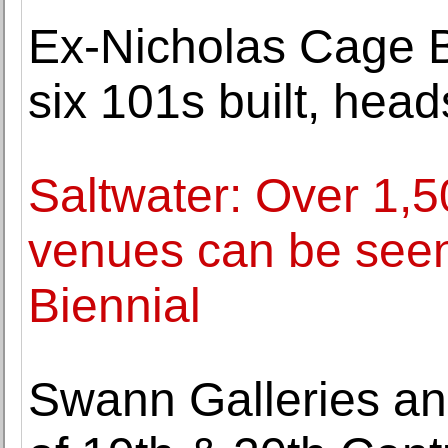
Ex-Nicholas Cage Bu
six 101s built, hea
Saltwater: Over 1,5
venues can be seen 
Biennial
Swann Galleries an