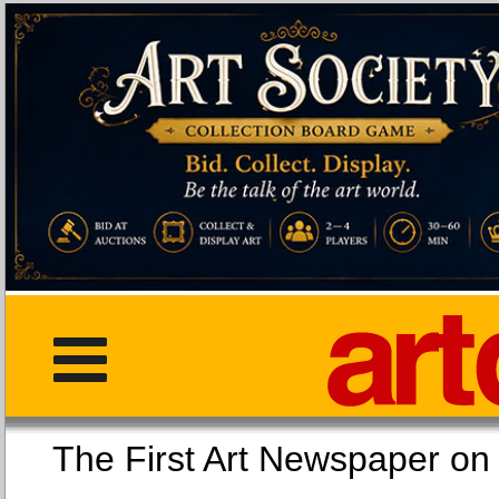
The First Art Newspaper