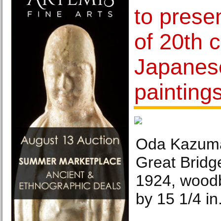
to presen
of 20th 
Japanese
painting
Oda Kazuma
Great Bridg
1924, woodb
by 15 1/4 in