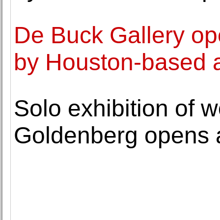
De Buck Gallery ope
by Houston-based a
Solo exhibition of 
Goldenberg opens a