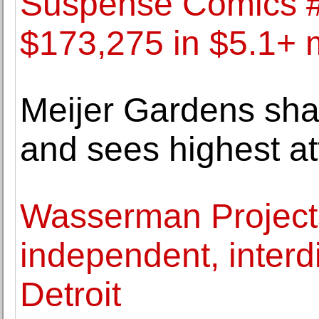
Suspense Comics #3
$173,275 in $5.1+ m
Meijer Gardens sha
and sees highest a
Wasserman Project
independent, interdi
Detroit