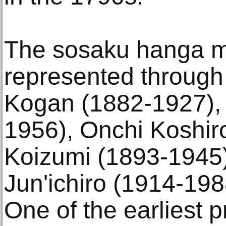
The sosaku hanga m
represented through
Kogan (1882-1927),
1956), Onchi Koshir
Koizumi (1893-1945)
Jun'ichiro (1914-198
One of the earliest p