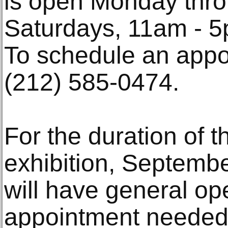
is open Monday thro
Saturdays, 11am - 5
To schedule an appo
(212) 585-0474.
For the duration of t
exhibition, Septembe
will have general op
appointment needed)