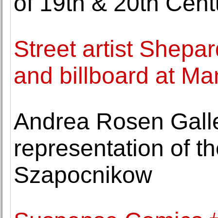
of 19th & 20th Cent
Street artist Shepar
and billboard at M
Andrea Rosen Gall
representation of th
Szapocnikow