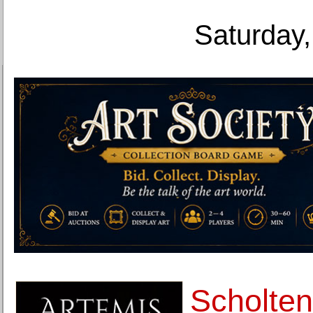
Saturday,
Scholten