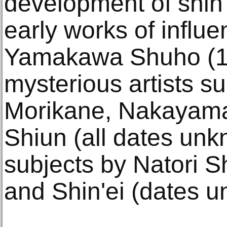
development of shin
early works of influen
Yamakawa Shuho (1
mysterious artists s
Morikane, Nakayam
Shiun (all dates un
subjects by Natori 
and Shin'ei (dates 