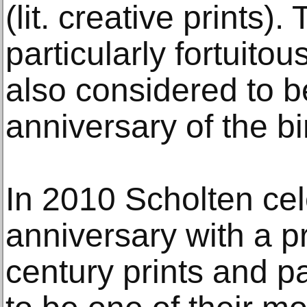
(lit. creative prints).
particularly fortuitou
also considered to b
anniversary of the bi
In 2010 Scholten cel
anniversary with a p
century prints and p