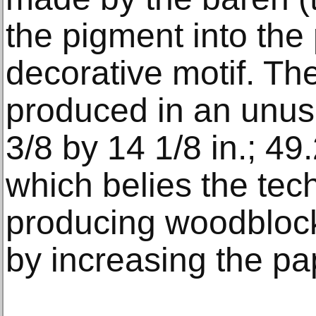
the pigment into the
decorative motif. The
produced in an unusu
3/8 by 14 1/8 in.; 49
which belies the techn
producing woodbloc
by increasing the pa