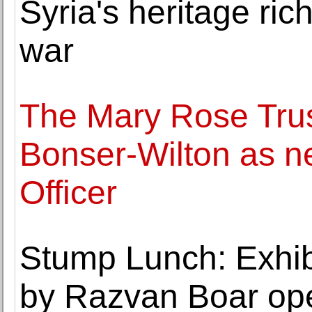
Syria's heritage rich
war
The Mary Rose Trus
Bonser-Wilton as n
Officer
Stump Lunch: Exhibi
by Razvan Boar ope