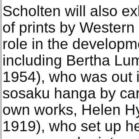
Scholten will also e
of prints by Western
role in the developm
including Bertha Lu
1954), who was out in
sosaku hanga by car
own works, Helen H
1919), who set up he