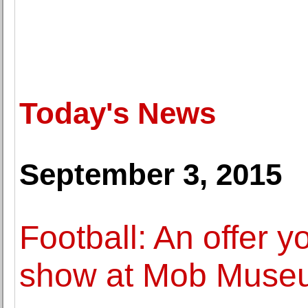
Today's News
September 3, 2015
Football: An offer y
show at Mob Museu