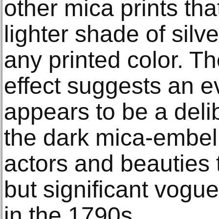
other mica prints th
lighter shade of silv
any printed color. T
effect suggests an e
appears to be a deli
the dark mica-embell
actors and beauties 
but significant vogu
in the 1790s.