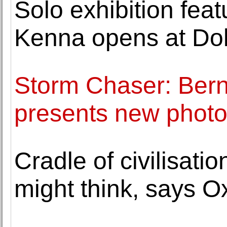
Solo exhibition fea
Kenna opens at Do
Storm Chaser: Bern
presents new photo
Cradle of civilisati
might think, says Ox