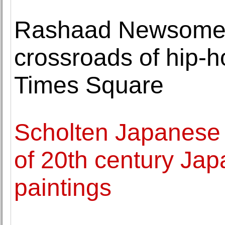
Rashaad Newsome 
crossroads of hip-h
Times Square
Scholten Japanese A
of 20th century Jap
paintings