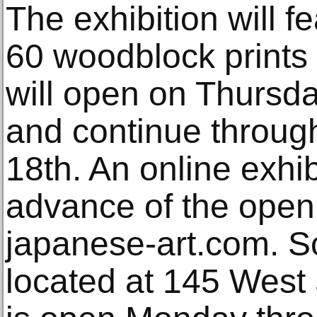
The exhibition will f
60 woodblock prints 
will open on Thursd
and continue throug
18th. An online exhib
advance of the open
japanese-art.com. S
located at 145 West 