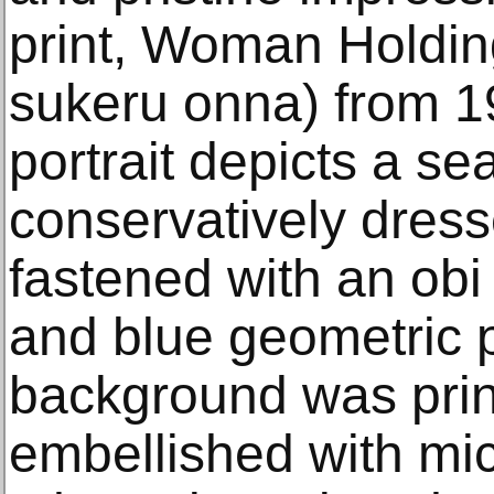
print, Woman Holdin
sukeru onna) from 1
portrait depicts a se
conservatively dress
fastened with an obi
and blue geometric p
background was prin
embellished with mi