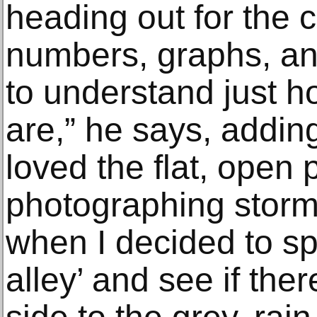
heading out for the 
numbers, graphs, a
to understand just h
are,” he says, adding
loved the flat, open 
photographing storm
when I decided to sp
alley’ and see if the