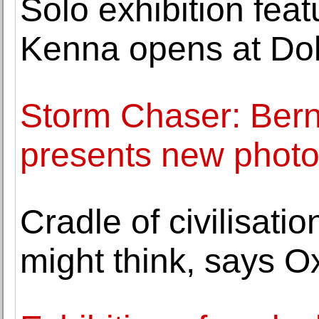
Solo exhibition fea
Kenna opens at Do
Storm Chaser: Bern
presents new photo
Cradle of civilisati
might think, says Ox