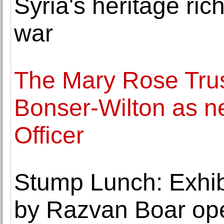
Syria's heritage rich
war
The Mary Rose Trus
Bonser-Wilton as n
Officer
Stump Lunch: Exhibi
by Razvan Boar ope