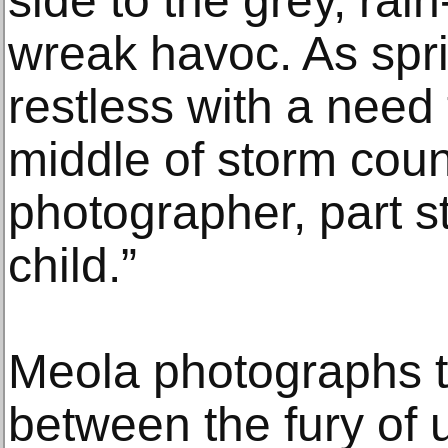
side to the grey, rai
wreak havoc. As spr
restless with a need 
middle of storm coun
photographer, part s
child.”
Meola photographs t
between the fury of 