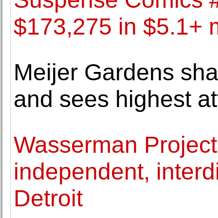
$173,275 in $5.1+ m
Meijer Gardens sha
and sees highest a
Wasserman Project
independent, interdi
Detroit