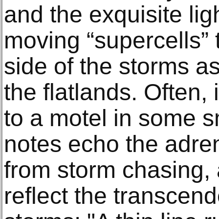
and the exquisite ligh
moving “supercells” 
side of the storms a
the flatlands. Often, 
to a motel in some sm
notes echo the adren
from storm chasing, 
reflect the transcend