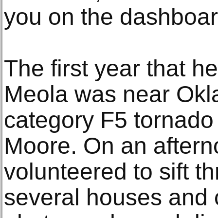
you on the dashboar
The first year that 
Meola was near Okl
category F5 tornado 
Moore. On an afterno
volunteered to sift t
several houses and