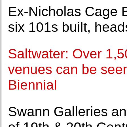
Ex-Nicholas Cage Bu
six 101s built, hea
Saltwater: Over 1,5
venues can be seen 
Biennial
Swann Galleries an