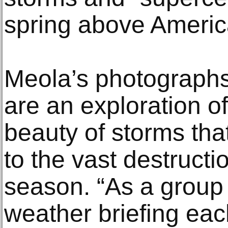
spring above America
Meola’s photographs
are an exploration o
beauty of storms tha
to the vast destructi
season. “As a group 
weather briefing ea