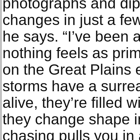
photographs and dip
changes in just a fe
he says. “I’ve been a
nothing feels as pri
on the Great Plains 
storms have a surre
alive, they’re filled 
they change shape in
chasing pulls you in a