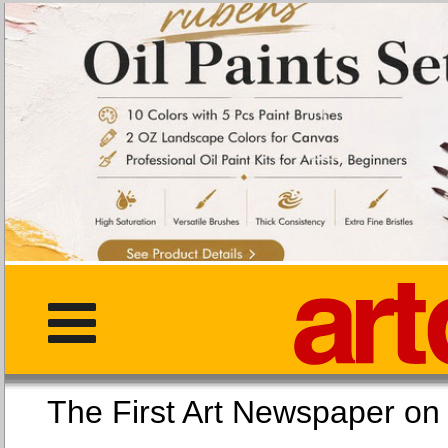
The First Art Newspaper