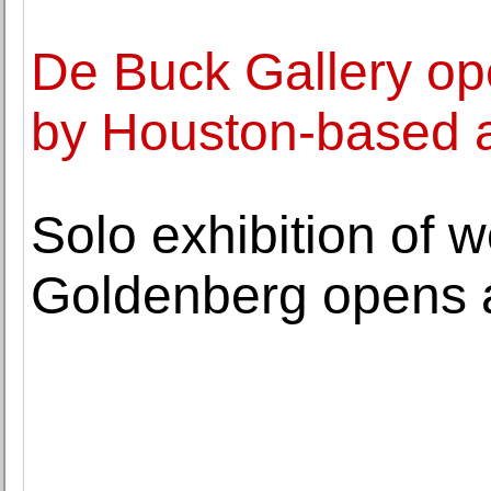
De Buck Gallery ope
by Houston-based a
Solo exhibition of 
Goldenberg opens a