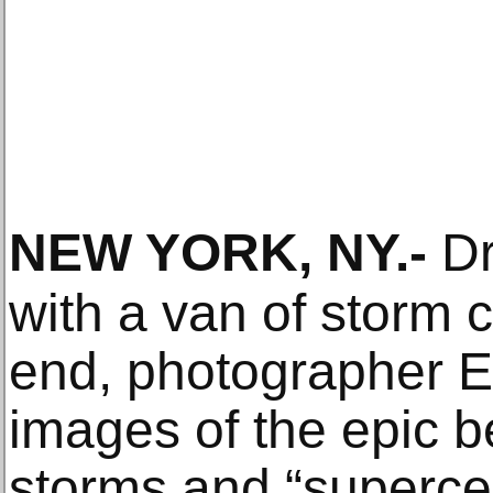
NEW YORK, NY
.-
Dr
with a van of storm 
end, photographer 
images of the epic b
storms and “supercel