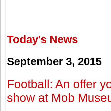
Today's News
September 3, 2015
Football: An offer y
show at Mob Museu