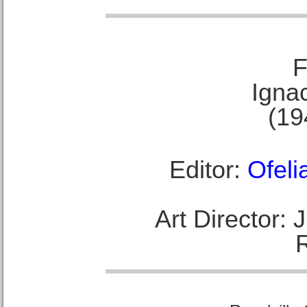
F
Ignac
(19
Editor:
Ofeli
Art Director: