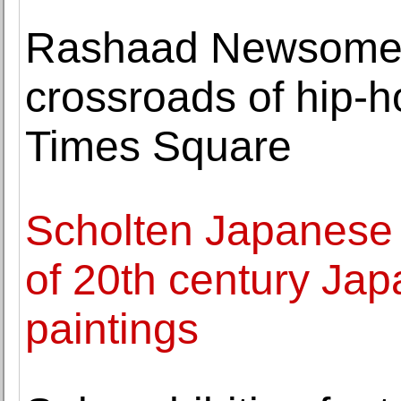
Rashaad Newsome 
crossroads of hip-h
Times Square
Scholten Japanese A
of 20th century Jap
paintings