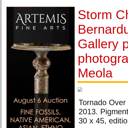
Storm C
Bernardu
Gallery 
photogra
Meola
Tornado Over 
2013. Pigment 
30 x 45, editio