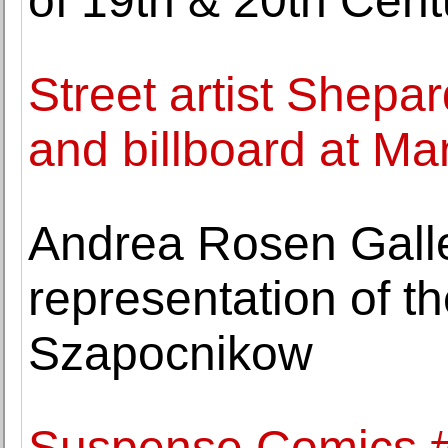
of 19th & 20th Cent
Street artist Shepar
and billboard at M
Andrea Rosen Gall
representation of th
Szapocnikow
Suspense Comics #3