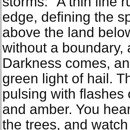
storms: "A thin line r
edge, defining the 
above the land bel
without a boundary, a
Darkness comes, and 
green light of hail. 
pulsing with flashes 
and amber. You hear 
the trees, and watch