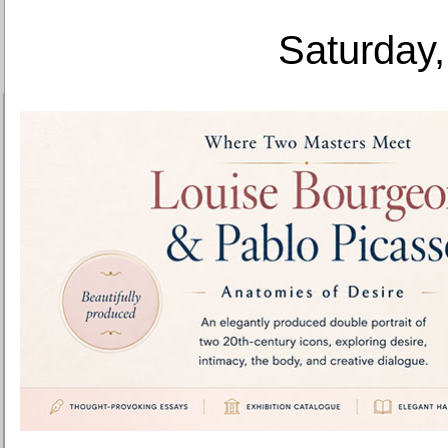
Saturday,