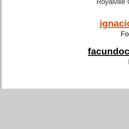
Royalville
ignaci
Fo
facundoca