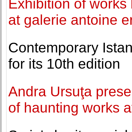
Exhibition of works
at galerie antoine e
Contemporary Istan
for its 10th edition
Andra Ursuţa presen
of haunting works a