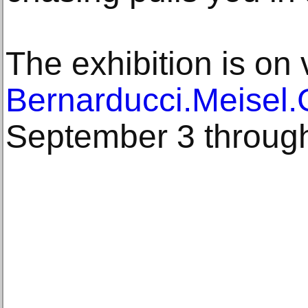
The exhibition is on 
Bernarducci.Meisel.
September 3 throug